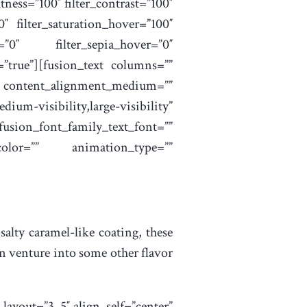
htness=”100″ filter_contrast=”100″
”0″ filter_saturation_hover=”100″
r=”0″ filter_sepia_hover=”0″
t=”true”][fusion_text columns=””
”” content_alignment_medium=””
um-visibility,large-visibility”
font_family_text_font=””
color=”” animation_type=””
alty caramel-like coating, these
hen venture into some other flavor
ayout=”3_5″ align_self=”center”