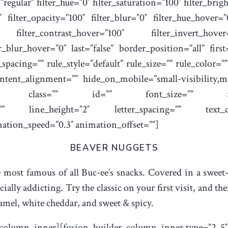
regular” filter_hue=”0″ filter_saturation=”100″ filter_brig
0″ filter_opacity=”100″ filter_blur=”0″ filter_hue_hover=
0″ filter_contrast_hover=”100″ filter_invert_hove
er_blur_hover=”0″ last=”false” border_position=”all” firs
acing=”” rule_style=”default” rule_size=”” rule_color=
tent_alignment=”” hide_on_mobile=”small-visibility,medi
sticky” class=”” id=”” font_size=”” fusion_
font=”” line_height=”2″ letter_spacing=”” text_
mation_speed=”0.3″ animation_offset=””]
BEAVER NUGGETS
 most famous of all Buc-ee’s snacks. Covered in a sweet-s
ecially addicting. Try the classic on your first visit, and t
ramel, white cheddar, and sweet & spicy.
_column_inner][fusion_builder_column_inner type=”2_5″ l