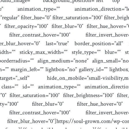
ound_image=”” background_position=”left top” ba
ne” animation_type=”” animation_direction=”l
regular” filter_hue=”0″ filter_saturation=”100″ filter_brig
0″ filter_opacity=”100″ filter_blur=”0″ filter_hue_hover=
0″ filter_contrast_hover=”100″ filter_invert_hove
ter_blur_hover=”0″ last=”true” border_position=”all” f
dth=”” sticky_max_width=”” style_type=”” blur=”” sty
borderradius=”” align_medium=”none” align_small=”no
”” margin_left=”” lightbox=”no” gallery_id=”” lightbo
”_self” hide_on_mobile=”small-visibility,medium-
” class=”” id=”” animation_type=”” animation_directio
0″ filter_saturation=”100″ filter_brightness=”100″ filter
city=”100″ filter_blur=”0″ filter_hue_hover=”0″ f
0″ filter_contrast_hover=”100″ filter_invert_hove
ilter_blur_hover=”0″]https://soul-grown.com/wp-con