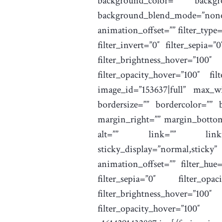
background_color=”” backgr
background_blend_mode=”no
animation_offset=”” filter_type=”
filter_invert=”0″ filter_sepia=”
filter_brightness_hover=”10
filter_opacity_hover=”100″ fil
image_id=”153637|full” max_wi
bordersize=”” bordercolor=”” 
margin_right=”” margin_bottom=
alt=”” link=”” linktarget=
sticky_display=”normal,sticky
animation_offset=”” filter_hue=”
filter_sepia=”0″ filter_opa
filter_brightness_hover=”10
filter_opacity_hover=”100″ f