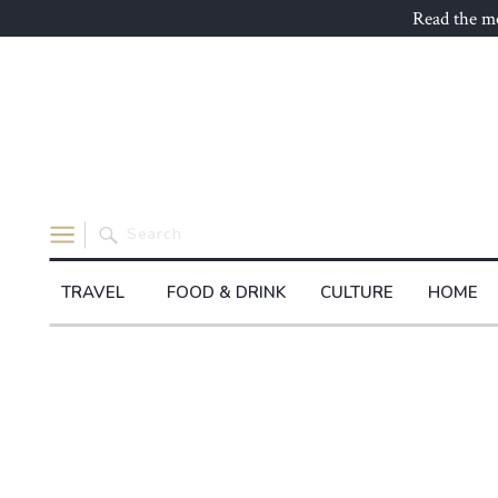
Read the mo
Search
for:
TRAVEL
FOOD & DRINK
CULTURE
HOME