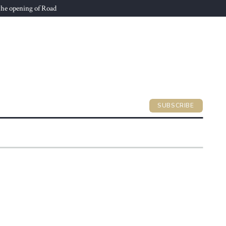
he opening of Road
SUBSCRIBE