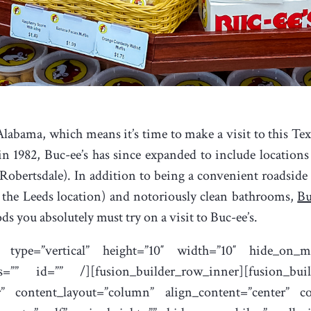
labama, which means it’s time to make a visit to this Texa
n 1982, Buc-ee’s has since expanded to include location
 Robertsdale). In addition to being a convenient roadside
 the Leeds location) and notoriously clean bathrooms,
Bu
ods you absolutely must try on a visit to Buc-ee’s.
e type=”vertical” height=”10″ width=”10″ hide_on_mo
class=”” id=”” /][fusion_builder_row_inner][fusion_b
er” content_layout=”column” align_content=”center” 