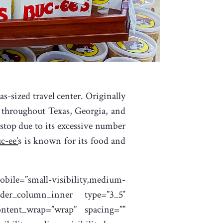
s-sized travel center. Originally
s throughout Texas, Georgia, and
 stop due to its excessive number
c-ee’
s is known for its food and
bile=”small-visibility,medium-
uilder_column_inner type=”3_5″
content_wrap=”wrap” spacing=””