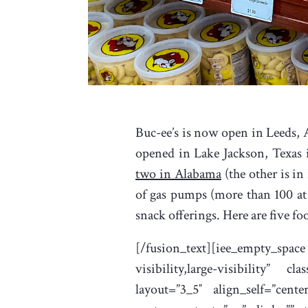
Buc-ee’s is now open in Leeds, A
opened in Lake Jackson, Texas i
two in Alabama
(the other is in
of gas pumps (more than 100 at
snack offerings. Here are five fo
[/fusion_text][iee_empty_spac
visibility,large-visibility” 
layout=”3_5″ align_self=”cent