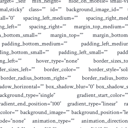
rget=”_self” min_height=”” hide_on_mobile=”small-visi
normal,sticky” class=”” id=”” background_image_id=””
ll=”0″ spacing_left_medium=”” spacing_right_medi
cing_left=”” spacing_right=”” margin_top_medium
n_bottom_small=”” margin_top=”” margin_botto
padding_bottom_medium=”” padding_left_mediu
ding_bottom_small=”” padding_left_small=”” padd
g_left=”” hover_type=”none” border_sizes_top
er_sizes_left=”” border_color=”” border_style=”sol
 border_radius_bottom_right=”” border_radius_bot
hadow_horizontal=”” box_shadow_blur=”0″ box_shadow_s
kground_type=”single” gradient_start_color=
radient_end_position=”100″ gradient_type=”linear” ra
_color=”” background_image=”” background_position=”le
de=”none” animation_type=”” animation_direction=