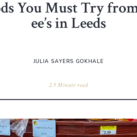
ods You Must Try from
ee’s in Leeds
JULIA SAYERS GOKHALE
2.9 Minute read