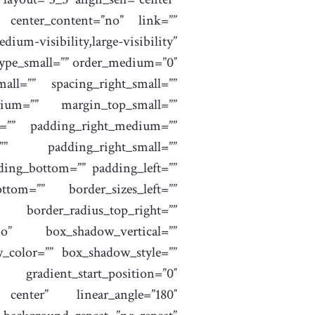
 center_content=”no” link=””
sibility,large-visibility”
 type_small=”” order_medium=”0″
all=”” spacing_right_small=””
ium=”” margin_top_small=””
=”” padding_right_medium=””
”” padding_right_small=””
ding_bottom=”” padding_left=””
ttom=”” border_sizes_left=””
rder_radius_top_right=””
no” box_shadow_vertical=””
_color=”” box_shadow_style=””
radient_start_position=”0″
r center” linear_angle=”180″