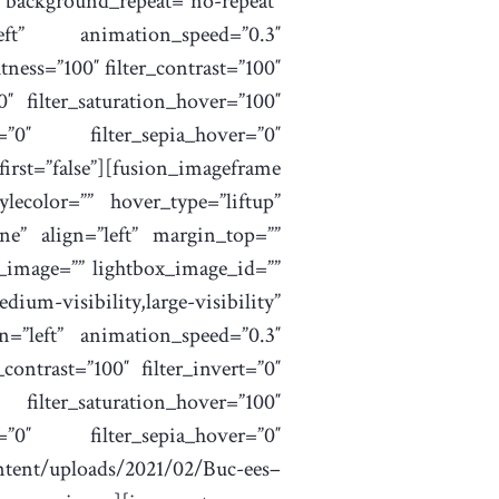
ckground_repeat=”no-repeat”
eft” animation_speed=”0.3″
htness=”100″ filter_contrast=”100″
”0″ filter_saturation_hover=”100″
r=”0″ filter_sepia_hover=”0″
irst=”false”][fusion_imageframe
lecolor=”” hover_type=”liftup”
ne” align=”left” margin_top=””
x_image=”” lightbox_image_id=””
visibility,large-visibility”
n=”left” animation_speed=”0.3″
_contrast=”100″ filter_invert=”0″
ilter_saturation_hover=”100″
r=”0″ filter_sepia_hover=”0″
tent/uploads/2021/02/Buc-ees–