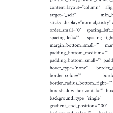
content_layout=”column” ali
target=”_self” min_height
sticky_display=”normal,sticky”
order_small=”0″ spacing_left
spacing_left=”” spacing_r
margin_bottom_small=”” mar
padding_bottom_medium=””
padding_bottom_small=”” paddi
hover_type=”none” border_si
border_color=”” border_
border_radius_bottom_righ
box_shadow_horizontal=”” bo
background_type=”single” 
gradient_end_position=”100