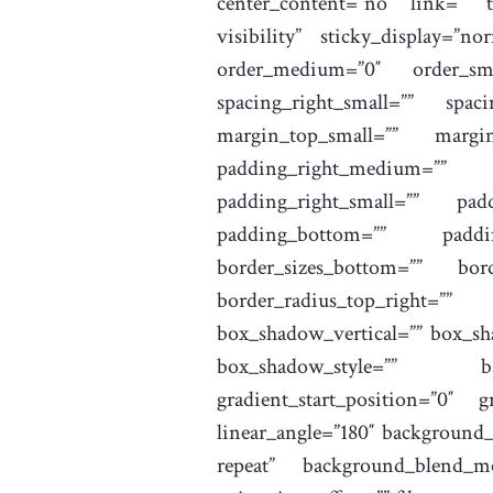
center_content=”no” link=”” ta
visibility” sticky_display=”
order_medium=”0″ order_sma
spacing_right_small=”” spa
margin_top_small=”” margi
padding_right_medium=”” 
padding_right_small=”” pad
padding_bottom=”” paddin
border_sizes_bottom=”” bord
border_radius_top_right=””
box_shadow_vertical=”” box_s
box_shadow_style=”” bac
gradient_start_position=”0″ g
linear_angle=”180″ background
repeat” background_blend_mo