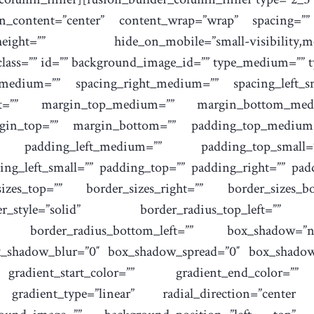
gn_content=”center” content_wrap=”wrap” spacing=””
=”” hide_on_mobile=”small-visibility,medium-vi
 class=”” id=”” background_image_id=”” type_medium=””
_medium=”” spacing_right_medium=”” spacing_left_sm
ight=”” margin_top_medium=”” margin_bottom_med
gin_top=”” margin_bottom=”” padding_top_medium
 padding_left_medium=”” padding_top_small=
ng_left_small=”” padding_top=”” padding_right=”” pad
zes_top=”” border_sizes_right=”” border_sizes_bo
style=”solid” border_radius_top_left=”” bo
t=”” border_radius_bottom_left=”” box_shadow=”
x_shadow_blur=”0″ box_shadow_spread=”0″ box_shadow
gradient_start_color=”” gradient_end_color=”” g
″ gradient_type=”linear” radial_direction=”cente