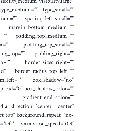
bility,medium-visibility,large-
 type_medium=”” type_small=””
um=”” spacing_left_small=””
=”” margin_bottom_medium=””
m=”” padding_top_medium=””
m=”” padding_top_small=””
ing_top=”” padding_right=””
=”” border_sizes_right=””
id” border_radius_top_left=””
tom_left=”” box_shadow=”no”
pread=”0″ box_shadow_color=””
”” gradient_end_color=””
dial_direction=”center center”
ft top” background_repeat=”no-
”left” animation_speed=”0.3″