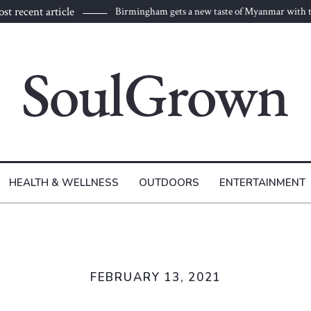
st recent article
Birmingham gets a new taste of Myanmar with t
to Burma
HEALTH & WELLNESS
OUTDOORS
ENTERTAINMENT
FEBRUARY 13, 2021