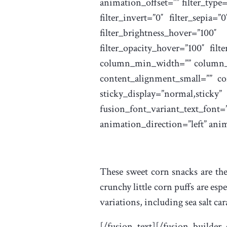
animation_offset=”” filter_type=”
filter_invert=”0″ filter_sepia=”
filter_brightness_hover=”10
filter_opacity_hover=”100″ filt
column_min_width=”” column_sp
content_alignment_small=”” con
sticky_display=”normal,
fusion_font_variant_text_
animation_direction=”left” ani
These sweet corn snacks are the
crunchy little corn puffs are esp
variations, including sea salt ca
[/fusion_text][/fusion_builder