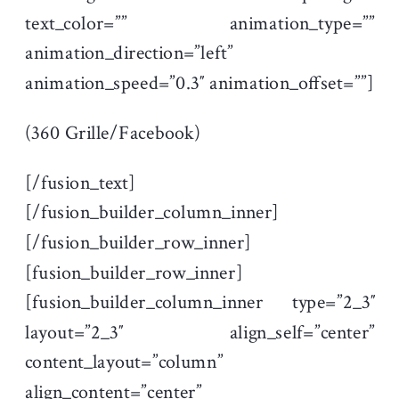
text_color=”” animation_type=””
animation_direction=”left”
animation_speed=”0.3″ animation_offset=””]
(360 Grille/Facebook)
[/fusion_text]
[/fusion_builder_column_inner]
[/fusion_builder_row_inner]
[fusion_builder_row_inner]
[fusion_builder_column_inner type=”2_3″
layout=”2_3″ align_self=”center”
content_layout=”column”
align_content=”center”