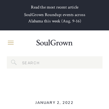
Read the most recent article
SoulGrown Roundup: events across
Alabama this week (Aug. 9-16)
Search
for:
JANUARY 2, 2022