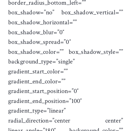
border_radius_bottom_left=””
box_shadow=”no” box_shadow_vertical=””
box_shadow_horizontal=””
box_shadow_blur=”0″
box_shadow_spread=”0″
box_shadow_color=”” box_shadow_style=””
background_type=”single”
gradient_start_color=””
gradient_end_color=””
gradient_start_position=”0″
gradient_end_position=”100″
gradient_type=”linear”
radial_direction=”center center”
linear_angle=”180″ background_color=””