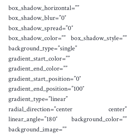
box_shadow_horizontal=””
box_shadow_blur=”0″
box_shadow_spread=”0″
box_shadow_color=”” box_shadow_style=””
background_type=”single”
gradient_start_color=””
gradient_end_color=””
gradient_start_position=”0″
gradient_end_position=”100″
gradient_type=”linear”
radial_direction=”center center”
linear_angle=”180″ background_color=””
background_image=””