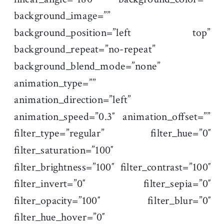
background_image=””
background_position=”left top”
background_repeat=”no-repeat”
background_blend_mode=”none”
animation_type=””
animation_direction=”left”
animation_speed=”0.3″ animation_offset=””
filter_type=”regular” filter_hue=”0″
filter_saturation=”100″
filter_brightness=”100″ filter_contrast=”100″
filter_invert=”0″ filter_sepia=”0″
filter_opacity=”100″ filter_blur=”0″
filter_hue_hover=”0″