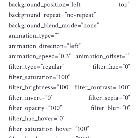
background_position=”left top”
background_repeat=”no-repeat”
background_blend_mode=”none”
animation_type=””
animation_direction=”left”
animation_speed=”0.3″ animation_offset=””
filter_type=”regular” filter_hue=”0″
filter_saturation=”100″
filter_brightness=”100″ filter_contrast=”100″
filter_invert=”0″ filter_sepia=”0″
filter_opacity=”100″ filter_blur=”0″
filter_hue_hover=”0″
filter_saturation_hover=”100″