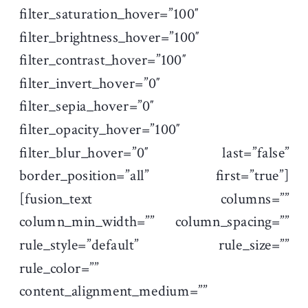
filter_saturation_hover=”100″
filter_brightness_hover=”100″
filter_contrast_hover=”100″
filter_invert_hover=”0″
filter_sepia_hover=”0″
filter_opacity_hover=”100″
filter_blur_hover=”0″ last=”false”
border_position=”all” first=”true”]
[fusion_text columns=””
column_min_width=”” column_spacing=””
rule_style=”default” rule_size=””
rule_color=””
content_alignment_medium=””