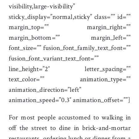
visibility,large-visibility”
sticky_display=”normal,sticky” class=”” id=””
margin_top=”” margin_right=””
margin_bottom=”” margin_left=””
font_size=”” fusion_font_family_text_font=””
fusion_font_variant_text_font=””
line_height=”2″ letter_spacing=””
text_color=”” animation_type=””
animation_direction=”left”
animation_speed=”0.3″ animation_offset=””]
For most people accustomed to walking in
off the street to dine in brick-and-mortar
restaurants, ordering lunch or dinner from a