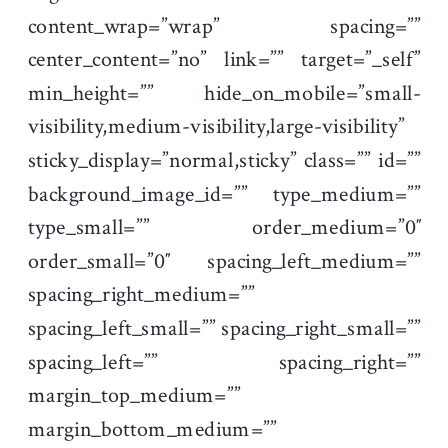
content_wrap=”wrap” spacing=””
center_content=”no” link=”” target=”_self”
min_height=”” hide_on_mobile=”small-
visibility,medium-visibility,large-visibility”
sticky_display=”normal,sticky” class=”” id=””
background_image_id=”” type_medium=””
type_small=”” order_medium=”0″
order_small=”0″ spacing_left_medium=””
spacing_right_medium=””
spacing_left_small=”” spacing_right_small=””
spacing_left=”” spacing_right=””
margin_top_medium=””
margin_bottom_medium=””