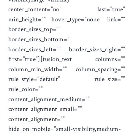
center_content=”no” last=”true”
min_height=”” hover_type=”none” link=””
border_sizes_top=””
border_sizes_bottom=””
border_sizes_left=”” border_sizes_right=””
first=”true”][fusion_text columns=””
column_min_width=”” column_spacing=””
rule_style=”default” rule_size=””
rule_color=””
content_alignment_medium=””
content_alignment_small=””
content_alignment=””
hide_on_mobile=”small-visibility,medium-