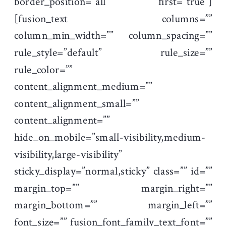
border_position=”all” first=”true”]
[fusion_text columns=””
column_min_width=”” column_spacing=””
rule_style=”default” rule_size=””
rule_color=””
content_alignment_medium=””
content_alignment_small=””
content_alignment=””
hide_on_mobile=”small-visibility,medium-
visibility,large-visibility”
sticky_display=”normal,sticky” class=”” id=””
margin_top=”” margin_right=””
margin_bottom=”” margin_left=””
font_size=”” fusion_font_family_text_font=””