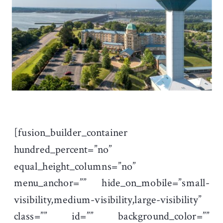
[fusion_builder_container
hundred_percent=”no”
equal_height_columns=”no”
menu_anchor=”” hide_on_mobile=”small-
visibility,medium-visibility,large-visibility”
class=”” id=”” background_color=””