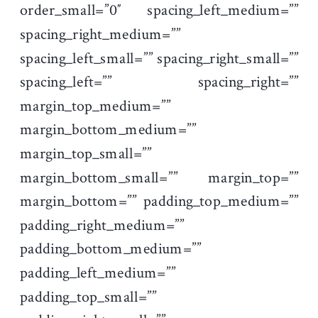
order_small=”0″ spacing_left_medium=””
spacing_right_medium=””
spacing_left_small=”” spacing_right_small=””
spacing_left=”” spacing_right=””
margin_top_medium=””
margin_bottom_medium=””
margin_top_small=””
margin_bottom_small=”” margin_top=””
margin_bottom=”” padding_top_medium=””
padding_right_medium=””
padding_bottom_medium=””
padding_left_medium=””
padding_top_small=””