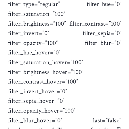
filter_type=”regular” filter_hue=”0″
filter_saturation=”100″
filter_brightness=”100″ filter_contrast=”100″
filter_invert=”0″ filter_sepia=”0″
filter_opacity=”100″ filter_blur=”0″
filter_hue_hover=”0″
filter_saturation_hover=”100″
filter_brightness_hover=”100″
filter_contrast_hover=”100″
filter_invert_hover=”0″
filter_sepia_hover=”0″
filter_opacity_hover=”100″
filter_blur_hover=”0″ last=”false”