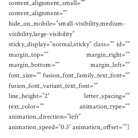
content_alignment_small=””
content_alignment=””
hide_on_mobile=”small-visibility,medium-
visibility,large-visibility”
sticky_display=”normal,sticky” class=”” id=””
margin_top=”” margin_right=””
margin_bottom=”” margin_left=””
font_size=”” fusion_font_family_text_font=””
fusion_font_variant_text_font=””
line_height=”2″ letter_spacing=””
text_color=”” animation_type=””
animation_direction=”left”
animation_speed=”0.3″ animation_offset=””]