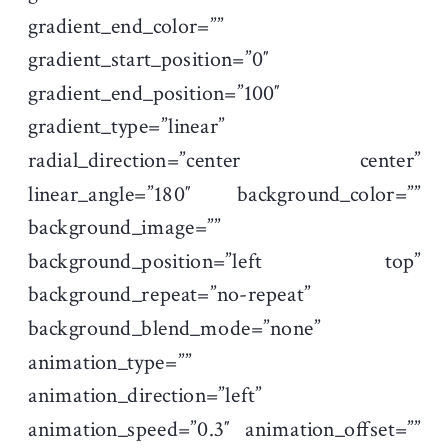
gradient_end_color=””
gradient_start_position=”0″
gradient_end_position=”100″
gradient_type=”linear”
radial_direction=”center center”
linear_angle=”180″ background_color=””
background_image=””
background_position=”left top”
background_repeat=”no-repeat”
background_blend_mode=”none”
animation_type=””
animation_direction=”left”
animation_speed=”0.3″ animation_offset=””