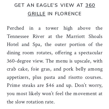
GET AN EAGLE’S VIEW AT
360
GRILLE
IN FLORENCE
Perched in a tower high above the
Tennessee River at the Marriott Shoals
Hotel and Spa, the outer portion of the
dining room rotates, offering a spectacular
360-degree view. The menu is upscale, with
crab cake, foie gras, and pork belly among
appetizers, plus pasta and risotto courses.
Prime steaks are $46 and up. Don’t worry,
you most likely won’t feel the movement at
the slow rotation rate.