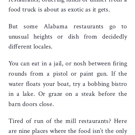
food truck is about as exotic as it gets.
But some Alabama restaurants go to
unusual heights or dish from decidedly
different locales.
You can eat in a jail, or nosh between firing
rounds from a pistol or paint gun. If the
water floats your boat, try a bobbing bistro
in a lake. Or graze on a steak before the
barn doors close.
Tired of run of the mill restaurants? Here
are nine places where the food isn’t the only