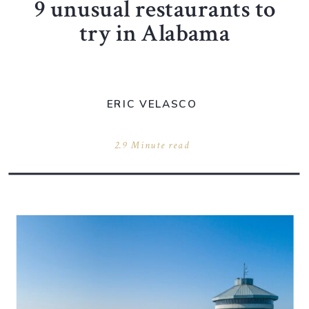
9 unusual restaurants to
try in Alabama
ERIC VELASCO
2.9 Minute read