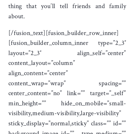
thing that you’ll tell friends and family
about.
[/fusion_text][fusion_builder_row_inner]
[fusion_builder_column_inner type=”2_3″
layout=”2_3″ align_self=”center”
content_layout=”column”
align_content=”center”
content_wrap=”wrap” spacing=””
center_content=”no” link=”” target=”_self”
min_height=”” hide_on_mobile=”small-
visibility,medium-visibility,large-visibility”
sticky_display=”normal,sticky” class=”” id=””
background_image_id=”” type_medium=””