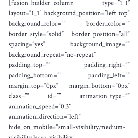
[fusion_builder_column type=”1_1″
layout=”1_1″ background_position=”left top”
background_color=”” border_color=””
border_style=”solid” border_position=”all”
spacing=”yes” background_image=””
background_repeat=”no-repeat”
padding_top=”” padding_right=””
padding_bottom=”” padding_left=””
margin_top=”0px” margin_bottom=”0px”
class=”” id=”” animation_type=””
animation_speed=”0.3″
animation_direction=”left”
hide_on_mobile=”small-visibility,medium-
visibility,large-visibility”