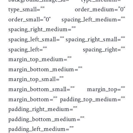
type_small=”” order_medium=”0″
order_small=”0″ spacing_left_medium=””
spacing_right_medium=””
spacing_left_small=”” spacing_right_small=””
spacing_left=”” spacing_right=””
margin_top_medium=””
margin_bottom_medium=””
margin_top_small=””
margin_bottom_small=”” margin_top=””
margin_bottom=”” padding_top_medium=””
padding_right_medium=””
padding_bottom_medium=””
padding_left_medium=””