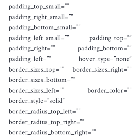
padding_top_small=””
padding_right_small=””
padding_bottom_small=””
padding_left_small=”” padding_top=””
padding_right=”” padding_bottom=””
padding_left=”” hover_type=”none”
border_sizes_top=”” border_sizes_right=””
border_sizes_bottom=””
border_sizes_left=”” border_color=””
border_style=”solid”
border_radius_top_left=””
border_radius_top_right=””
border_radius_bottom_right=””