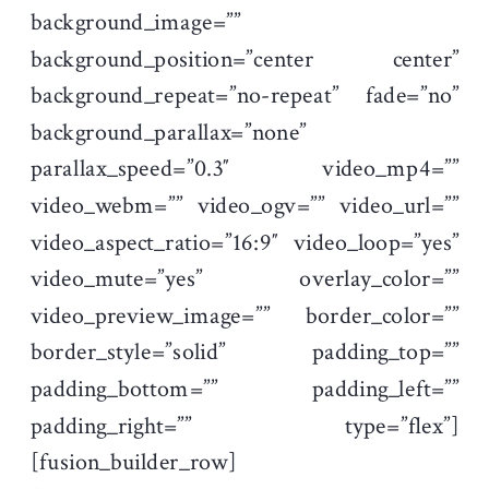
background_image=””
background_position=”center center”
background_repeat=”no-repeat” fade=”no”
background_parallax=”none”
parallax_speed=”0.3″ video_mp4=””
video_webm=”” video_ogv=”” video_url=””
video_aspect_ratio=”16:9″ video_loop=”yes”
video_mute=”yes” overlay_color=””
video_preview_image=”” border_color=””
border_style=”solid” padding_top=””
padding_bottom=”” padding_left=””
padding_right=”” type=”flex”]
[fusion_builder_row]