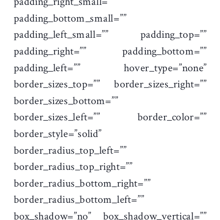
padding_right_small=””
padding_bottom_small=””
padding_left_small=”” padding_top=””
padding_right=”” padding_bottom=””
padding_left=”” hover_type=”none”
border_sizes_top=”” border_sizes_right=””
border_sizes_bottom=””
border_sizes_left=”” border_color=””
border_style=”solid”
border_radius_top_left=””
border_radius_top_right=””
border_radius_bottom_right=””
border_radius_bottom_left=””
box_shadow=”no” box_shadow_vertical=””