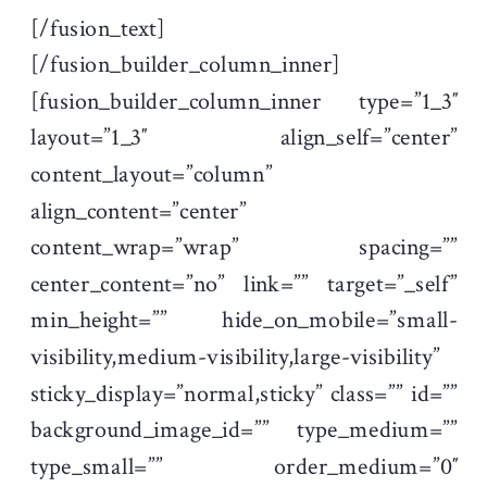
[/fusion_text]
[/fusion_builder_column_inner]
[fusion_builder_column_inner type=”1_3″
layout=”1_3″ align_self=”center”
content_layout=”column”
align_content=”center”
content_wrap=”wrap” spacing=””
center_content=”no” link=”” target=”_self”
min_height=”” hide_on_mobile=”small-
visibility,medium-visibility,large-visibility”
sticky_display=”normal,sticky” class=”” id=””
background_image_id=”” type_medium=””
type_small=”” order_medium=”0″