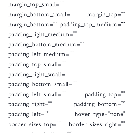
margin_top_small=””
margin_bottom_small=”” margin_top=””
margin_bottom=”” padding_top_medium=””
padding_right_medium=””
padding_bottom_medium=””
padding_left_medium=””
padding_top_small=””
padding_right_small=””
padding_bottom_small=””
padding_left_small=”” padding_top=””
padding_right=”” padding_bottom=””
padding_left=”” hover_type=”none”
border_sizes_top=”” border_sizes_right=””