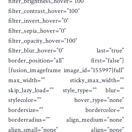
filter_brightness_hover=”100″
filter_contrast_hover=”100″
filter_invert_hover=”0″
filter_sepia_hover=”0″
filter_opacity_hover=”100″
filter_blur_hover=”0″ last=”true”
border_position=”all” first=”false”]
[fusion_imageframe image_id=”155997|full”
max_width=”” sticky_max_width=””
skip_lazy_load=”” style_type=”” blur=””
stylecolor=”” hover_type=”none”
bordersize=”” bordercolor=””
borderradius=”” align_medium=”none”
align_small=”none” align=”none”