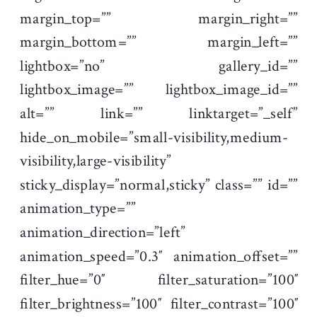
margin_top=”” margin_right=””
margin_bottom=”” margin_left=””
lightbox=”no” gallery_id=””
lightbox_image=”” lightbox_image_id=””
alt=”” link=”” linktarget=”_self”
hide_on_mobile=”small-visibility,medium-
visibility,large-visibility”
sticky_display=”normal,sticky” class=”” id=””
animation_type=””
animation_direction=”left”
animation_speed=”0.3″ animation_offset=””
filter_hue=”0″ filter_saturation=”100″
filter_brightness=”100″ filter_contrast=”100″