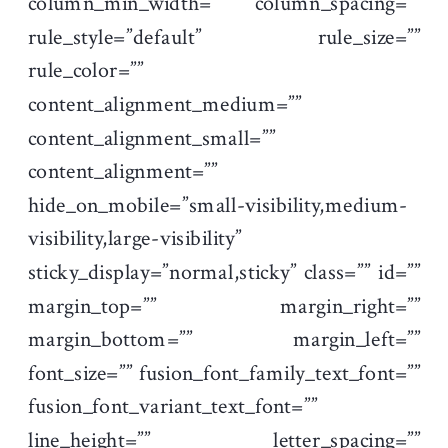
column_min_width=”” column_spacing=””
rule_style=”default” rule_size=””
rule_color=””
content_alignment_medium=””
content_alignment_small=””
content_alignment=””
hide_on_mobile=”small-visibility,medium-
visibility,large-visibility”
sticky_display=”normal,sticky” class=”” id=””
margin_top=”” margin_right=””
margin_bottom=”” margin_left=””
font_size=”” fusion_font_family_text_font=””
fusion_font_variant_text_font=””
line_height=”” letter_spacing=””