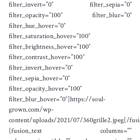
filter_invert=”0″ filter_sepia=”0″
filter_opacity=”100″ filter_blur=”0″
filter_hue_hover=”0″
filter_saturation_hover=”100″
filter_brightness_hover=”100″
filter_contrast_hover=”100″
filter_invert_hover=”0″
filter_sepia_hover=”0″
filter_opacity_hover=”100″
filter_blur_hover=”0″]https://soul-
grown.com/wp-
content/uploads/2021/07/360grille2.jpeg[/fu
[fusion_text columns=””