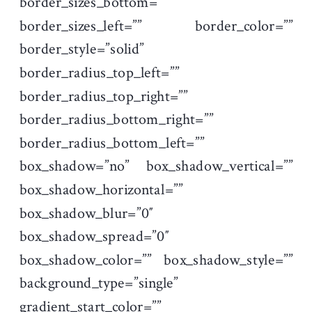
border_sizes_bottom=””
border_sizes_left=”” border_color=””
border_style=”solid”
border_radius_top_left=””
border_radius_top_right=””
border_radius_bottom_right=””
border_radius_bottom_left=””
box_shadow=”no” box_shadow_vertical=””
box_shadow_horizontal=””
box_shadow_blur=”0″
box_shadow_spread=”0″
box_shadow_color=”” box_shadow_style=””
background_type=”single”
gradient_start_color=””