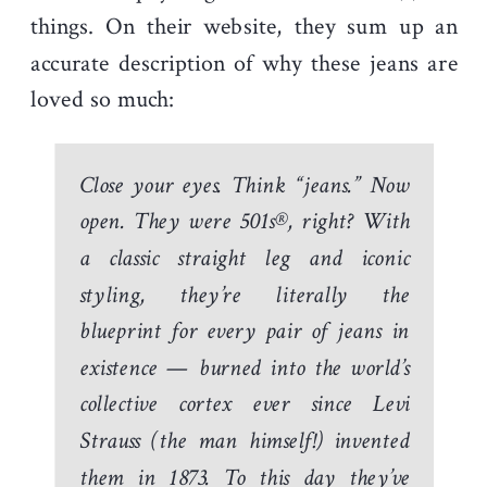
things. On their website, they sum up an
accurate description of why these jeans are
loved so much:
Close your eyes. Think “jeans.” Now
open. They were 501s®, right? With
a classic straight leg and iconic
styling, they’re literally the
blueprint for every pair of jeans in
existence — burned into the world’s
collective cortex ever since Levi
Strauss (the man himself!) invented
them in 1873. To this day they’ve