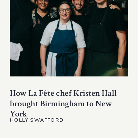
How La Fête chef Kristen Hall
brought Birmingham to New
York
HOLLY SWAFFORD