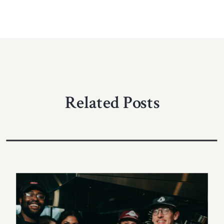
Related Posts