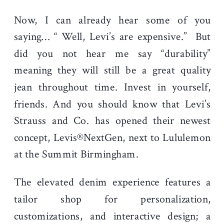
Now, I can already hear some of you
saying… “ Well, Levi’s are expensive.” But
did you not hear me say “durability”
meaning they will still be a great quality
jean throughout time. Invest in yourself,
friends. And you should know that
Levi’s
Strauss and Co. has opened their newest
concept, Levis®NextGen, next to Lululemon
at the Summit Birmingham.
The elevated denim experience features a
tailor shop for personalization,
customizations, and interactive design; a