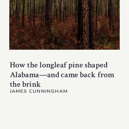
How the longleaf pine shaped
Alabama—and came back from
the brink
JAMES CUNNINGHAM