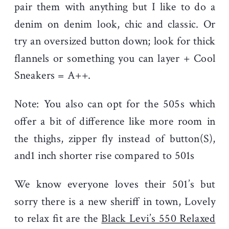
pair them with anything but I like to do a
denim on denim look, chic and classic. Or
try an oversized button down; look for thick
flannels or something you can layer + Cool
Sneakers = A++.
Note: You also can opt for the 505s which
offer a bit of difference like more room in
the thighs, zipper fly instead of button(S),
and1 inch shorter rise compared to 501s
We know everyone loves their 501’s but
sorry there is a new sheriff in town, Lovely
to relax fit are the
Black Levi’s 550 Relaxed