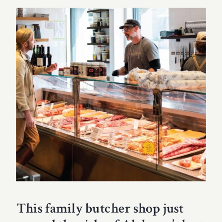
This family butcher shop just