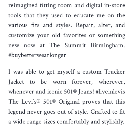
reimagined fitting room and digital in-store
tools that they used to educate me on the
various fits and styles. Repair, alter, and
customize your old favorites or something
new now at The Summit Birmingham.
#buybetterwearlonger
I was able to get myself a custom Trucker
Jacket to be worn forever, wherever,
whenever and iconic 501® Jeans! #liveinlevis
The Levi’s® 501® Original proves that this
legend never goes out of style. Crafted to fit
a wide range sizes comfortably and stylishly.