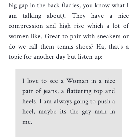
big gap in the back (ladies, you know what I
am talking about). They have a nice
compression and high rise which a lot of
women like. Great to pair with sneakers or
do we call them tennis shoes? Ha, that’s a
topic for another day but listen up:
I love to see a Woman in a nice
pair of jeans, a flattering top and
heels. I am always going to push a
heel, maybe its the gay man in
me.