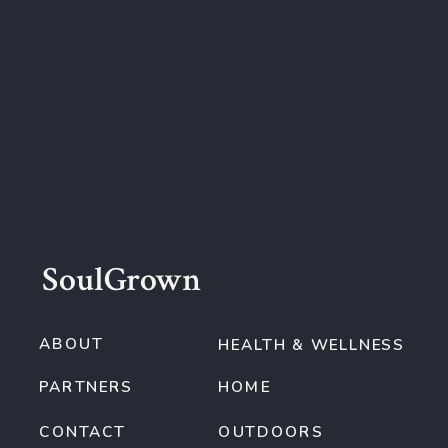
SoulGrown
ABOUT
HEALTH & WELLNESS
PARTNERS
HOME
CONTACT
OUTDOORS