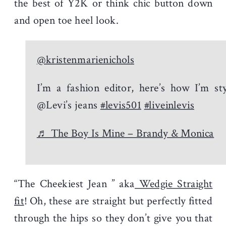
the best of Y2K or think chic button down
and open toe heel look.
@kristenmarienichols
I’m a fashion editor, here’s how I’m sty
@Levi’s jeans
#levis501
#liveinlevis
♬ The Boy Is Mine – Brandy & Monica
“The Cheekiest Jean ” aka
Wedgie Straight
fit
! Oh, these are straight but perfectly fitted
through the hips so they don’t give you that