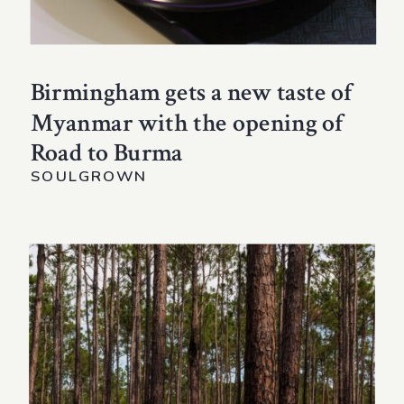
Birmingham gets a new taste of
Myanmar with the opening of
Road to Burma
SOULGROWN