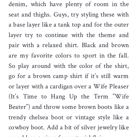
denim, which have plenty of room in the
seat and thighs. Guys, try styling these with
a base layer like a tank top and for the outer
layer try to continue with the theme and
pair with a relaxed shirt. Black and brown
are my favorite colors to sport in the fall.
So play around with the color of the shirt,
go for a brown camp shirt if it’s still warm
or layer with a cardigan over a Wife Pleaser
(It’s Time to Hang Up the Term ”Wife
Beater”) and throw some brown boots like a
trendy chelsea boot or vintage style like a
cowboy boot. Add a bit of silver jewelry like