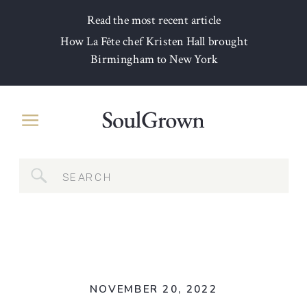
Read the most recent article
How La Fête chef Kristen Hall brought
Birmingham to New York
Search
for:
NOVEMBER 20, 2022