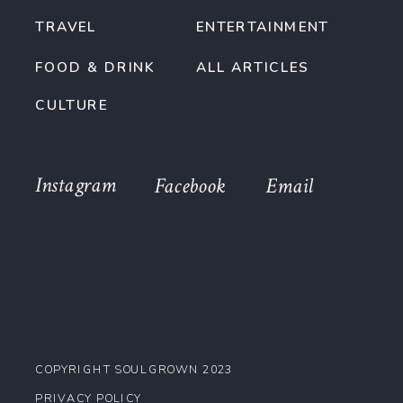
TRAVEL
ENTERTAINMENT
FOOD & DRINK
ALL ARTICLES
CULTURE
Instagram
Facebook
Email
COPYRIGHT SOULGROWN 2023
PRIVACY POLICY