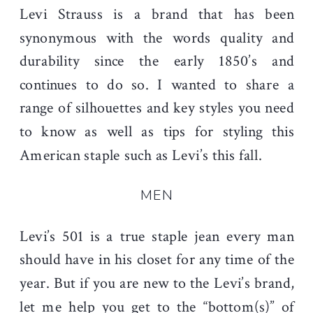
Levi Strauss is a brand that has been
synonymous with the words quality and
durability since the early 1850’s and
continues to do so. I wanted to share a
range of silhouettes and key styles you need
to know as well as tips for styling this
American staple such as Levi’s this fall.
MEN
Levi’s 501 is a true staple jean every man
should have in his closet for any time of the
year. But if you are new to the Levi’s brand,
let me help you get to the “bottom(s)” of