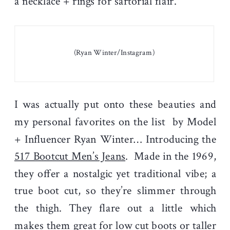
a necklace + rings for sartorial flair.
(Ryan Winter/Instagram)
I was actually put onto these beauties and
my personal favorites on the list by Model
+ Influencer Ryan Winter… Introducing the
517 Bootcut Men’s Jeans
. Made in the 1969,
they offer a nostalgic yet traditional vibe; a
true boot cut, so they’re slimmer through
the thigh. They flare out a little which
makes them great for low cut boots or taller