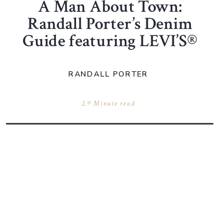
A Man About Town:
Randall Porter’s Denim
Guide featuring LEVI’S®
RANDALL PORTER
2.9 Minute read