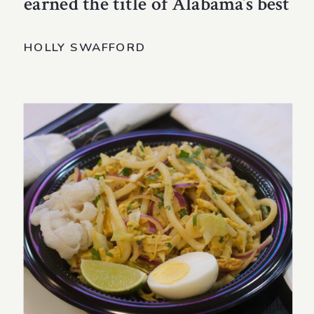
earned the title of Alabama’s best
HOLLY SWAFFORD