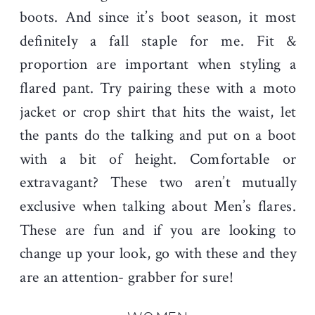
boots. And since it’s boot season, it most
definitely a fall staple for me. Fit &
proportion are important when styling a
flared pant. Try pairing these with a moto
jacket or crop shirt that hits the waist, let
the pants do the talking and put on a boot
with a bit of height. Comfortable or
extravagant? These two aren’t mutually
exclusive when talking about Men’s flares.
These are fun and if you are looking to
change up your look, go with these and they
are an attention- grabber for sure!