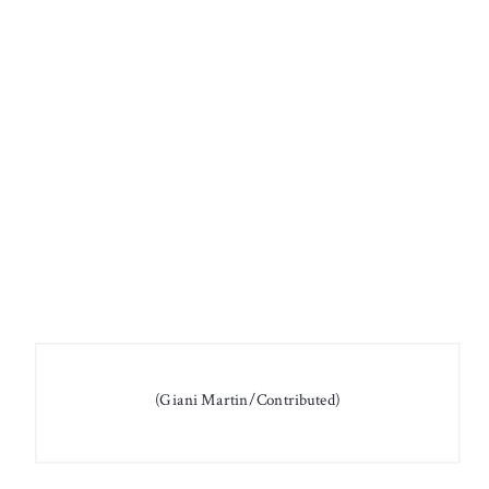
(Giani Martin/Contributed)