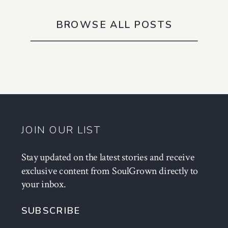
BROWSE ALL POSTS
JOIN OUR LIST
Stay updated on the latest stories and receive
exclusive content from SoulGrown directly to
your inbox.
SUBSCRIBE