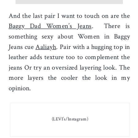
And the last pair I want to touch on are the
Baggy Dad Women’s Jeans
. There is
something sexy about Women in Baggy
Jeans cue
Aaliayh
. Pair with a hugging top in
leather adds texture too to complement the
jeans Or try an oversized layering look. The
more layers the cooler the look in my
opinion.
(LEVI’s/Instagram)