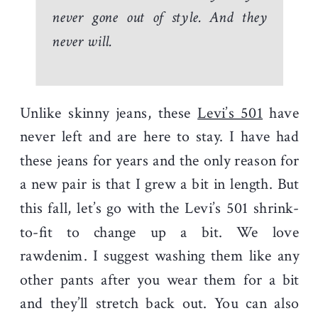
never gone out of style. And they
never will.
Unlike skinny jeans, these
Levi’s 501
have
never left and are here to stay. I have had
these jeans for years and the only reason for
a new pair is that I grew a bit in length. But
this fall, let’s go with the Levi’s 501 shrink-
to-fit to change up a bit. We love
rawdenim. I suggest washing them like any
other pants after you wear them for a bit
and they’ll stretch back out. You can also