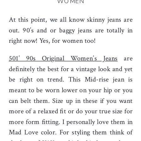
WOMEN
At this point, we all know skinny jeans are
out. 90’s and or baggy jeans are totally in
right now! Yes, for women too!
501’ 90s Original Women’s Jeans
are
definitely the best for a vintage look and yet
be right on trend. This Mid-rise jean is
meant to be worn lower on your hip or you
can belt them. Size up in these if you want
more of a relaxed fit or do your true size for
more form fitting. I personally love them in
Mad Love color. For styling them think of