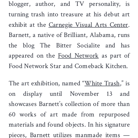
blogger, author, and TV personality, is
turning trash into treasure at his debut art
exhibit at the
Carnegie Visual Arts Center
.
Barnett, a native of Brilliant, Alabama, runs
the blog The Bitter Socialite and has
appeared on the
Food Network
as part of
Food Network Star and Comeback Kitchen.
The art exhibition, named “
White Trash
,” is
on display until November 13 and
showcases Barnett’s collection of more than
60 works of art made from repurposed
materials and found objects. In his signature
pieces, Barnett utilizes manmade items —