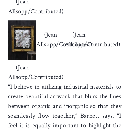
(Jean
Allsopp/Contributed)
(Jean
(Jean
Allsopp/Contributed)
Allsopp/Contributed)
(Jean
Allsopp/Contributed)
“I believe in utilizing industrial materials to
create beautiful artwork that blurs the lines
between organic and inorganic so that they
seamlessly flow together,” Barnett says. “I
feel it is equally important to highlight the