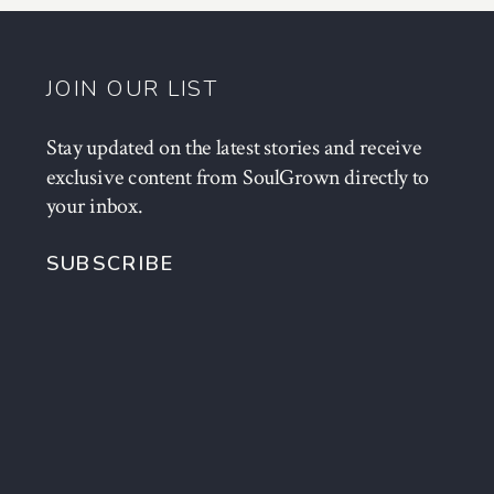
JOIN OUR LIST
Stay updated on the latest stories and receive
exclusive content from SoulGrown directly to
your inbox.
SUBSCRIBE