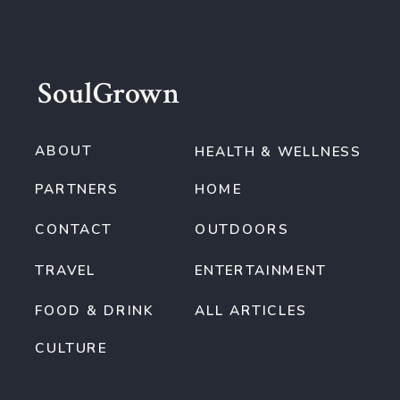
SoulGrown
ABOUT
HEALTH & WELLNESS
PARTNERS
HOME
CONTACT
OUTDOORS
TRAVEL
ENTERTAINMENT
FOOD & DRINK
ALL ARTICLES
CULTURE