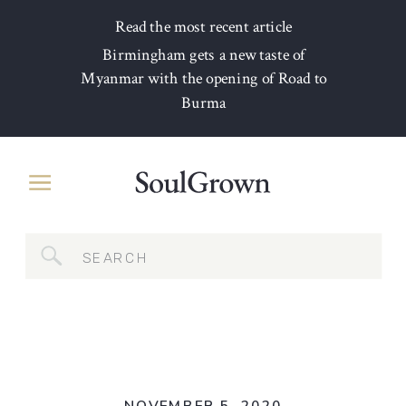
Read the most recent article
Birmingham gets a new taste of
Myanmar with the opening of Road to
Burma
Search
for: