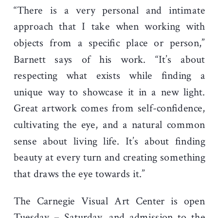
“There is a very personal and intimate
approach that I take when working with
objects from a specific place or person,”
Barnett says of his work. “It’s about
respecting what exists while finding a
unique way to showcase it in a new light.
Great artwork comes from self-confidence,
cultivating the eye, and a natural common
sense about living life. It’s about finding
beauty at every turn and creating something
that draws the eye towards it.”
The Carnegie Visual Art Center is open
Tuesday – Saturday, and admission to the