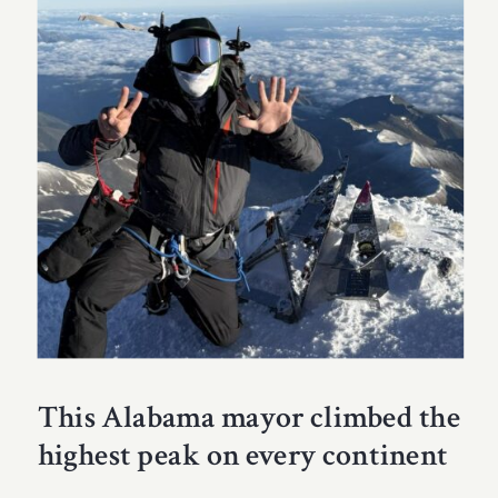
This Alabama mayor climbed the
highest peak on every continent