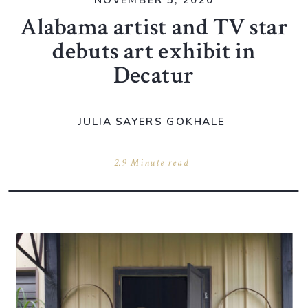
NOVEMBER 5, 2020
Alabama artist and TV star
debuts art exhibit in
Decatur
JULIA SAYERS GOKHALE
2.9 Minute read