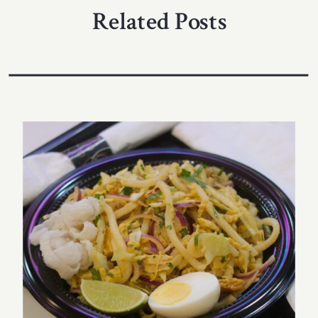
Related Posts