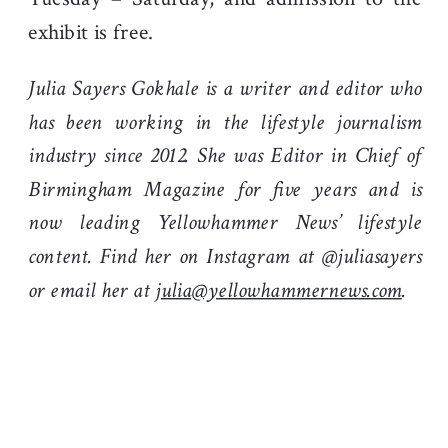
exhibit is free.
Julia Sayers Gokhale is a writer and editor who
has been working in the lifestyle journalism
industry since 2012. She was Editor in Chief of
Birmingham Magazine for five years and is
now leading Yellowhammer News’ lifestyle
content. Find her on Instagram at @juliasayers
or email her at
julia@yellowhammernews.com
.