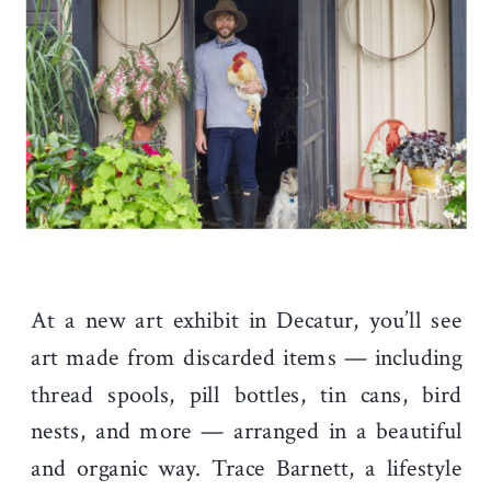
At a new art exhibit in Decatur, you’ll see
art made from discarded items — including
thread spools, pill bottles, tin cans, bird
nests, and more — arranged in a beautiful
and organic way. Trace Barnett, a lifestyle