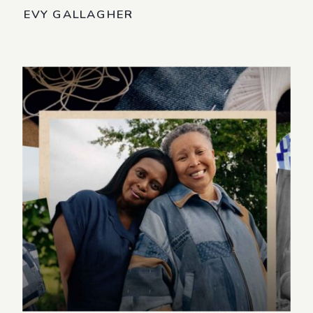
EVY GALLAGHER