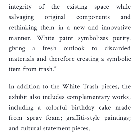
integrity of the existing space while
salvaging original components and
rethinking them in a new and innovative
manner. White paint symbolizes purity,
giving a fresh outlook to discarded
materials and therefore creating a symbolic
item from trash.”
In addition to the White Trash pieces, the
exhibit also includes complementary works,
including a colorful birthday cake made
from spray foam; graffiti-style paintings;
and cultural statement pieces.