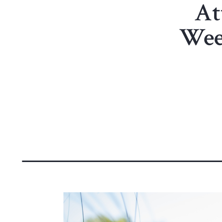
At
Wee