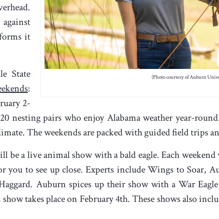
verhead.
 against
forms it
le State
(Photo courtesy of Auburn Unive
eekends
:
ruary 2-
 20 nesting pairs who enjoy Alabama weather year-round
imate. The weekends are packed with guided field trips an
ill be a live animal show with a bald eagle. Each weekend w
 for you to see up close. Experts include Wings to Soar, 
 Haggard. Auburn spices up their show with a War Eagle
 show takes place on February 4
th
. These shows also inclu