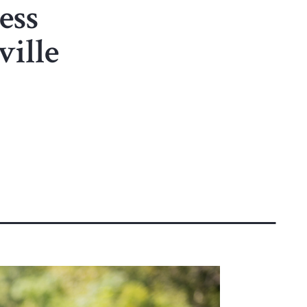
ess
ille