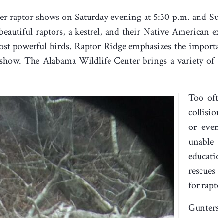
ther raptor shows on Saturday evening at 5:30 p.m. and 
eautiful raptors, a kestrel, and their Native American e
most powerful birds. Raptor Ridge emphasizes the import
 show. The Alabama Wildlife Center brings a variety of 
Too oft
collisi
or eve
unable
educati
rescues
for rapt
Gunters