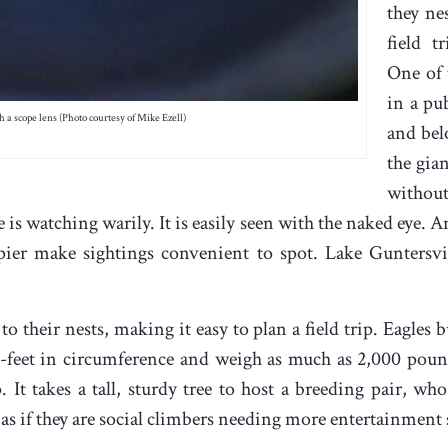
they ne
field t
One of 
in a pub
 a scope lens (Photo courtesy of Mike Ezell)
and bel
the gian
without
le is watching warily. It is easily seen with the naked eye. 
pier make sightings convenient to spot. Lake Guntersvi
to their nests, making it easy to plan a field trip. Eagles b
feet in circumference and weigh as much as 2,000 pound
. It takes a tall, sturdy tree to host a breeding pair, 
as if they are social climbers needing more entertainment 