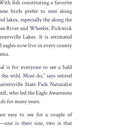
 With fish constituting a favorite
hese birds prefer to nest along
nd lakes, especially the along the
ee River and Wheeler, Pickwick
tersville Lakes. It is estimated
ld eagles now live in every county
ama.
al is for everyone to see a bald
n the wild. Most do,” says retired
ntersville State Park Naturalist
ell, who led the Eagle Awareness
s for many years.
are easy to see for a couple of
—one is their size, two is that