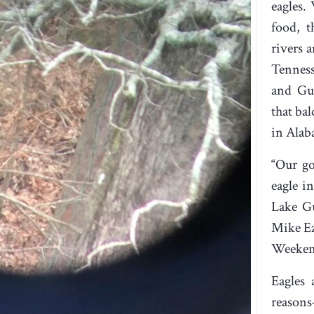
eagles.
food, t
rivers a
Tenness
and Gun
that ba
in Alab
“Our go
eagle i
Lake Gu
Mike Ez
Weekend
Eagles 
reasons