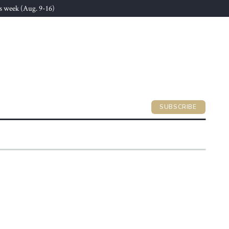
s week (Aug. 9-16)
SUBSCRIBE