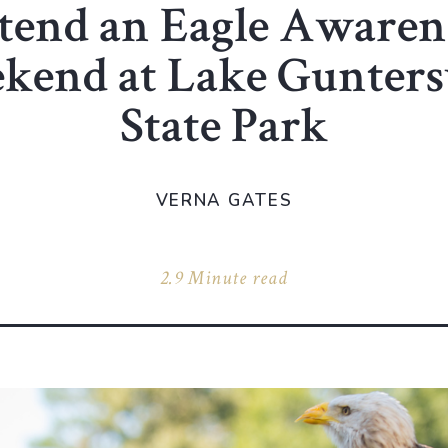
tend an Eagle Awaren
kend at Lake Guntersv
State Park
VERNA GATES
2.9 Minute read