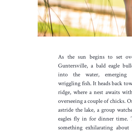
As the sun begins to set ov
Guntersville, a bald eagle bull
into the water, emerging
wriggling fish. It heads back to
ridge, where a nest awaits wit
overseeing a couple of chicks. O
astride the lake, a group watche
eagles fly in for dinner time. 
something exhilarating about