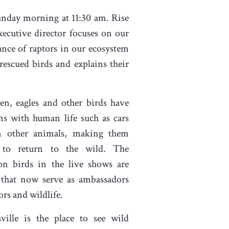
Sunday morning at 11:30 am. Rise
xecutive director focuses on our
ance of raptors in our ecosystem
rescued birds and explains their
en, eagles and other birds have
ons with human life such as cars
n other animals, making them
 to return to the wild. The
on birds in the live shows are
 that now serve as ambassadors
ors and wildlife.
ville is the place to see wild