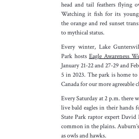
head and tail feathers flying o
Watching it fish for its young
the orange and red sunset trans
to mythical status.
Every winter, Lake Guntersvil
Park hosts
Eagle Awareness W
January 21-22 and 27-29 and Feb
5 in 2023. The park is home to
Canada for our more agreeable cl
Every Saturday at 2 p.m. there w
live bald eagles in their hands
State Park raptor expert David
common in the plains. Auburn’s
as owls and hawks.