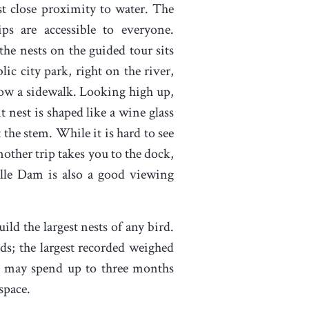
st close proximity to water. The
rips are accessible to everyone.
the nests on the guided tour sits
lic city park, right on the river,
ow a sidewalk. Looking high up,
t nest is shaped like a wine glass
 the stem. While it is hard to see
Another trip takes you to the dock,
lle Dam is also a good viewing
uild the largest nests of any bird.
s; the largest recorded weighed
who may spend up to three months
space.