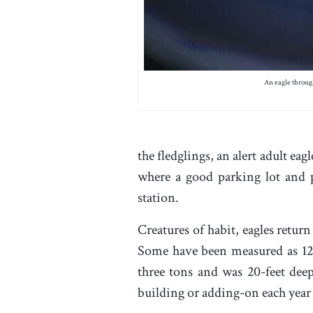
An eagle through
the fledglings, an alert adult eag
where a good parking lot and 
station.
Creatures of habit, eagles return 
Some have been measured as 12-
three tons and was 20-feet deep
building or adding-on each year 