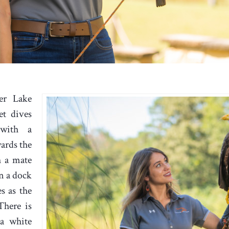
er Lake
et dives
 with a
wards the
h a mate
n a dock
s as the
There is
 a white