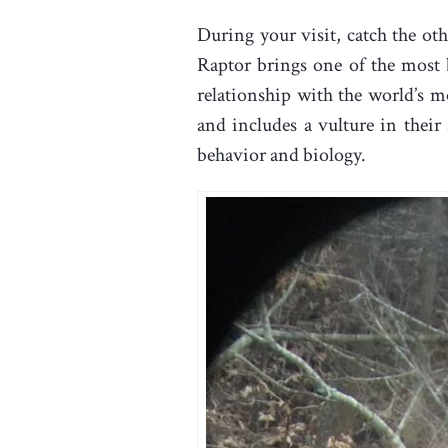
During your visit, catch the o
Raptor brings one of the most b
relationship with the world’s 
and includes a vulture in their
behavior and biology.