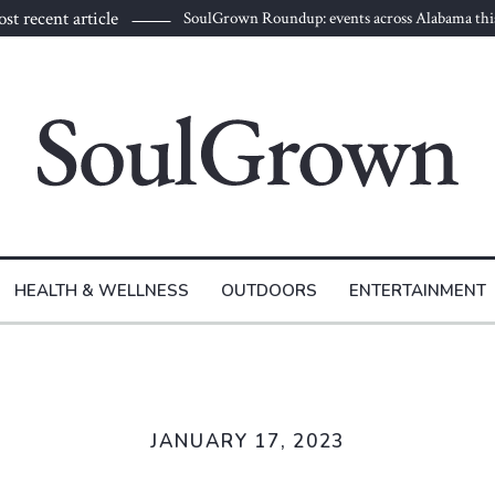
st recent article
SoulGrown Roundup: events across Alabama thi
HEALTH & WELLNESS
OUTDOORS
ENTERTAINMENT
JANUARY 17, 2023