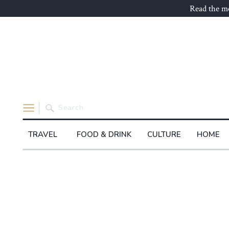
Read the mo
Search
for:
TRAVEL
FOOD & DRINK
CULTURE
HOME