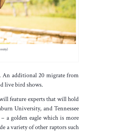
rsity)
. An additional 20 migrate from
d live bird shows.
ill feature experts that will hold
Auburn University, and Tennessee
 – a golden eagle which is more
de a variety of other raptors such