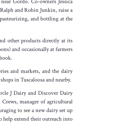
 near Gordo. Co-owners Jessica
 Ralph and Robin Junkin, raise a
pasteurizing, and bottling at the
nd other products directly at its
ons) and occasionally at farmers
ebook.
ceries and markets, and the dairy
e shops in Tuscaloosa and nearby.
ircle J Dairy and Discover Dairy
i Crews, manager of agricultural
ouraging to see a new dairy set up
to help extend their outreach into