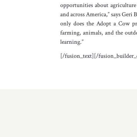
opportunities about agriculture
and across America,” says Geri Be
only does the Adopt a Cow pr
farming, animals, and the outdoo
learning.”
[/fusion_text][/fusion_builder