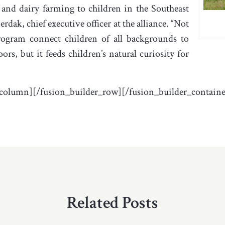
 and dairy farming to children in the Southeast
rdak, chief executive officer at the alliance. “Not
ogram connect children of all backgrounds to
rs, but it feeds children’s natural curiosity for
_column][/fusion_builder_row][/fusion_builder_containe
Related Posts