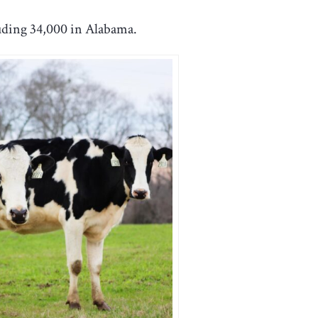
luding 34,000 in Alabama.