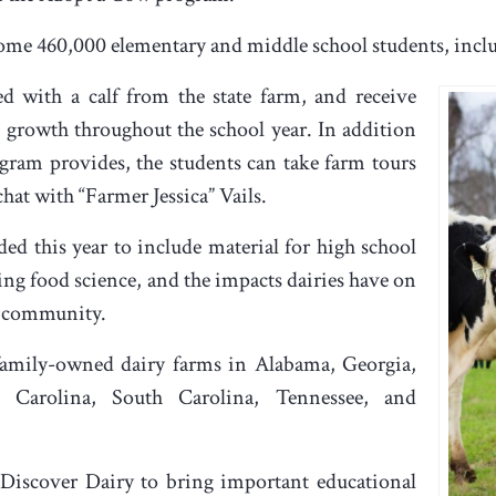
some 460,000 elementary and middle school students, inc
d with a calf from the state farm, and receive
 growth throughout the school year. In addition
ogram provides, the students can take farm tours
chat with “Farmer Jessica” Vails.
d this year to include material for high school
ing food science, and the impacts dairies have on
d community.
family-owned dairy farms in Alabama, Georgia,
h Carolina, South Carolina, Tennessee, and
Discover Dairy to bring important educational