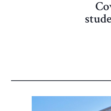
Co
stud