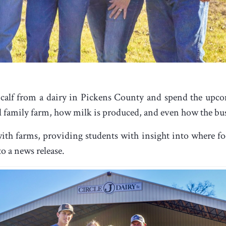
 calf from a dairy in Pickens County and spend the upco
ll family farm, how milk is produced, and even how the bu
th farms, providing students with insight into where foo
o a news release.