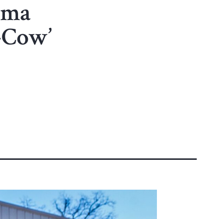
ama
-Cow’