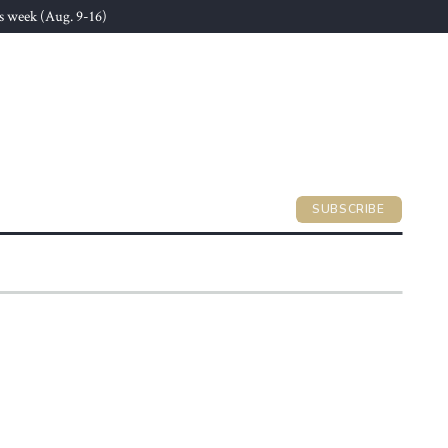
s week (Aug. 9-16)
SUBSCRIBE