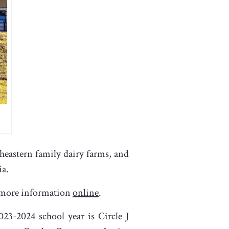
heastern family dairy farms, and
ia.
in more information
online
.
23-2024 school year is Circle J