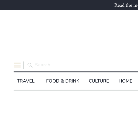
Read the mo
Search
for:
TRAVEL
FOOD & DRINK
CULTURE
HOME