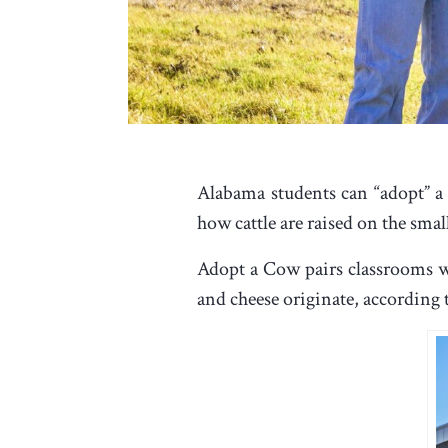
Alabama students can “adopt” a
how cattle are raised on the sma
Adopt a Cow pairs classrooms wi
and cheese originate, according t