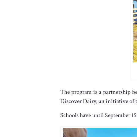
The program is a partnership be
Discover Dairy, an initiative of
Schools have until September 15