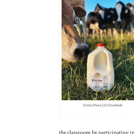
(Circle J Dairy, LLC/Facebook)
the classroom by participating 