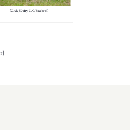
(Circle J Dairy, LLC/Facebook)
r]