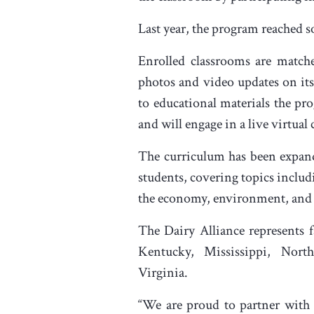
Last year, the program reached 
Enrolled classrooms are matche
photos and video updates on its
to educational materials the pr
and will engage in a live virtual 
The curriculum has been expande
students, covering topics includ
the economy, environment, an
The Dairy Alliance represents 
Kentucky, Mississippi, Nort
Virginia.
“We are proud to partner with 