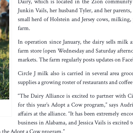
Dairy, which is located in the Zion community
Junkin Vails, her husband Tyler, and her parents,
small herd of Holstein and Jersey cows, milking, 
farm.
In operation since January, the dairy sells milk a
farm store (open Wednesday and Saturday afterno
markets. The farm regularly posts updates on Fac
Circle J milk also is carried in several area gro
supplies a growing roster of restaurants and coffe
“The Dairy Alliance is excited to partner with C
for this year’s Adopt a Cow program,” says Audr
affairs at the alliance. “It has been extremely enc
business in Alabama, and Jessica Vails is excited 
in the Adopt a Cow program.”