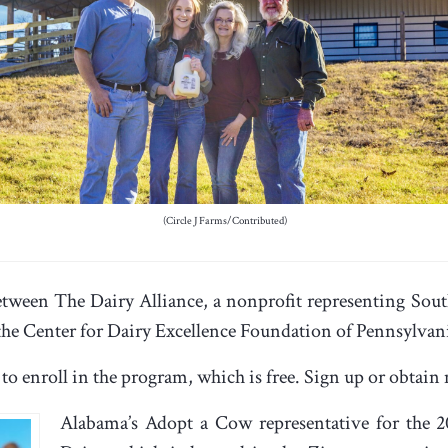
(Circle J Farms/Contributed)
tween The Dairy Alliance, a nonprofit representing Sout
 the Center for Dairy Excellence Foundation of Pennsylvan
 to enroll in the program, which is free. Sign up or obta
Alabama’s Adopt a Cow representative for the 20