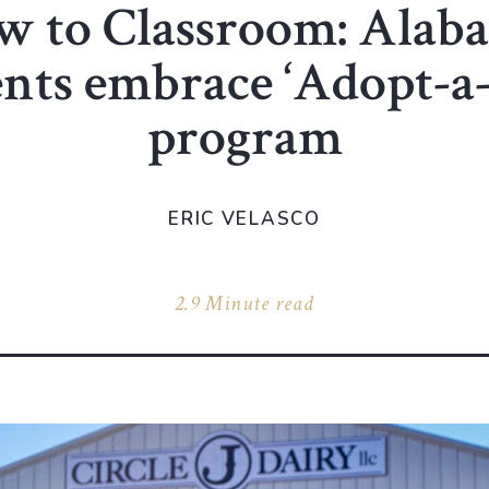
w to Classroom: Alab
ents embrace ‘Adopt-a
program
ERIC VELASCO
2.9 Minute read