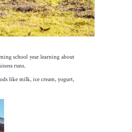
ming school year learning about
siness runs.
ds like milk, ice cream, yogurt,