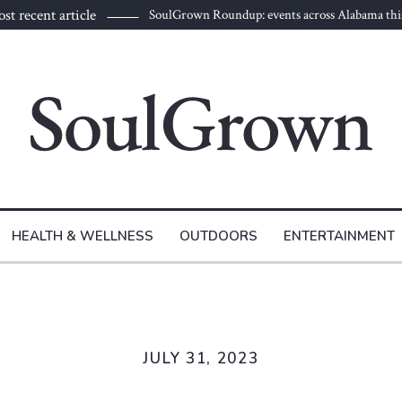
st recent article
SoulGrown Roundup: events across Alabama thi
HEALTH & WELLNESS
OUTDOORS
ENTERTAINMENT
JULY 31, 2023