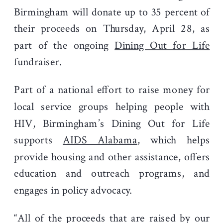
Birmingham will donate up to 35 percent of
their proceeds on Thursday, April 28, as
part of the ongoing
Dining Out for Life
fundraiser.
Part of a national effort to raise money for
local service groups helping people with
HIV, Birmingham’s Dining Out for Life
supports
AIDS Alabama
, which helps
provide housing and other assistance, offers
education and outreach programs, and
engages in policy advocacy.
“All of the proceeds that are raised by our