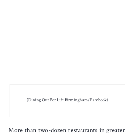
(Dining Out For Life Birmingham/Facebook)
More than two-dozen restaurants in greater