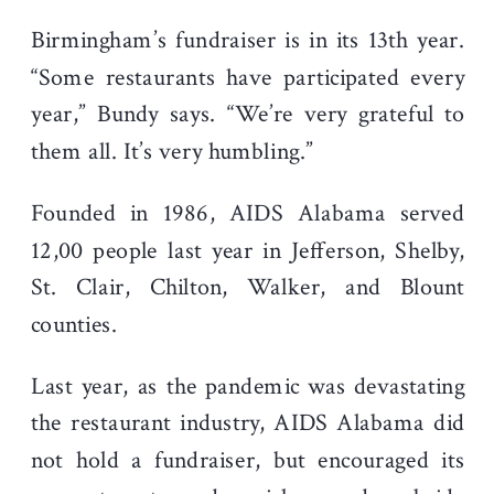
Birmingham’s fundraiser is in its 13
th
year.
“Some restaurants have participated every
year,” Bundy says. “We’re very grateful to
them all. It’s very humbling.”
Founded in 1986, AIDS Alabama served
12,00 people last year in Jefferson, Shelby,
St. Clair, Chilton, Walker, and Blount
counties.
Last year, as the pandemic was devastating
the restaurant industry, AIDS Alabama did
not hold a fundraiser, but encouraged its