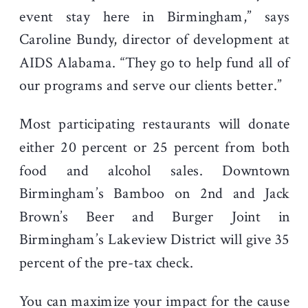
event stay here in Birmingham,” says
Caroline Bundy, director of development at
AIDS Alabama. “They go to help fund all of
our programs and serve our clients better.”
Most participating restaurants will donate
either 20 percent or 25 percent from both
food and alcohol sales. Downtown
Birmingham’s Bamboo on 2
nd
and Jack
Brown’s Beer and Burger Joint in
Birmingham’s Lakeview District will give 35
percent of the pre-tax check.
You can maximize your impact for the cause