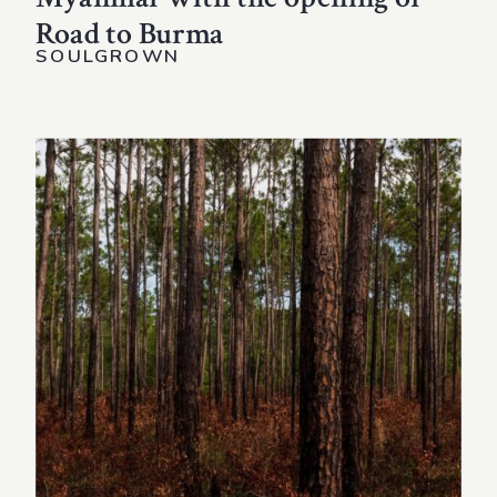
Road to Burma
SOULGROWN