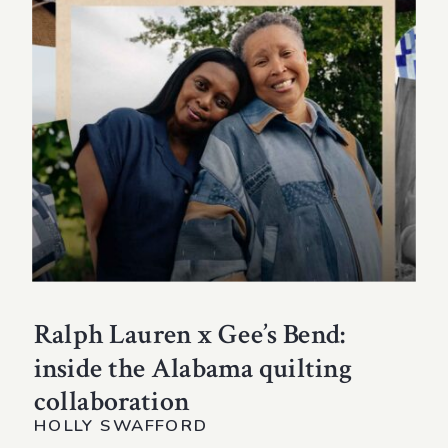
Ralph Lauren x Gee’s Bend:
inside the Alabama quilting
collaboration
HOLLY SWAFFORD