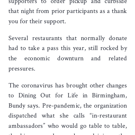
supporters to order pickup and curbside
that night from prior participants as a thank
you for their support.
Several restaurants that normally donate
had to take a pass this year, still rocked by
the economic downturn and related
pressures.
The coronavirus has brought other changes
to Dining Out for Life in Birmingham,
Bundy says. Pre-pandemic, the organization
dispatched what she calls “in-restaurant
ambassadors” who would go table to table,