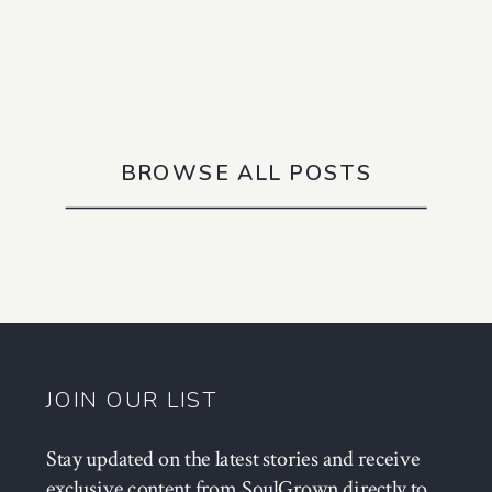
BROWSE ALL POSTS
JOIN OUR LIST
Stay updated on the latest stories and receive
exclusive content from SoulGrown directly to