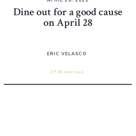
APRIL 26, 2022
Dine out for a good cause
on April 28
ERIC VELASCO
2.9 Minute read