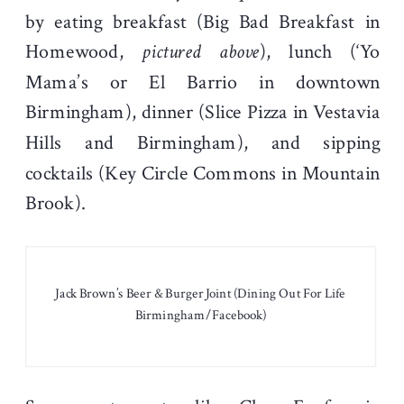
by eating breakfast (Big Bad Breakfast in
Homewood,
pictured above
), lunch (‘Yo
Mama’s or El Barrio in downtown
Birmingham), dinner (Slice Pizza in Vestavia
Hills and Birmingham), and sipping
cocktails (Key Circle Commons in Mountain
Brook).
Jack Brown’s Beer & Burger Joint (Dining Out For Life
Birmingham/Facebook)