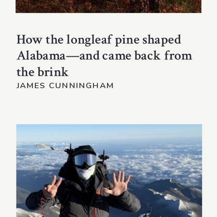
How the longleaf pine shaped
Alabama—and came back from
the brink
JAMES CUNNINGHAM