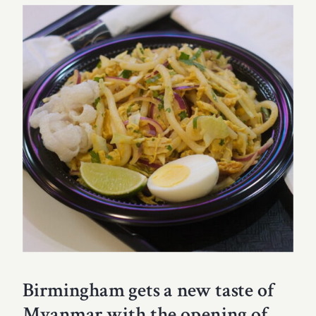
Birmingham gets a new taste of
Myanmar with the opening of