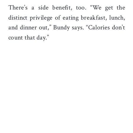
There’s a side benefit, too. “We get the
distinct privilege of eating breakfast, lunch,
and dinner out,” Bundy says. “Calories don’t
count that day.”