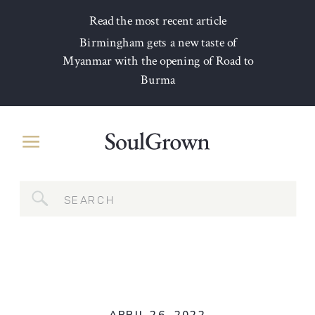
Read the most recent article
Birmingham gets a new taste of
Myanmar with the opening of Road to
Burma
Search
for: