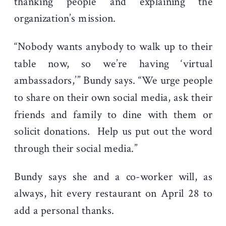
thanking people and explaining the
organization’s mission.
“Nobody wants anybody to walk up to their
table now, so we’re having ‘virtual
ambassadors,’” Bundy says. “We urge people
to share on their own social media, ask their
friends and family to dine with them or
solicit donations. Help us put out the word
through their social media.”
Bundy says she and a co-worker will, as
always, hit every restaurant on April 28 to
add a personal thanks.