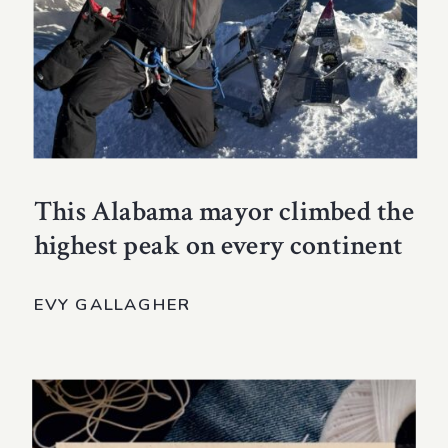
This Alabama mayor climbed the
highest peak on every continent
EVY GALLAGHER