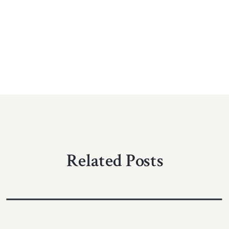
Related Posts