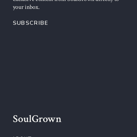
your inbox.
SUBSCRIBE
SoulGrown