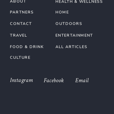
ABOUT
HEALTH & WELLNESS
PARTNERS
HOME
CONTACT
OUTDOORS
TRAVEL
ENTERTAINMENT
FOOD & DRINK
ALL ARTICLES
CULTURE
Instagram
Facebook
Email