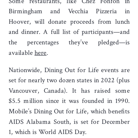
Some restaurants, like Chez Fonfon in
Birmingham and Vecchia Pizzeria in
Hoover, will donate proceeds from lunch
and dinner. A full list of participants—and
the percentages they’ve pledged—is
available
here
.
Nationwide, Dining Out for Life events are
set for nearly two dozen states in 2022 (plus
Vancouver, Canada). It has raised some
$5.5 million since it was founded in 1990.
Mobile’s Dining Out for Life, which benefits
AIDS Alabama South, is set for December
1, which is World AIDS Day.