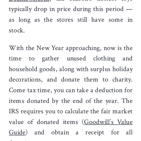
typically drop in price during this period —
as long as the stores still have some in
stock.
With the New Year approaching, now is the
time to gather unused clothing and
household goods, along with surplus holiday
decorations, and donate them to charity.
Come tax time, you can take a deduction for
items donated by the end of the year. The
IRS requires you to calculate the fair market
value of donated items (
Goodwill’s Value
Guide
) and obtain a receipt for all