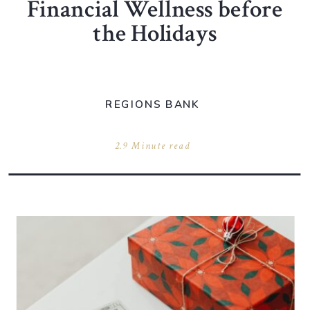
Financial Wellness before
the Holidays
REGIONS BANK
2.9 Minute read