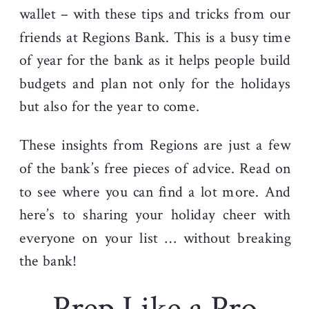
wallet – with these tips and tricks from our
friends at Regions Bank. This is a busy time
of year for the bank as it helps people build
budgets and plan not only for the holidays
but also for the year to come.
These insights from Regions are just a few
of the bank’s free pieces of advice. Read on
to see where you can find a lot more. And
here’s to sharing
your holiday cheer with
everyone on your list … without breaking
the bank!
Prep Like a Pro