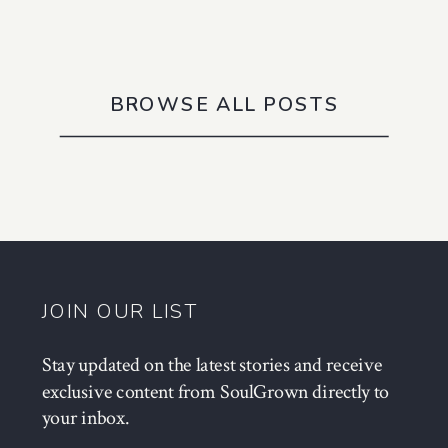
BROWSE ALL POSTS
JOIN OUR LIST
Stay updated on the latest stories and receive
exclusive content from SoulGrown directly to
your inbox.