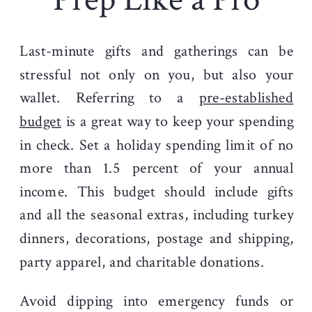
Last-minute gifts and gatherings can be
stressful not only on you, but also your
wallet. Referring to a
pre-established
budget
is a great way to keep your spending
in check.
Set a holiday spending limit of no
more than 1.5 percent of your annual
income. This budget should include gifts
and all the seasonal extras, including turkey
dinners, decorations, postage and shipping,
party apparel, and charitable donations.
Avoid dipping into emergency funds or