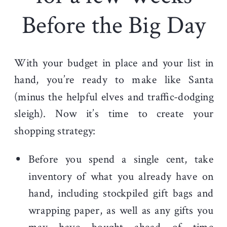
Before the Big Day
With your budget in place and your list in
hand, you’re ready to make like Santa
(minus the helpful elves and traffic-dodging
sleigh). Now it’s time to create your
shopping strategy:
Before you spend a single cent, take
inventory of what you already have on
hand, including stockpiled gift bags and
wrapping paper, as well as any gifts you