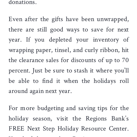
donations.
Even after the gifts have been unwrapped,
there are still good ways to save for next
year. If you depleted your inventory of
wrapping paper, tinsel, and curly ribbon, hit
the clearance sales for discounts of up to 70
percent. Just be sure to stash it where you’ll
be able to find it when the holidays roll
around again next year.
For more budgeting and saving tips for the
holiday season, visit the Regions Bank’s
FREE Next Step Holiday Resource Center.