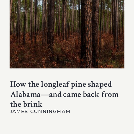
How the longleaf pine shaped
Alabama—and came back from
the brink
JAMES CUNNINGHAM