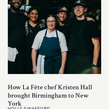
How La Fête chef Kristen Hall
brought Birmingham to New
York
HOLLY SWAFFORD