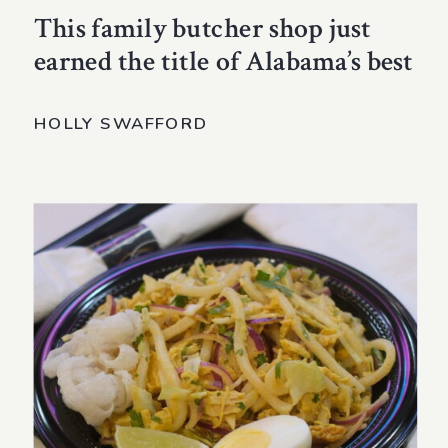
This family butcher shop just
earned the title of Alabama’s best
HOLLY SWAFFORD