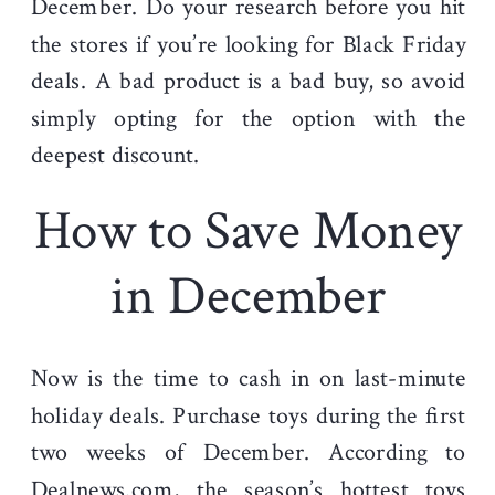
December. Do your research before you hit
the stores if you’re looking for Black Friday
deals. A bad product is a bad buy, so avoid
simply opting for the option with the
deepest discount.
How to Save Money
in December
Now is the time to cash in on last-minute
holiday deals. Purchase toys during the first
two weeks of December. According to
Dealnews.com
, the season’s hottest toys