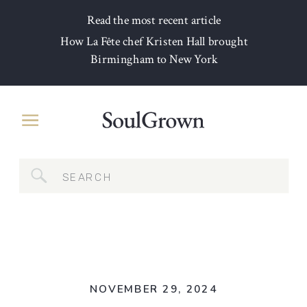
Read the most recent article
How La Fête chef Kristen Hall brought
Birmingham to New York
Search
for:
NOVEMBER 29, 2024