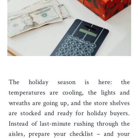
The holiday season is here: the
temperatures are cooling, the lights and
wreaths are going up, and the store shelves
are stocked and ready for holiday buyers.
Instead of last-minute rushing through the
aisles, prepare your checklist – and your