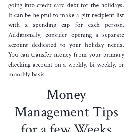
going into credit card debt for the holidays.
It can be helpful to make a gift recipient list
with a spending cap for each person.
Additionally, consider opening a separate
account dedicated to your holiday needs.
You can transfer money from your primary
checking account on a weekly, bi-weekly, or
monthly basis.
Money
Management Tips
for a few Weeks