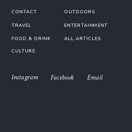
CONTACT
OUTDOORS
TRAVEL
ENTERTAINMENT
FOOD & DRINK
ALL ARTICLES
CULTURE
Instagram
Facebook
Email