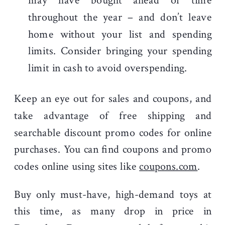
may have bought ahead of time
throughout the year – and don’t leave
home without your list and spending
limits. Consider bringing your spending
limit in cash to avoid overspending.
Keep an eye out for sales and coupons, and
take advantage of free shipping and
searchable discount promo codes for online
purchases. You can find coupons and promo
codes online using sites like
coupons.com
.
Buy only must-have, high-demand toys at
this time, as many drop in price in