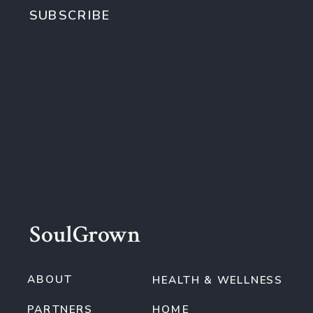
SUBSCRIBE
SoulGrown
ABOUT
HEALTH & WELLNESS
PARTNERS
HOME