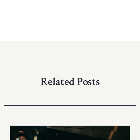
Related Posts