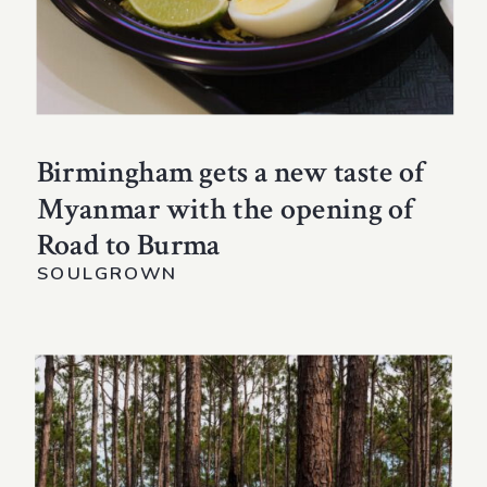
Birmingham gets a new taste of
Myanmar with the opening of
Road to Burma
SOULGROWN