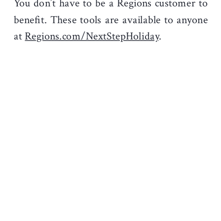
You don’t have to be a Regions customer to
benefit. These tools are available to anyone
at
Regions.com/NextStepHoliday
.