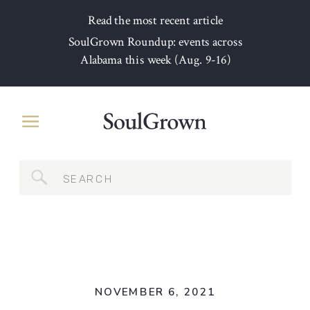
Read the most recent article
SoulGrown Roundup: events across
Alabama this week (Aug. 9-16)
Search
for:
NOVEMBER 6, 2021