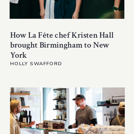
How La Fête chef Kristen Hall
brought Birmingham to New
York
HOLLY SWAFFORD