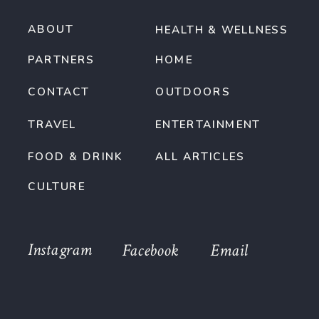
ABOUT
HEALTH & WELLNESS
PARTNERS
HOME
CONTACT
OUTDOORS
TRAVEL
ENTERTAINMENT
FOOD & DRINK
ALL ARTICLES
CULTURE
Instagram
Facebook
Email