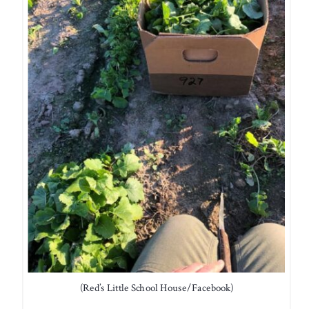
(Red’s Little School House/Facebook)