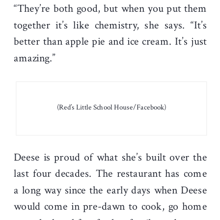
“They’re both good, but when you put them
together it’s like chemistry, she says. “It’s
better than apple pie and ice cream. It’s just
amazing.”
(Red’s Little School House/Facebook)
Deese is proud of what she’s built over the
last four decades. The restaurant has come
a long way since the early days when Deese
would come in pre-dawn to cook, go home