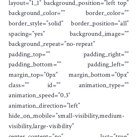
layout=”1_1″ background_position=”left top”
background_color=”” border_color=””
border_style=”solid” border_position=”all”
spacing=”yes” background_image=””
background_repeat=”no-repeat”
padding_top=”” padding_right=””
padding_bottom=”” padding_left=””
margin_top=”0px” margin_bottom=”0px”
class=”” id=”” animation_type=””
animation_speed=”0.3″
animation_direction=”left”
hide_on_mobile=”small-visibility,medium-
visibility,large-visibility”
center_content=”no” last=”true”