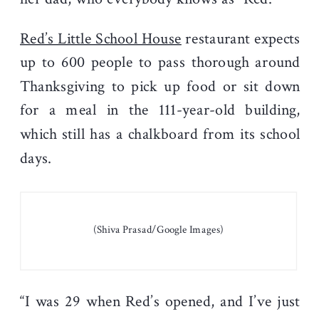
Red’s Little School House
restaurant expects
up to 600 people to pass thorough around
Thanksgiving to pick up food or sit down
for a meal in the 111-year-old building,
which still has a chalkboard from its school
days.
(Shiva Prasad/Google Images)
“I was 29 when Red’s opened, and I’ve just