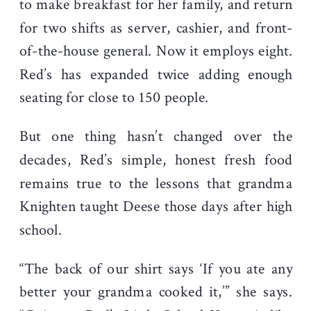
to make breakfast for her family, and return
for two shifts as server, cashier, and front-
of-the-house general. Now it employs eight.
Red’s has expanded twice adding enough
seating for close to 150 people.
But one thing hasn’t changed over the
decades, Red’s simple, honest fresh food
remains true to the lessons that grandma
Knighten taught Deese those days after high
school.
“The back of our shirt says ‘If you ate any
better your grandma cooked it,’” she says.