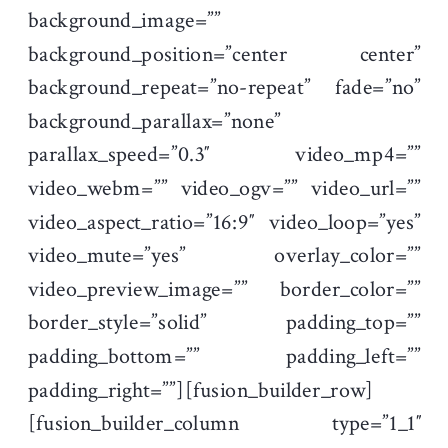
background_image=””
background_position=”center center”
background_repeat=”no-repeat” fade=”no”
background_parallax=”none”
parallax_speed=”0.3″ video_mp4=””
video_webm=”” video_ogv=”” video_url=””
video_aspect_ratio=”16:9″ video_loop=”yes”
video_mute=”yes” overlay_color=””
video_preview_image=”” border_color=””
border_style=”solid” padding_top=””
padding_bottom=”” padding_left=””
padding_right=””][fusion_builder_row]
[fusion_builder_column type=”1_1″