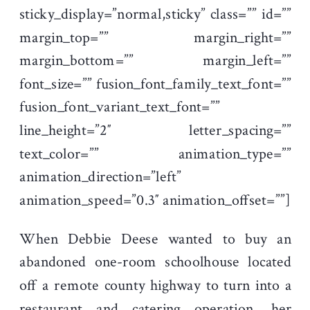
sticky_display=”normal,sticky” class=”” id=””
margin_top=”” margin_right=””
margin_bottom=”” margin_left=””
font_size=”” fusion_font_family_text_font=””
fusion_font_variant_text_font=””
line_height=”2″ letter_spacing=””
text_color=”” animation_type=””
animation_direction=”left”
animation_speed=”0.3″ animation_offset=””]
When Debbie Deese wanted to buy an
abandoned one-room schoolhouse located
off a remote county highway to turn into a
restaurant and catering operation, her