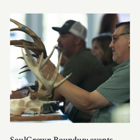
SoulGrown Roundup: events