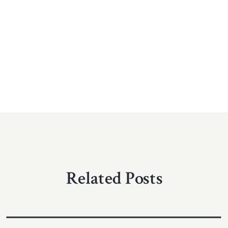
Related Posts