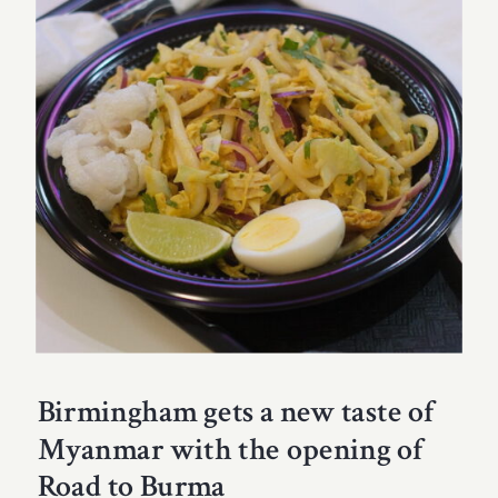
Birmingham gets a new taste of
Myanmar with the opening of
Road to Burma