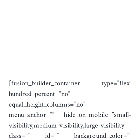
[fusion_builder_container type=”flex”
hundred_percent=”no”
equal_height_columns=”no”
menu_anchor=”” hide_on_mobile=”small-
visibility,medium-visibility,large-visibility”
class=”” id=”” background_color=””