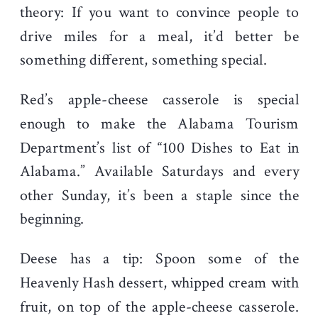
theory: If you want to convince people to
drive miles for a meal, it’d better be
something different, something special.
Red’s apple-cheese casserole is special
enough to make the Alabama Tourism
Department’s list of “100 Dishes to Eat in
Alabama.” Available Saturdays and every
other Sunday, it’s been a staple since the
beginning.
Deese has a tip: Spoon some of the
Heavenly Hash dessert, whipped cream with
fruit, on top of the apple-cheese casserole.