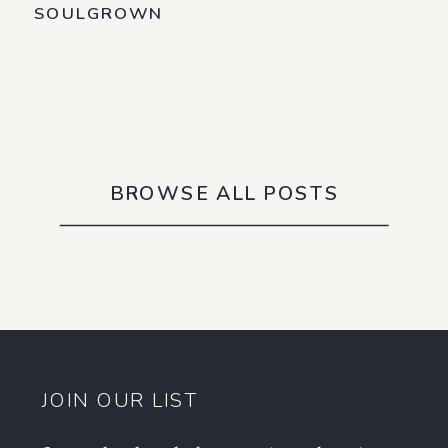
SOULGROWN
BROWSE ALL POSTS
JOIN OUR LIST