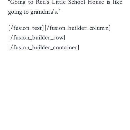
“Going to Red’s Little School House is like
going to grandma’s.”
[/fusion_text][/fusion_builder_column]
[/fusion_builder_row]
[/fusion_builder_container]