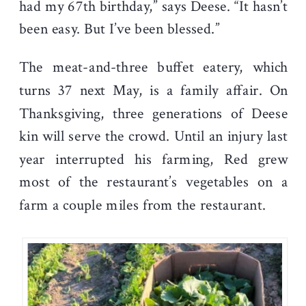
had my 67
th
birthday,” says Deese. “It hasn’t
been easy. But I’ve been blessed.”
The meat-and-three buffet eatery, which
turns 37 next May, is a family affair. On
Thanksgiving, three generations of Deese
kin will serve the crowd. Until an injury last
year interrupted his farming, Red grew
most of the restaurant’s vegetables on a
farm a couple miles from the restaurant.