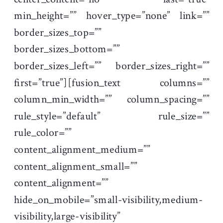
min_height=”” hover_type=”none” link=””
border_sizes_top=””
border_sizes_bottom=””
border_sizes_left=”” border_sizes_right=””
first=”true”][fusion_text columns=””
column_min_width=”” column_spacing=””
rule_style=”default” rule_size=””
rule_color=””
content_alignment_medium=””
content_alignment_small=””
content_alignment=””
hide_on_mobile=”small-visibility,medium-
visibility,large-visibility”