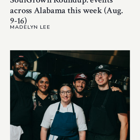
across Alabama this week (Aug.
9-16)
MADELYN LEE