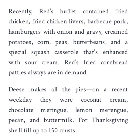
Recently, Red’s buffet contained fried
chicken, fried chicken livers, barbecue pork,
hamburgers with onion and gravy, creamed
potatoes, corn, peas, butterbeans, and a
special squash casserole that’s enhanced
with sour cream. Red’s fried cornbread
patties always are in demand.
Deese makes all the pies—on a recent
weekday they were coconut cream,
chocolate meringue, lemon merengue,
pecan, and buttermilk. For Thanksgiving
she’ll fill up to 150 crusts.