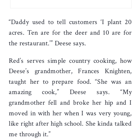
“Daddy used to tell customers ‘I plant 20
acres. Ten are for the deer and 10 are for
the restaurant.’” Deese says.
Red’s serves simple country cooking, how
Deese’s grandmother, Frances Knighten,
taught her to prepare food. “She was an
amazing cook,” Deese says. “My
grandmother fell and broke her hip and I
moved in with her when I was very young,
like right after high school. She kinda talked
me through it.”