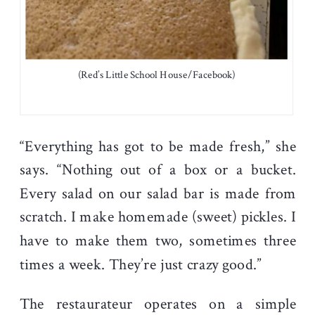
(Red’s Little School House/Facebook)
“Everything has got to be made fresh,” she
says. “Nothing out of a box or a bucket.
Every salad on our salad bar is made from
scratch. I make homemade (sweet) pickles. I
have to make them two, sometimes three
times a week. They’re just crazy good.”
The restaurateur operates on a simple