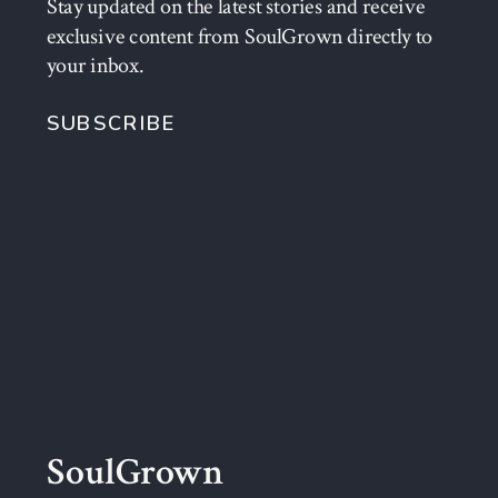
Stay updated on the latest stories and receive
exclusive content from SoulGrown directly to
your inbox.
SUBSCRIBE
SoulGrown