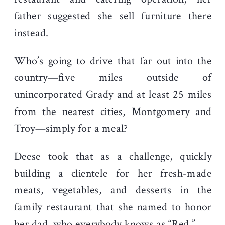
father suggested she sell furniture there
instead.
Who’s going to drive that far out into the
country—five miles outside of
unincorporated Grady and at least 25 miles
from the nearest cities, Montgomery and
Troy—simply for a meal?
Deese took that as a challenge, quickly
building a clientele for her fresh-made
meats, vegetables, and desserts in the
family restaurant that she named to honor
her dad, who everybody knows as “Red.”