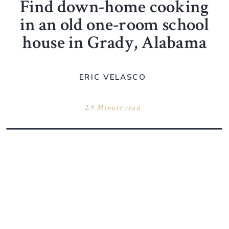
Find down-home cooking
in an old one-room school
house in Grady, Alabama
ERIC VELASCO
2.9 Minute read