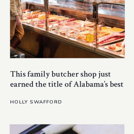
This family butcher shop just
earned the title of Alabama’s best
HOLLY SWAFFORD