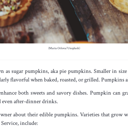
(Maria Orlova/Unsplash)
n as sugar pumpkins, aka pie pumpkins. Smaller in size 
ularly flavorful when baked, roasted, or grilled. Pumpkins a
 enhance both sweets and savory dishes. Pumpkin can gra
nd even after-dinner drinks.
wner about their edible pumpkins. Varieties that grow w
Service, include: