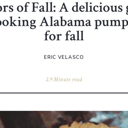
rs of Fall: A delicious
cooking Alabama pump
for fall
ERIC VELASCO
2.9 Minute read