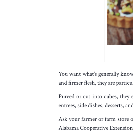
You want what’s generally know
and firmer flesh, they are partic
Pureed or cut into cubes, they
entrees, side dishes, desserts, a
Ask your farmer or farm store o
Alabama Cooperative Extension 