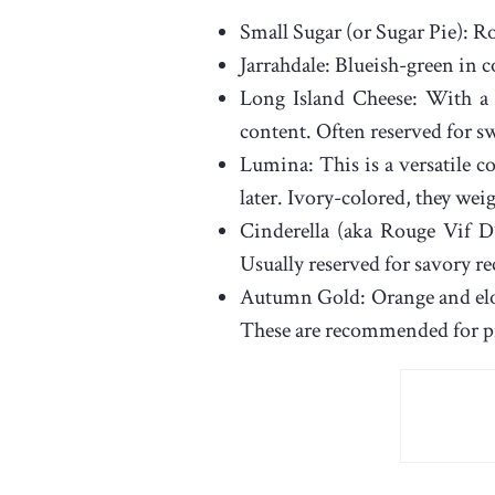
Small Sugar (or Sugar Pie): R
Jarrahdale: Blueish-green in c
Long Island Cheese: With a 
content. Often reserved for sw
Lumina: This is a versatile co
later. Ivory-colored, they wei
Cinderella (aka Rouge Vif D’
Usually reserved for savory re
Autumn Gold: Orange and elon
These are recommended for pi