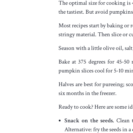
The optimal size for cooking is 
the tastiest. But avoid pumpkins 
Most recipes start by baking or r
stringy material. Then slice or 
Season with a little olive oil, sa
Bake at 375 degrees for 45-50 
pumpkin slices cool for 5-10 min
Halves are best for pureeing; sc
six months in the freezer.
Ready to cook? Here are some id
Snack on the seeds.
Clean t
Alternative: fry the seeds in a 