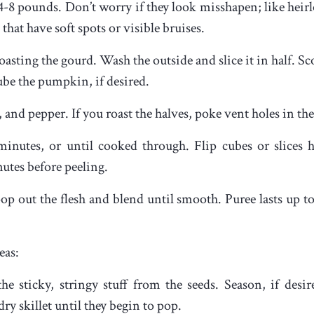
4-8 pounds. Don’t worry if they look misshapen; like heir
that have soft spots or visible bruises.
oasting the gourd. Wash the outside and slice it in half. S
cube the pumpkin, if desired.
lt, and pepper. If you roast the halves, poke vent holes in the
minutes, or until cooked through. Flip cubes or slices 
utes before peeling.
oop out the flesh and blend until smooth. Puree lasts up to
eas:
he sticky, stringy stuff from the seeds. Season, if desi
dry skillet until they begin to pop.