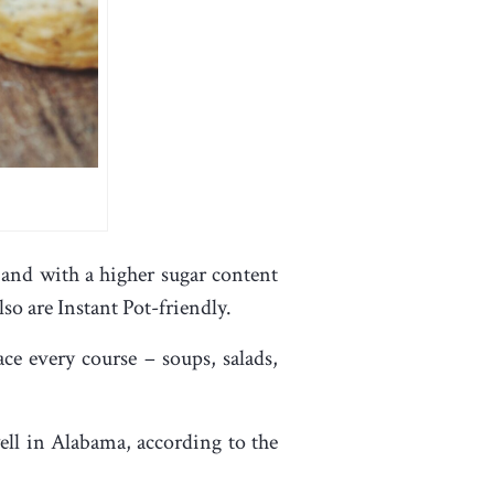
and with a higher sugar content
lso are Instant Pot-friendly.
ce every course – soups, salads,
ell in Alabama, according to the