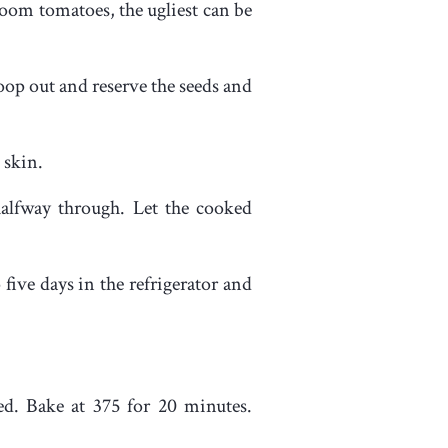
loom tomatoes, the ugliest can be
coop out and reserve the seeds and
 skin.
halfway through. Let the cooked
 five days in the refrigerator and
red. Bake at 375 for 20 minutes.