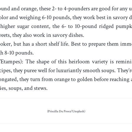
ound and orange, these 2- to 4-pounders are good for any u
olor and weighing 6-10 pounds, they work best in savory di
higher sugar content, the 6- to 10-pound ridged pumpki
eets, they also work in savory dishes.
oker, but has a short shelf life. Best to prepare them imm
gh 8-10 pounds.
Etampes): The shape of this heirloom variety is reminis
cipes, they puree well for luxuriantly smooth soups. They’r
gated, they turn from orange to golden before reaching a
es, soups, and stews.
(Priscilla Du Preez/Unsplash)