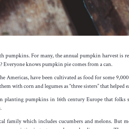
h pumpkins. For many, the annual pumpkin harvest is res
hem? Everyone knows pumpkin pie comes from a can.
he Americas, have been cultivated as food for some 9,000 
em with corn and legumes as “three sisters” that helped e
gan planting pumpkins in 16
th
century Europe that folks s
.
al family which includes cucumbers and melons. But mor