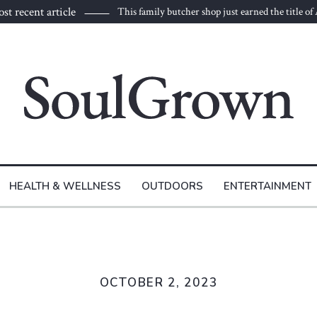
st recent article
This family butcher shop just earned the title of
HEALTH & WELLNESS
OUTDOORS
ENTERTAINMENT
OCTOBER 2, 2023