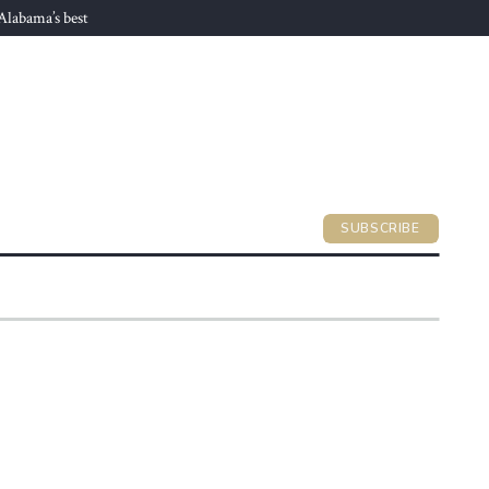
 Alabama’s best
SUBSCRIBE