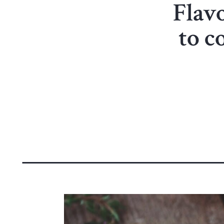
Flavo
to 