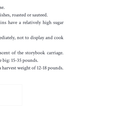
se.
shes, roasted or sauteed.
ns have a relatively high sugar
ediately, not to display and cook
cent of the storybook carriage.
e big: 15-35 pounds.
 harvest weight of 12-18 pounds.