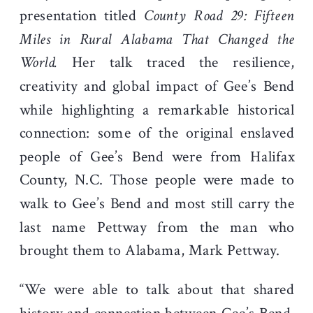
presentation titled
County Road 29: Fifteen
Miles in Rural Alabama That Changed the
World.
Her talk traced the resilience,
creativity and global impact of Gee’s Bend
while highlighting a remarkable historical
connection: some of the original enslaved
people of Gee’s Bend were from Halifax
County, N.C. Those people were made to
walk to Gee’s Bend and most still carry the
last name Pettway from the man who
brought them to Alabama, Mark Pettway.
“We were able to talk about that shared