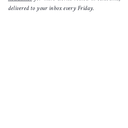
delivered to your inbox every Friday.