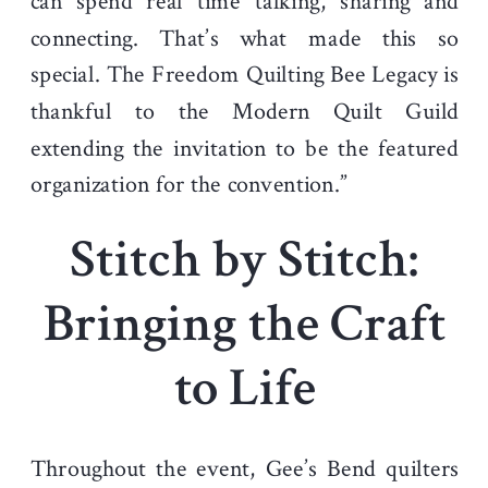
can spend real time talking, sharing and
connecting. That’s what made this so
special. The Freedom Quilting Bee Legacy is
thankful to the Modern Quilt Guild
extending the invitation to be the featured
organization for the convention.”
Stitch by Stitch:
Bringing the Craft
to Life
Throughout the event, Gee’s Bend quilters