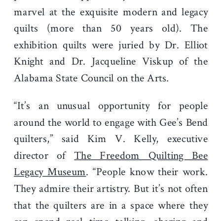
marvel at the exquisite modern and legacy
quilts (more than 50 years old). The
exhibition quilts were juried by Dr. Elliot
Knight and Dr. Jacqueline Viskup of the
Alabama State Council on the Arts.
“It’s an unusual opportunity for people
around the world to engage with Gee’s Bend
quilters,” said Kim V. Kelly, executive
director of
The Freedom Quilting Bee
Legacy Museum
. “People know their work.
They admire their artistry. But it’s not often
that the quilters are in a space where they