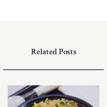
Related Posts