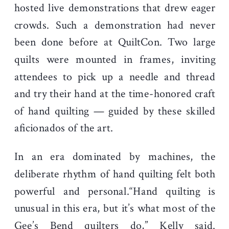
hosted live demonstrations that drew eager
crowds. Such a demonstration had never
been done before at QuiltCon. Two large
quilts were mounted in frames, inviting
attendees to pick up a needle and thread
and try their hand at the time-honored craft
of hand quilting — guided by these skilled
aficionados of the art.
In an era dominated by machines, the
deliberate rhythm of hand quilting felt both
powerful and personal.“Hand quilting is
unusual in this era, but it’s what most of the
Gee’s Bend quilters do,” Kelly said.