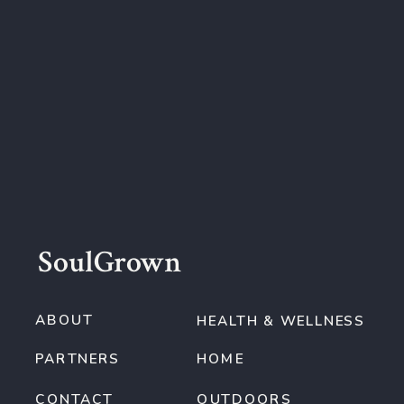
SoulGrown
ABOUT
HEALTH & WELLNESS
PARTNERS
HOME
CONTACT
OUTDOORS