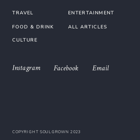
TRAVEL
ENTERTAINMENT
FOOD & DRINK
ALL ARTICLES
CULTURE
Instagram
Facebook
Email
COPYRIGHT SOULGROWN 2023