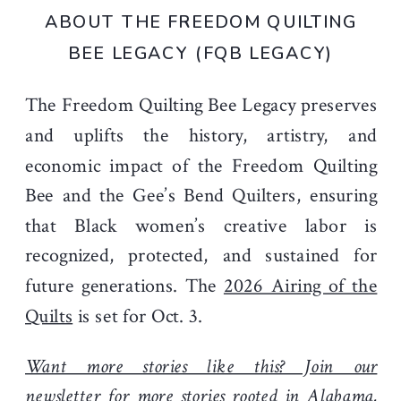
ABOUT THE FREEDOM QUILTING
BEE LEGACY (FQB LEGACY)
The Freedom Quilting Bee Legacy preserves
and uplifts the history, artistry, and
economic impact of the Freedom Quilting
Bee and the Gee’s Bend Quilters, ensuring
that Black women’s creative labor is
recognized, protected, and sustained for
future generations. The
2026 Airing of the
Quilts
is set for Oct. 3.
Want more stories like this? Join our
newsletter
for more stories rooted in Alabama,