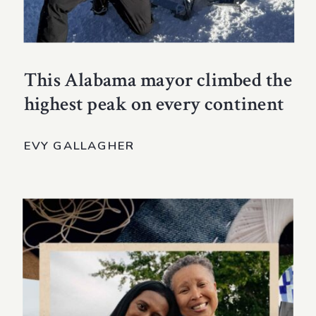
This Alabama mayor climbed the
highest peak on every continent
EVY GALLAGHER