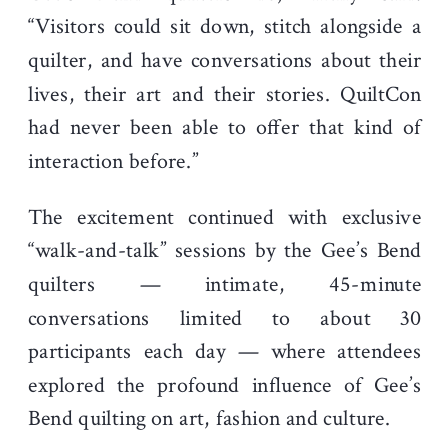
“Visitors could sit down, stitch alongside a
quilter, and have conversations about their
lives, their art and their stories. QuiltCon
had never been able to offer that kind of
interaction before.”
The excitement continued with exclusive
“walk-and-talk” sessions by the Gee’s Bend
quilters — intimate, 45-minute
conversations limited to about 30
participants each day — where attendees
explored the profound influence of Gee’s
Bend quilting on art, fashion and culture.