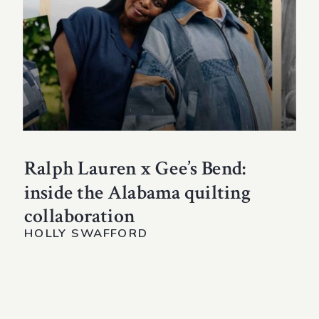
Ralph Lauren x Gee’s Bend:
inside the Alabama quilting
collaboration
HOLLY SWAFFORD