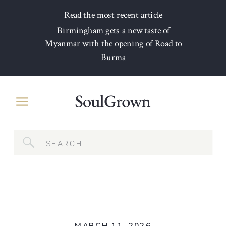
Read the most recent article
Birmingham gets a new taste of
Myanmar with the opening of Road to
Burma
Search
for: