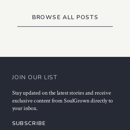
BROWSE ALL POSTS
JOIN OUR LIST
Stay updated on the latest stories and receive
exclusive content from SoulGrown directly to
your inbox.
SUBSCRIBE