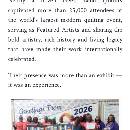
Nearly a dozen
Gee’s Bend quilters
captivated more than 25,000 attendees at
the world’s largest modern quilting event,
serving as Featured Artists and sharing the
bold artistry, rich history and living legacy
that have made their work internationally
celebrated.
Their presence was more than an exhibit —
it was an experience.