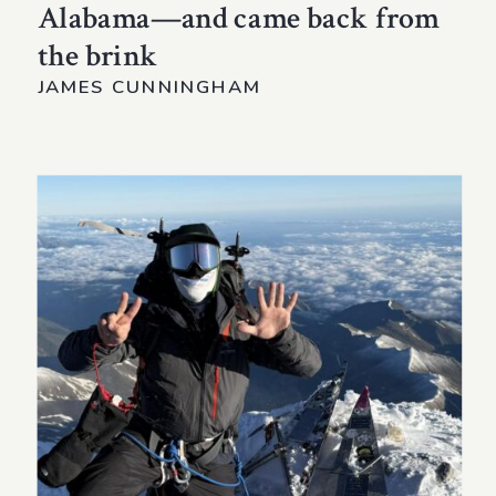
Alabama—and came back from
the brink
JAMES CUNNINGHAM