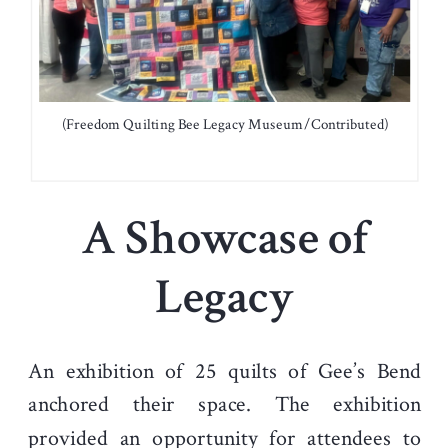
(Freedom Quilting Bee Legacy Museum/Contributed)
A Showcase of
Legacy
An exhibition of 25 quilts of Gee’s Bend
anchored their space. The exhibition
provided an opportunity for attendees to