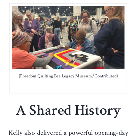
(Freedom Quilting Bee Legacy Museum/Contributed)
A Shared History
Kelly also delivered a powerful opening-day