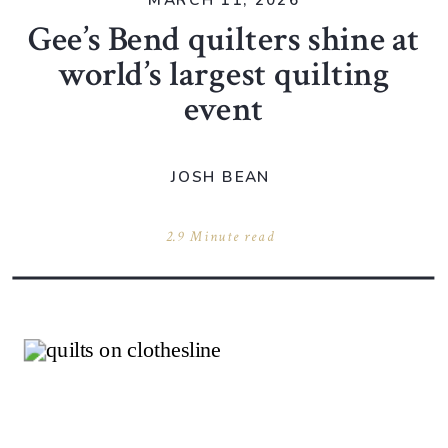
MARCH 11, 2026
Gee’s Bend quilters shine at
world’s largest quilting
event
JOSH BEAN
2.9 Minute read