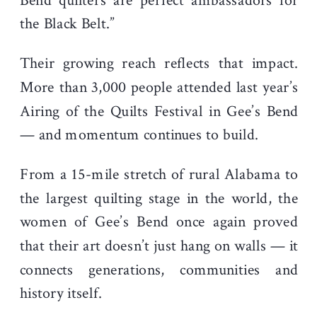
Bend quilters are perfect ambassadors for
the Black Belt.”
Their growing reach reflects that impact.
More than 3,000 people attended last year’s
Airing of the Quilts Festival in Gee’s Bend
— and momentum continues to build.
From a 15-mile stretch of rural Alabama to
the largest quilting stage in the world, the
women of Gee’s Bend once again proved
that their art doesn’t just hang on walls — it
connects generations, communities and
history itself.