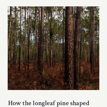
How the longleaf pine shaped