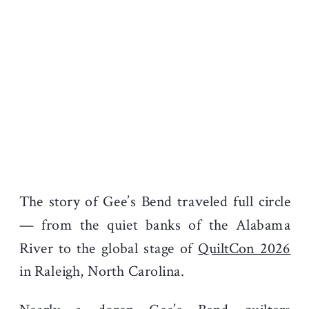
The story of Gee’s Bend traveled full circle
— from the quiet banks of the Alabama
River to the global stage of
QuiltCon 2026
in Raleigh, North Carolina.