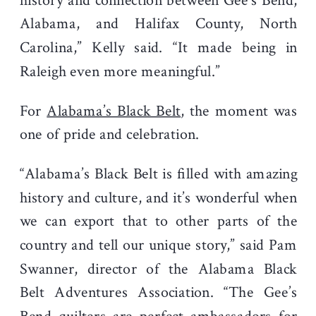
history and connection between Gee’s Bend,
Alabama, and Halifax County, North
Carolina,” Kelly said. “It made being in
Raleigh even more meaningful.”
For
Alabama’s Black Belt
, the moment was
one of pride and celebration.
“Alabama’s Black Belt is filled with amazing
history and culture, and it’s wonderful when
we can export that to other parts of the
country and tell our unique story,” said Pam
Swanner, director of the Alabama Black
Belt Adventures Association. “The Gee’s