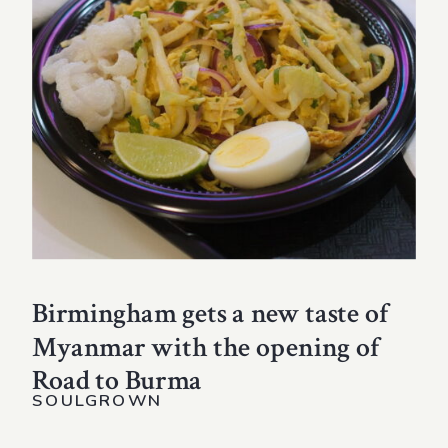
Birmingham gets a new taste of
Myanmar with the opening of
Road to Burma
SOULGROWN