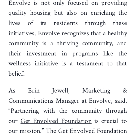
Envolve is not only focused on providing
quality housing but also on enriching the
lives of its residents through these
initiatives. Envolve recognizes that a healthy
community is a thriving community, and
their investment in programs like the
wellness initiative is a testament to that
belief.
As Erin Jewell, Marketing &
Communications Manager at Envolve, said,
“Partnering with the community through
our
Get Envolved Foundation
is crucial to
our mission.” The Get Envolved Foundation