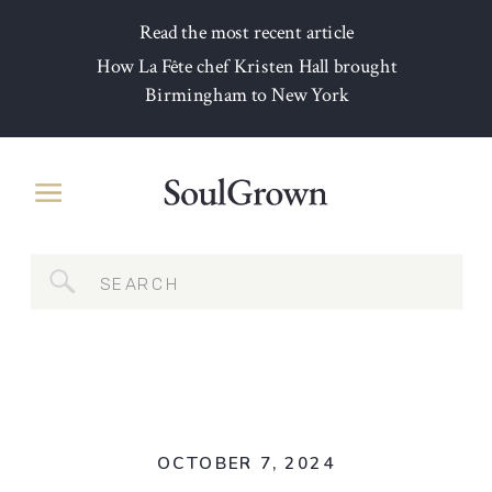
Read the most recent article
How La Fête chef Kristen Hall brought
Birmingham to New York
Search
for:
OCTOBER 7, 2024