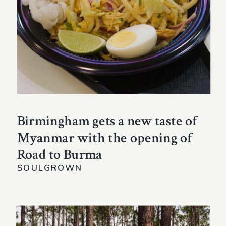
Birmingham gets a new taste of
Myanmar with the opening of
Road to Burma
SOULGROWN