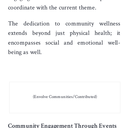
coordinate with the current theme.
The dedication to community wellness
extends beyond just physical health; it
encompasses social and emotional well-
being as well.
(Envolve Communities/Contributed)
Community Engagement Through Events