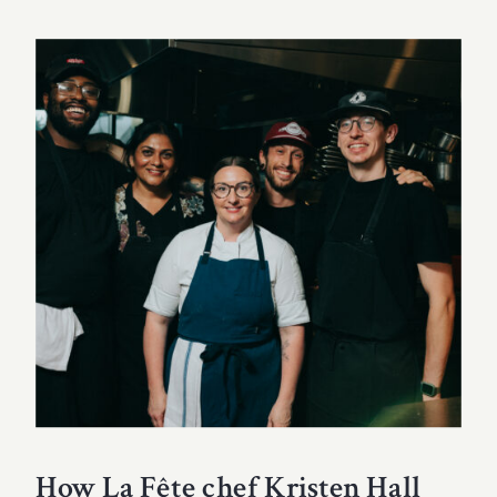
How La Fête chef Kristen Hall