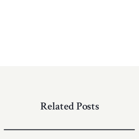
Related Posts