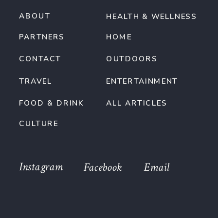
ABOUT
HEALTH & WELLNESS
PARTNERS
HOME
CONTACT
OUTDOORS
TRAVEL
ENTERTAINMENT
FOOD & DRINK
ALL ARTICLES
CULTURE
Instagram
Facebook
Email