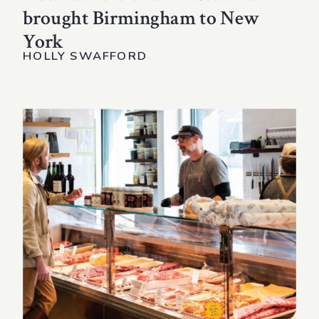
brought Birmingham to New
York
HOLLY SWAFFORD