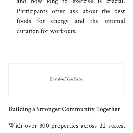
and how long to exercise is crucial.
Participants often ask about the best
foods for energy and the optimal
duration for workouts.
Envolve/YouTube
Building a Stronger Community Together
With over 300 properties across 22 states,