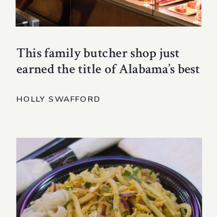
This family butcher shop just
earned the title of Alabama’s best
HOLLY SWAFFORD