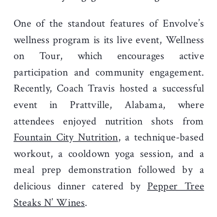
One of the standout features of Envolve’s
wellness program is its live event, Wellness
on Tour, which encourages active
participation and community engagement.
Recently, Coach Travis hosted a successful
event in Prattville, Alabama, where
attendees enjoyed nutrition shots from
Fountain City Nutrition
, a technique-based
workout, a cooldown yoga session, and a
meal prep demonstration followed by a
delicious dinner catered by
Pepper Tree
Steaks N’ Wines
.