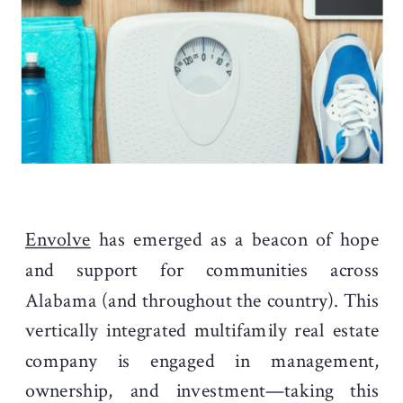
Envolve
has emerged as a beacon of hope
and support for communities across
Alabama (and throughout the country). This
vertically integrated multifamily real estate
company is engaged in management,
ownership, and investment—taking this