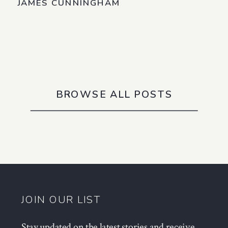
JAMES CUNNINGHAM
BROWSE ALL POSTS
JOIN OUR LIST
Stay updated on the latest stories and receive