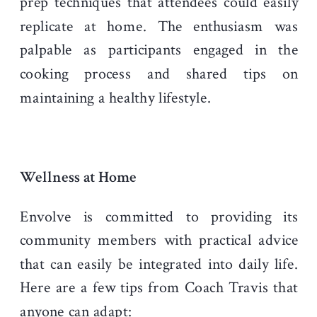
prep techniques that attendees could easily
replicate at home. The enthusiasm was
palpable as participants engaged in the
cooking process and shared tips on
maintaining a healthy lifestyle.
Wellness at Home
Envolve is committed to providing its
community members with practical advice
that can easily be integrated into daily life.
Here are a few tips from Coach Travis that
anyone can adapt: