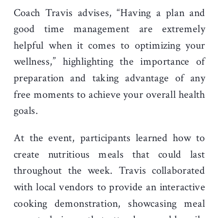
Coach Travis advises, “Having a plan and
good time management are extremely
helpful when it comes to optimizing your
wellness,” highlighting the importance of
preparation and taking advantage of any
free moments to achieve your overall health
goals.
At the event, participants learned how to
create nutritious meals that could last
throughout the week. Travis collaborated
with local vendors to provide an interactive
cooking demonstration, showcasing meal