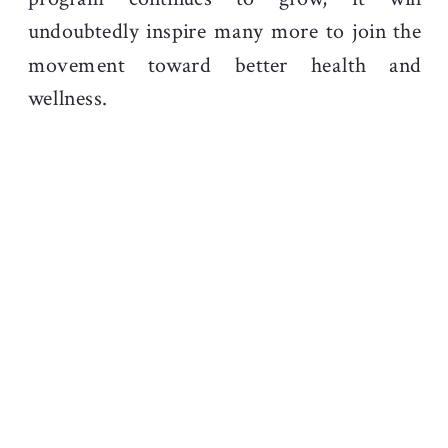
undoubtedly inspire many more to join the
movement toward better health and
wellness.