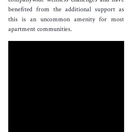
benefited from the additional support as
this is an uncommon amenity for most
apartment communities.