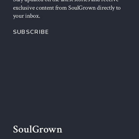
exclusive content from SoulGrown directly to
your inbox.
SUBSCRIBE
SoulGrown