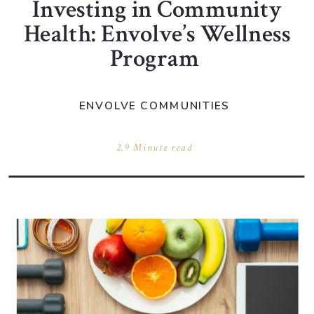
Investing in Community
Health: Envolve’s Wellness
Program
ENVOLVE COMMUNITIES
2.9 Minute read