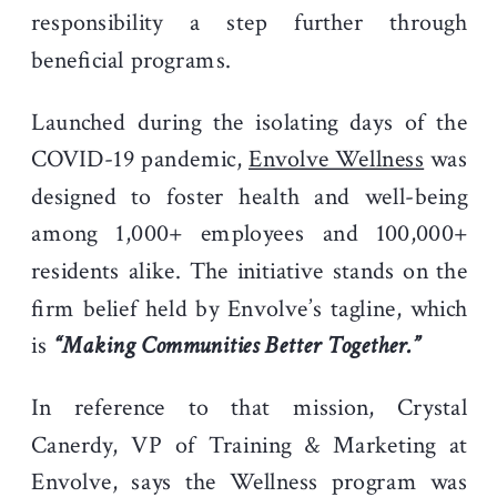
responsibility a step further through
beneficial programs.
Launched during the isolating days of the
COVID-19 pandemic,
Envolve Wellness
was
designed to foster health and well-being
among 1,000+ employees and 100,000+
residents alike. The initiative stands on the
firm belief held by Envolve’s tagline, which
is
“Making Communities Better Together.”
In reference to that mission, Crystal
Canerdy, VP of Training & Marketing at
Envolve, says the Wellness program was