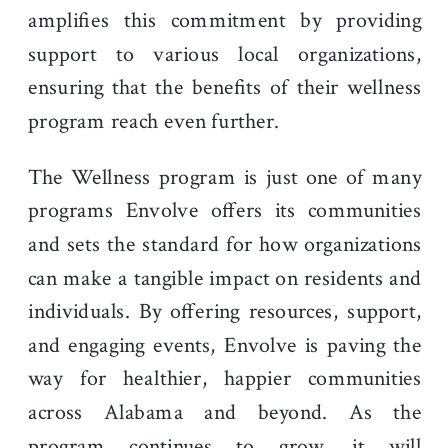
amplifies this commitment by providing
support to various local organizations,
ensuring that the benefits of their wellness
program reach even further.
The Wellness program is just one of many
programs Envolve offers its communities
and sets the standard for how organizations
can make a tangible impact on residents and
individuals. By offering resources, support,
and engaging events, Envolve is paving the
way for healthier, happier communities
across Alabama and beyond. As the
program continues to grow, it will