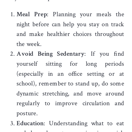
Meal Prep
: Planning your meals the
night before can help you stay on track
and make healthier choices throughout
the week.
Avoid Being Sedentary
: If you find
yourself sitting for long periods
(especially in an office setting or at
school), remember to stand up, do some
dynamic stretching, and move around
regularly to improve circulation and
posture.
Education
: Understanding what to eat