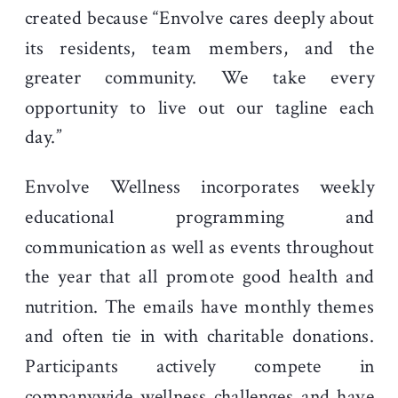
created because “Envolve cares deeply about
its residents, team members, and the
greater community. We take every
opportunity to live out our tagline each
day.”
Envolve Wellness incorporates weekly
educational programming and
communication as well as events throughout
the year that all promote good health and
nutrition. The emails have monthly themes
and often tie in with charitable donations.
Participants actively compete in
companywide wellness challenges and have