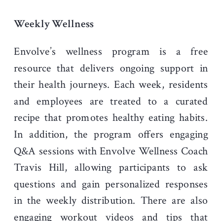
Weekly Wellness
Envolve’s wellness program is a free
resource that delivers ongoing support in
their health journeys. Each week, residents
and employees are treated to a curated
recipe that promotes healthy eating habits.
In addition, the program offers engaging
Q&A sessions with Envolve Wellness Coach
Travis Hill, allowing participants to ask
questions and gain personalized responses
in the weekly distribution. There are also
engaging workout videos and tips that