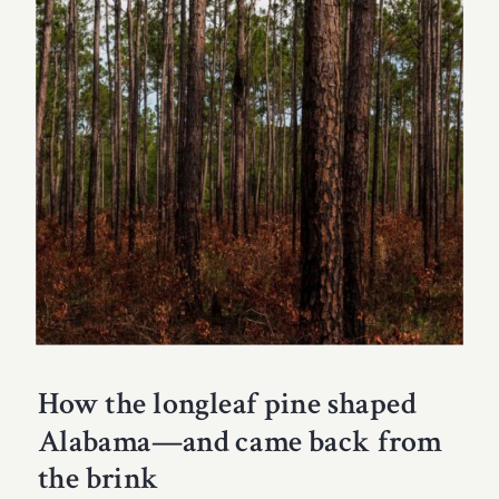
How the longleaf pine shaped
Alabama—and came back from
the brink