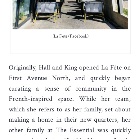
(La Fête/Facebook)
Originally, Hall and King opened La Fête on
First Avenue North, and quickly began
curating a sense of community in the
French-inspired space. While her team,
which she refers to as her family, set about
making a home in their new quarters, her
other family at The Essential was quickly