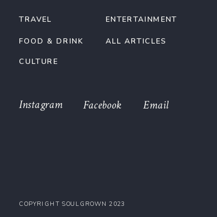
TRAVEL
ENTERTAINMENT
FOOD & DRINK
ALL ARTICLES
CULTURE
Instagram
Facebook
Email
COPYRIGHT SOULGROWN 2023