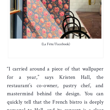
(La Fête/Facebook)
“I carried around a piece of that wallpaper
for a year,” says Kristen Hall, the
restaurant’s co-owner, pastry chef, and
mastermind behind the design. You can
quickly tell that the French bistro is deeply