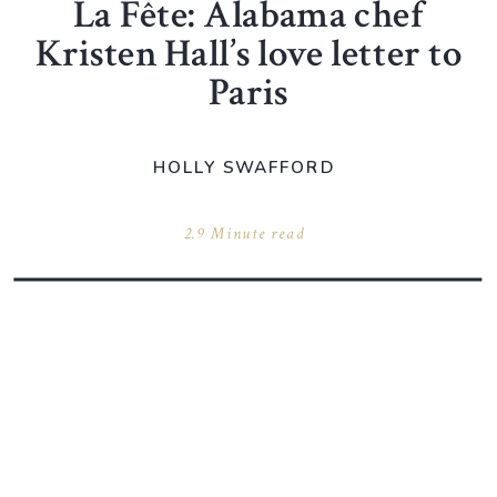
La Fête: Alabama chef
Kristen Hall’s love letter to
Paris
HOLLY SWAFFORD
2.9 Minute read