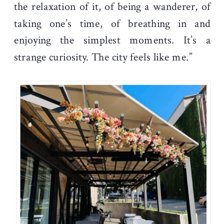
the relaxation of it, of being a wanderer, of
taking one’s time, of breathing in and
enjoying the simplest moments. It’s a
strange curiosity. The city feels like me.”