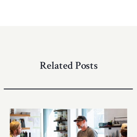
Related Posts