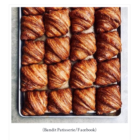
(Bandit Patisserie/Facebook)