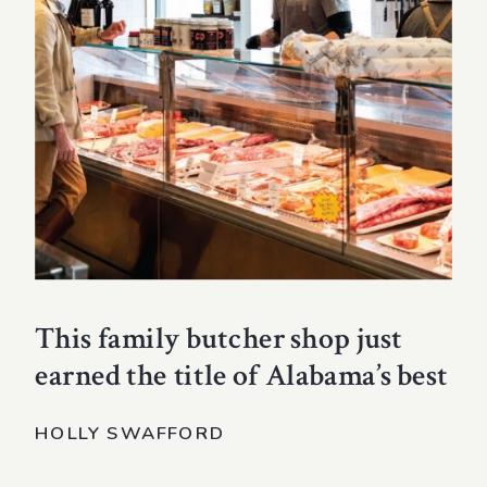
This family butcher shop just
earned the title of Alabama’s best
HOLLY SWAFFORD