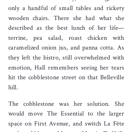
only a handful of small tables and rickety
wooden chairs. There she had what she
described as the best lunch of her life—
terrine, pea salad, roast chicken with
caramelized onion jus, and panna cotta. As
they left the bistro, still overwhelmed with
emotion, Hall remembers seeing her tears
hit the cobblestone street on that Belleville
hill.
The cobblestone was her solution. She
would move The Essential to the larger
space on First Avenue, and switch La Fête