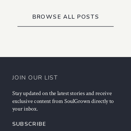
BROWSE ALL POSTS
JOIN OUR LIST
Stay updated on the latest stories and receive
exclusive content from SoulGrown directly to
your inbox.
SUBSCRIBE