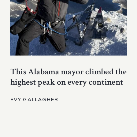
This Alabama mayor climbed the
highest peak on every continent
EVY GALLAGHER