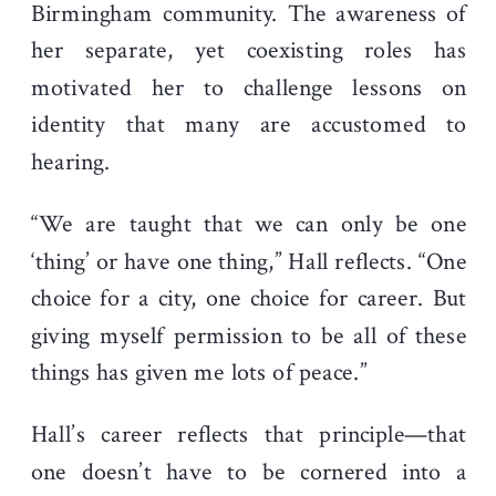
Birmingham community. The awareness of
her separate, yet coexisting roles has
motivated her to challenge lessons on
identity that many are accustomed to
hearing.
“We are taught that we can only be one
‘thing’ or have one thing,” Hall reflects. “One
choice for a city, one choice for career. But
giving myself permission to be all of these
things has given me lots of peace.”
Hall’s career reflects that principle—that
one doesn’t have to be cornered into a