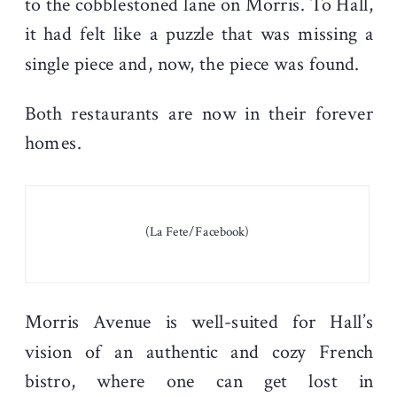
to the cobblestoned lane on Morris. To Hall,
it had felt like a puzzle that was missing a
single piece and, now, the piece was found.
Both restaurants are now in their forever
homes.
(La Fete/Facebook)
Morris Avenue is well-suited for Hall’s
vision of an authentic and cozy French
bistro, where one can get lost in