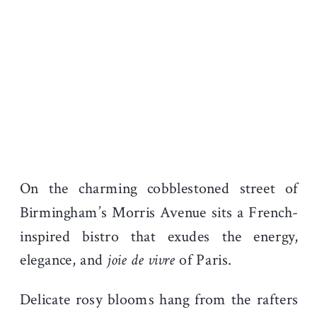
On the charming cobblestoned street of
Birmingham’s Morris Avenue sits a French-
inspired bistro that exudes the energy,
elegance, and
joie de vivre
of Paris.
Delicate rosy blooms hang from the rafters