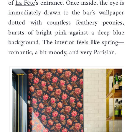
of
La Fête
’s entrance. Once inside, the eye is
immediately drawn to the bar’s wallpaper
dotted with countless feathery peonies,
bursts of bright pink against a deep blue
background. The interior feels like spring—
romantic, a bit moody, and very Parisian.