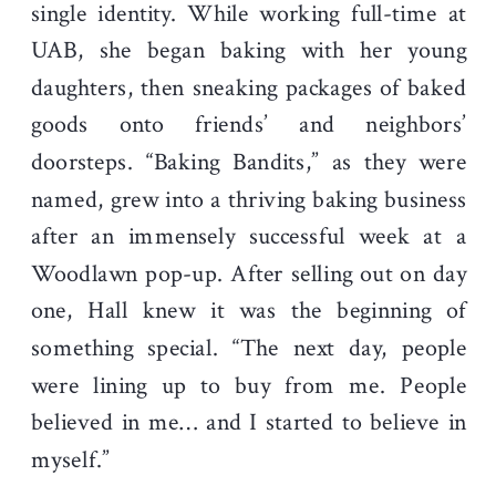
single identity. While working full-time at
UAB, she began baking with her young
daughters, then sneaking packages of baked
goods onto friends’ and neighbors’
doorsteps. “Baking Bandits,” as they were
named, grew into a thriving baking business
after an immensely successful week at a
Woodlawn pop-up. After selling out on day
one, Hall knew it was the beginning of
something special. “The next day, people
were lining up to buy from me. People
believed in me… and I started to believe in
myself.”