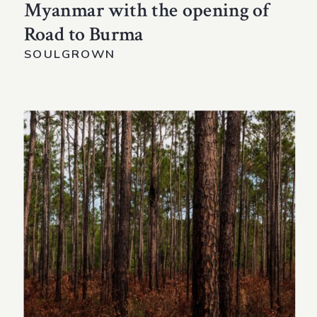
Myanmar with the opening of
Road to Burma
SOULGROWN