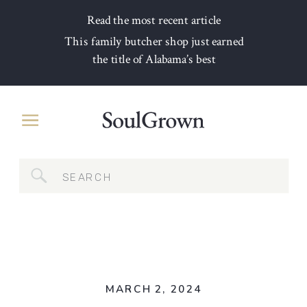
Read the most recent article
This family butcher shop just earned
the title of Alabama’s best
Search
for:
MARCH 2, 2024