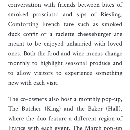
conversation with friends between bites of
smoked prosciutto and sips of Riesling.
Comforting French fare such as smoked
duck confit or a raclette cheeseburger are
meant to be enjoyed unhurried with loved
ones. Both the food and wine menus change
monthly to highlight seasonal produce and
to allow visitors to experience something
new with each visit.
The co-owners also host a monthly pop-up,
The Butcher (King) and the Baker (Hall),
where the duo feature a different region of
France with each event. The March pop-up