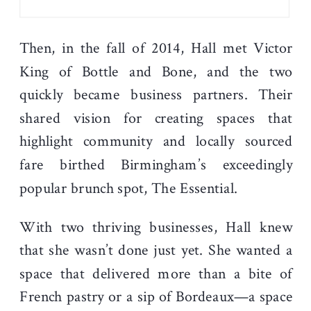
Then, in the fall of 2014, Hall met Victor
King of Bottle and Bone, and the two
quickly became business partners. Their
shared vision for creating spaces that
highlight community and locally sourced
fare birthed Birmingham’s exceedingly
popular brunch spot, The Essential.
With two thriving businesses, Hall knew
that she wasn’t done just yet. She wanted a
space that delivered more than a bite of
French pastry or a sip of Bordeaux—a space