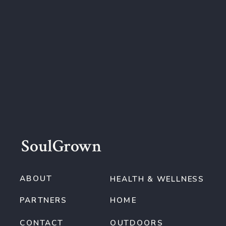
SoulGrown
ABOUT
HEALTH & WELLNESS
PARTNERS
HOME
CONTACT
OUTDOORS