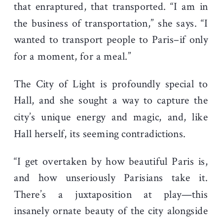
that enraptured, that transported. “I am in
the business of transportation,” she says. “I
wanted to transport people to Paris–if only
for a moment, for a meal.”
The City of Light is profoundly special to
Hall, and she sought a way to capture the
city’s unique energy and magic, and, like
Hall herself, its seeming contradictions.
“I get overtaken by how beautiful Paris is,
and how unseriously Parisians take it.
There’s a juxtaposition at play—this
insanely ornate beauty of the city alongside