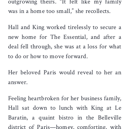
outgrowing theirs. “It felt like my family
was in a home too small,” she recollects.
Hall and King worked tirelessly to secure a
new home for The Essential, and after a
deal fell through, she was at a loss for what
to do or how to move forward.
Her beloved Paris would reveal to her an
answer.
Feeling heartbroken for her business family,
Hall sat down to lunch with King at Le
Baratin, a quaint bistro in the Belleville
district of Paris—homey, comforting, with