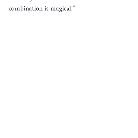
combination is magical.”