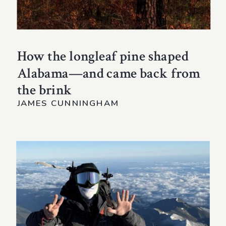
How the longleaf pine shaped
Alabama—and came back from
the brink
JAMES CUNNINGHAM