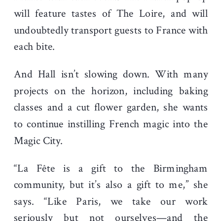
will feature tastes of The Loire, and will
undoubtedly transport guests to France with
each bite.
And Hall isn’t slowing down. With many
projects on the horizon, including baking
classes and a cut flower garden, she wants
to continue instilling French magic into the
Magic City.
“La Fête is a gift to the Birmingham
community, but it’s also a gift to me,” she
says. “Like Paris, we take our work
seriously but not ourselves—and the