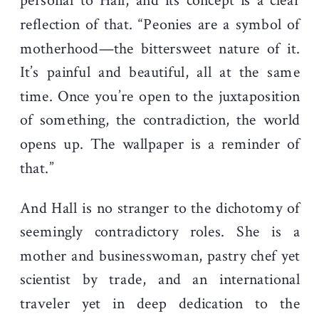
personal to Hall, and its concept is a clear
reflection of that. “Peonies are a symbol of
motherhood—the bittersweet nature of it.
It’s painful and beautiful, all at the same
time. Once you’re open to the juxtaposition
of something, the contradiction, the world
opens up. The wallpaper is a reminder of
that.”
And Hall is no stranger to the dichotomy of
seemingly contradictory roles. She is a
mother and businesswoman, pastry chef yet
scientist by trade, and an international
traveler yet in deep dedication to the