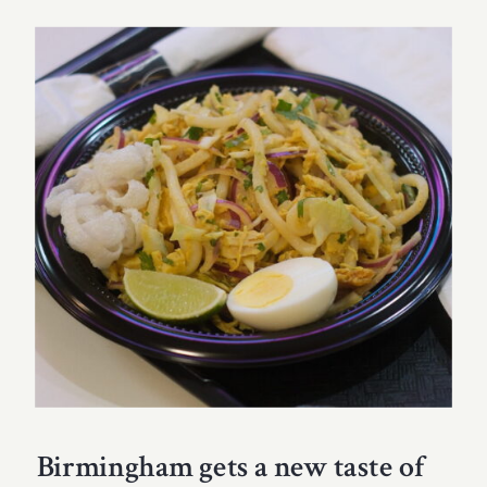
Birmingham gets a new taste of