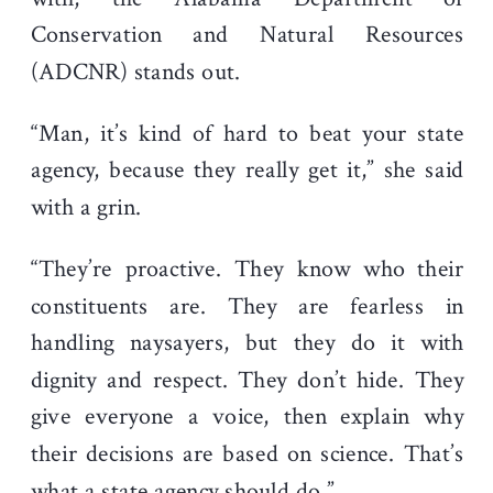
Conservation and Natural Resources
(ADCNR) stands out.
“Man, it’s kind of hard to beat your state
agency, because they really get it,” she said
with a grin.
“They’re proactive. They know who their
constituents are. They are fearless in
handling naysayers, but they do it with
dignity and respect. They don’t hide. They
give everyone a voice, then explain why
their decisions are based on science. That’s
what a state agency should do.”