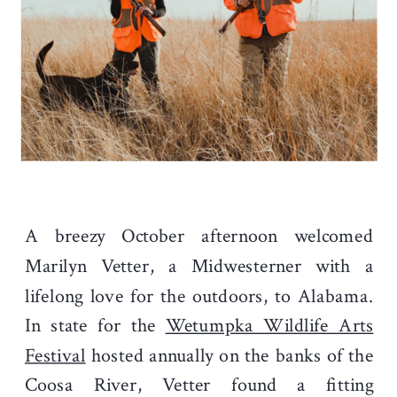
A breezy October afternoon welcomed
Marilyn Vetter, a Midwesterner with a
lifelong love for the outdoors, to Alabama.
In state for the
Wetumpka Wildlife Arts
Festival
hosted annually on the banks of the
Coosa River, Vetter found a fitting