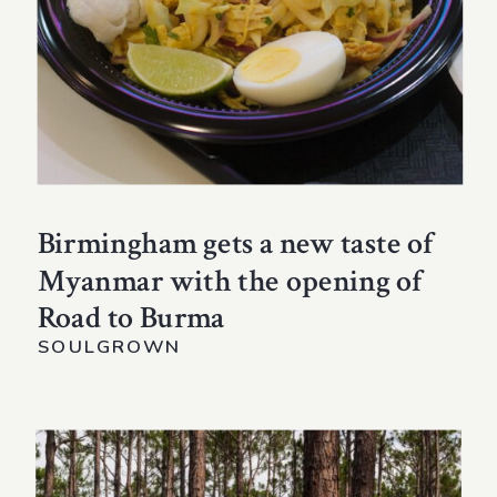
Birmingham gets a new taste of
Myanmar with the opening of
Road to Burma
SOULGROWN