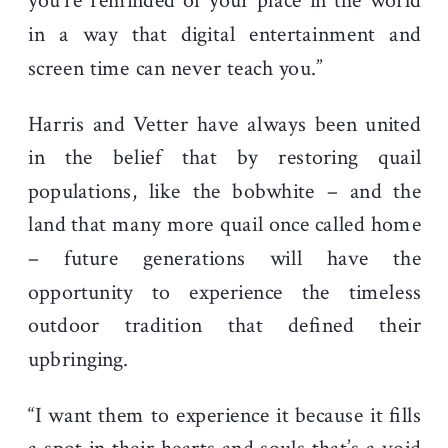
you’re reminded of your place in the world
in a way that digital entertainment and
screen time can never teach you.”
Harris and Vetter have always been united
in the belief that by restoring quail
populations, like the bobwhite – and the
land that many more quail once called home
– future generations will have the
opportunity to experience the timeless
outdoor tradition that defined their
upbringing.
“I want them to experience it because it fills