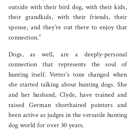
outside with their bird dog, with their kids,
their grandkids, with their friends, their
spouse, and they’re out there to enjoy that
connection.”
Dogs, as well, are a deeply-personal
connection that represents the soul of
hunting itself. Vetter’s tone changed when
she started talking about hunting dogs. She
and her husband, Clyde, have trained and
raised German shorthaired pointers and
been active as judges in the versatile hunting
dog world for over 30 years.