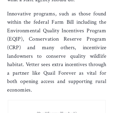
Innovative programs, such as those found
within the federal Farm Bill including the
Environmental Quality Incentives Program
(EQIP), Conservation Reserve Program
(CRP) and many others, incentivize
landowners to conserve quality wildlife
habitat. Vetter sees extra incentives through
a partner like Quail Forever as vital for
both opening access and supporting rural
economies.