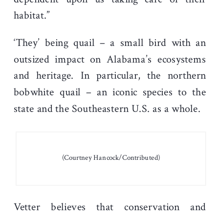
habitat.”
‘They’ being quail – a small bird with an
outsized impact on Alabama’s ecosystems
and heritage. In particular, the northern
bobwhite quail – an iconic species to the
state and the Southeastern U.S. as a whole.
(Courtney Hancock/Contributed)
Vetter believes that conservation and