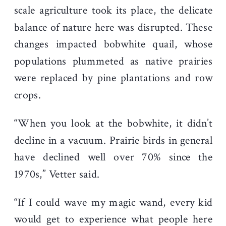
scale agriculture took its place, the delicate
balance of nature here was disrupted. These
changes impacted bobwhite quail, whose
populations plummeted as native prairies
were replaced by pine plantations and row
crops.
“When you look at the bobwhite, it didn’t
decline in a vacuum. Prairie birds in general
have declined well over 70% since the
1970s,” Vetter said.
“If I could wave my magic wand, every kid
would get to experience what people here