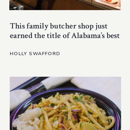
This family butcher shop just
earned the title of Alabama’s best
HOLLY SWAFFORD