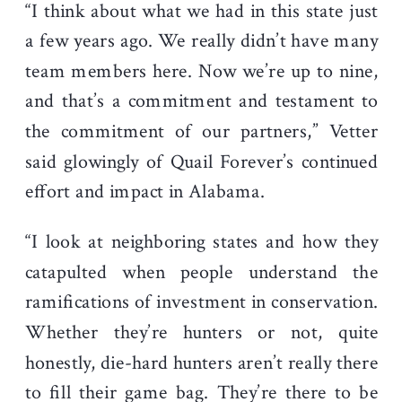
“I think about what we had in this state just
a few years ago. We really didn’t have many
team members here. Now we’re up to nine,
and that’s a commitment and testament to
the commitment of our partners,” Vetter
said glowingly of Quail Forever’s continued
effort and impact in Alabama.
“I look at neighboring states and how they
catapulted when people understand the
ramifications of investment in conservation.
Whether they’re hunters or not, quite
honestly, die-hard hunters aren’t really there
to fill their game bag. They’re there to be