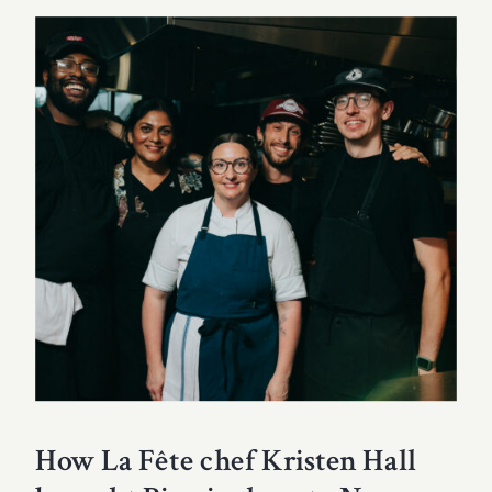
How La Fête chef Kristen Hall