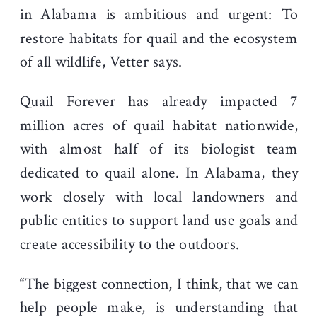
in Alabama is ambitious and urgent: To
restore habitats for quail and the ecosystem
of all wildlife, Vetter says.
Quail Forever has already impacted 7
million acres of quail habitat nationwide,
with almost half of its biologist team
dedicated to quail alone. In Alabama, they
work closely with local landowners and
public entities to support land use goals and
create accessibility to the outdoors.
“The biggest connection, I think, that we can
help people make, is understanding that