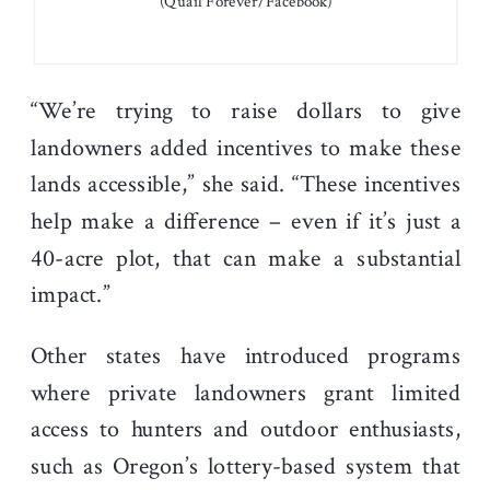
(Quail Forever/Facebook)
“We’re trying to raise dollars to give
landowners added incentives to make these
lands accessible,” she said. “These incentives
help make a difference – even if it’s just a
40-acre plot, that can make a substantial
impact.”
Other states have introduced programs
where private landowners grant limited
access to hunters and outdoor enthusiasts,
such as Oregon’s lottery-based system that