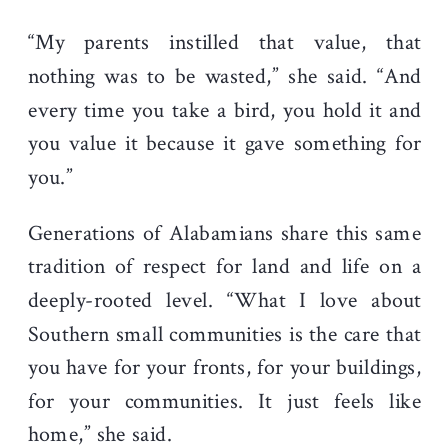
“My parents instilled that value, that
nothing was to be wasted,” she said. “And
every time you take a bird, you hold it and
you value it because it gave something for
you.”
Generations of Alabamians share this same
tradition of respect for land and life on a
deeply-rooted level. “What I love about
Southern small communities is the care that
you have for your fronts, for your buildings,
for your communities. It just feels like
home,” she said.