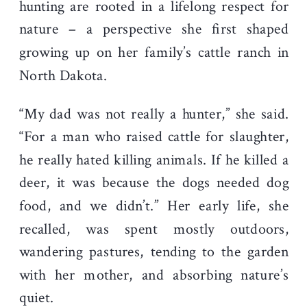
hunting are rooted in a lifelong respect for
nature – a perspective she first shaped
growing up on her family’s cattle ranch in
North Dakota.
“My dad was not really a hunter,” she said.
“For a man who raised cattle for slaughter,
he really hated killing animals. If he killed a
deer, it was because the dogs needed dog
food, and we didn’t.” Her early life, she
recalled, was spent mostly outdoors,
wandering pastures, tending to the garden
with her mother, and absorbing nature’s
quiet.