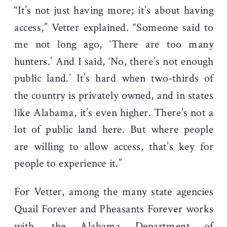
“It’s not just having more; it’s about having
access,” Vetter explained. “Someone said to
me not long ago, ‘There are too many
hunters.’ And I said, ‘No, there’s not enough
public land.’ It’s hard when two-thirds of
the country is privately owned, and in states
like Alabama, it’s even higher. There’s not a
lot of public land here. But where people
are willing to allow access, that’s key for
people to experience it.”
For Vetter, among the many state agencies
Quail Forever and Pheasants Forever works
with, the Alabama Department of