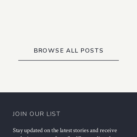
BROWSE ALL POSTS
JOIN OUR LIST
Stay updated on the latest stories and receive