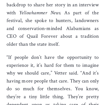
backdrop to share her story in an interview
with
Yellowhammer News.
As part of the
festival, she spoke to hunters, landowners
and conservation-minded Alabamians as
CEO of Quail Forever about a tradition
older than the state itself.
“If people don’t have the opportunity to
experience it, it’s hard for them to imagine
why we should care,” Vetter said. “And it’s
having more people that care. They can only
do so much for themselves. You know,
they’re a tiny little thing. They’re pretty
dependent upon us taking care of their