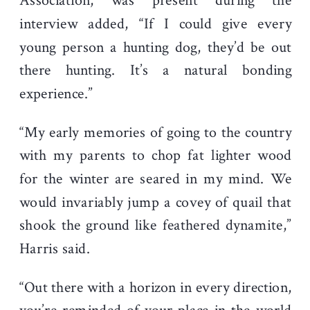
Association, was present during the
interview added, “If I could give every
young person a hunting dog, they’d be out
there hunting. It’s a natural bonding
experience.”
“My early memories of going to the country
with my parents to chop fat lighter wood
for the winter are seared in my mind. We
would invariably jump a covey of quail that
shook the ground like feathered dynamite,”
Harris said.
“Out there with a horizon in every direction,