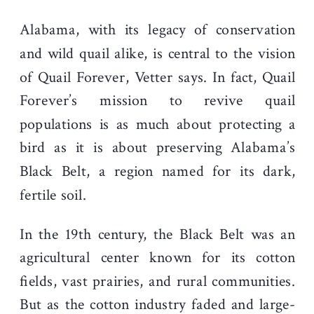
Alabama, with its legacy of conservation
and wild quail alike, is central to the vision
of Quail Forever, Vetter says. In fact, Quail
Forever’s mission to revive quail
populations is as much about protecting a
bird as it is about preserving Alabama’s
Black Belt, a region named for its dark,
fertile soil.
In the 19th century, the Black Belt was an
agricultural center known for its cotton
fields, vast prairies, and rural communities.
But as the cotton industry faded and large-