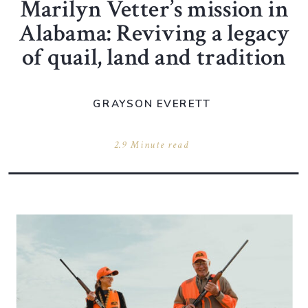
Marilyn Vetter’s mission in
Alabama: Reviving a legacy
of quail, land and tradition
GRAYSON EVERETT
2.9 Minute read