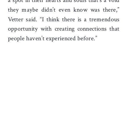
a spot in their hearts and souls that’s a void
they maybe didn’t even know was there,”
Vetter said. “I think there is a tremendous
opportunity with creating connections that
people haven’t experienced before.”