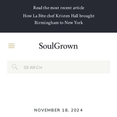
Read the most recent article
How La Fête chef Kristen Hall brought
Birmingham to New York
Search
for:
NOVEMBER 18, 2024