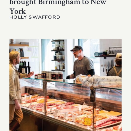
brought Birmingham to New
York
HOLLY SWAFFORD