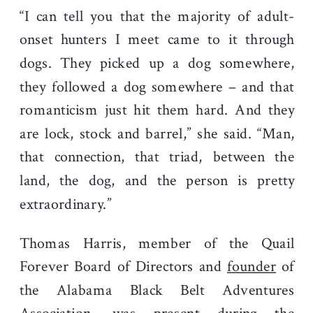
“I can tell you that the majority of adult-
onset hunters I meet came to it through
dogs. They picked up a dog somewhere,
they followed a dog somewhere – and that
romanticism just hit them hard. And they
are lock, stock and barrel,” she said. “Man,
that connection, that triad, between the
land, the dog, and the person is pretty
extraordinary.”
Thomas Harris, member of the Quail
Forever Board of Directors and
founder
of
the Alabama Black Belt Adventures