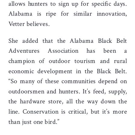
allows hunters to sign up for specific days.
Alabama is ripe for similar innovation,
Vetter believes.
She added that the Alabama Black Belt
Adventures Association has been a
champion of outdoor tourism and rural
economic development in the Black Belt.
“So many of these communities depend on
outdoorsmen and hunters. It’s feed, supply,
the hardware store, all the way down the
line. Conservation is critical, but it’s more
than just one bird.”