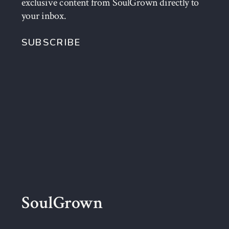
exclusive content from SoulGrown directly to
your inbox.
SUBSCRIBE
SoulGrown