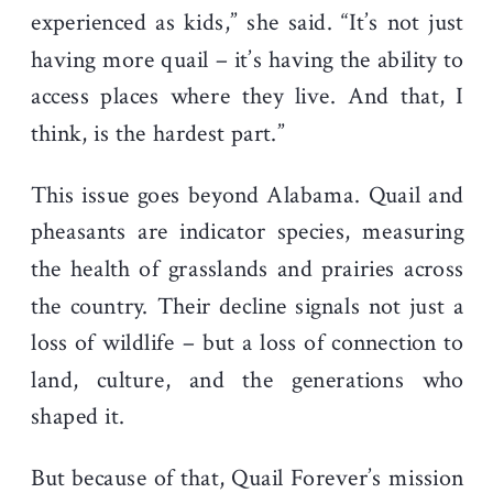
experienced as kids,” she said. “It’s not just
having more quail – it’s having the ability to
access places where they live. And that, I
think, is the hardest part.”
This issue goes beyond Alabama. Quail and
pheasants are indicator species, measuring
the health of grasslands and prairies across
the country. Their decline signals not just a
loss of wildlife – but a loss of connection to
land, culture, and the generations who
shaped it.
But because of that, Quail Forever’s mission