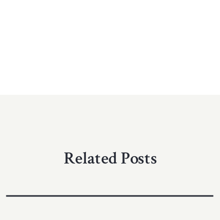
Related Posts