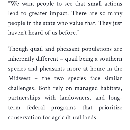
“We want people to see that small actions
lead to greater impact. There are so many
people in the state who value that. They just
haven’t heard of us before.”
Though quail and pheasant populations are
inherently different – quail being a southern
species and pheasants more at home in the
Midwest – the two species face similar
challenges. Both rely on managed habitats,
partnerships with landowners, and long-
term federal programs that prioritize
conservation for agricultural lands.