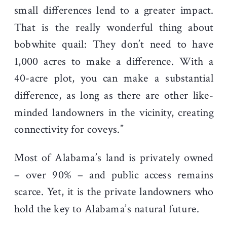
small differences lend to a greater impact.
That is the really wonderful thing about
bobwhite quail: They don’t need to have
1,000 acres to make a difference. With a
40-acre plot, you can make a substantial
difference, as long as there are other like-
minded landowners in the vicinity, creating
connectivity for coveys.”
Most of Alabama’s land is privately owned
– over 90% – and public access remains
scarce. Yet, it is the private landowners who
hold the key to Alabama’s natural future.