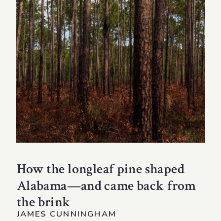
How the longleaf pine shaped
Alabama—and came back from
the brink
JAMES CUNNINGHAM