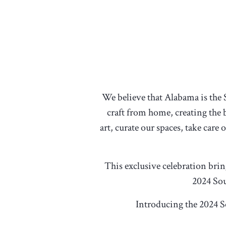
We believe that Alabama is the 
craft from home, creating the b
art, curate our spaces, take care
This exclusive celebration bri
2024 Sou
Introducing the 2024 S