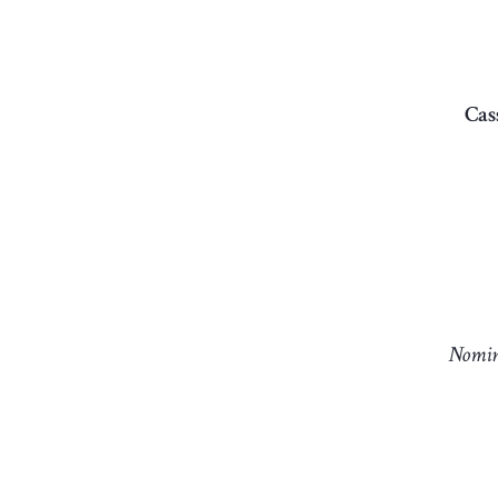
Cas
Nomin