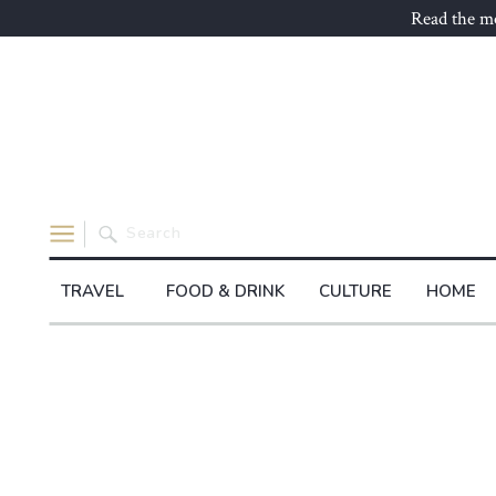
Read the mo
Search
for:
TRAVEL
FOOD & DRINK
CULTURE
HOME