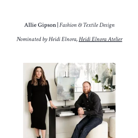
Allie Gipson |
Fashion & Textile Design
Nominated by Heidi Elnora,
Heidi Elnora Atelier