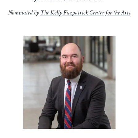
Nominated by
The Kelly Fitzpatrick Center for the Arts