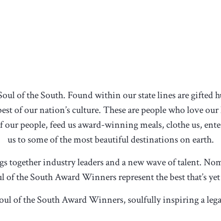
Soul of the South. Found within our state lines are gifted
est of our nation’s culture. These are people who love our
 of our people, feed us award-winning meals, clothe us, enter
us to some of the most beautiful destinations on earth.
ngs together industry leaders and a new wave of talent. N
l of the South Award Winners represent the best that’s yet
oul of the South Award Winners, soulfully inspiring a leg