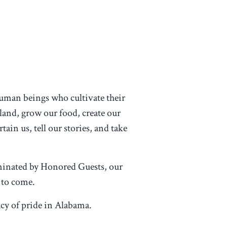
 human beings who cultivate their
 land, grow our food, create our
tain us, tell our stories, and take
ominated by Honored Guests, our
 to come.
acy of pride in Alabama.