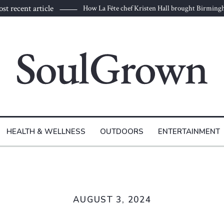
st recent article
How La Fête chef Kristen Hall brought Birmin
HEALTH & WELLNESS
OUTDOORS
ENTERTAINMENT
AUGUST 3, 2024