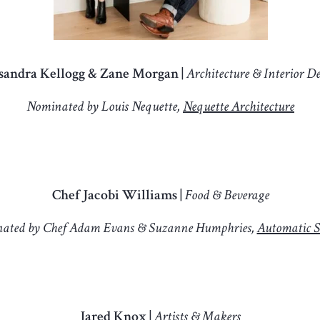
sandra Kellogg & Zane Morgan |
Architecture & Interior D
Nominated by Louis Nequette,
Nequette Architecture
Chef Jacobi Williams |
Food & Beverage
ated by Chef Adam Evans & Suzanne Humphries,
Automatic S
Jared Knox |
Artists & Makers