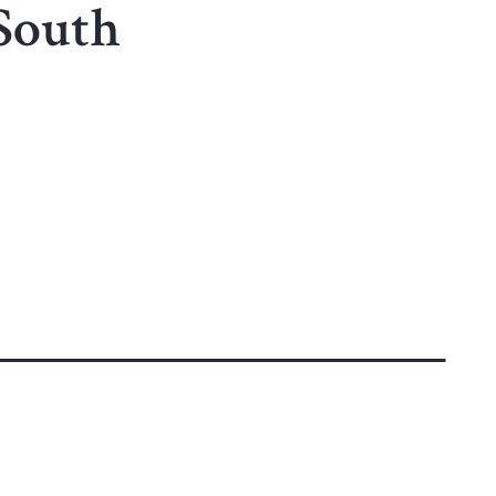
 South