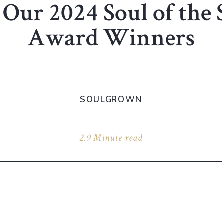
Our 2024 Soul of the
Award Winners
SOULGROWN
2.9 Minute read