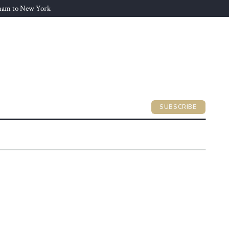
gham to New York
SUBSCRIBE