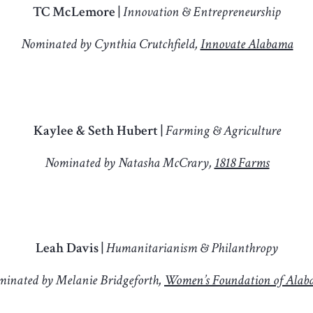
TC McLemore |
Innovation & Entrepreneurship
Nominated by Cynthia Crutchfield,
Innovate Alabama
Kaylee & Seth Hubert |
Farming & Agriculture
Nominated by Natasha McCrary,
1818 Farms
Leah Davis |
Humanitarianism & Philanthropy
inated by Melanie Bridgeforth,
Women’s Foundation of Ala