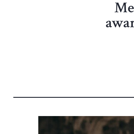
Me
awar