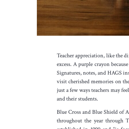
Teacher appreciation, like the d
excess. A purple crayon because 
Signatures, notes, and HAGS in
visit cherished memories on the
just a few ways teachers may feel
and their students.
Blue Cross and Blue Shield of A
throughout the year through