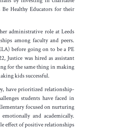
ians by investing in charitable
s Be Healthy Educators for their
 her administrative role at Leeds
ships among faculty and peers.
(ELA) before going on to be a PE
, Justice was hired as assistant
king for the same thing in making
aking kids successful.
y, have prioritized relationship-
llenges students have faced in
 Elementary focused on nurturing
 emotionally and academically.
e effect of positive relationships