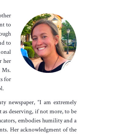
other
nt to
rough
nd to
ional
r her
, Ms.
s for
l.
ty newspaper, “I am extremely
t as deserving, if not more, to be
ucators, embodies humility and a
dents. Her acknowledgment of the