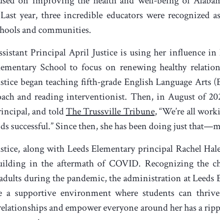
cused on improving the health and well-being of Alabam
” Last year, three incredible educators were recognized a
schools and communities.
ssistant Principal April Justice is using her influence in
lementary School to focus on renewing healthy relation
ustice began teaching fifth-grade English Language Arts 
oach and reading interventionist. Then, in August of 2022
rincipal, and told
The Trussville Tribune
, “We’re all wor
ids successful.” Since then, she has been doing just that—m
ustice, along with Leeds Elementary principal Rachel Hale
uilding in the aftermath of COVID. Recognizing the cha
 adults during the pandemic, the administration at Leeds
de a supportive environment where students can thrive
hy relationships and empower everyone around her has a rippl