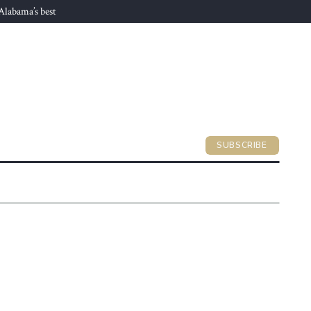
 Alabama’s best
SUBSCRIBE