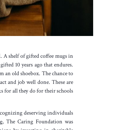
. A shelf of gifted coffee mugs in
 gifted 10 years ago that endures.
om an old shoebox. The chance to
pact and job well done. These are
 for all they do for their schools
ecognizing deserving individuals
e
, The Caring Foundation was