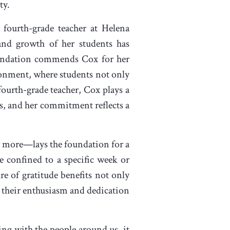
ty.
 fourth-grade teacher at Helena
and growth of her students has
oundation commends Cox for her
vironment, where students not only
 fourth-grade teacher, Cox plays a
ts, and her commitment reflects a
more—lays the foundation for a
e confined to a specific week or
re of gratitude benefits not only
, their enthusiasm and dedication
ng with the people around us, it