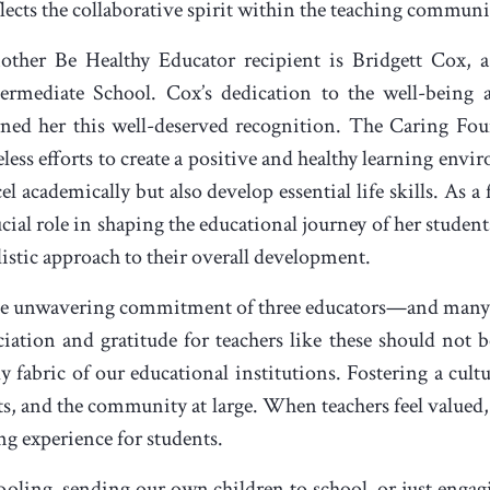
eflects the collaborative spirit within the teaching communi
other Be Healthy Educator recipient is Bridgett Cox, a
termediate School. Cox’s dedication to the well-being 
rned her this well-deserved recognition. The Caring F
eless efforts to create a positive and healthy learning en
el academically but also develop essential life skills. As a
ucial role in shaping the educational journey of her studen
listic approach to their overall development.
e unwavering commitment of three educators—and many 
iation and gratitude for teachers like these should not b
 fabric of our educational institutions. Fostering a cultu
nts, and the community at large. When teachers feel valued
ng experience for students.
oling, sending our own children to school, or just engagi