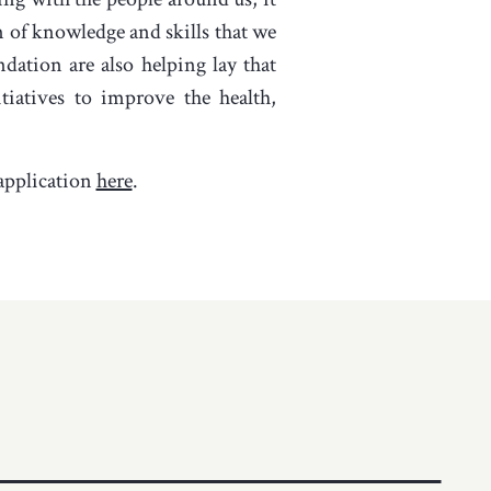
n of knowledge and skills that we
ation are also helping lay that
iatives to improve the health,
application
here
.