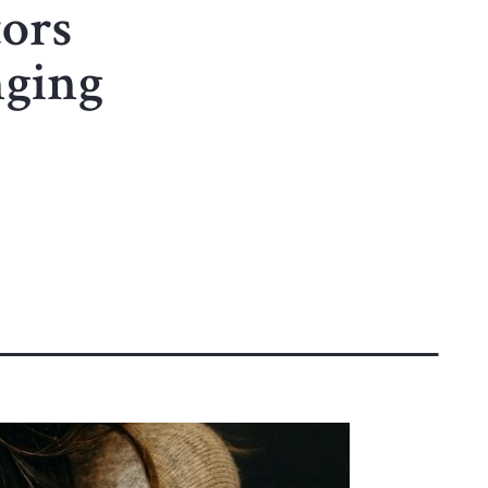
ors
nging