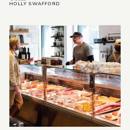
HOLLY SWAFFORD