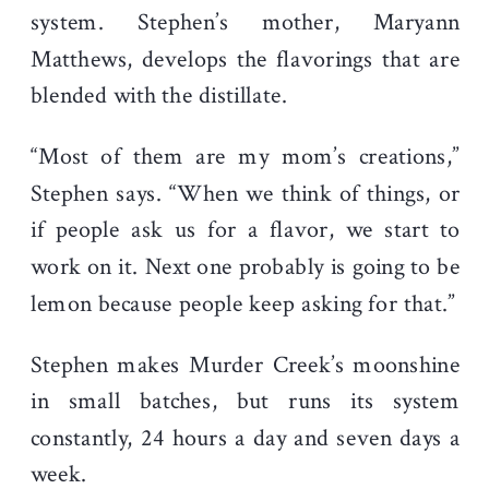
system. Stephen’s mother, Maryann
Matthews, develops the flavorings that are
blended with the distillate.
“Most of them are my mom’s creations,”
Stephen says. “When we think of things, or
if people ask us for a flavor, we start to
work on it. Next one probably is going to be
lemon because people keep asking for that.”
Stephen makes Murder Creek’s moonshine
in small batches, but runs its system
constantly, 24 hours a day and seven days a
week.