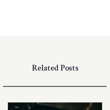
Related Posts