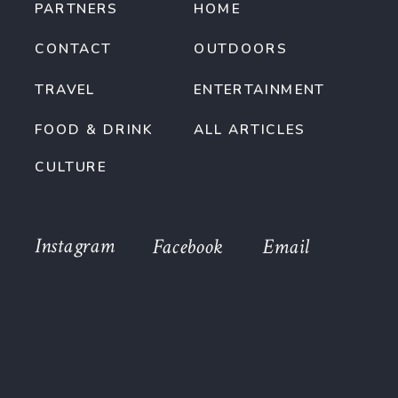
PARTNERS
HOME
CONTACT
OUTDOORS
TRAVEL
ENTERTAINMENT
FOOD & DRINK
ALL ARTICLES
CULTURE
Instagram
Facebook
Email