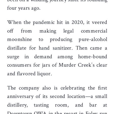
four years ago.
When the pandemic hit in 2020, it veered
off from making legal commercial
moonshine to producing pure-alcohol
distillate for hand sanitizer. Then came a
surge in demand among home-bound
consumers for jars of Murder Creek’s clear
and flavored liquor.
The company also is celebrating the first
anniversary of its second location—a small
distillery, tasting room, and bar at
Downtown OWA
in the resort in Foley
run