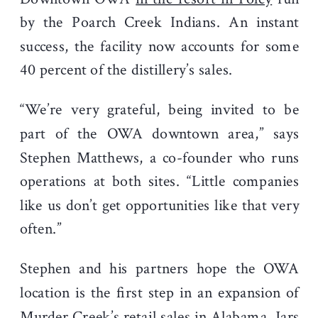
by the Poarch Creek Indians. An instant
success, the facility now accounts for some
40 percent of the distillery’s sales.
“We’re very grateful, being invited to be
part of the OWA downtown area,” says
Stephen Matthews, a co-founder who runs
operations at both sites. “Little companies
like us don’t get opportunities like that very
often.”
Stephen and his partners hope the OWA
location is the first step in an expansion of
Murder Creek’s retail sales in Alabama. Jars