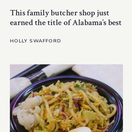
This family butcher shop just
earned the title of Alabama’s best
HOLLY SWAFFORD