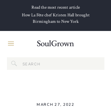
Read the most recent article
How La Fête chef Kristen Hall brought
Birmingham to New York
Search
for:
MARCH 27, 2022