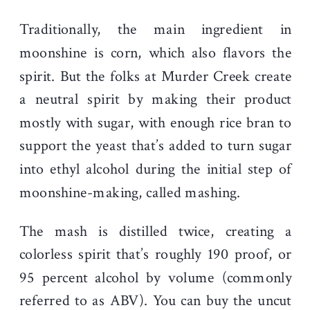
Traditionally, the main ingredient in
moonshine is corn, which also flavors the
spirit. But the folks at Murder Creek create
a neutral spirit by making their product
mostly with sugar, with enough rice bran to
support the yeast that’s added to turn sugar
into ethyl alcohol during the initial step of
moonshine-making, called mashing.
The mash is distilled twice, creating a
colorless spirit that’s roughly 190 proof, or
95 percent alcohol by volume (commonly
referred to as ABV). You can buy the uncut