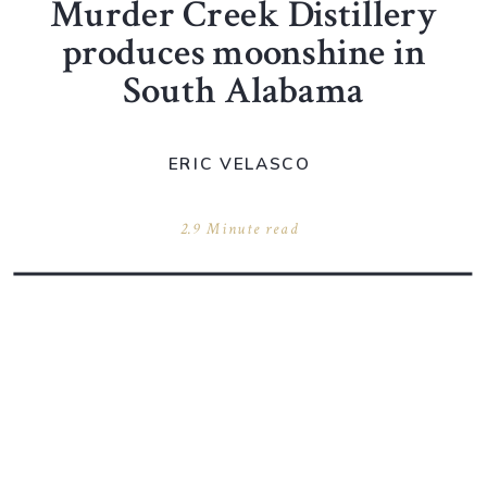
Murder Creek Distillery
produces moonshine in
South Alabama
ERIC VELASCO
2.9 Minute read