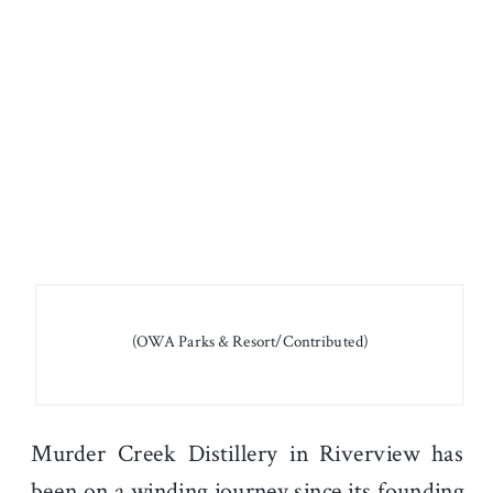
(OWA Parks & Resort/Contributed)
Murder Creek Distillery in Riverview has
been on a winding journey since its founding