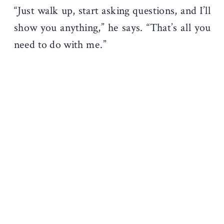
“Just walk up, start asking questions, and I’ll
show you anything,” he says. “That’s all you
need to do with me.”