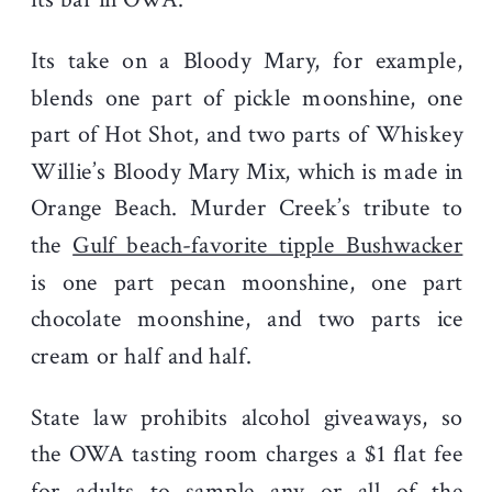
Its take on a Bloody Mary, for example,
blends one part of pickle moonshine, one
part of Hot Shot, and two parts of Whiskey
Willie’s Bloody Mary Mix, which is made in
Orange Beach. Murder Creek’s tribute to
the
Gulf beach-favorite tipple Bushwacker
is one part pecan moonshine, one part
chocolate moonshine, and two parts ice
cream or half and half.
State law prohibits alcohol giveaways, so
the OWA tasting room charges a $1 flat fee
for adults to sample any or all of the