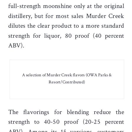
full-strength moonshine only at the original
distillery, but for most sales Murder Creek
dilutes the clear product to a more standard
strength for liquor, 80 proof (40 percent
ABV).
A selection of Murder Creek flavors (OWA Parks &
Resort/Contributed)
The flavorings for blending reduce the
strength to 40-50 proof (20-25 percent
ABV). Among its 15 versions, customers