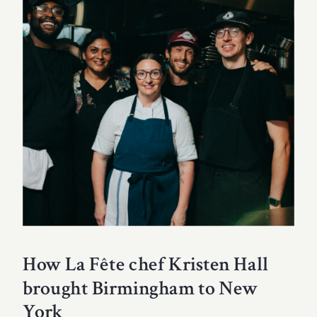
How La Fête chef Kristen Hall
brought Birmingham to New
York