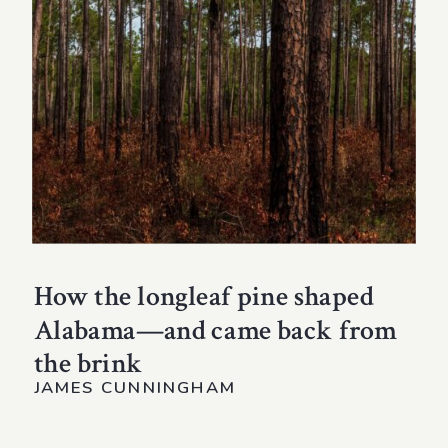
How the longleaf pine shaped
Alabama—and came back from
the brink
JAMES CUNNINGHAM