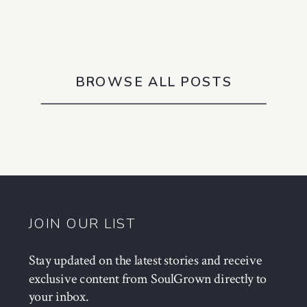
BROWSE ALL POSTS
JOIN OUR LIST
Stay updated on the latest stories and receive
exclusive content from SoulGrown directly to
your inbox.