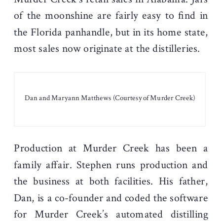
of the moonshine are fairly easy to find in
the Florida panhandle, but in its home state,
most sales now originate at the distilleries.
Dan and Maryann Matthews (Courtesy of Murder Creek)
Production at Murder Creek has been a
family affair. Stephen runs production and
the business at both facilities. His father,
Dan, is a co-founder and coded the software
for Murder Creek’s automated distilling