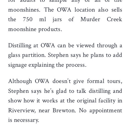
moonshines. The OWA location also sells
the 750 ml jars of Murder Creek
moonshine products.
Distilling at OWA can be viewed through a
glass partition. Stephen says he plans to add
signage explaining the process.
Although OWA doesn’t give formal tours,
Stephen says he’s glad to talk distilling and
show how it works at the original facility in
Riverview, near Brewton. No appointment
is necessary.