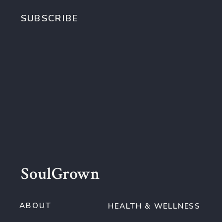
SUBSCRIBE
SoulGrown
ABOUT
HEALTH & WELLNESS