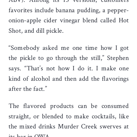
favorites include banana pudding, a pepper-
onion-apple cider vinegar blend called Hot
Shot, and dill pickle.
“Somebody asked me one time how I got
the pickle to go through the still,” Stephen
says. “That’s not how I do it. I make one
kind of alcohol and then add the flavorings
after the fact.”
The flavored products can be consumed
straight, or blended to make cocktails, like
the mixed drinks Murder Creek swerves at
its bar in OWA.