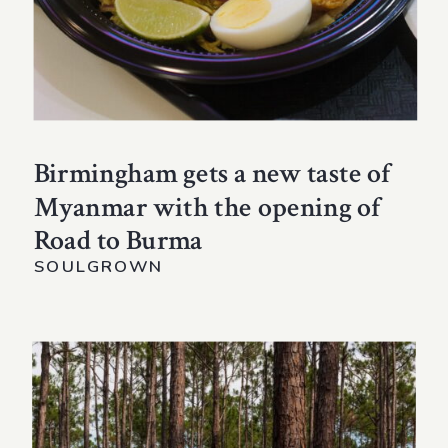
Birmingham gets a new taste of
Myanmar with the opening of
Road to Burma
SOULGROWN