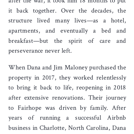
after the war, it took him 18 months to put
it back together. Over the decades, the
structure lived many lives—as a hotel,
apartments, and eventually a bed and
breakfast—but the spirit of care and
perseverance never left.
When Dana and Jim Maloney purchased the
property in 2017, they worked relentlessly
to bring it back to life, reopening in 2018
after extensive renovations. Their journey
to Fairhope was driven by family. After
years of running a successful Airbnb
business in Charlotte, North Carolina, Dana