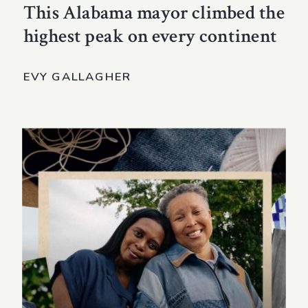
This Alabama mayor climbed the
highest peak on every continent
EVY GALLAGHER