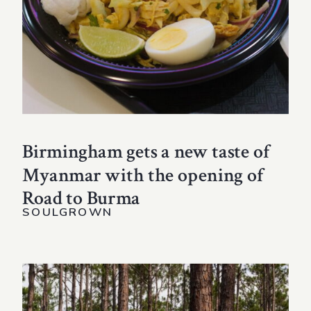
Birmingham gets a new taste of
Myanmar with the opening of
Road to Burma
SOULGROWN