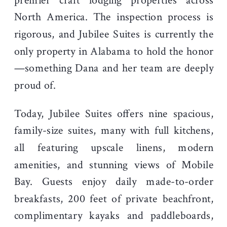
premier craft lodging properties across
North America. The inspection process is
rigorous, and Jubilee Suites is currently the
only property in Alabama to hold the honor
—something Dana and her team are deeply
proud of.
Today, Jubilee Suites offers nine spacious,
family-size suites, many with full kitchens,
all featuring upscale linens, modern
amenities, and stunning views of Mobile
Bay. Guests enjoy daily made-to-order
breakfasts, 200 feet of private beachfront,
complimentary kayaks and paddleboards,