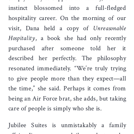
instinct blossomed into a full-fledged
hospitality career. On the morning of our
visit, Dana held a copy of
Unreasonable
Hospitality
, a book she had only recently
purchased after someone told her it
described her perfectly. The philosophy
resonated immediately. “We’re truly trying
to give people more than they expect—all
the time,” she said. Perhaps it comes from
being an Air Force brat, she adds, but taking
care of people is simply who she is.
Jubilee Suites is unmistakably a family