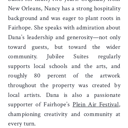
New Orleans, Nancy has a strong hospitality
background and was eager to plant roots in
Fairhope. She speaks with admiration about
Dana’s leadership and generosity—not only
toward guests, but toward the wider
community. Jubilee Suites regularly
supports local schools and the arts, and
roughly 80 percent of the artwork
throughout the property was created by
local artists. Dana is also a passionate
supporter of Fairhope’s
Plein Air Festival
,
championing creativity and community at
every turn.