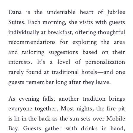
Dana is the undeniable heart of Jubilee
Suites. Each morning, she visits with guests
individually at breakfast, offering thoughtful
recommendations for exploring the area
and tailoring suggestions based on their
interests. It’s a level of personalization
rarely found at traditional hotels—and one
guests remember long after they leave.
As evening falls, another tradition brings
everyone together. Most nights, the fire pit
is lit in the back as the sun sets over Mobile
Bay. Guests gather with drinks in hand,