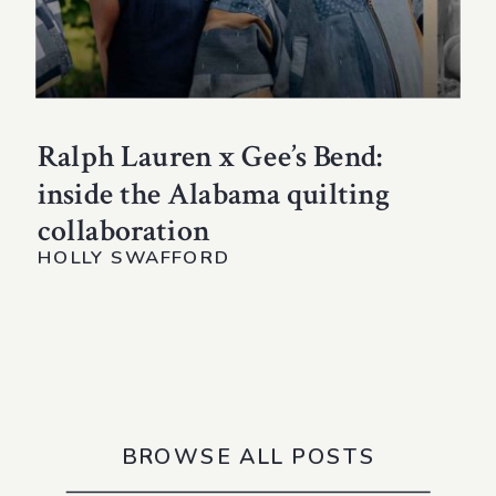
Ralph Lauren x Gee’s Bend:
inside the Alabama quilting
collaboration
HOLLY SWAFFORD
BROWSE ALL POSTS