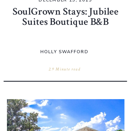
DECEMBER 15, 2025
SoulGrown Stays: Jubilee
Suites Boutique B&B
HOLLY SWAFFORD
2.9 Minute read