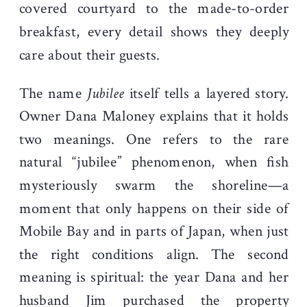
covered courtyard to the made-to-order
breakfast, every detail shows they deeply
care about their guests.
The name
Jubilee
itself tells a layered story.
Owner Dana Maloney explains that it holds
two meanings. One refers to the rare
natural “jubilee” phenomenon, when fish
mysteriously swarm the shoreline—a
moment that only happens on their side of
Mobile Bay and in parts of Japan, when just
the right conditions align. The second
meaning is spiritual: the year Dana and her
husband Jim purchased the property