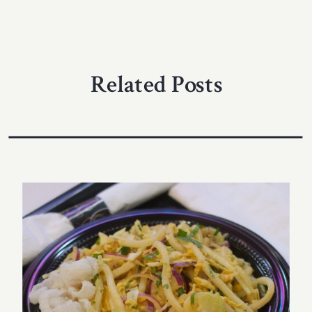
Related Posts