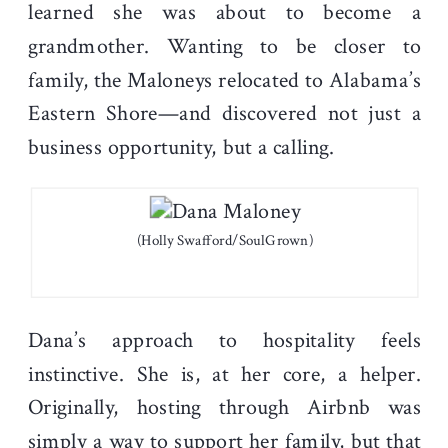
learned she was about to become a
grandmother. Wanting to be closer to
family, the Maloneys relocated to Alabama’s
Eastern Shore—and discovered not just a
business opportunity, but a calling.
(Holly Swafford/SoulGrown)
Dana’s approach to hospitality feels
instinctive. She is, at her core, a helper.
Originally, hosting through Airbnb was
simply a way to support her family, but that