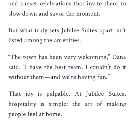
and sunset celebrations that invite them to
slow down and savor the moment.
But what truly sets Jubilee Suites apart isn’t
listed among the amenities.
“The town has been very welcoming,” Dana
said. “I have the best team. I couldn’t do it
without them—and we’re having fun.”
That joy is palpable. At Jubilee Suites,
hospitality is simple: the art of making
people feel at home.