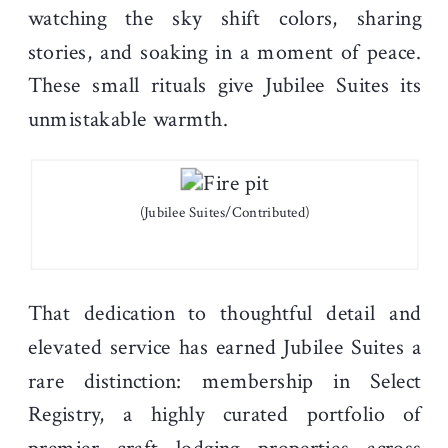
watching the sky shift colors, sharing
stories, and soaking in a moment of peace.
These small rituals give Jubilee Suites its
unmistakable warmth.
(Jubilee Suites/Contributed)
That dedication to thoughtful detail and
elevated service has earned Jubilee Suites a
rare distinction: membership in Select
Registry, a highly curated portfolio of