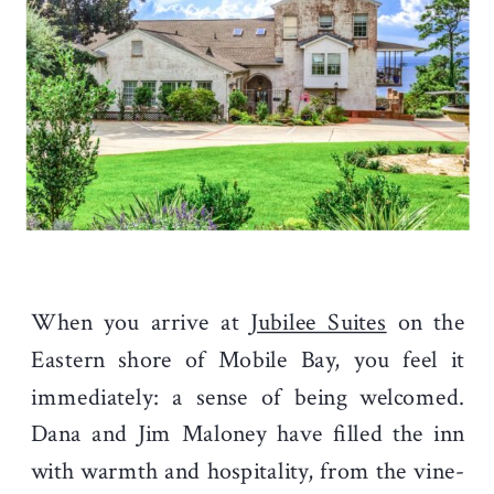
When you arrive at
Jubilee Suites
on the
Eastern shore of Mobile Bay, you feel it
immediately: a sense of being welcomed.
Dana and Jim Maloney have filled the inn
with warmth and hospitality, from the vine-