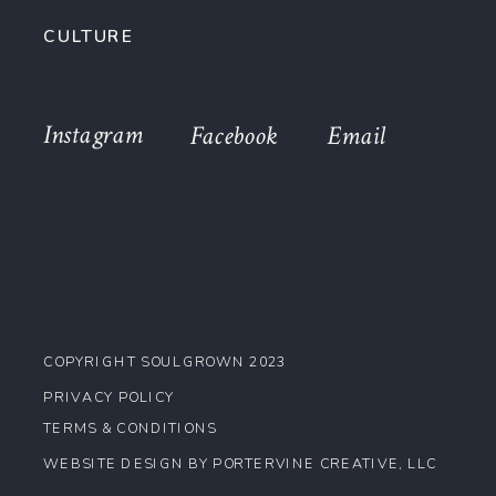
CULTURE
Instagram
Facebook
Email
COPYRIGHT SOULGROWN 2023
PRIVACY POLICY
TERMS & CONDITIONS
WEBSITE DESIGN BY PORTERVINE CREATIVE, LLC