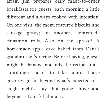
affair. Jim prepares daily made-to-order
breakfasts for guests, each morning a little
different and always cooked with intention.
On one visit, the menu featured biscuits and
sausage gravy; on another, homemade
cinnamon rolls. Also on the spread? A
homemade apple cake baked from Dana’s
grandmother’s recipe. Before leaving, guests
might be handed not only the recipe, but a
sourdough starter to take home. These
gestures go far beyond what’s expected of a
single night’s stay—but going above and
beyond is Dana’s hallmark.