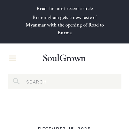
Read the most recent article
Birmingham gets a new taste of
Myanmar with the opening of Road to
Burma
Search
for: