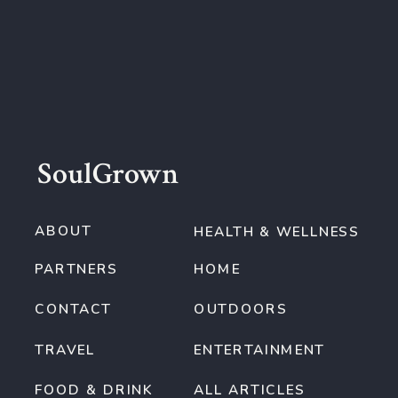
SoulGrown
ABOUT
HEALTH & WELLNESS
PARTNERS
HOME
CONTACT
OUTDOORS
TRAVEL
ENTERTAINMENT
FOOD & DRINK
ALL ARTICLES