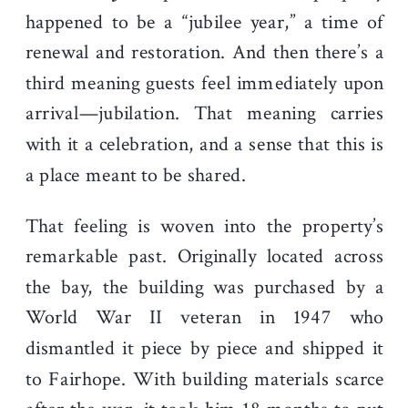
happened to be a “jubilee year,” a time of
renewal and restoration. And then there’s a
third meaning guests feel immediately upon
arrival—jubilation. That meaning carries
with it a celebration, and a sense that this is
a place meant to be shared.
That feeling is woven into the property’s
remarkable past. Originally located across
the bay, the building was purchased by a
World War II veteran in 1947 who
dismantled it piece by piece and shipped it
to Fairhope. With building materials scarce