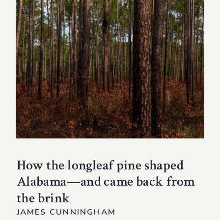
How the longleaf pine shaped
Alabama—and came back from
the brink
JAMES CUNNINGHAM