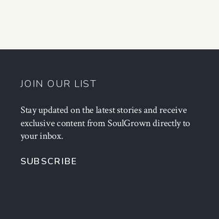
JOIN OUR LIST
Stay updated on the latest stories and receive
exclusive content from SoulGrown directly to
your inbox.
SUBSCRIBE