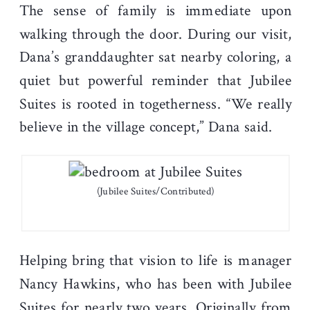
The sense of family is immediate upon
walking through the door. During our visit,
Dana’s granddaughter sat nearby coloring, a
quiet but powerful reminder that Jubilee
Suites is rooted in togetherness. “We really
believe in the village concept,” Dana said.
(Jubilee Suites/Contributed)
Helping bring that vision to life is manager
Nancy Hawkins, who has been with Jubilee
Suites for nearly two years. Originally from