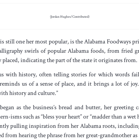
(Jordan Hughes/Contributed)
h is still one her most popular, is the Alabama Foodways p
 calligraphy swirls of popular Alabama foods, from fried 
placed, indicating the part of the state it originates from.
with history, often telling stories for which words fail
eminds us of a sense of place, and it brings a lot of joy
th history and culture.”
egan as the business’s bread and butter, her greeting
ern-isms such as “bless your heart” or “madder than a wet h
ntly pulling inspiration from her Alabama roots, includ
ed from hearing the phrase from her great-grandmother as 