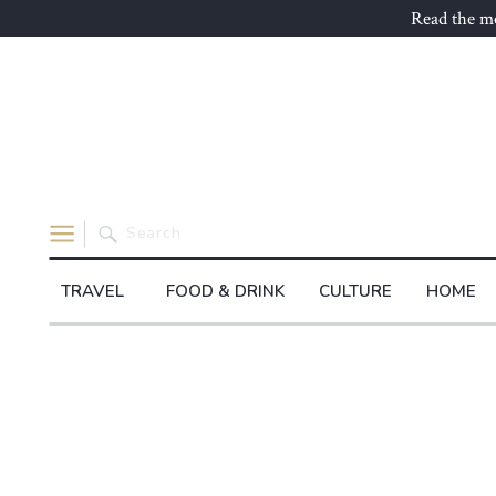
Read the mo
Search
for:
TRAVEL
FOOD & DRINK
CULTURE
HOME