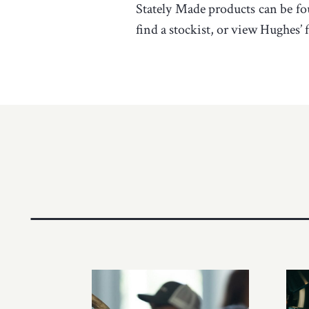
Stately Made products can be fo
find a stockist, or view Hughes’ f