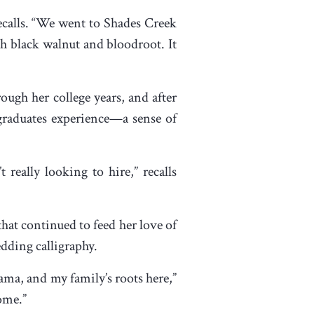
ecalls. “We went to Shades Creek
h black walnut and bloodroot. It
ough her college years, and after
 graduates experience—a sense of
really looking to hire,” recalls
 that continued to feed her love of
dding calligraphy.
ama, and my family’s roots here,”
home.”