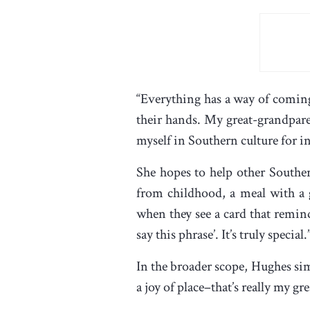
“Everything has a way of coming
their hands. My great-grandpare
myself in Southern culture for i
She hopes to help other Southe
from childhood, a meal with a g
when they see a card that remin
say this phrase’. It’s truly special.
In the broader scope, Hughes sim
a joy of place–that’s really my gre