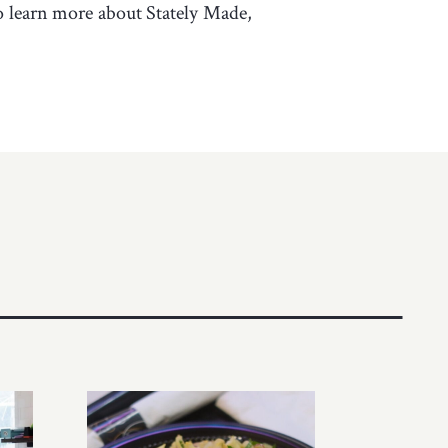
To learn more about Stately Made,