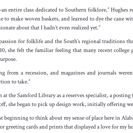
an entire class dedicated to Southern folklore,” Hughes r
e to make woven baskets, and learned to dye the cane wit
nate about that I hadn’t even realized yet.”
ssion for folklife and the South’s regional traditions thr
, she felt the familiar feeling that many recent college
purpose.
g from a recession, and magazines and journals weren’t 
tion to take.”
n at the Samford Library as a reserves specialist, a posting
f, she began to pick up design work, initially offering we
ust beginning to think about my sense of place here in Alab
 for greeting cards and prints that displayed a love for my 