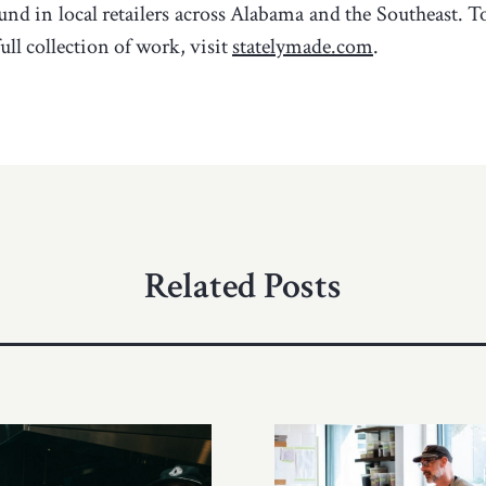
und in local retailers across Alabama and the Southeast. 
ull collection of work, visit
statelymade.com
.
Related Posts