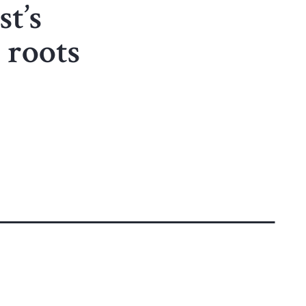
st’s
 roots