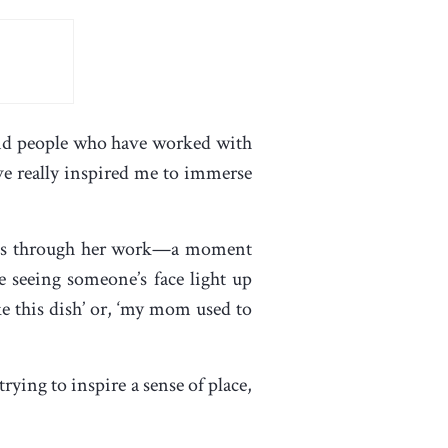
s and people who have worked with
ve really inspired me to immerse
ories through her work—a moment
e seeing someone’s face light up
e this dish’ or, ‘my mom used to
ying to inspire a sense of place,