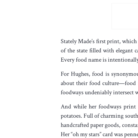
Stately Made’s first print, whic
of the state filled with elegant
Every food name is intentionally 
For Hughes, food is synonymous 
about their food culture—food r
foodways undeniably intersect wi
And while her foodways print b
potatoes. Full of charming south
handcrafted paper goods, consta
Her “oh my stars” card was penn