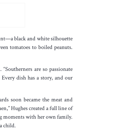
rint—a black and white silhouette
green tomatoes to boiled peanuts.
. “Southerners are so passionate
. Every dish has a story, and our
 cards soon became the meat and
en,” Hughes created a full line of
ing moments with her own family.
a child.