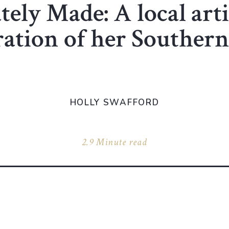
tely Made: A local arti
ration of her Southern
HOLLY SWAFFORD
2.9 Minute read