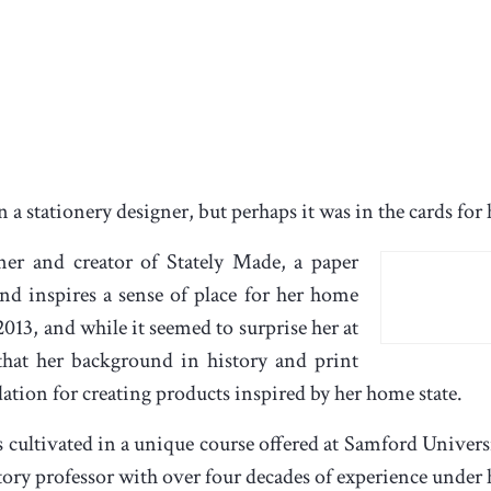
a stationery designer, but perhaps it was in the cards for h
er and creator of Stately Made, a paper
and inspires a sense of place for her home
2013, and while it seemed to surprise her at
that her background in history and print
ation for creating products inspired by her home state.
 cultivated in a unique course offered at Samford Univers
ory professor with over four decades of experience under h