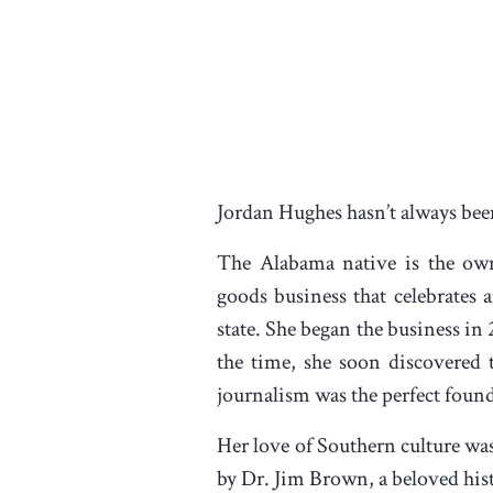
Jordan Hughes hasn’t always been 
The Alabama native is the own
goods business that celebrates 
state. She began the business in 
the time, she soon discovered 
journalism was the perfect found
Her love of Southern culture was
by Dr. Jim Brown, a beloved hist