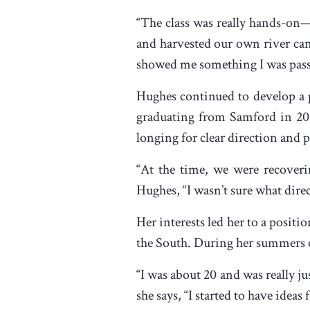
“The class was really hands-on—
and harvested our own river can
showed me something I was passio
Hughes continued to develop a pa
graduating from Samford in 2010
longing for clear direction and 
“At the time, we were recoverin
Hughes, “I wasn’t sure what direc
Her interests led her to a positio
the South. During her summers of
“I was about 20 and was really j
she says, “I started to have ideas