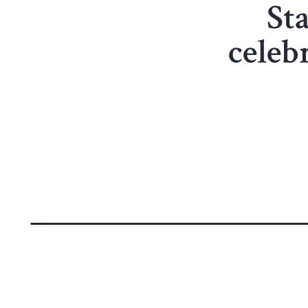
Sta
celeb