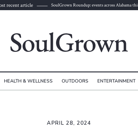
st recent article
SoulGrown Roundup: events across Alabama thi
HEALTH & WELLNESS
OUTDOORS
ENTERTAINMENT
APRIL 28, 2024