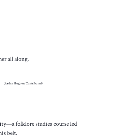
er all along.
(Jordan Hughes/Contributed)
ity—a folklore studies course led
is belt.