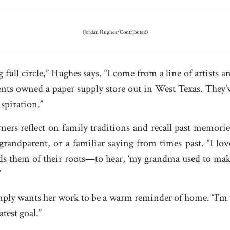
(Jordan Hughes/Contributed)
 full circle,” Hughes says. “I come from a line of artist
nts owned a paper supply store out in West Texas. They’
nspiration.”
rners reflect on family traditions and recall past mem
randparent, or a familiar saying from times past. “I lov
ds them of their roots—to hear, ‘my grandma used to mak
”
ply wants her work to be a warm reminder of home. “I’m tr
atest goal.”