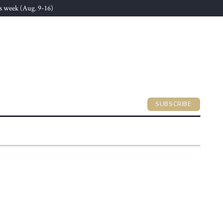
s week (Aug. 9-16)
SUBSCRIBE