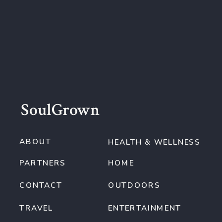
SoulGrown
ABOUT
HEALTH & WELLNESS
PARTNERS
HOME
CONTACT
OUTDOORS
TRAVEL
ENTERTAINMENT