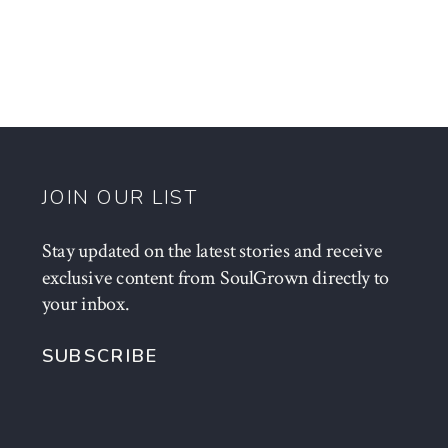
JOIN OUR LIST
Stay updated on the latest stories and receive
exclusive content from SoulGrown directly to
your inbox.
SUBSCRIBE