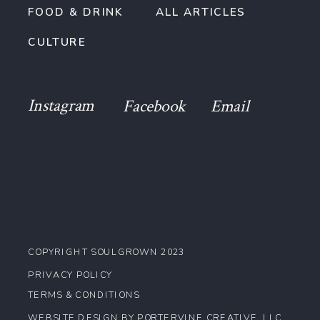
FOOD & DRINK
ALL ARTICLES
CULTURE
Instagram
Facebook
Email
COPYRIGHT SOULGROWN 2023
PRIVACY POLICY
TERMS & CONDITIONS
WEBSITE DESIGN BY PORTERVINE CREATIVE, LLC