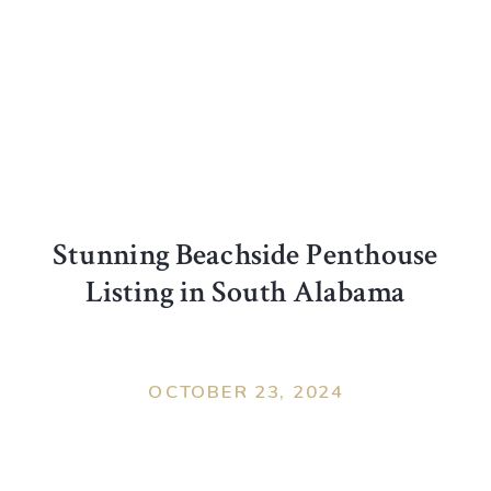
Stunning Beachside Penthouse
Listing in South Alabama
OCTOBER 23, 2024