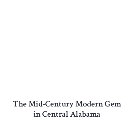
The Mid-Century Modern Gem
in Central Alabama