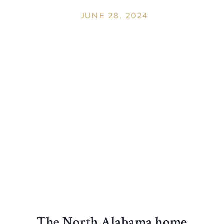
JUNE 28, 2024
The North Alabama home