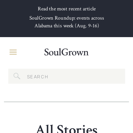
Read the most recent article
SoulGrown Roundup: events across
Alabama this week (Aug. 9-16)
Search
for:
All Stories