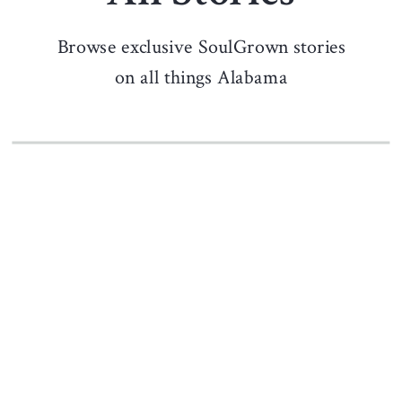
Browse exclusive SoulGrown stories
on all things Alabama