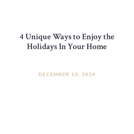
4 Unique Ways to Enjoy the
Holidays In Your Home
DECEMBER 10, 2024