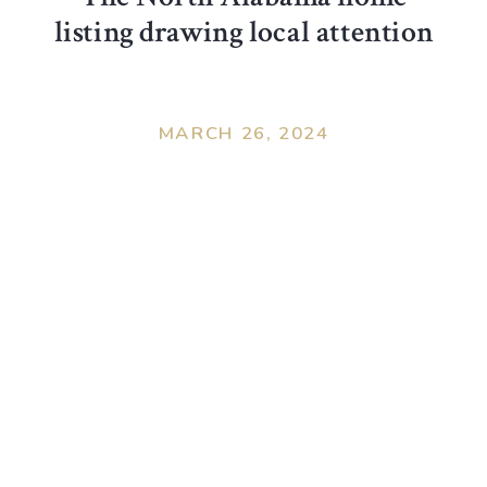
listing drawing local attention
MARCH 26, 2024