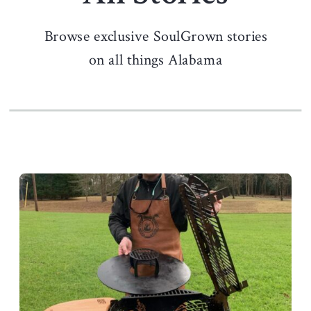
Browse exclusive SoulGrown stories
on all things Alabama