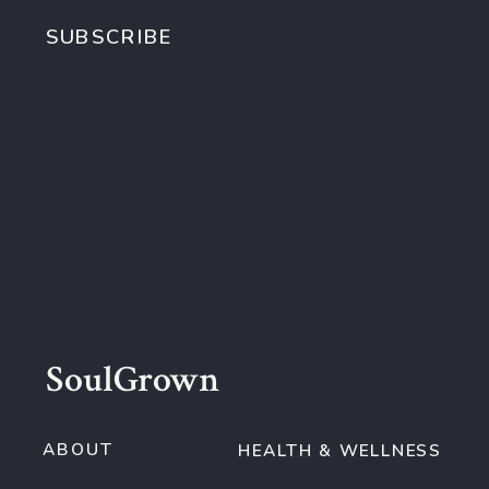
SUBSCRIBE
SoulGrown
ABOUT
HEALTH & WELLNESS