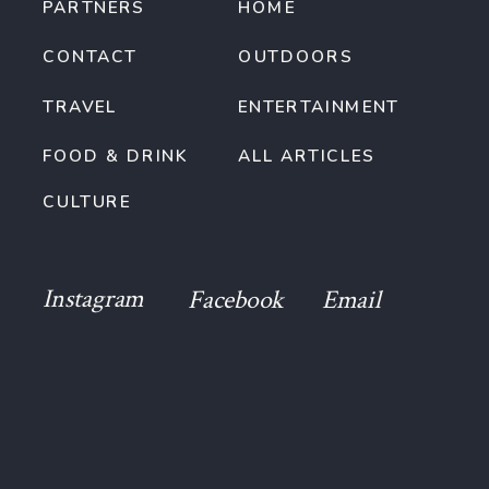
PARTNERS
HOME
CONTACT
OUTDOORS
TRAVEL
ENTERTAINMENT
FOOD & DRINK
ALL ARTICLES
CULTURE
Instagram
Facebook
Email