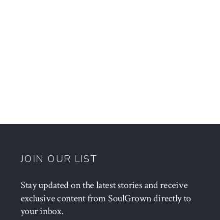
JOIN OUR LIST
Stay updated on the latest stories and receive
exclusive content from SoulGrown directly to
your inbox.