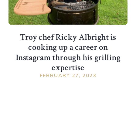
Troy chef Ricky Albright is
cooking up a career on
Instagram through his grilling
expertise
FEBRUARY 27, 2023