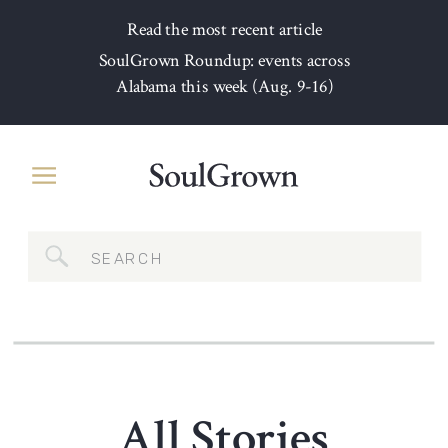
Read the most recent article
SoulGrown Roundup: events across
Alabama this week (Aug. 9-16)
Search
for:
All Stories