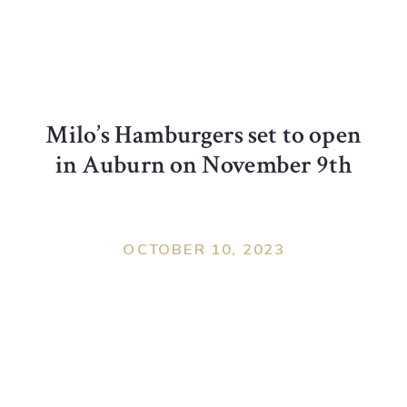
Milo’s Hamburgers set to open
in Auburn on November 9th
OCTOBER 10, 2023