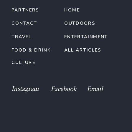
PARTNERS
HOME
CONTACT
OUTDOORS
TRAVEL
ENTERTAINMENT
FOOD & DRINK
ALL ARTICLES
CULTURE
Instagram
Facebook
Email