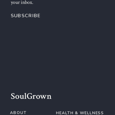
your inbox.
SUBSCRIBE
SoulGrown
ABOUT
HEALTH & WELLNESS