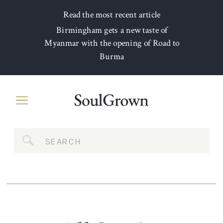
Read the most recent article
Birmingham gets a new taste of
Myanmar with the opening of Road to
Burma
Search
for: