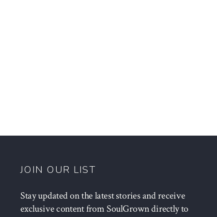
JOIN OUR LIST
Stay updated on the latest stories and receive
exclusive content from SoulGrown directly to