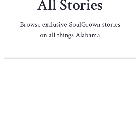
All Stories
Browse exclusive SoulGrown stories
on all things Alabama