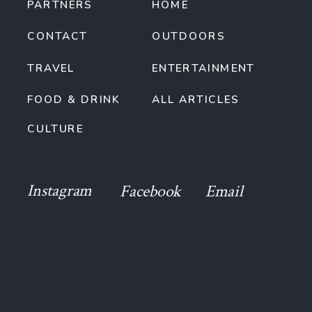
PARTNERS
HOME
CONTACT
OUTDOORS
TRAVEL
ENTERTAINMENT
FOOD & DRINK
ALL ARTICLES
CULTURE
Instagram
Facebook
Email