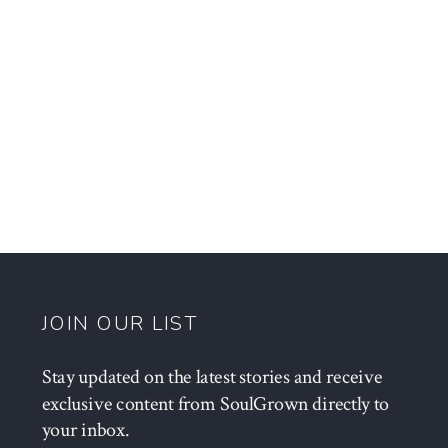
JOIN OUR LIST
Stay updated on the latest stories and receive
exclusive content from SoulGrown directly to
your inbox.