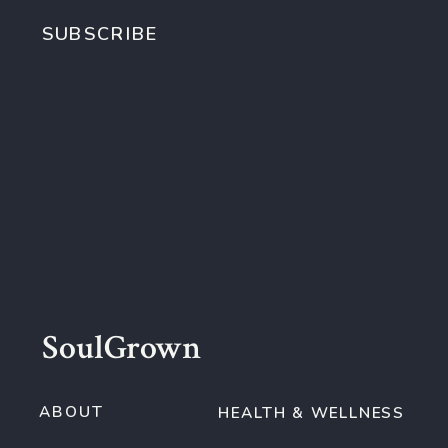
SUBSCRIBE
SoulGrown
ABOUT
HEALTH & WELLNESS