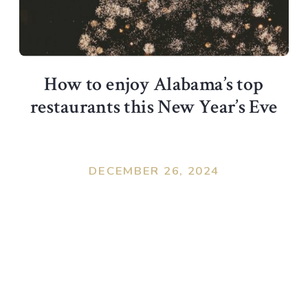
How to enjoy Alabama’s top
restaurants this New Year’s Eve
DECEMBER 26, 2024