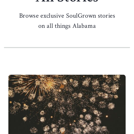
Browse exclusive SoulGrown stories
on all things Alabama