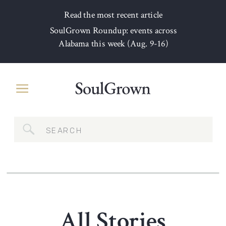
Read the most recent article
SoulGrown Roundup: events across
Alabama this week (Aug. 9-16)
Search
for:
All Stories