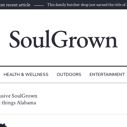
st recent article
This family butcher shop just earned the title of
HEALTH & WELLNESS
OUTDOORS
ENTERTAINMENT
lusive SoulGrown
ll things Alabama