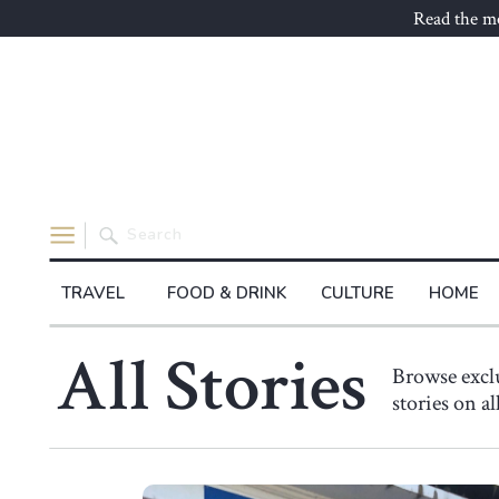
Read the mo
Search
for:
TRAVEL
FOOD & DRINK
CULTURE
HOME
All Stories
Browse exc
stories on a