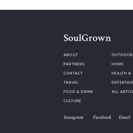
SoulGrown
ABOUT
OUTDOOR
PARTNERS
HOME
CONTACT
HEALTH &
TRAVEL
ENTERTAI
FOOD & DRINK
ALL ARTIC
CULTURE
Instagram
Facebook
Email