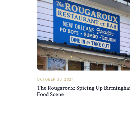
OCTOBER 30, 2024
The Rougaroux: Spicing Up Birmingha
Food Scene