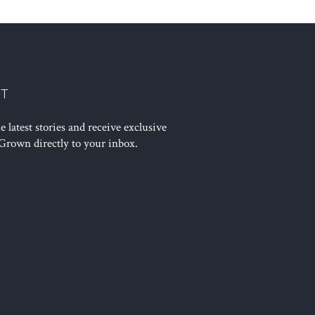
ST
 latest stories and receive exclusive
Grown directly to your inbox.