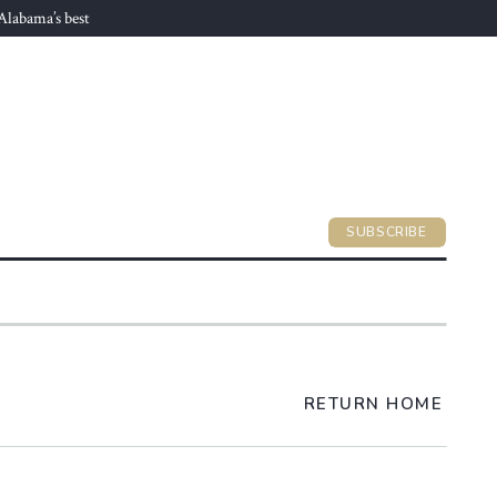
 Alabama’s best
SUBSCRIBE
RETURN HOME