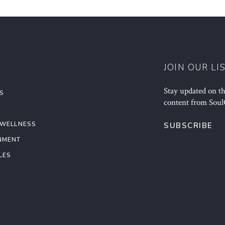
JOIN OUR LI
Stay updated on the
S
content from Soul
 WELLNESS
SUBSCRIBE
NMENT
LES