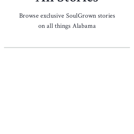
Browse exclusive SoulGrown stories
on all things Alabama