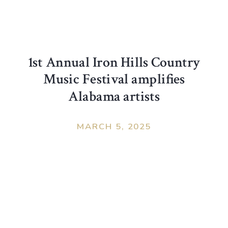
1st Annual Iron Hills Country
Music Festival amplifies
Alabama artists
MARCH 5, 2025