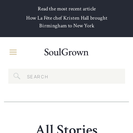
Read the most recent article
How La Fête chef Kristen Hall brought
Birmingham to New York
Search
for:
All Stories