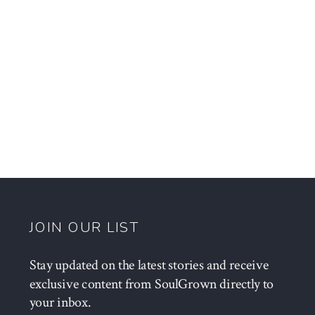
JOIN OUR LIST
Stay updated on the latest stories and receive
exclusive content from SoulGrown directly to
your inbox.