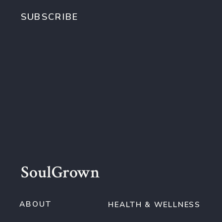
SUBSCRIBE
SoulGrown
ABOUT
HEALTH & WELLNESS