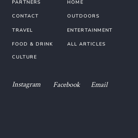
PARTNERS
HOME
CONTACT
OUTDOORS
TRAVEL
ENTERTAINMENT
FOOD & DRINK
ALL ARTICLES
CULTURE
Instagram
Facebook
Email