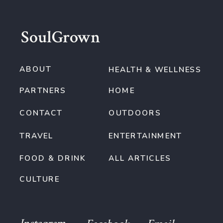
SoulGrown
ABOUT
HEALTH & WELLNESS
PARTNERS
HOME
CONTACT
OUTDOORS
TRAVEL
ENTERTAINMENT
FOOD & DRINK
ALL ARTICLES
CULTURE