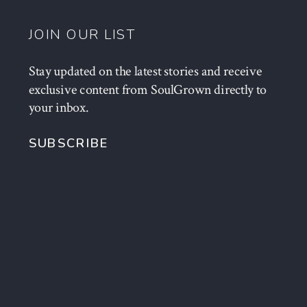
JOIN OUR LIST
Stay updated on the latest stories and receive
exclusive content from SoulGrown directly to
your inbox.
SUBSCRIBE