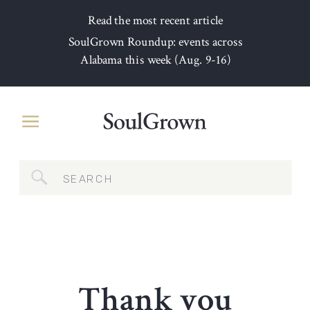
Read the most recent article
SoulGrown Roundup: events across
Alabama this week (Aug. 9-16)
Search
for:
Thank you