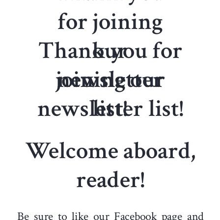
for joining
Thank you for
our
joining our
newsletter
newsletter list!
list!
Welcome aboard,
reader!
Be sure to like our
Facebook
page and