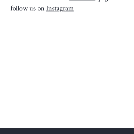
follow us on
Instagram