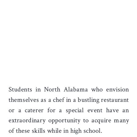
Students in North Alabama who envision
themselves as a chef in a bustling restaurant
or a caterer for a special event have an
extraordinary opportunity to acquire many
of these skills while in high school.