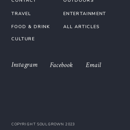
CONTACT
OUTDOORS
TRAVEL
ENTERTAINMENT
FOOD & DRINK
ALL ARTICLES
CULTURE
Instagram
Facebook
Email
COPYRIGHT SOULGROWN 2023