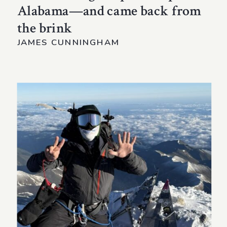
Alabama—and came back from
the brink
JAMES CUNNINGHAM