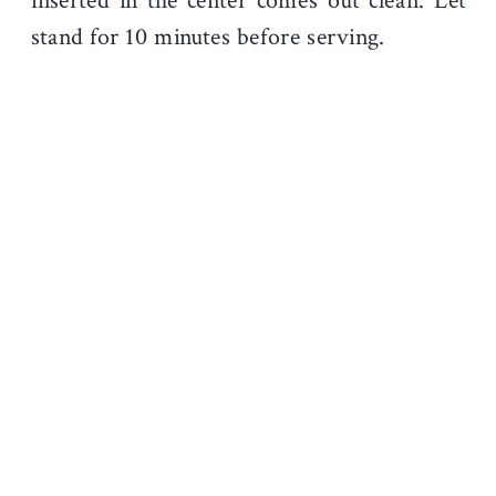
inserted in the center comes out clean. Let
stand for 10 minutes before serving.