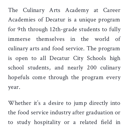
The Culinary Arts Academy at Career
Academies of Decatur is a unique program
for 9th through 12th-grade students to fully
immerse themselves in the world of
culinary arts and food service. The program
is open to all Decatur City Schools high
school students, and nearly 200 culinary
hopefuls come through the program every
year.
Whether it’s a desire to jump directly into
the food service industry after graduation or
to study hospitality or a related field in