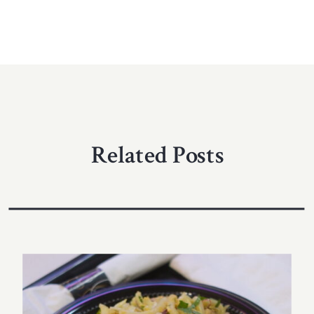
Related Posts