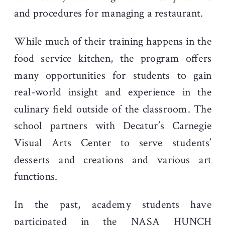
and procedures for managing a restaurant.
While much of their training happens in the
food service kitchen, the program offers
many opportunities for students to gain
real-world insight and experience in the
culinary field outside of the classroom. The
school partners with Decatur’s Carnegie
Visual Arts Center to serve students’
desserts and creations and various art
functions.
In the past, academy students have
participated in the NASA HUNCH