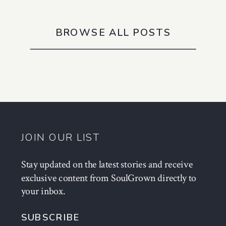
BROWSE ALL POSTS
JOIN OUR LIST
Stay updated on the latest stories and receive
exclusive content from SoulGrown directly to
your inbox.
SUBSCRIBE