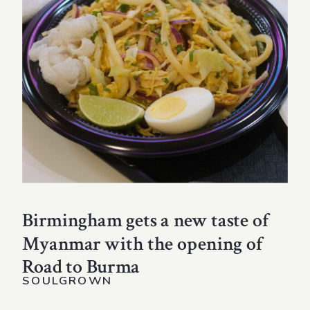
Birmingham gets a new taste of
Myanmar with the opening of
Road to Burma
SOULGROWN