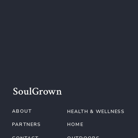
SoulGrown
ABOUT
HEALTH & WELLNESS
PARTNERS
HOME