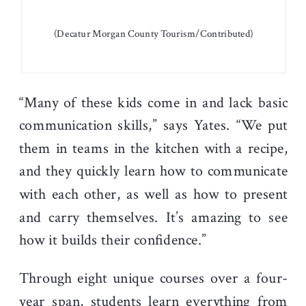
(Decatur Morgan County Tourism/Contributed)
“Many of these kids come in and lack basic
communication skills,” says Yates. “We put
them in teams in the kitchen with a recipe,
and they quickly learn how to communicate
with each other, as well as how to present
and carry themselves. It’s amazing to see
how it builds their confidence.”
Through eight unique courses over a four-
year span, students learn everything from