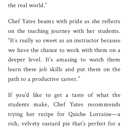
the real world.”
Chef Yates beams with pride as she reflects
on the teaching journey with her students.
“It’s really so sweet as an instructor because
we have the chance to work with them on a
deeper level. It’s amazing to watch them
learn these job skills and put them on the
path to a productive career.”
If you’d like to get a taste of what the
students make, Chef Yates recommends
trying her recipe for Quiche Lorraine—a
rich, velvety custard pie that’s perfect for a