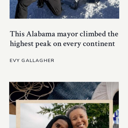
This Alabama mayor climbed the
highest peak on every continent
EVY GALLAGHER