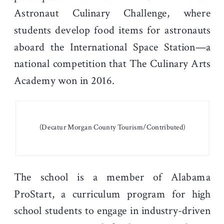
Astronaut Culinary Challenge, where
students develop food items for astronauts
aboard the International Space Station—a
national competition that The Culinary Arts
Academy won in 2016.
(Decatur Morgan County Tourism/Contributed)
The school is a member of Alabama
ProStart, a curriculum program for high
school students to engage in industry-driven