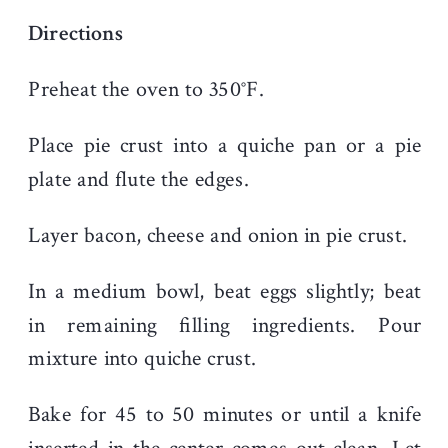
Directions
Preheat the oven to 350°F.
Place pie crust into a quiche pan or a pie
plate and flute the edges
.
Layer bacon, cheese and onion in pie crust.
In a medium bowl, beat eggs slightly; beat
in remaining filling ingredients. Pour
mixture into quiche crust.
Bake for 45 to 50 minutes or until a knife