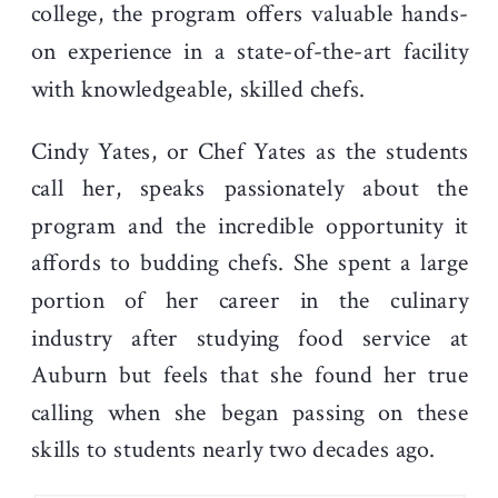
college, the program offers valuable hands-
on experience in a state-of-the-art facility
with knowledgeable, skilled chefs.
Cindy Yates, or Chef Yates as the students
call her, speaks passionately about the
program and the incredible opportunity it
affords to budding chefs. She spent a large
portion of her career in the culinary
industry after studying food service at
Auburn but feels that she found her true
calling when she began passing on these
skills to students nearly two decades ago.