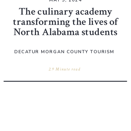
MAY 5, 2024
The culinary academy
transforming the lives of
North Alabama students
DECATUR MORGAN COUNTY TOURISM
2.9 Minute read