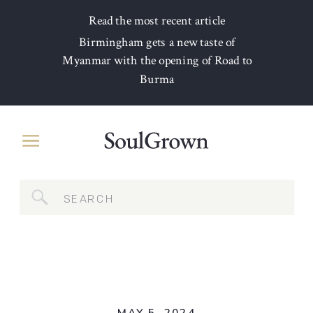
Read the most recent article
Birmingham gets a new taste of
Myanmar with the opening of Road to
Burma
Search
for: