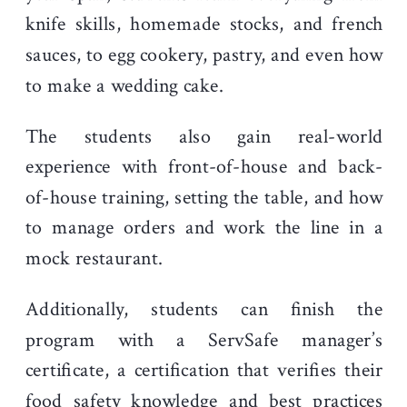
knife skills, homemade stocks, and french
sauces, to egg cookery, pastry, and even how
to make a wedding cake.
The students also gain real-world
experience with front-of-house and back-
of-house training, setting the table, and how
to manage orders and work the line in a
mock restaurant.
Additionally, students can finish the
program with a ServSafe manager’s
certificate, a certification that verifies their
food safety knowledge and best practices