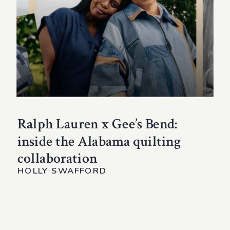
Ralph Lauren x Gee’s Bend:
inside the Alabama quilting
collaboration
HOLLY SWAFFORD