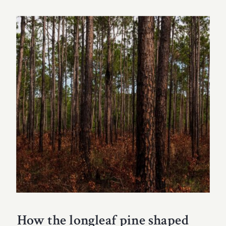
How the longleaf pine shaped