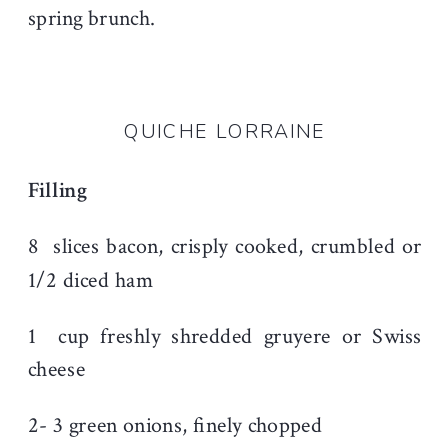
spring brunch.
QUICHE LORRAINE
Filling
8
slices bacon, crisply cooked, crumbled or
1/2 diced ham
1
cup freshly shredded gruyere or Swiss
cheese
2- 3 green onions, f
inely chopped