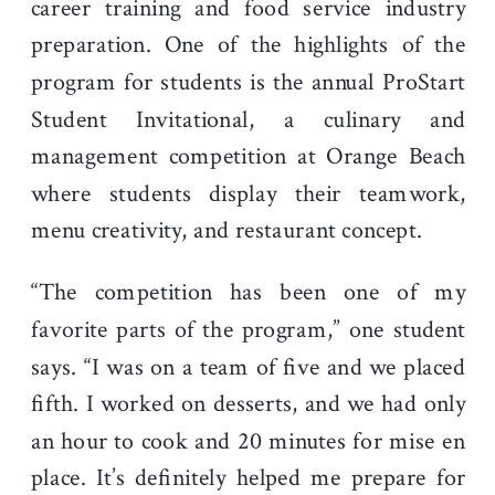
career training and food service industry
preparation. One of the highlights of the
program for students is the annual ProStart
Student Invitational, a culinary and
management competition at Orange Beach
where students display their teamwork,
menu creativity, and restaurant concept.
“The competition has been one of my
favorite parts of the program,” one student
says. “I was on a team of five and we placed
fifth. I worked on desserts, and we had only
an hour to cook and 20 minutes for mise en
place. It’s definitely helped me prepare for