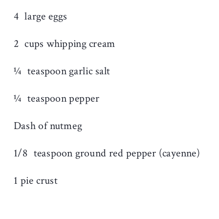
4
large eggs
2
cups whipping cream
¼
teaspoon garlic salt
¼
teaspoon pepper
Dash of nutmeg
1/8
teaspoon ground red pepper (cayenne)
1 pie crust