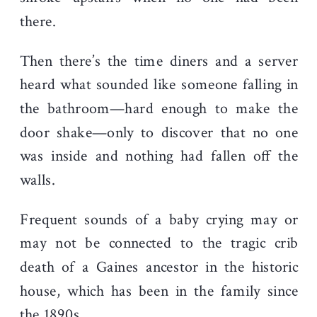
there.
Then there’s the time diners and a server
heard what sounded like someone falling in
the bathroom—hard enough to make the
door shake—only to discover that no one
was inside and nothing had fallen off the
walls.
Frequent sounds of a baby crying may or
may not be connected to the tragic crib
death of a Gaines ancestor in the historic
house, which has been in the family since
the 1890s.