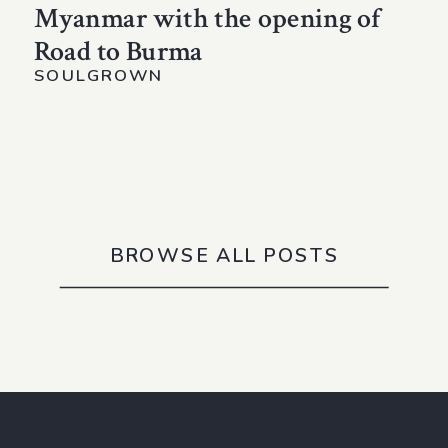
Myanmar with the opening of
Road to Burma
SOULGROWN
BROWSE ALL POSTS