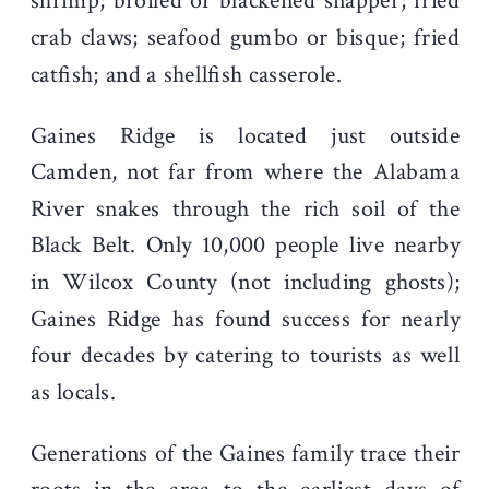
shrimp; broiled or blackened snapper; fried
crab claws; seafood gumbo or bisque; fried
catfish; and a shellfish casserole.
Gaines Ridge is located just outside
Camden, not far from where the Alabama
River snakes through the rich soil of the
Black Belt. Only 10,000 people live nearby
in Wilcox County (not including ghosts);
Gaines Ridge has found success for nearly
four decades by catering to tourists as well
as locals.
Generations of the Gaines family trace their