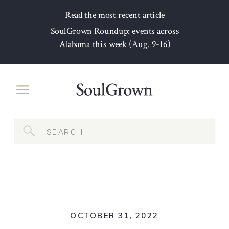
Read the most recent article
SoulGrown Roundup: events across
Alabama this week (Aug. 9-16)
Search
for:
OCTOBER 31, 2022