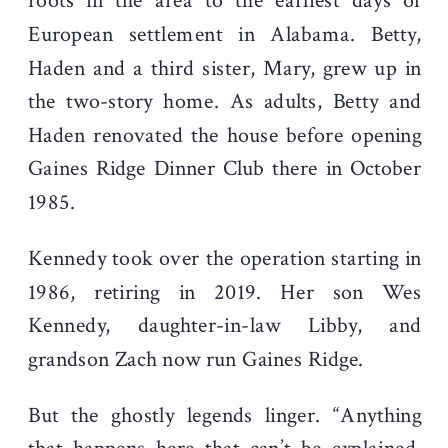
roots in the area to the earliest days of
European settlement in Alabama. Betty,
Haden and a third sister, Mary, grew up in
the two-story home. As adults, Betty and
Haden renovated the house before opening
Gaines Ridge Dinner Club there in October
1985.
Kennedy took over the operation starting in
1986, retiring in 2019. Her son Wes
Kennedy, daughter-in-law Libby, and
grandson Zach now run Gaines Ridge.
But the ghostly legends linger. “Anything