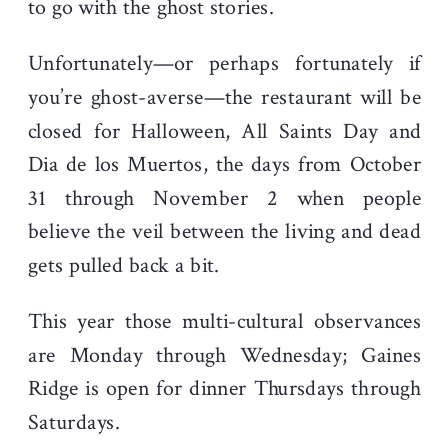
to go with the ghost stories.
Unfortunately—or perhaps fortunately if
you’re ghost-averse—the restaurant will be
closed for Halloween, All Saints Day and
Dia de los Muertos, the days from October
31 through November 2 when people
believe the veil between the living and dead
gets pulled back a bit.
This year those multi-cultural observances
are Monday through Wednesday; Gaines
Ridge is open for dinner Thursdays through
Saturdays.