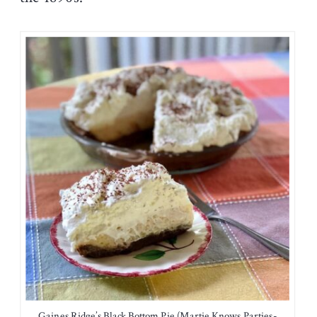
Gaines Ridge’s Black Bottom Pie (Martie Knows Parties-