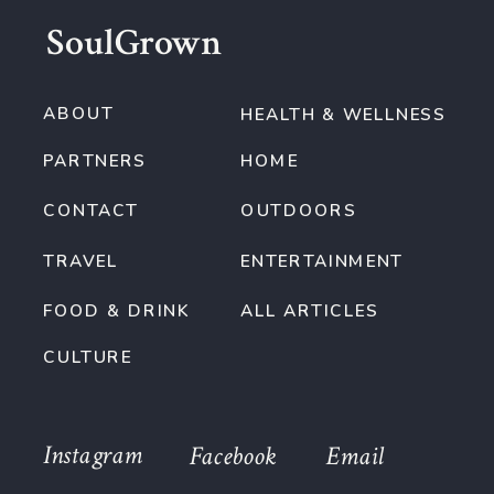
SoulGrown
ABOUT
HEALTH & WELLNESS
PARTNERS
HOME
CONTACT
OUTDOORS
TRAVEL
ENTERTAINMENT
FOOD & DRINK
ALL ARTICLES
CULTURE
Instagram
Facebook
Email