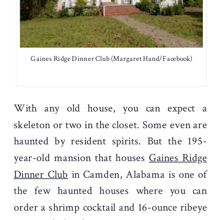
Gaines Ridge Dinner Club (Margaret Hand/Facebook)
With any old house, you can expect a
skeleton or two in the closet. Some even are
haunted by resident spirits. But the 195-
year-old mansion that houses
Gaines Ridge
Dinner Club
in Camden, Alabama is one of
the few haunted houses where you can
order a shrimp cocktail and 16-ounce ribeye