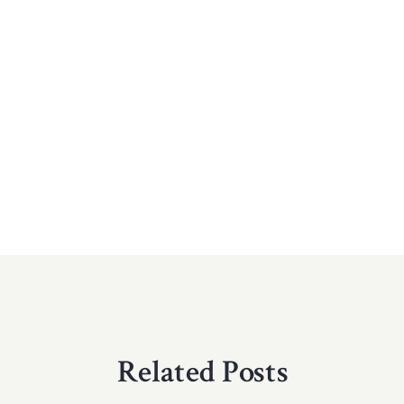
Related Posts