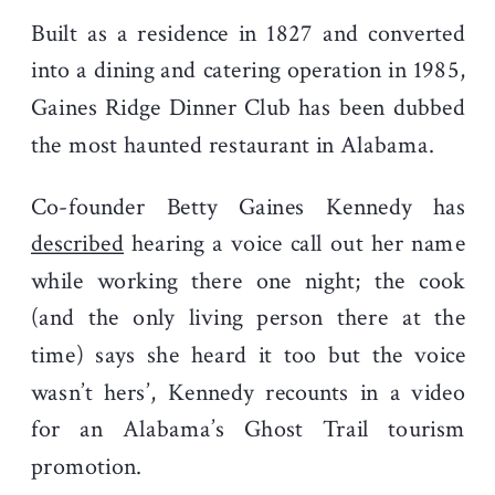
Built as a residence in 1827 and converted
into a dining and catering operation in 1985,
Gaines Ridge Dinner Club has been dubbed
the most haunted restaurant in Alabama.
Co-founder Betty Gaines Kennedy has
described
hearing a voice call out her name
while working there one night; the cook
(and the only living person there at the
time) says she heard it too but the voice
wasn’t hers’, Kennedy recounts in a video
for an Alabama’s Ghost Trail tourism
promotion.