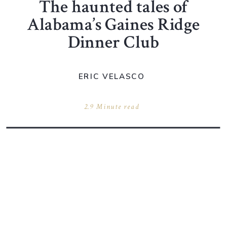
The haunted tales of
Alabama’s Gaines Ridge
Dinner Club
ERIC VELASCO
2.9 Minute read