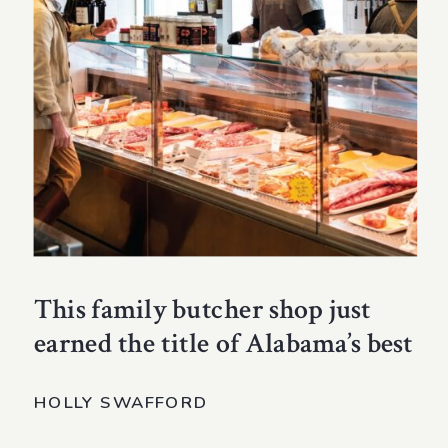
This family butcher shop just
earned the title of Alabama’s best
HOLLY SWAFFORD