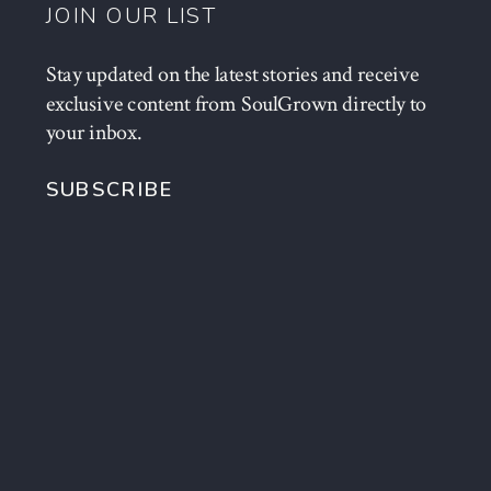
JOIN OUR LIST
Stay updated on the latest stories and receive
exclusive content from SoulGrown directly to
your inbox.
SUBSCRIBE