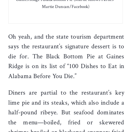
Martie Duncan/Facebook)
Oh yeah, and the state tourism department
says the restaurant’s signature dessert is to
die for. The Black Bottom Pie at Gaines
Ridge is on its list of “100 Dishes to Eat in
Alabama Before You Die.”
Diners are partial to the restaurant’s key
lime pie and its steaks, which also include a
half-pound ribeye. But seafood dominates
the menu—boiled, fried or skewered