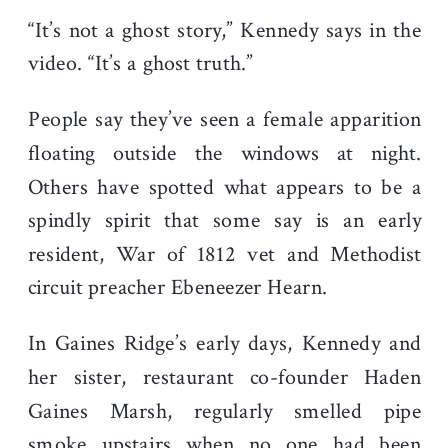
“It’s not a ghost story,” Kennedy says in the
video. “It’s a ghost truth.”
People say they’ve seen a female apparition
floating outside the windows at night.
Others have spotted what appears to be a
spindly spirit that some say is an early
resident, War of 1812 vet and Methodist
circuit preacher Ebeneezer Hearn.
In Gaines Ridge’s early days, Kennedy and
her sister, restaurant co-founder Haden
Gaines Marsh, regularly smelled pipe
smoke upstairs when no one had been