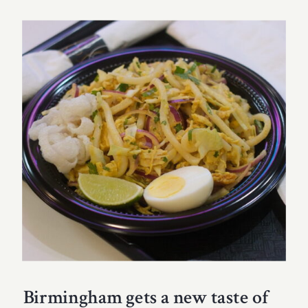
Birmingham gets a new taste of