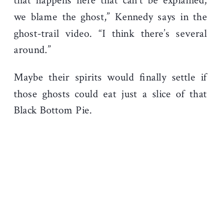
that happens here that can’t be explained,
we blame the ghost,” Kennedy says in the
ghost-trail video. “I think there’s several
around.”
Maybe their spirits would finally settle if
those ghosts could eat just a slice of that
Black Bottom Pie.