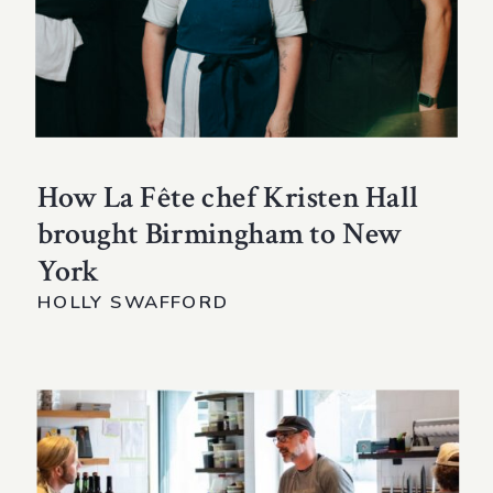
How La Fête chef Kristen Hall
brought Birmingham to New
York
HOLLY SWAFFORD