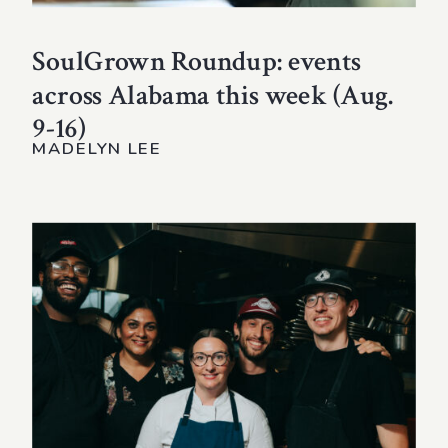
SoulGrown Roundup: events
across Alabama this week (Aug.
9-16)
MADELYN LEE