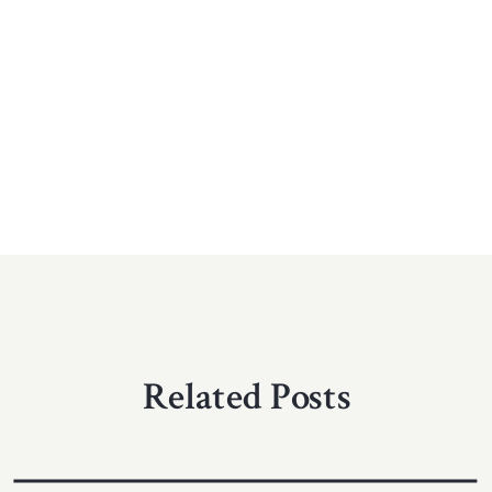
Related Posts