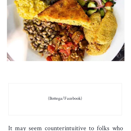
(Bottega/Facebook)
It may seem counterintuitive to folks who