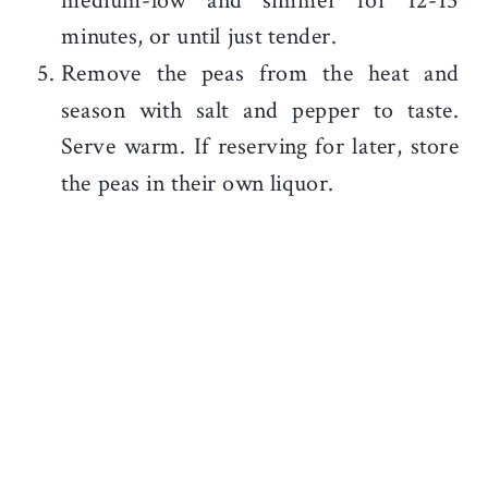
medium-low and simmer for 12-15
minutes, or until just tender.
Remove the peas from the heat and
season with salt and pepper to taste.
Serve warm. If reserving for later, store
the peas in their own liquor.