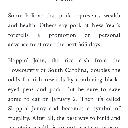
Some believe that pork represents wealth
and health. Others say pork at New Year’s
foretells a promotion or personal
advancement over the next 365 days.
Hoppin’ John, the rice dish from the
Lowcountry of South Carolina, doubles the
odds for rich rewards by combining black-
eyed peas and pork. But be sure to save
some to eat on January 2. Then it’s called
Skippin’ Jenny and becomes a symbol of
frugality. After all, the best way to build and
maintain wealth is to not waste money or