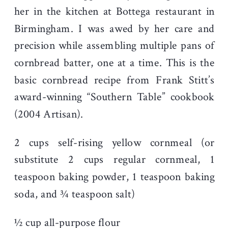
her in the kitchen at Bottega restaurant in
Birmingham. I was awed by her care and
precision while assembling multiple pans of
cornbread batter, one at a time. This is the
basic cornbread recipe from Frank Stitt’s
award-winning “Southern Table” cookbook
(2004 Artisan).
2 cups self-rising yellow cornmeal (or
substitute 2 cups regular cornmeal, 1
teaspoon baking powder, 1 teaspoon baking
soda, and ¾ teaspoon salt)
½ cup all-purpose flour