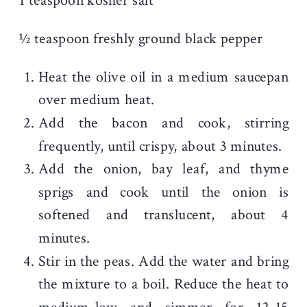
1 teaspoon kosher salt
½ teaspoon freshly ground black pepper
Heat the olive oil in a medium saucepan
over medium heat.
Add the bacon and cook, stirring
frequently, until crispy, about 3 minutes.
Add the onion, bay leaf, and thyme
sprigs and cook until the onion is
softened and translucent, about 4
minutes.
Stir in the peas. Add the water and bring
the mixture to a boil. Reduce the heat to