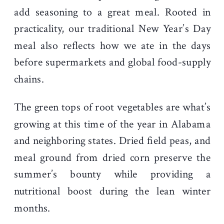
add seasoning to a great meal. Rooted in
practicality, our traditional New Year’s Day
meal also reflects how we ate in the days
before supermarkets and global food-supply
chains.
The green tops of root vegetables are what’s
growing at this time of the year in Alabama
and neighboring states. Dried field peas, and
meal ground from dried corn preserve the
summer’s bounty while providing a
nutritional boost during the lean winter
months.