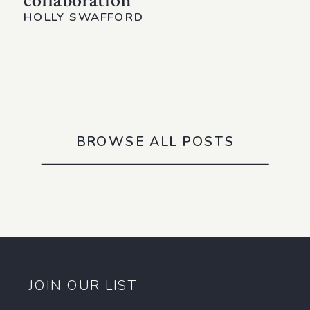
collaboration
HOLLY SWAFFORD
BROWSE ALL POSTS
JOIN OUR LIST