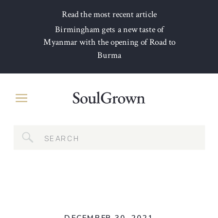
Read the most recent article
Birmingham gets a new taste of
Myanmar with the opening of Road to
Burma
Search
for: