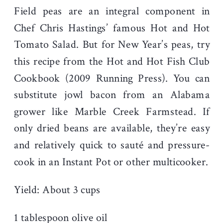
Field peas are an integral component in
Chef Chris Hastings’ famous Hot and Hot
Tomato Salad. But for New Year’s peas, try
this recipe from the Hot and Hot Fish Club
Cookbook (2009 Running Press). You can
substitute jowl bacon from an Alabama
grower like Marble Creek Farmstead. If
only dried beans are available, they’re easy
and relatively quick to sauté and pressure-
cook in an Instant Pot or other multicooker.
Yield: About 3 cups
1 tablespoon olive oil