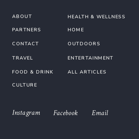
ABOUT
HEALTH & WELLNESS
PARTNERS
HOME
CONTACT
OUTDOORS
TRAVEL
ENTERTAINMENT
FOOD & DRINK
ALL ARTICLES
CULTURE
Instagram
Facebook
Email