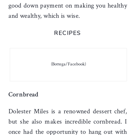
good down payment on making you healthy
and wealthy, which is wise.
RECIPES
(Bottega/Facebook)
Cornbread
Dolester Miles is a renowned dessert chef,
but she also makes incredible cornbread. I
once had the opportunity to hang out with