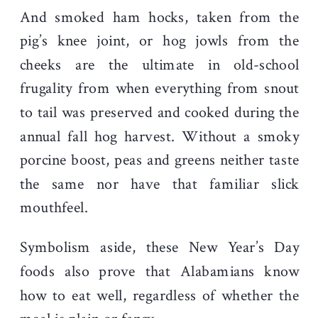
And smoked ham hocks, taken from the
pig’s knee joint, or hog jowls from the
cheeks are the ultimate in old-school
frugality from when everything from snout
to tail was preserved and cooked during the
annual fall hog harvest. Without a smoky
porcine boost, peas and greens neither taste
the same nor have that familiar slick
mouthfeel.
Symbolism aside, these New Year’s Day
foods also prove that Alabamians know
how to eat well, regardless of whether the