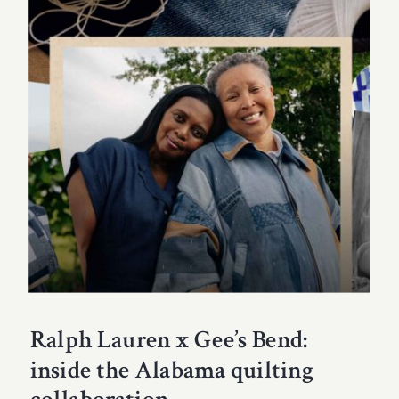
Ralph Lauren x Gee’s Bend:
inside the Alabama quilting