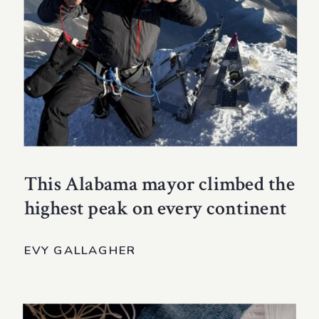
This Alabama mayor climbed the
highest peak on every continent
EVY GALLAGHER