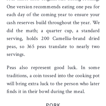
One version recommends eating one pea for
each day of the coming year to ensure your
cash reserves build throughout the year. We
did the math; a quarter cup, a standard
serving, holds 200 Camellia-brand dried
peas, so 365 peas translate to nearly two
servings.
Peas also represent good luck. In some
traditions, a coin tossed into the cooking pot
will bring extra luck to the person who later
finds it in their bowl during the meal.
PORK