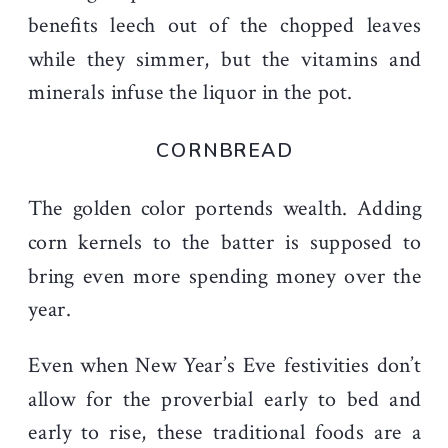
benefits leech out of the chopped leaves
while they simmer, but the vitamins and
minerals infuse the liquor in the pot.
CORNBREAD
The golden color portends wealth. Adding
corn kernels to the batter is supposed to
bring even more spending money over the
year.
Even when New Year’s Eve festivities don’t
allow for the proverbial early to bed and
early to rise, these traditional foods are a