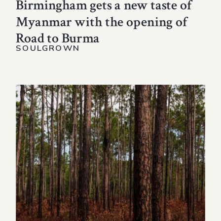
Birmingham gets a new taste of
Myanmar with the opening of
Road to Burma
SOULGROWN