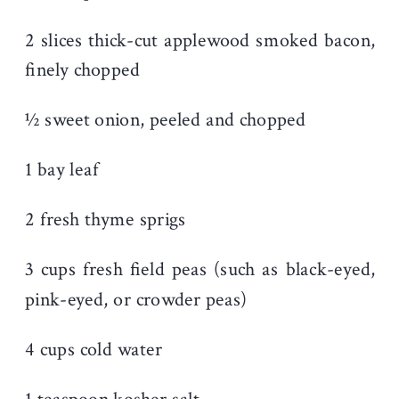
2 slices thick-cut applewood smoked bacon,
finely chopped
½ sweet onion, peeled and chopped
1 bay leaf
2 fresh thyme sprigs
3 cups fresh field peas (such as black-eyed,
pink-eyed, or crowder peas)
4 cups cold water