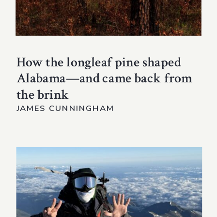
How the longleaf pine shaped
Alabama—and came back from
the brink
JAMES CUNNINGHAM