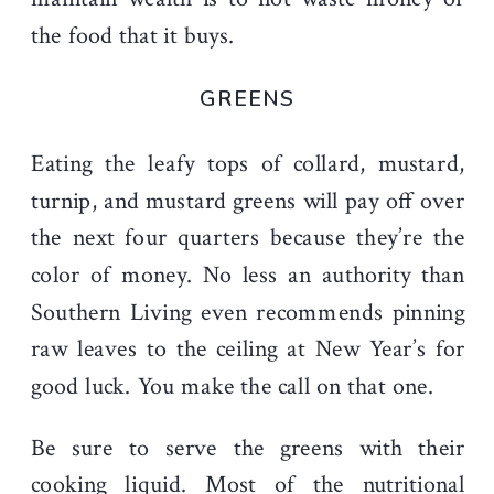
the food that it buys.
GREENS
Eating the leafy tops of collard, mustard,
turnip, and mustard greens will pay off over
the next four quarters because they’re the
color of money. No less an authority than
Southern Living even recommends pinning
raw leaves to the ceiling at New Year’s for
good luck. You make the call on that one.
Be sure to serve the greens with their
cooking liquid. Most of the nutritional