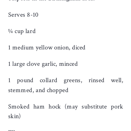
Serves 8-10
¼ cup lard
1 medium yellow onion, diced
1 large clove garlic, minced
1 pound collard greens, rinsed well,
stemmed, and chopped
Smoked ham hock (may substitute pork
skin)