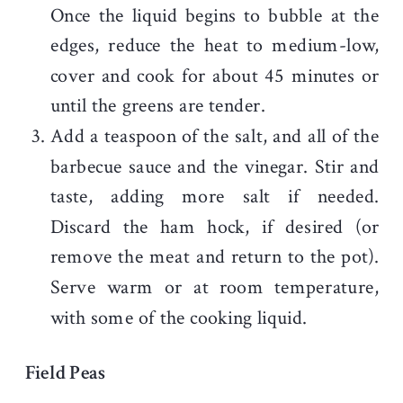
Once the liquid begins to bubble at the
edges, reduce the heat to medium-low,
cover and cook for about 45 minutes or
until the greens are tender.
Add a teaspoon of the salt, and all of the
barbecue sauce and the vinegar. Stir and
taste, adding more salt if needed.
Discard the ham hock, if desired (or
remove the meat and return to the pot).
Serve warm or at room temperature,
with some of the cooking liquid.
Field Peas