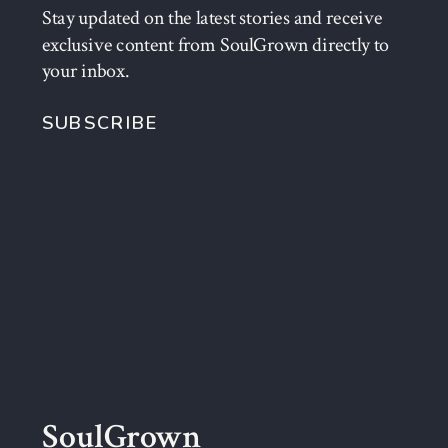
Stay updated on the latest stories and receive
exclusive content from SoulGrown directly to
your inbox.
SUBSCRIBE
SoulGrown