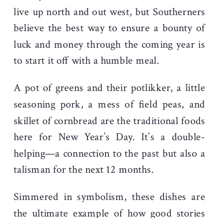
live up north and out west, but Southerners
believe the best way to ensure a bounty of
luck and money through the coming year is
to start it off with a humble meal.
A pot of greens and their potlikker, a little
seasoning p
ork, a mess of field peas, and
skillet of cornbread are the traditional foods
here for New Year’s Day. It’s a double-
helping—a connection to the past but also a
talisman for the next 12 months.
Simmered in symbolism, these dishes are
the ultimate example of how good stories