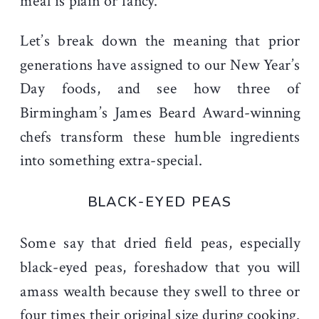
meal is plain or fancy.
Let’s break down the meaning that prior
generations have assigned to our New Year’s
Day foods, and see how three of
Birmingham’s James Beard Award-winning
chefs transform these humble ingredients
into something extra-special.
BLACK-EYED PEAS
Some say that dried field peas, especially
black-eyed peas, foreshadow that you will
amass wealth because they swell to three or
four times their original size during cooking.