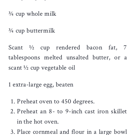
¾ cup whole milk
¾ cup buttermilk
Scant ½ cup rendered bacon fat, 7
tablespoons melted unsalted butter, or a
scant ½ cup vegetable oil
1 extra-large egg, beaten
Preheat oven to 450 degrees.
Preheat an 8- to 9-inch cast iron skillet
in the hot oven.
Place cornmeal and flour in a large bowl