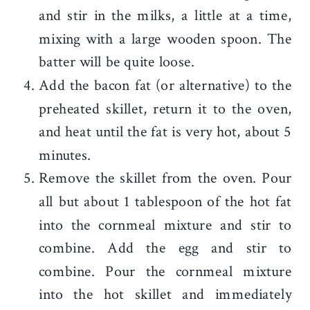
and stir in the milks, a little at a time,
mixing with a large wooden spoon. The
batter will be quite loose.
Add the bacon fat (or alternative) to the
preheated skillet, return it to the oven,
and heat until the fat is very hot, about 5
minutes.
Remove the skillet from the oven. Pour
all but about 1 tablespoon of the hot fat
into the cornmeal mixture and stir to
combine. Add the egg and stir to
combine. Pour the cornmeal mixture
into the hot skillet and immediately