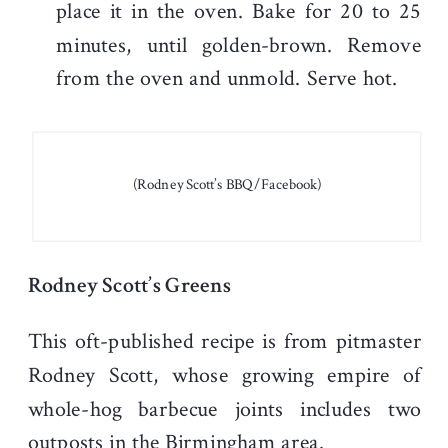
place it in the oven. Bake for 20 to 25
minutes, until golden-brown. Remove
from the oven and unmold. Serve hot.
(Rodney Scott’s BBQ/Facebook)
Rodney Scott’s Greens
This oft-published recipe is from pitmaster
Rodney Scott, whose growing empire of
whole-hog barbecue joints includes two
outposts in the Birmingham area.