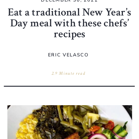
DECEMBER 30, 2021
Eat a traditional New Year’s
Day meal with these chefs’
recipes
ERIC VELASCO
2.9 Minute read