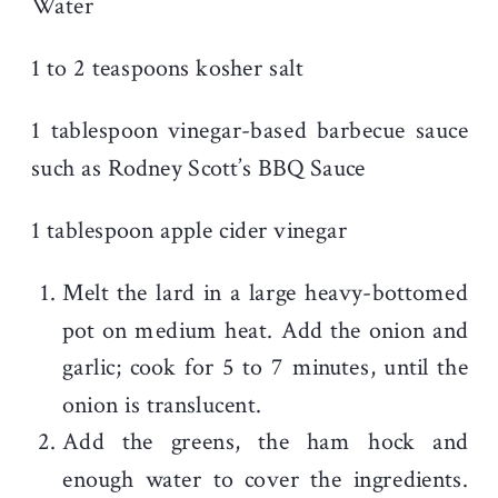
Water
1 to 2 teaspoons kosher salt
1 tablespoon vinegar-based barbecue sauce
such as Rodney Scott’s BBQ Sauce
1 tablespoon apple cider vinegar
Melt the lard in a large heavy-bottomed
pot on medium heat. Add the onion and
garlic; cook for 5 to 7 minutes, until the
onion is translucent.
Add the greens, the ham hock and
enough water to cover the ingredients.