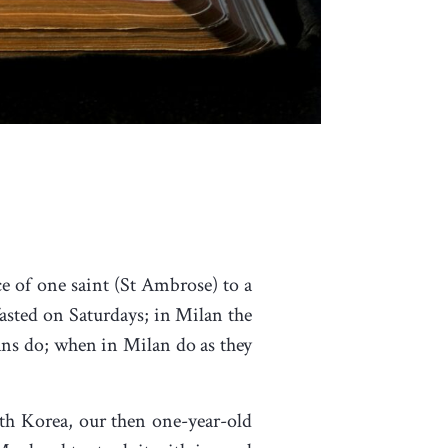
e of one saint (St Ambrose) to a
sted on Saturdays; in Milan the
ans do; when in Milan do as they
uth Korea, our then one-year-old