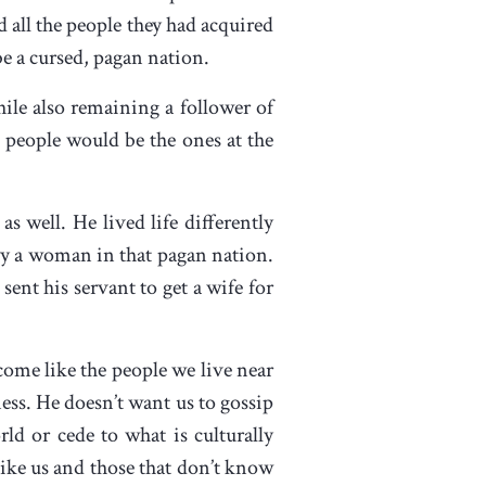
 all the people they had acquired
be a cursed, pagan nation.
ile also remaining a follower of
 people would be the ones at the
 well. He lived life differently
rry a woman in that pagan nation.
nt his servant to get a wife for
come like the people we live near
ness. He doesn’t want us to gossip
ld or cede to what is culturally
like us and those that don’t know