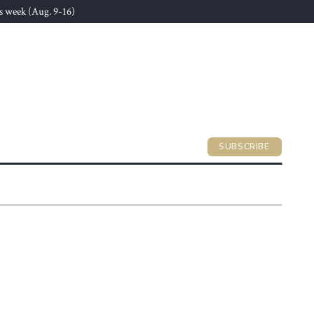
s week (Aug. 9-16)
SUBSCRIBE