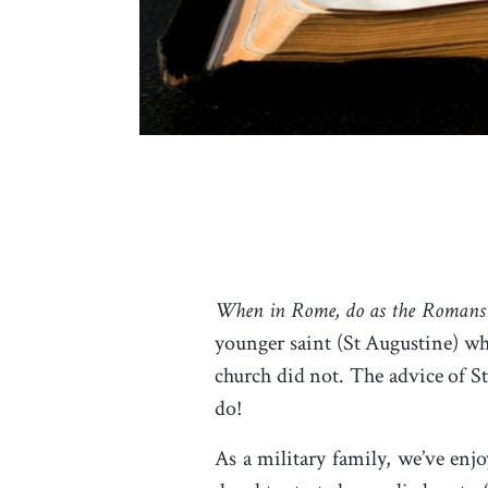
When in Rome, do as the Romans
younger saint (St Augustine) w
church did not. The advice of 
do!
As a military family, we’ve enj