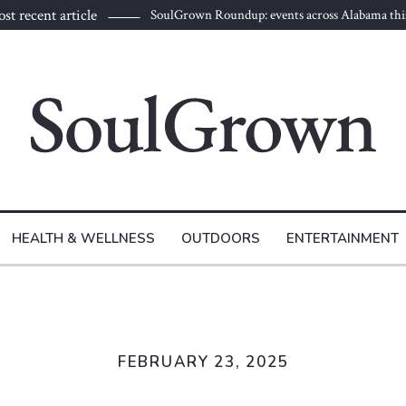
st recent article
SoulGrown Roundup: events across Alabama thi
HEALTH & WELLNESS
OUTDOORS
ENTERTAINMENT
FEBRUARY 23, 2025