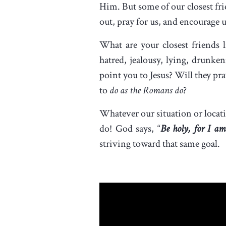
Him. But some of our closest frie
out, pray for us, and encourage 
What are your closest friends li
hatred, jealousy, lying, drunk
point you to Jesus? Will they pr
to
do as the Romans do
?
Whatever our situation or locat
do! God says, “
Be holy, for I am
striving toward that same goal.