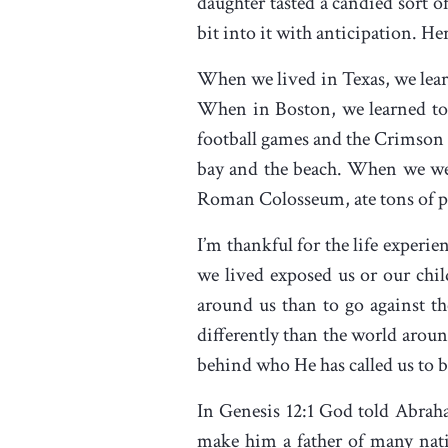
daughter tasted a candied sort o
bit into it with anticipation. He
When we lived in Texas, we lear
When in Boston, we learned to 
football games and the Crimson T
bay and the beach. When we wen
Roman Colosseum, ate tons of pa
I’m thankful for the life experi
we lived exposed us or our chil
around us than to go against the
differently than the world aroun
behind who He has called us to 
In Genesis 12:1 God told Abra
make him a father of many nat