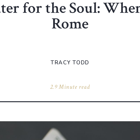
er for the Soul: Whe
Rome
TRACY TODD
2.9 Minute read