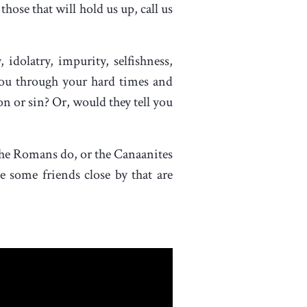
hose that will hold us up, call us
 idolatry, impurity, selfishness,
you through your hard times and
n or sin? Or, would they tell you
the Romans do, or the Canaanites
e some friends close by that are