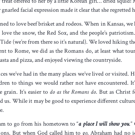
f treat offered to her by a little Korean girl… dried squid
r gnarled facial expression made it clear that she regretted 
ned to love beef brisket and rodeos. When in Kansas, we l
love the snow, the Red Sox, and the people’s patriotism
ide (we’re from there so it’s natural). We loved hiking the
t to Rome, we did as the Romans do, at least what tour
sta and pizza, and enjoyed viewing the countryside.
ences we’ve had in the many places we’ve lived or visited. 
dren to things we would rather not have encountered. It’s
 grain. It’s easier to
do as the Romans do
. But as Christ f
d us. While it may be good to experience different cultur
be.
ham to go from his hometown to “
a place I will show you
.”
ions. But when God called him to
go,
Abraham had no i