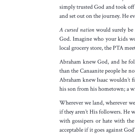
simply trusted God and took off 
and set out on the journey. He e
A cursed nation
would surely be a
God. Imagine who your kids wou
local grocery store, the PTA mee
Abraham knew God, and he follow
than the Canaanite people he now
Abraham knew Isaac wouldn’t fin
his son from his hometown; a wi
Wherever we land, wherever we li
if they aren’t His followers. He 
with gossipers or hate with the
acceptable if it goes against Go