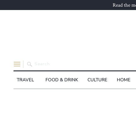
Read the mo
Search
for:
TRAVEL
FOOD & DRINK
CULTURE
HOME