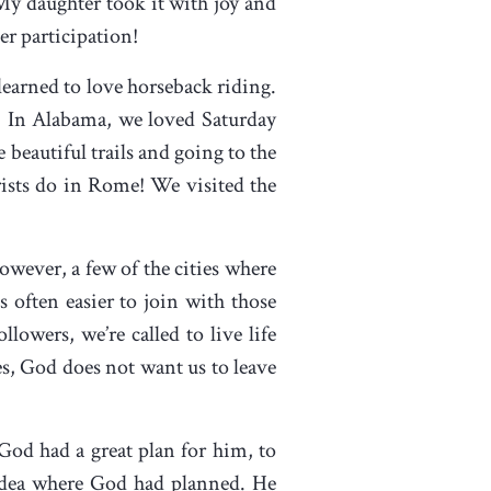
! My daughter took it with joy and
her participation!
earned to love horseback riding.
. In Alabama, we loved Saturday
 beautiful trails and going to the
ists do in Rome! We visited the
However, a few of the cities where
 often easier to join with those
ollowers, we’re called to live life
es, God does not want us to leave
 God had a great plan for him, to
dea where God had planned. He