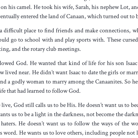
on his camel. He took his wife, Sarah, his nephew Lot, and
ventually entered the land of Canaan, which turned out to 
 difficult place to find friends and make connections, wh
ld go to school with and play sports with. These cursed
ting, and the rotary club meetings.
ed God. He wanted that kind of life for his son Isaac as
 lived near. He didn’t want Isaac to date the girls or ma
d a godly woman to marry among the Canaanites. So he se
fe that had learned to follow God.
ve, God still calls us to be His. He doesn’t want us to be
wants us to be a light in the darkness, not become the dark
 haters. He doesn’t want us to follow the ways of the wor
d’s word. He wants us to love others, including people not 