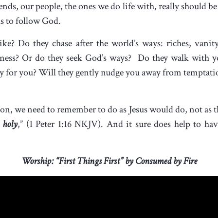
nds, our people, the ones we do life with, really should be t
us to follow God.
ke? Do they chase after the world’s ways: riches, vanity,
enness? Or do they seek God’s ways? Do they walk with 
ay for you? Will they gently nudge you away from temptatio
ion, we need to remember to do as Jesus would do, not as 
 holy
,” (1 Peter 1:16 NKJV). And it sure does help to hav
Worship: “First Things First” by Consumed by Fire