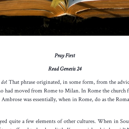
Pray First
Read Genesis 24
 do
! That phrase originated, in some form, from the advic
ho had moved from Rome to Milan. In Rome the church fa
St Ambrose was essentially, when in Rome, do as the Rom
oyed quite a few elements of other cultures. When in So