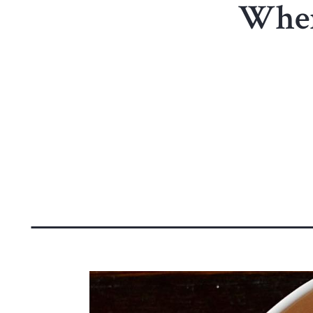
Where