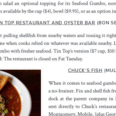
to salad an optional topping for its Seafood Gumbo, no
available by the cup ($4), bowl ($9.95), or as an option in
IN TOP RESTAURANT AND OYSTER BAR
(BON S
 pulling shellfish from nearby waters and tossing it righ
 time when cooks relied on whatever was available nearby.
gumbo with fresher seafood. Tin Top’s version ($7 cup, $10
: The restaurant is closed on Fat Tuesday.
CHUCK’S FISH
(MUL
When it comes to seafood gumbo, 
a no-brainer. Fin and shell fish f
dock at the parent company in 
sent directly to Chuck’s restaur
Montgomery, Mobile, (plus Georg