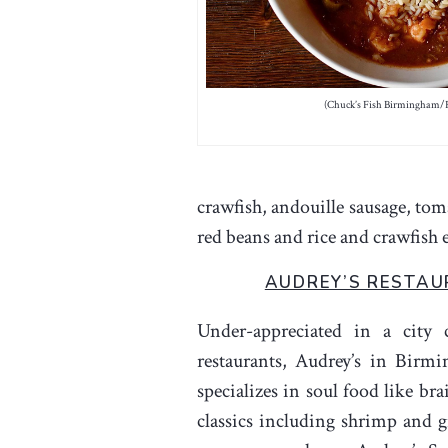
(Chuck’s Fish Birmingham/
crawfish, andouille sausage, toma
red beans and rice and crawfish e
AUDREY’S RESTA
Under-appreciated in a city 
restaurants, Audrey’s in Birm
specializes in soul food like br
classics including shrimp and g