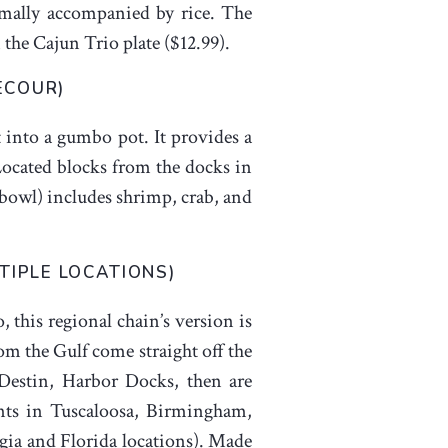
rmally accompanied by rice. The
 the Cajun Trio plate ($12.99).
ECOUR)
t into a gumbo pot. It provides a
 Located blocks from the docks in
 bowl) includes shrimp, crab, and
TIPLE LOCATIONS)
this regional chain’s version is
rom the Gulf come straight off the
Destin, Harbor Docks, then are
ants in Tuscaloosa, Birmingham,
ia and Florida locations). Made