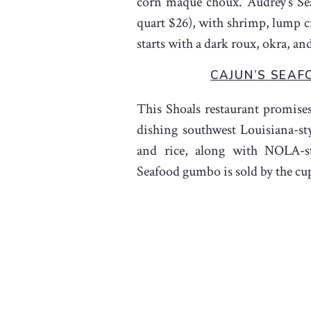
corn maque choux. Audrey’s S
quart $26), with shrimp, lump cr
starts with a dark roux, okra, an
CAJUN’S SEAF
This Shoals restaurant promises
dishing southwest Louisiana-st
and rice, along with NOLA-st
Seafood gumbo is sold by the cup