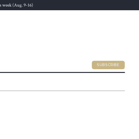
s week (Aug. 9-16)
SUBSCRIBE