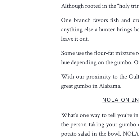
Although rooted in the “holy tri
One branch favors fish and cru
anything else a hunter brings 
leave it out.
Some use the flour-fat mixture r
hue depending on the gumbo. Other
With our proximity to the Gulf
great gumbo in Alabama.
NOLA ON 2
What’s one way to tell you’re 
the person taking your gumbo o
potato salad in the bowl. NOLA