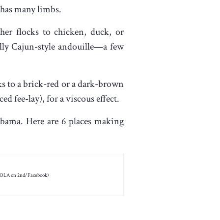
e has many limbs.
her flocks to chicken, duck, or
lly Cajun-style andouille—a few
oks to a brick-red or a dark-brown
 fee-lay), for a viscous effect.
abama. Here are 6 places making
OLA on 2nd/Facebook)