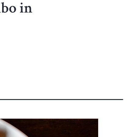
mbo in