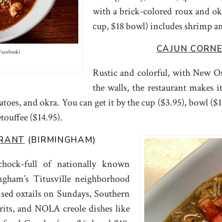
with a brick-colored roux and o
cup, $18 bowl) includes shrimp an
CAJUN CORN
Facebook)
Rustic and colorful, with New O
the walls, the restaurant makes
toes, and okra. You can get it by the cup ($3.95), bowl ($1
touffee ($14.95).
URANT
(BIRMINGHAM)
chock-full of nationally known
ingham’s Titusville neighborhood
aised oxtails on Sundays, Southern
rits, and NOLA creole dishes like