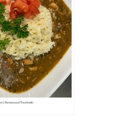
ey’s Restaurant/Facebook)