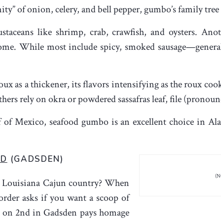
nity” of onion, celery, and bell pepper, gumbo’s family tre
staceans like shrimp, crab, crawfish, and oysters. Anot
home. While most include spicy, smoked sausage—genera
oux as a thickener, its flavors intensifying as the roux co
s rely on okra or powdered sassafras leaf, file (pronounced
 of Mexico, seafood gumbo is an excellent choice in Al
ND
(GADSDEN)
(N
in Louisiana Cajun country? When
rder asks if you want a scoop of
 on 2
nd
in Gadsden pays homage