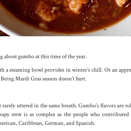
g about gumbo at this time of the year.
 a steaming bowl provides in winter’s chill. Or an apprec
Being Mardi Gras season doesn’t hurt.
arely uttered in the same breath. Gumbo’s flavors are rob
k soupy stew is as complex as the people who contribut
merican, Caribbean, German, and Spanish.