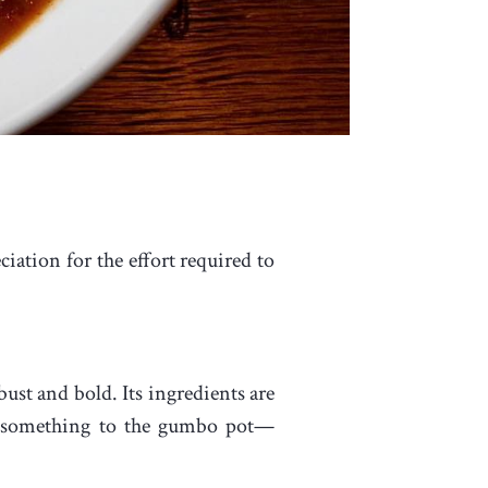
iation for the effort required to
ust and bold. Its ingredients are
ed something to the gumbo pot—