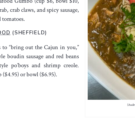
eafood Gumbo (cup $6, bowl $10,
ab, crab claws, and spicy sausage,
d tomatoes.
OOD
(SHEFFIELD)
 to “bring out the Cajun in you,”
yle boudin sausage and red beans
yle po’boys and shrimp creole.
 ($4.95) or bowl ($6.95).
(Audr