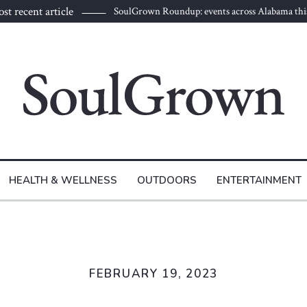
st recent article
SoulGrown Roundup: events across Alabama thi
HEALTH & WELLNESS
OUTDOORS
ENTERTAINMENT
FEBRUARY 19, 2023