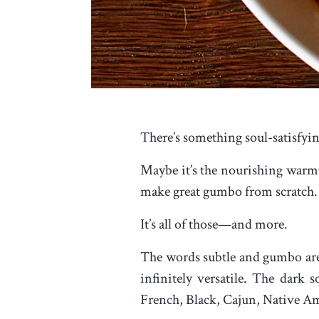
There’s something soul-satisfyin
Maybe it’s the nourishing warmth
make great gumbo from scratch. 
It’s all of those—and more.
The words subtle and gumbo are r
infinitely versatile. The dar
French, Black, Cajun, Native A