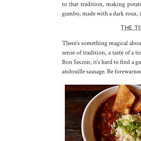
to that tradition, making pota
gumbo, made with a dark roux, is 
THE T
There’s something magical about
sense of tradition, a taste of a
Bon Secour, it’s hard to find a 
andouille sausage. Be forewarned