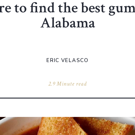
 to find the best gu
Alabama
ERIC VELASCO
2.9 Minute read