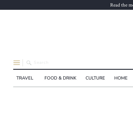
Read the mo
Search
for:
TRAVEL
FOOD & DRINK
CULTURE
HOME