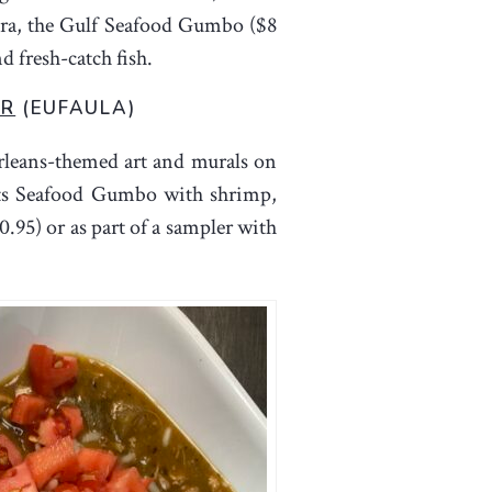
kra, the Gulf Seafood Gumbo ($8
d fresh-catch fish.
ER
(EUFAULA)
rleans-themed art and murals on
 its Seafood Gumbo with shrimp,
0.95) or as part of a sampler with