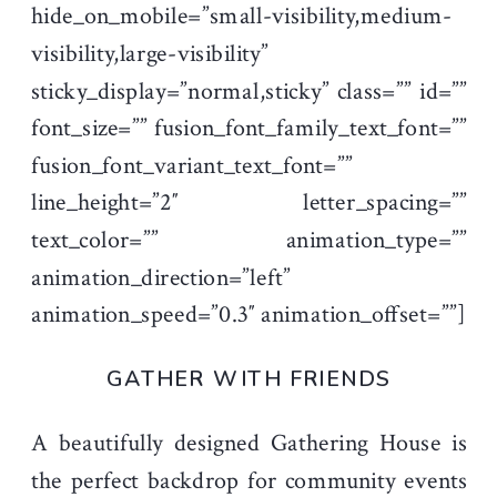
hide_on_mobile=”small-visibility,medium-
visibility,large-visibility”
sticky_display=”normal,sticky” class=”” id=””
font_size=”” fusion_font_family_text_font=””
fusion_font_variant_text_font=””
line_height=”2″ letter_spacing=””
text_color=”” animation_type=””
animation_direction=”left”
animation_speed=”0.3″ animation_offset=””]
GATHER WITH FRIENDS
A beautifully designed Gathering House is
the perfect backdrop for community events