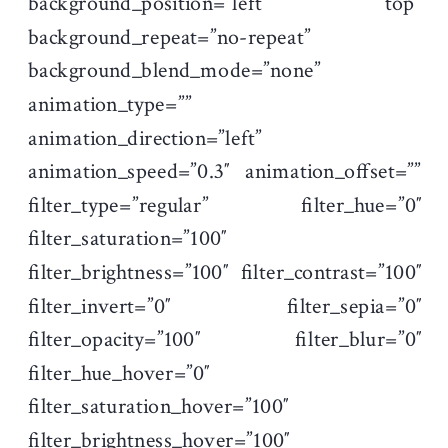
background_position=”left top”
background_repeat=”no-repeat”
background_blend_mode=”none”
animation_type=””
animation_direction=”left”
animation_speed=”0.3″ animation_offset=””
filter_type=”regular” filter_hue=”0″
filter_saturation=”100″
filter_brightness=”100″ filter_contrast=”100″
filter_invert=”0″ filter_sepia=”0″
filter_opacity=”100″ filter_blur=”0″
filter_hue_hover=”0″
filter_saturation_hover=”100″
filter_brightness_hover=”100″