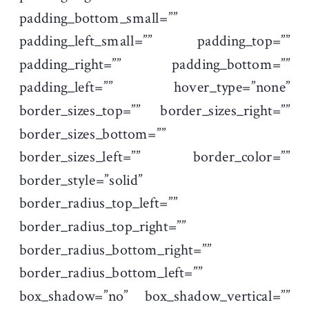
padding_bottom_small=””
padding_left_small=”” padding_top=””
padding_right=”” padding_bottom=””
padding_left=”” hover_type=”none”
border_sizes_top=”” border_sizes_right=””
border_sizes_bottom=””
border_sizes_left=”” border_color=””
border_style=”solid”
border_radius_top_left=””
border_radius_top_right=””
border_radius_bottom_right=””
border_radius_bottom_left=””
box_shadow=”no” box_shadow_vertical=””