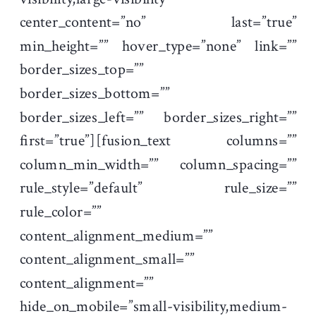
center_content=”no” last=”true”
min_height=”” hover_type=”none” link=””
border_sizes_top=””
border_sizes_bottom=””
border_sizes_left=”” border_sizes_right=””
first=”true”][fusion_text columns=””
column_min_width=”” column_spacing=””
rule_style=”default” rule_size=””
rule_color=””
content_alignment_medium=””
content_alignment_small=””
content_alignment=””
hide_on_mobile=”small-visibility,medium-