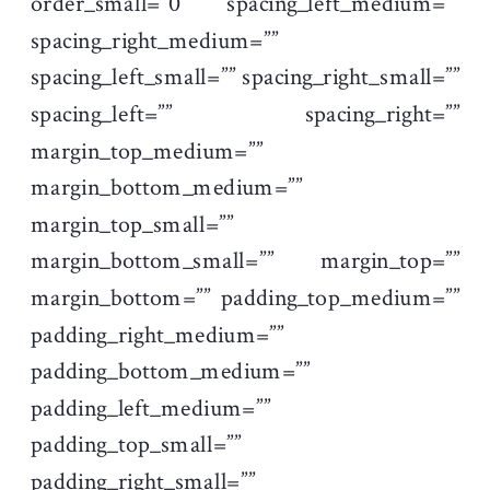
order_small=”0″ spacing_left_medium=””
spacing_right_medium=””
spacing_left_small=”” spacing_right_small=””
spacing_left=”” spacing_right=””
margin_top_medium=””
margin_bottom_medium=””
margin_top_small=””
margin_bottom_small=”” margin_top=””
margin_bottom=”” padding_top_medium=””
padding_right_medium=””
padding_bottom_medium=””
padding_left_medium=””
padding_top_small=””
padding_right_small=””