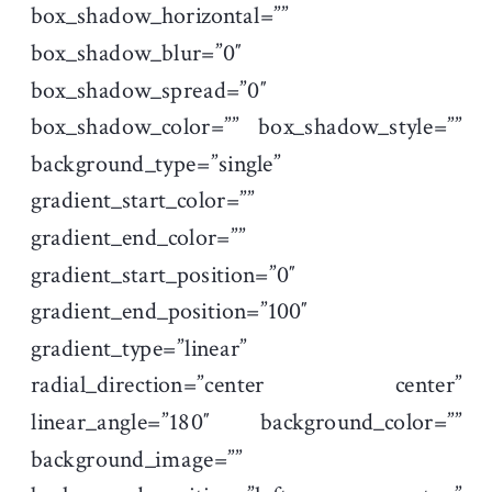
box_shadow_horizontal=””
box_shadow_blur=”0″
box_shadow_spread=”0″
box_shadow_color=”” box_shadow_style=””
background_type=”single”
gradient_start_color=””
gradient_end_color=””
gradient_start_position=”0″
gradient_end_position=”100″
gradient_type=”linear”
radial_direction=”center center”
linear_angle=”180″ background_color=””
background_image=””