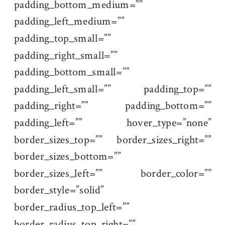
padding_bottom_medium=””
padding_left_medium=””
padding_top_small=””
padding_right_small=””
padding_bottom_small=””
padding_left_small=”” padding_top=””
padding_right=”” padding_bottom=””
padding_left=”” hover_type=”none”
border_sizes_top=”” border_sizes_right=””
border_sizes_bottom=””
border_sizes_left=”” border_color=””
border_style=”solid”
border_radius_top_left=””
border_radius_top_right=””