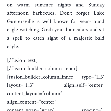
on warm summer nights and Sunday
afternoon barbecues. Don’t forget Lake
Guntersville is well known for year-round
eagle watching. Grab your binoculars and sit
a spell to catch sight of a majestic bald
eagle.
[/fusion_text]
[/fusion_builder_column_inner]
[fusion_builder_column_inner type=”1_3″
layout=”1_3″ align_self=”center”
content_layout=”column”
align_content=”center”
content_wrap=”wrap” spacing=””