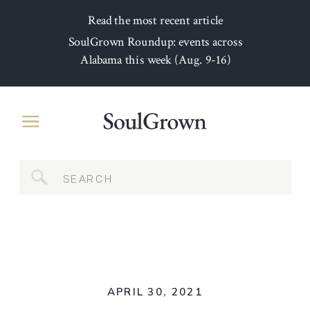
Read the most recent article
SoulGrown Roundup: events across
Alabama this week (Aug. 9-16)
Search
for:
APRIL 30, 2021