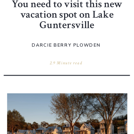
You need to visit this new
vacation spot on Lake
Guntersville
DARCIE BERRY PLOWDEN
2.9 Minute read