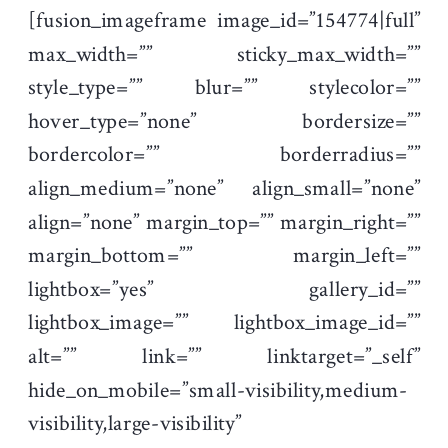
[fusion_imageframe image_id=”154774|full”
max_width=”” sticky_max_width=””
style_type=”” blur=”” stylecolor=””
hover_type=”none” bordersize=””
bordercolor=”” borderradius=””
align_medium=”none” align_small=”none”
align=”none” margin_top=”” margin_right=””
margin_bottom=”” margin_left=””
lightbox=”yes” gallery_id=””
lightbox_image=”” lightbox_image_id=””
alt=”” link=”” linktarget=”_self”
hide_on_mobile=”small-visibility,medium-
visibility,large-visibility”