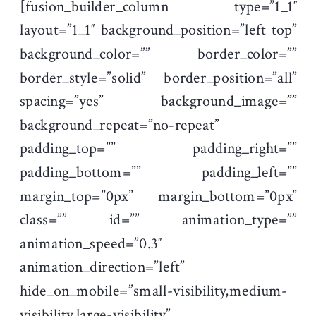
[fusion_builder_column type=”1_1″
layout=”1_1″ background_position=”left top”
background_color=”” border_color=””
border_style=”solid” border_position=”all”
spacing=”yes” background_image=””
background_repeat=”no-repeat”
padding_top=”” padding_right=””
padding_bottom=”” padding_left=””
margin_top=”0px” margin_bottom=”0px”
class=”” id=”” animation_type=””
animation_speed=”0.3″
animation_direction=”left”
hide_on_mobile=”small-visibility,medium-
visibility,large-visibility”