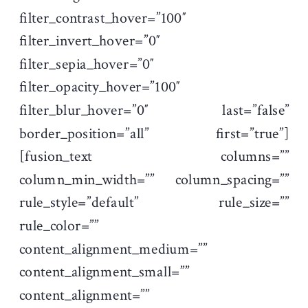
filter_contrast_hover=”100″
filter_invert_hover=”0″
filter_sepia_hover=”0″
filter_opacity_hover=”100″
filter_blur_hover=”0″ last=”false”
border_position=”all” first=”true”]
[fusion_text columns=””
column_min_width=”” column_spacing=””
rule_style=”default” rule_size=””
rule_color=””
content_alignment_medium=””
content_alignment_small=””
content_alignment=””