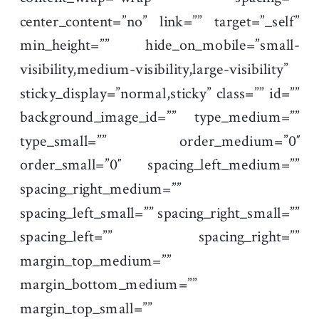
center_content=”no” link=”” target=”_self”
min_height=”” hide_on_mobile=”small-
visibility,medium-visibility,large-visibility”
sticky_display=”normal,sticky” class=”” id=””
background_image_id=”” type_medium=””
type_small=”” order_medium=”0″
order_small=”0″ spacing_left_medium=””
spacing_right_medium=””
spacing_left_small=”” spacing_right_small=””
spacing_left=”” spacing_right=””
margin_top_medium=””
margin_bottom_medium=””
margin_top_small=””