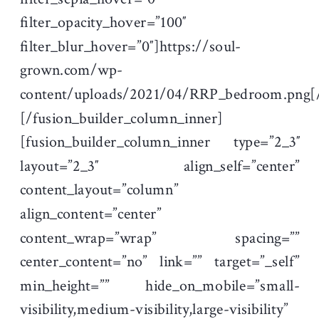
filter_opacity_hover=”100″
filter_blur_hover=”0″]https://soul-
grown.com/wp-
content/uploads/2021/04/RRP_bedroom.png[
[/fusion_builder_column_inner]
[fusion_builder_column_inner type=”2_3″
layout=”2_3″ align_self=”center”
content_layout=”column”
align_content=”center”
content_wrap=”wrap” spacing=””
center_content=”no” link=”” target=”_self”
min_height=”” hide_on_mobile=”small-
visibility,medium-visibility,large-visibility”