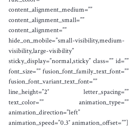
content_alignment_medium=””
content_alignment_small=””
content_alignment=””
hide_on_mobile=”small-visibility,medium-
visibility,large-visibility”
sticky_display=”normal,sticky” class=”” id=””
font_size=”” fusion_font_family_text_font=””
fusion_font_variant_text_font=””
line_height=”2″ letter_spacing=””
text_color=”” animation_type=””
animation_direction=”left”
animation_speed=”0.3″ animation_offset=””]