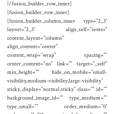
[/fusion_builder_row_inner]
[fusion_builder_row_inner]
[fusion_builder_column_inner type=”2_3″
layout=”2_3″ align_self=”center”
content_layout=”column”
align_content=”center”
content_wrap=”wrap” spacing=””
center_content=”no” link=”” target=”_self”
min_height=”” hide_on_mobile=”small-
visibility,medium-visibility,large-visibility”
sticky_display=”normal,sticky” class=”” id=””
background_image_id=”” type_medium=””
type_small=”” order_medium=”0″