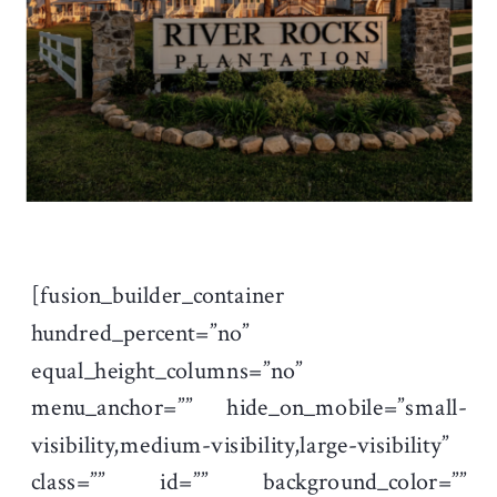
[fusion_builder_container
hundred_percent=”no”
equal_height_columns=”no”
menu_anchor=”” hide_on_mobile=”small-
visibility,medium-visibility,large-visibility”
class=”” id=”” background_color=””