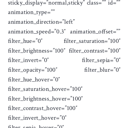
sticky_display=”normal,sticky” class=”” id=””
animation_type=””
animation_direction=”left”
animation_speed=”0.3″ animation_offset=””
filter_hue=”0″ filter_saturation=”100″
filter_brightness=”100″ filter_contrast=”100″
filter_invert=”0″ filter_sepia=”0″
filter_opacity=”100″ filter_blur=”0″
filter_hue_hover=”0″
filter_saturation_hover=”100″
filter_brightness_hover=”100″
filter_contrast_hover=”100″
filter_invert_hover=”0″
filter_sepia_hover=”0″