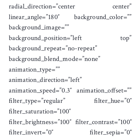
radial_direction=”center center”
linear_angle=”180″ background_color=””
background_image=””
background_position=”left top”
background_repeat=”no-repeat”
background_blend_mode=”none”
animation_type=””
animation_direction=”left”
animation_speed=”0.3″ animation_offset=””
filter_type=”regular” filter_hue=”0″
filter_saturation=”100″
filter_brightness=”100″ filter_contrast=”100″
filter_invert=”0″ filter_sepia=”0″