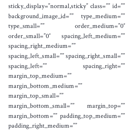
sticky_display=”normal,sticky” class=”” id=””
background_image_id=”” type_medium=””
type_small=”” order_medium=”0″
order_small=”0″ spacing_left_medium=””
spacing_right_medium=””
spacing_left_small=”” spacing_right_small=””
spacing_left=”” spacing_right=””
margin_top_medium=””
margin_bottom_medium=””
margin_top_small=””
margin_bottom_small=”” margin_top=””
margin_bottom=”” padding_top_medium=””
padding_right_medium=””