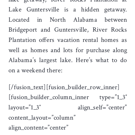
Lake Guntersville is a hidden getaway.
Located in North Alabama between
Bridgeport and Guntersville, River Rocks
Plantation offers vacation rental homes as
well as homes and lots for purchase along
Alabama’s largest lake. Here’s what to do
on a weekend there:
[/fusion_text][fusion_builder_row_inner]
[fusion_builder_column_inner type=”1_3″
layout=”1_3″ align_self=”center”
content_layout=”column”
align_content=”center”