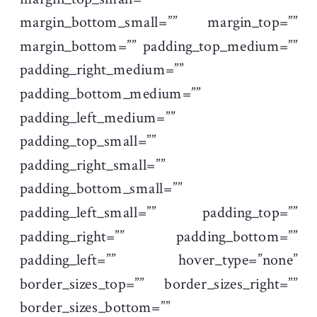
margin_bottom_small=”” margin_top=””
margin_bottom=”” padding_top_medium=””
padding_right_medium=””
padding_bottom_medium=””
padding_left_medium=””
padding_top_small=””
padding_right_small=””
padding_bottom_small=””
padding_left_small=”” padding_top=””
padding_right=”” padding_bottom=””
padding_left=”” hover_type=”none”
border_sizes_top=”” border_sizes_right=””
border_sizes_bottom=””