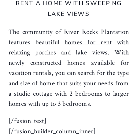
RENT A HOME WITH SWEEPING
LAKE VIEWS
The community of River Rocks Plantation
features beautiful
homes for rent
with
relaxing porches and lake views. With
newly constructed homes available for
vacation rentals, you can search for the type
and size of home that suits your needs from
a studio cottage with 2 bedrooms to larger
homes with up to 3 bedrooms.
[/fusion_text]
[/fusion_builder_column_inner]