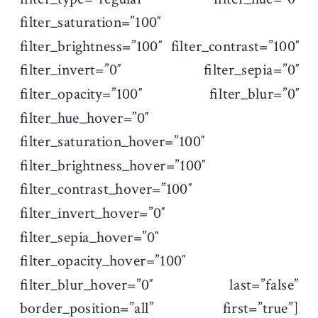
filter_saturation=”100″
filter_brightness=”100″ filter_contrast=”100″
filter_invert=”0″ filter_sepia=”0″
filter_opacity=”100″ filter_blur=”0″
filter_hue_hover=”0″
filter_saturation_hover=”100″
filter_brightness_hover=”100″
filter_contrast_hover=”100″
filter_invert_hover=”0″
filter_sepia_hover=”0″
filter_opacity_hover=”100″
filter_blur_hover=”0″ last=”false”
border_position=”all” first=”true”]