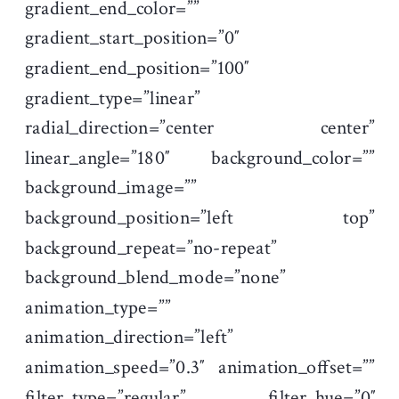
gradient_end_color=””
gradient_start_position=”0″
gradient_end_position=”100″
gradient_type=”linear”
radial_direction=”center center”
linear_angle=”180″ background_color=””
background_image=””
background_position=”left top”
background_repeat=”no-repeat”
background_blend_mode=”none”
animation_type=””
animation_direction=”left”
animation_speed=”0.3″ animation_offset=””
filter_type=”regular” filter_hue=”0″