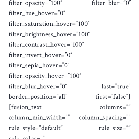
filter_opacity=”100″ filter_blur=”0″
filter_hue_hover=”0″
filter_saturation_hover=”100″
filter_brightness_hover=”100″
filter_contrast_hover=”100″
filter_invert_hover=”0″
filter_sepia_hover=”0″
filter_opacity_hover=”100″
filter_blur_hover=”0″ last=”true”
border_position=”all” first=”false”]
[fusion_text columns=””
column_min_width=”” column_spacing=””
rule_style=”default” rule_size=””
rule_color=””