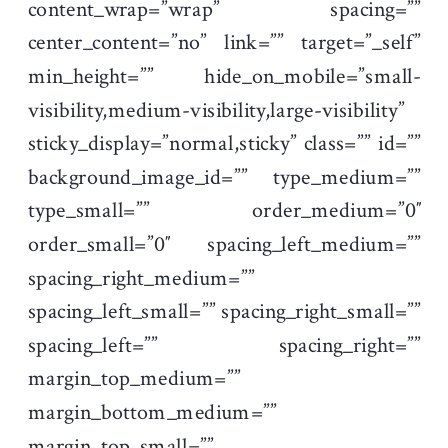
content_wrap=”wrap” spacing=””
center_content=”no” link=”” target=”_self”
min_height=”” hide_on_mobile=”small-
visibility,medium-visibility,large-visibility”
sticky_display=”normal,sticky” class=”” id=””
background_image_id=”” type_medium=””
type_small=”” order_medium=”0″
order_small=”0″ spacing_left_medium=””
spacing_right_medium=””
spacing_left_small=”” spacing_right_small=””
spacing_left=”” spacing_right=””
margin_top_medium=””
margin_bottom_medium=””
margin_top_small=””