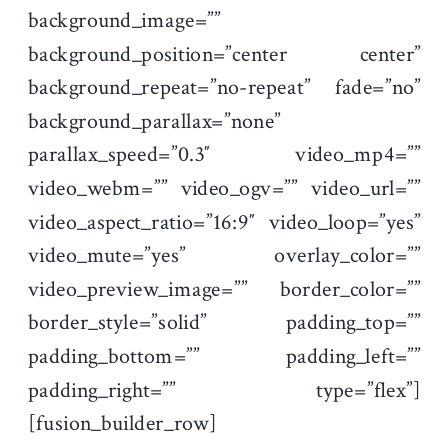
background_image=””
background_position=”center center”
background_repeat=”no-repeat” fade=”no”
background_parallax=”none”
parallax_speed=”0.3″ video_mp4=””
video_webm=”” video_ogv=”” video_url=””
video_aspect_ratio=”16:9″ video_loop=”yes”
video_mute=”yes” overlay_color=””
video_preview_image=”” border_color=””
border_style=”solid” padding_top=””
padding_bottom=”” padding_left=””
padding_right=”” type=”flex”]
[fusion_builder_row]