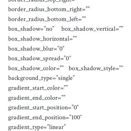
border_radius_bottom_right=””
border_radius_bottom_left=””
box_shadow=”no” box_shadow_vertical=””
box_shadow_horizontal=””
box_shadow_blur=”0″
box_shadow_spread=”0″
box_shadow_color=”” box_shadow_style=””
background_type=”single”
gradient_start_color=””
gradient_end_color=””
gradient_start_position=”0″
gradient_end_position=”100″
gradient_type=”linear”