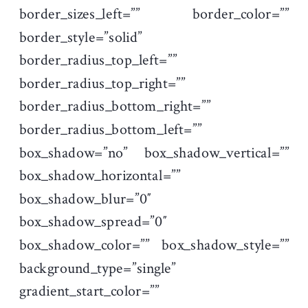
border_sizes_left=”” border_color=””
border_style=”solid”
border_radius_top_left=””
border_radius_top_right=””
border_radius_bottom_right=””
border_radius_bottom_left=””
box_shadow=”no” box_shadow_vertical=””
box_shadow_horizontal=””
box_shadow_blur=”0″
box_shadow_spread=”0″
box_shadow_color=”” box_shadow_style=””
background_type=”single”
gradient_start_color=””