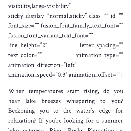
visibility,large-visibility”
sticky_display=”normal,sticky” class=”” id=””
font_size=”” fusion_font_family_text_font=””
fusion_font_variant_text_font=””
line_height=”2″ letter_spacing=””
text_color=”” animation_type=””
animation_direction=”left”
animation_speed=”0.3″ animation_offset=””]
When temperatures start rising, do you
hear lake breezes whispering to you?
Beckoning you to the water’s edge for
relaxation? If you’re looking for a summer
lake getaway, River Rocks Plantation at