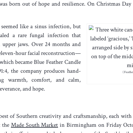
as born out of hope and resilience. On Christmas Day 
 seemed like a sinus infection, but
led a rare fungal infection that
nd upper jaws. Over 24 months and
eleven-hour facial reconstruction—
, which became Blue Feather Candle
1:4, the company produces hand-
( Feath
ing warmth, comfort, and calm,
rseverance, and hope.
best of Southern creativity and craftsmanship, each with 
t the
Made South Market
in Birmingham on Friday Octob