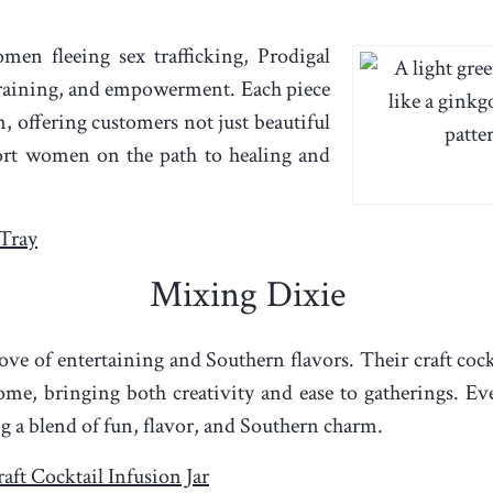
men fleeing sex trafficking, Prodigal
raining, and empowerment. Each piece
, offering customers not just beautiful
ort women on the path to healing and
Tray
Mixing Dixie
ve of entertaining and Southern flavors. Their craft cock
me, bringing both creativity and ease to gatherings. Ever
ng a blend of fun, flavor, and Southern charm.
aft Cocktail Infusion Jar