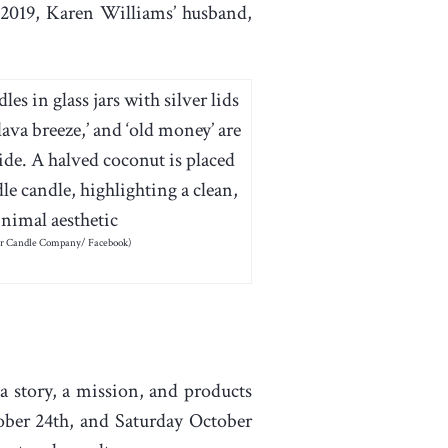
2019, Karen Williams’ husband,
er Candle Company/ Facebook)
a story, a mission, and products
er 24th, and Saturday October