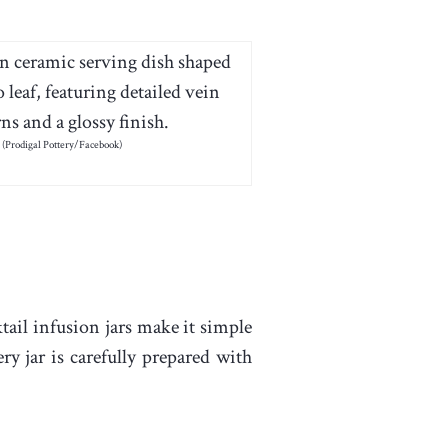
(Prodigal Pottery/Facebook)
tail infusion jars make it simple
y jar is carefully prepared with