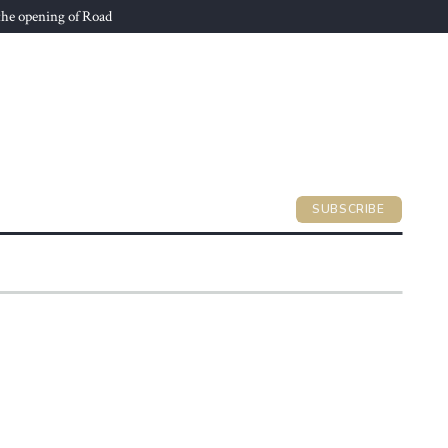
he opening of Road
SUBSCRIBE