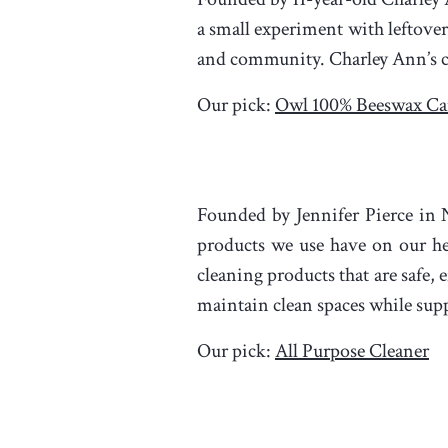
a small experiment with leftover
and community. Charley Ann’s ca
Our pick:
Owl 100% Beeswax Ca
Founded by Jennifer Pierce in
products we use have on our hea
cleaning products that are safe,
maintain clean spaces while supp
Our pick:
All Purpose Cleaner