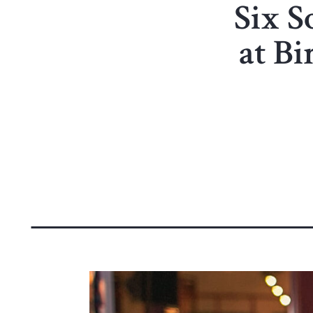
Six S
at B