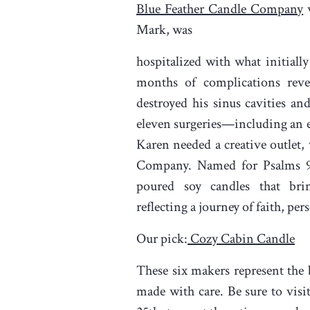
Blue Feather Candle Company
w
Mark, was
hospitalized with what initially
months of complications revea
destroyed his sinus cavities a
eleven surgeries—including an 
Karen needed a creative outlet
Company. Named for Psalms 9
poured soy candles that br
reflecting a journey of faith, pe
Our pick:
Cozy Cabin Candle
These six makers represent the 
made with care. Be sure to visi