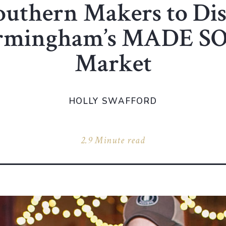
outhern Makers to Di
irmingham’s MADE 
Market
HOLLY SWAFFORD
2.9 Minute read