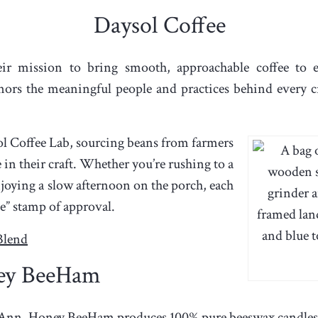
Daysol Coffee
ir mission to bring smooth, approachable coffee to 
onors the meaningful people and practices behind every 
ol Coffee Lab, sourcing beans from farmers
in their craft. Whether you’re rushing to a
ying a slow afternoon on the porch, each
e” stamp of approval.
Blend
ey BeeHam
 Ann,
Honey BeeHam
produces 100% pure beeswax candles 