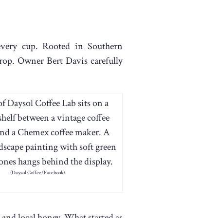
every cup. Rooted in Southern
crop. Owner Bert Davis carefully
(Daysol Coffee/Facebook)
and local honey. What started as