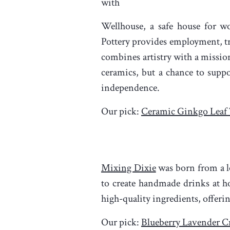
with
Wellhouse, a safe house for wo
Pottery provides employment, t
combines artistry with a mission
ceramics, but a chance to supp
independence.
Our pick:
Ceramic Ginkgo Leaf
Mixing Dixie
was born from a lo
to create handmade drinks at ho
high-quality ingredients, offeri
Our pick:
Blueberry Lavender Cr