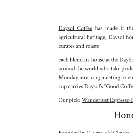
Daysol Coffee
has made it the
agricultural heritage, Daysol h
curates and roasts
each blend in-house at the DayS
around the world who take pride 
Monday morning meeting or enjo
cup carries Daysol’s “Good Coffe
Our pick:
Wanderlust Espresso 
Hon
Founded by 11-year-old Charley