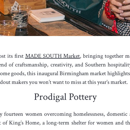
t its first
MADE SOUTH Market
, bringing together m
end of craftsmanship, creativity, and Southern hospital
 home goods, this inaugural Birmingham market highlights 
ndout makers you won’t want to miss at this year’s market.
Prodigal Pottery
 fourteen women overcoming homelessness, domestic abu
of King’s Home, a long-term shelter for women and thei