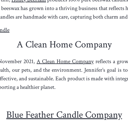
 beeswax has grown into a thriving business that reflects h
ndles are handmade with care, capturing both charm and c
ndle
A Clean Home Company
 November 2021,
A Clean Home Company
reflects a gro
lth, our pets, and the environment. Jennifer’s goal is to
 effective, and sustainable. Each product is made with inte
orting a healthier planet.
Blue Feather Candle Company