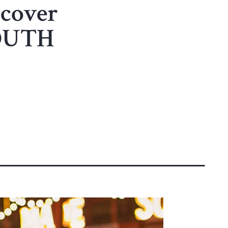
scover
SOUTH