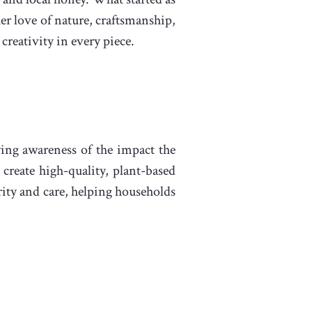
er love of nature, craftsmanship,
reativity in every piece.
wing awareness of the impact the
 create high-quality, plant-based
grity and care, helping households