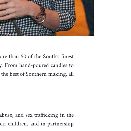
ore than 50 of the South’s finest
ity. From hand-poured candles to
the best of Southern making, all
se, and sex trafficking in the
r children, and in partnership