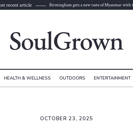
st recent article
Birmingham gets a new taste of Myanmar with t
to Burma
HEALTH & WELLNESS
OUTDOORS
ENTERTAINMENT
OCTOBER 23, 2025