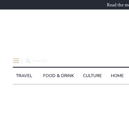
Read the mo
Search
for:
TRAVEL
FOOD & DRINK
CULTURE
HOME