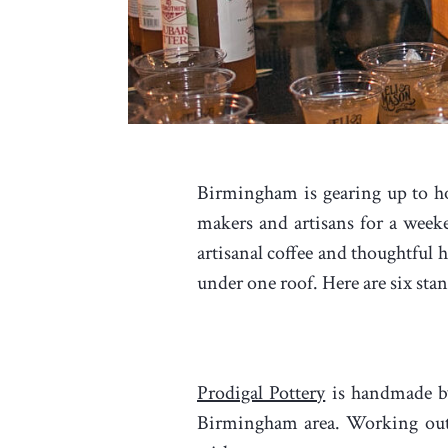
Birmingham is gearing up to hos
makers and artisans for a week
artisanal coffee and thoughtful
under one roof. Here are six sta
Prodigal Pottery
is handmade by
Birmingham area. Working out 