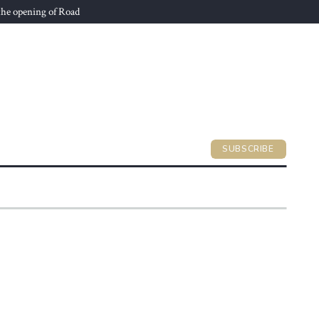
he opening of Road
SUBSCRIBE