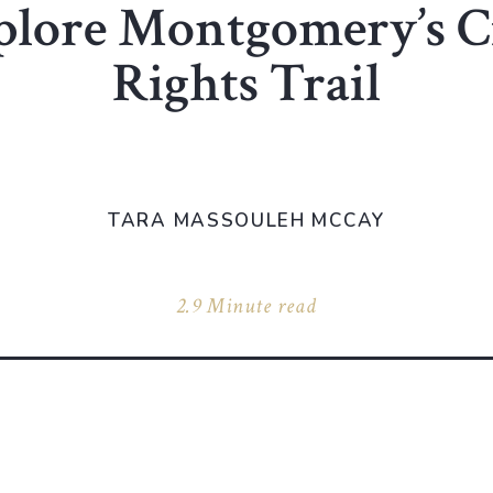
plore Montgomery’s Ci
Rights Trail
TARA MASSOULEH MCCAY
2.9 Minute read