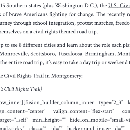
15 Southern states (plus Washington D.C.), the
U.S. Civi
s of brave Americans fighting for change. The recently r
ourney through school integration, protest marches, freedom
 themselves on a civil rights themed road trip.
ip to see 8 different cities and learn about the role each 
 Monroeville, Scottsboro, Tuscaloosa, Birmingham, Mont
e entire road trip, it’s easy to take a day trip or weekend t
the Civil Rights Trail in Montgomery:
’s Civil Rights Trail)
_row_inner][fusion_builder_column_inner type=”2_3″ la
gn_content=”center” valign_content=”flex-start” co
rget=”_self” min_height=”” hide_on_mobile=”small-visi
normal,sticky” class=”” id=”” background_image_id=””