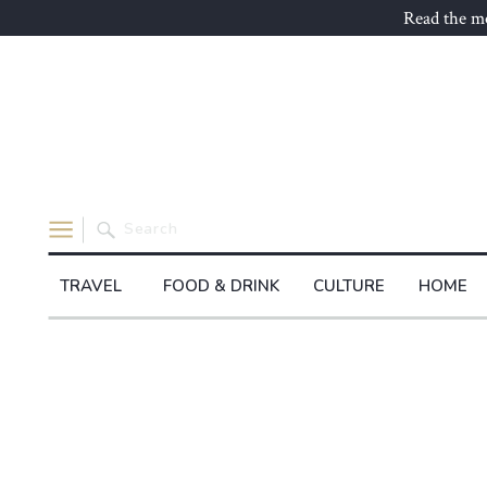
Read the mo
Search
for:
TRAVEL
FOOD & DRINK
CULTURE
HOME