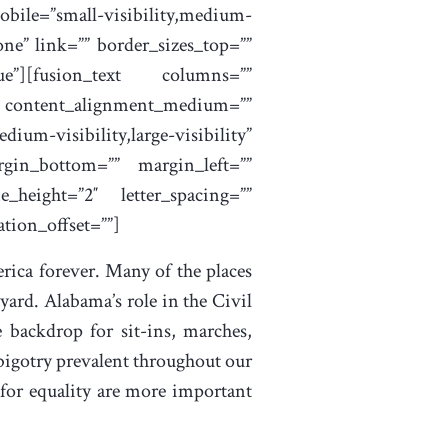
bile=”small-visibility,medium-
one” link=”” border_sizes_top=””
rue”][fusion_text columns=””
”” content_alignment_medium=””
um-visibility,large-visibility”
rgin_bottom=”” margin_left=””
e_height=”2″ letter_spacing=””
tion_offset=””]
rica forever. Many of the places
ard. Alabama’s role in the Civil
 backdrop for sit-ins, marches,
 bigotry prevalent throughout our
 for equality are more important