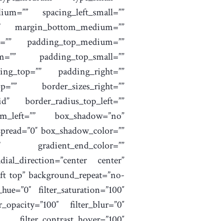
um=”” spacing_left_small=””
=”” margin_bottom_medium=””
m=”” padding_top_medium=””
m=”” padding_top_small=””
ing_top=”” padding_right=””
=”” border_sizes_right=””
id” border_radius_top_left=””
tom_left=”” box_shadow=”no”
pread=”0″ box_shadow_color=””
”” gradient_end_color=””
dial_direction=”center center”
ft top” background_repeat=”no-
hue=”0″ filter_saturation=”100″
er_opacity=”100″ filter_blur=”0″
″ filter_contrast_hover=”100″