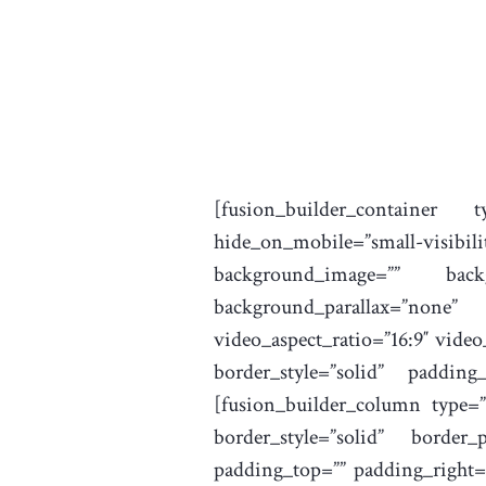
[fusion_builder_container 
hide_on_mobile=”small-visib
background_image=”” backg
background_parallax=”none”
video_aspect_ratio=”16:9″ vide
border_style=”solid” padding
[fusion_builder_column type=”
border_style=”solid” border
padding_top=”” padding_right=