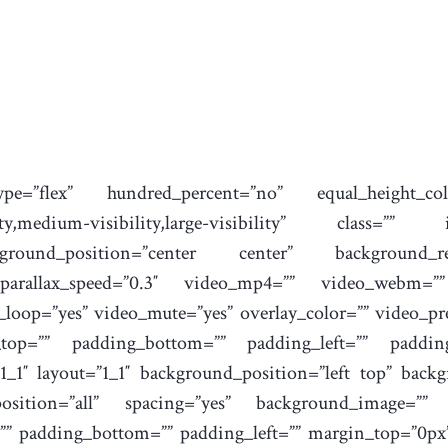
type=”flex” hundred_percent=”no” equal_height_
ility,medium-visibility,large-visibility” class=
round_position=”center center” background_re
 parallax_speed=”0.3″ video_mp4=”” video_webm=”
o_loop=”yes” video_mute=”yes” overlay_color=”” video_p
_top=”” padding_bottom=”” padding_left=”” padding_
1_1″ layout=”1_1″ background_position=”left top” backg
_position=”all” spacing=”yes” background_image=”” 
”” padding_bottom=”” padding_left=”” margin_top=”0px