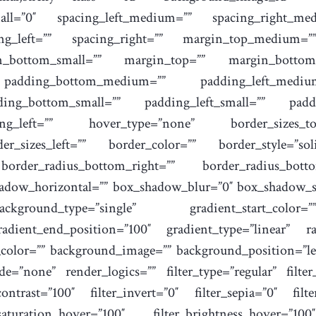
ll=”0″ spacing_left_medium=”” spacing_right_medi
cing_left=”” spacing_right=”” margin_top_medium
n_bottom_small=”” margin_top=”” margin_botto
padding_bottom_medium=”” padding_left_mediu
ding_bottom_small=”” padding_left_small=”” padd
g_left=”” hover_type=”none” border_sizes_top
er_sizes_left=”” border_color=”” border_style=”sol
 border_radius_bottom_right=”” border_radius_bot
hadow_horizontal=”” box_shadow_blur=”0″ box_shadow_s
kground_type=”single” gradient_start_color=
radient_end_position=”100″ gradient_type=”linear” ra
_color=”” background_image=”” background_position=”le
”none” render_logics=”” filter_type=”regular” filter_
_contrast=”100″ filter_invert=”0″ filter_sepia=”0″ filt
saturation_hover=”100″ filter_brightness_hover=”100