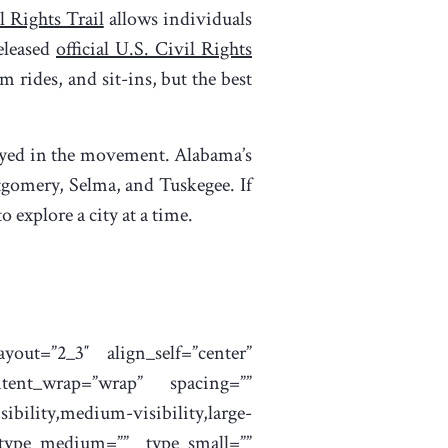
l Rights Trail
allows individuals
eleased
official U.S. Civil Rights
 rides, and sit-ins, but the best
played in the movement. Alabama’s
gomery, Selma, and Tuskegee. If
o explore a city at a time.
yout=”2_3″ align_self=”center”
ntent_wrap=”wrap” spacing=””
bility,medium-visibility,large-
 type_medium=”” type_small=””