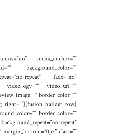
columns=”no” menu_anchor=””
”” id=”” background_color=””
peat=”no-repeat” fade=”no”
” video_ogv=”” video_url=””
review_image=”” border_color=””
right=””][fusion_builder_row]
round_color=”” border_color=””
background_repeat=”no-repeat”
” margin_bottom=”0px” class=””