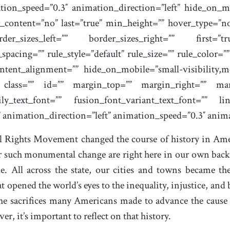
tion_speed=”0.3″ animation_direction=”left” hide_on_mo
nter_content=”no” last=”true” min_height=”” hover_type=”n
der_sizes_left=”” border_sizes_right=”” first=”t
acing=”” rule_style=”default” rule_size=”” rule_color=
tent_alignment=”” hide_on_mobile=”small-visibility,medi
y” class=”” id=”” margin_top=”” margin_right=”” ma
ly_text_font=”” fusion_font_variant_text_font=”” lin
” animation_direction=”left” animation_speed=”0.3″ anima
il Rights Movement changed the course of history in Ame
r such monumental change are right here in our own backy
 All across the state, our cities and towns became the
t opened the world’s eyes to the inequality, injustice, and
 the sacrifices many Americans made to advance the cause
r, it’s important to reflect on that history.