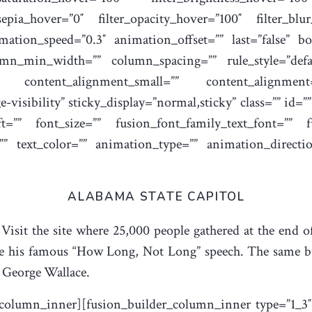
r_sepia_hover=”0″ filter_opacity_hover=”100″ filter_bl
mation_speed=”0.3″ animation_offset=”” last=”false” bor
mn_min_width=”” column_spacing=”” rule_style=”defaul
”” content_alignment_small=”” content_alignment
ge-visibility” sticky_display=”normal,sticky” class=”” id
=”” font_size=”” fusion_font_family_text_font=”” fus
=”” text_color=”” animation_type=”” animation_directi
ALABAMA STATE CAPITOL
 Visit the site where 25,000 people gathered at the end 
his famous “How Long, Not Long” speech. The same buil
 George Wallace.
_column_inner][fusion_builder_column_inner type=”1_3″ l