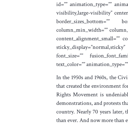
id=”” animation_type=”” anima
visibility,large-visibility” ce
border_sizes_bottom=”” bor
column_min_width=”” column_sp
content_alignment_small=”” con
sticky_display=”normal,stick
font_size=”” fusion_font_fami
text_color=”” animation_type=”
In the 1950s and 1960s, the Civ
that created the environment fo
Rights Movement is undeniable.
demonstrations, and protests tha
country. Nearly 70 years later,
than ever. And now more than eve