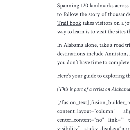
Spanning 120 landmarks across 
to follow the story of thousand
Trail book
takes visitors on a j
way to learn is to visit the sites
In Alabama alone, take a road tr
destinations include Anniston,
you don’t have time to complete th
Here’s your guide to exploring 
(This is part of a series on Alabama
[/fusion_text][fusion_builder
content_layout=”column” ali
center_content=”no” link=”” ta
visibility” sticky_display=”