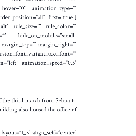
ur_hover=”0″ animation_type=””
der_position=”all” first=”true”]
t” rule_size=”” rule_color=””
=”” hide_on_mobile=”small-
=”” margin_top=”” margin_right=””
ion_font_variant_text_font=””
on=”left” animation_speed=”0.3″
of the third march from Selma to
ding also housed the office of
ayout=”1_3″ align_self=”center”