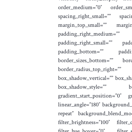
order_medium=”0″ order_sma
spacing_right_small=”” spa
margin_top_small=”” margi
padding_right_medium=”” 
padding_right_small=”” pad
padding_bottom=”” paddin
border_sizes_bottom=”” bord
border_radius_top_right=””
box_shadow_vertical=”” box_s
box_shadow_style=”” bac
gradient_start_position=”0″ g
linear_angle=”180″ background
repeat” background_blend_mode=
filter_brightness=”100″ filter
filter_hue_hover=”0″ filter_