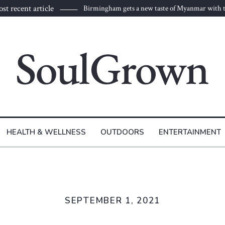
st recent article
Birmingham gets a new taste of Myanmar with t
to Burma
HEALTH & WELLNESS
OUTDOORS
ENTERTAINMENT
SEPTEMBER 1, 2021