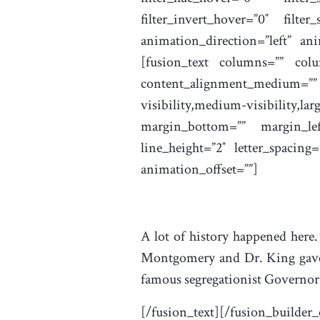
filter_invert_hover=”0″ filte
animation_direction=”left” ani
[fusion_text columns=”” colu
content_alignment_medium=
visibility,medium-visibility,lar
margin_bottom=”” margin_left
line_height=”2″ letter_spacing
animation_offset=””]
A lot of history happened here.
Montgomery and Dr. King gave 
famous segregationist Governor
[/fusion_text][/fusion_builder