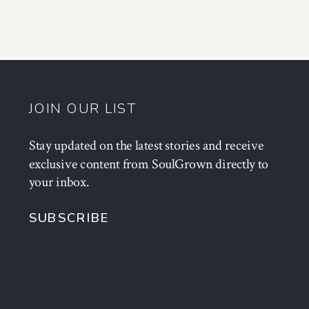
JOIN OUR LIST
Stay updated on the latest stories and receive
exclusive content from SoulGrown directly to
your inbox.
SUBSCRIBE