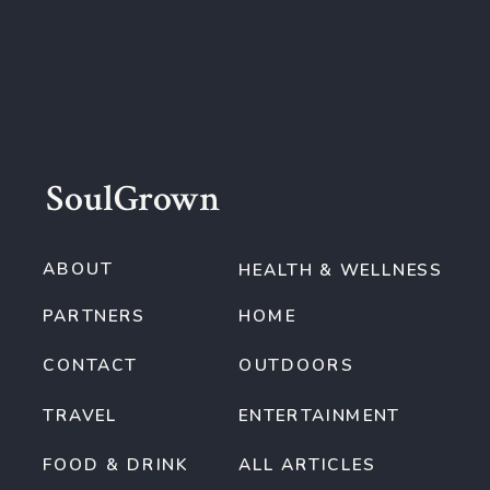
SoulGrown
ABOUT
HEALTH & WELLNESS
PARTNERS
HOME
CONTACT
OUTDOORS
TRAVEL
ENTERTAINMENT
FOOD & DRINK
ALL ARTICLES