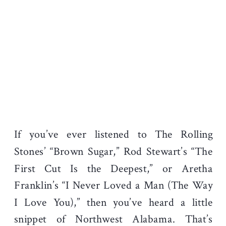
If you’ve ever listened to The Rolling
Stones’ “Brown Sugar,” Rod Stewart’s “The
First Cut Is the Deepest,” or Aretha
Franklin’s “I Never Loved a Man (The Way
I Love You),” then you’ve heard a little
snippet of Northwest Alabama. That’s