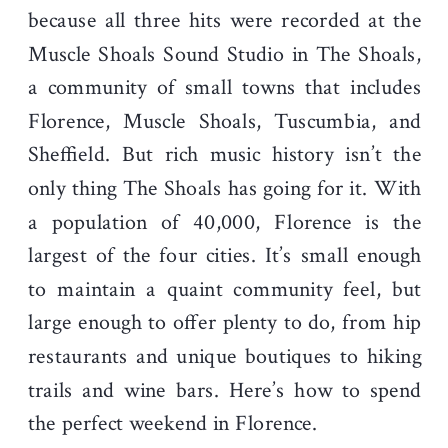
because all three hits were recorded at the
Muscle Shoals Sound Studio in The Shoals,
a community of small towns that includes
Florence, Muscle Shoals, Tuscumbia, and
Sheffield. But rich music history isn’t the
only thing The Shoals has going for it. With
a population of 40,000, Florence is the
largest of the four cities. It’s small enough
to maintain a quaint community feel, but
large enough to offer plenty to do, from hip
restaurants and unique boutiques to hiking
trails and wine bars. Here’s how to spend
the perfect weekend in Florence.