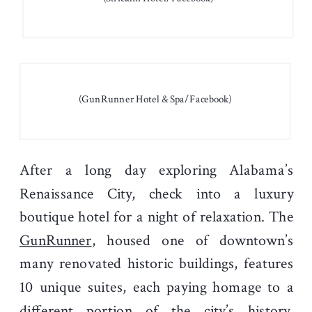
(GunRunner Hotel & Spa/Facebook)
After a long day exploring Alabama’s
Renaissance City, check into a luxury
boutique hotel for a night of relaxation. The
GunRunner
, housed one of downtown’s
many renovated historic buildings, features
10 unique suites, each paying homage to a
different portion of the city’s history.