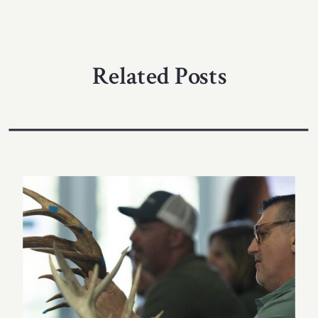
Related Posts