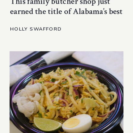
This family butcher shop just
earned the title of Alabama’s best
HOLLY SWAFFORD