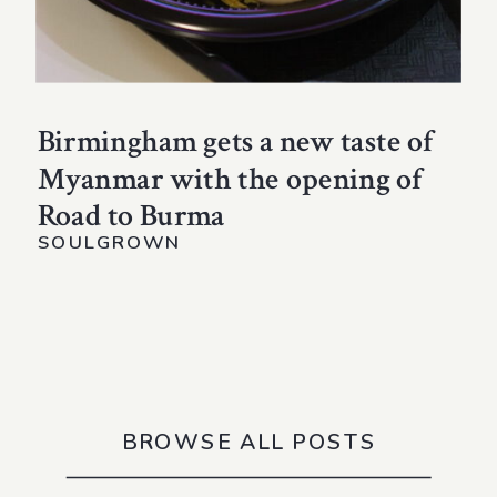
Birmingham gets a new taste of
Myanmar with the opening of
Road to Burma
SOULGROWN
BROWSE ALL POSTS