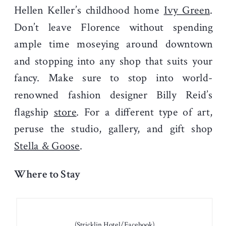
Hellen Keller’s childhood home
Ivy Green
.
Don’t leave Florence without spending
ample time moseying around downtown
and stopping into any shop that suits your
fancy. Make sure to stop into world-
renowned fashion designer Billy Reid’s
flagship
store
. For a different type of art,
peruse the studio, gallery, and gift shop
Stella & Goose
.
Where to Stay
(Stricklin Hotel/Facebook)