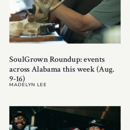
SoulGrown Roundup: events
across Alabama this week (Aug.
9-16)
MADELYN LEE