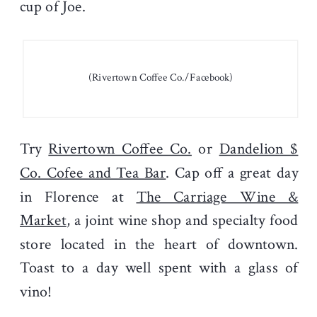
cup of Joe.
(Rivertown Coffee Co./Facebook)
Try
Rivertown Coffee Co.
or
Dandelion $
Co. Cofee and Tea Bar
. Cap off a great day
in Florence at
The Carriage Wine &
Market
, a joint wine shop and specialty food
store located in the heart of downtown.
Toast to a day well spent with a glass of
vino!