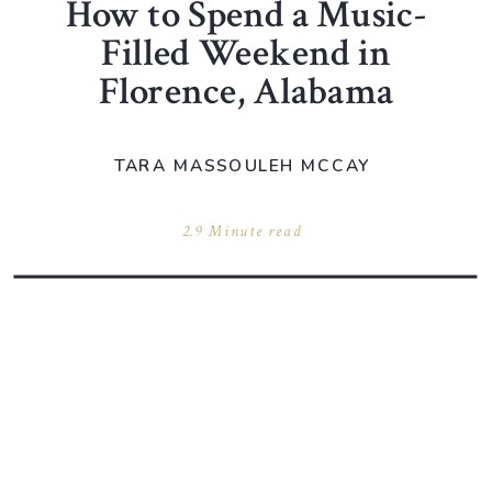
How to Spend a Music-
Filled Weekend in
Florence, Alabama
TARA MASSOULEH MCCAY
2.9 Minute read