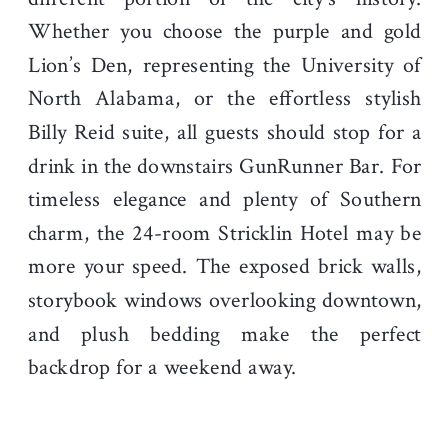
Whether you choose the purple and gold
Lion’s Den, representing the University of
North Alabama, or the effortless stylish
Billy Reid suite, all guests should stop for a
drink in the downstairs GunRunner Bar. For
timeless elegance and plenty of Southern
charm, the 24-room Stricklin Hotel may be
more your speed. The exposed brick walls,
storybook windows overlooking downtown,
and plush bedding make the perfect
backdrop for a weekend away.