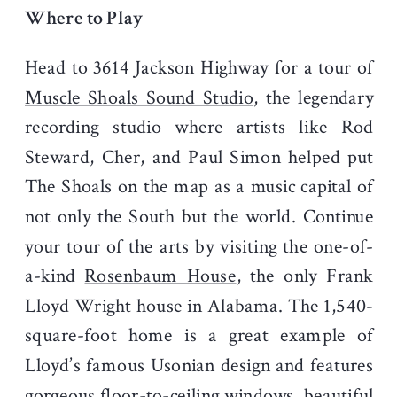
Where to Play
Head to 3614 Jackson Highway for a tour of
Muscle Shoals Sound Studio
, the legendary
recording studio where artists like Rod
Steward, Cher, and Paul Simon helped put
The Shoals on the map as a music capital of
not only the South but the world. Continue
your tour of the arts by visiting the one-of-
a-kind
Rosenbaum House
, the only Frank
Lloyd Wright house in Alabama. The 1,540-
square-foot home is a great example of
Lloyd’s famous Usonian design and features
gorgeous floor-to-ceiling windows, beautiful