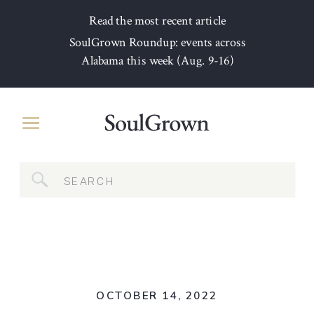
Read the most recent article
SoulGrown Roundup: events across
Alabama this week (Aug. 9-16)
Search
for:
OCTOBER 14, 2022