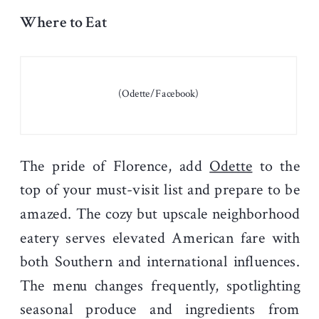
Where to Eat
(Odette/Facebook)
The pride of Florence, add
Odette
to the
top of your must-visit list and prepare to be
amazed. The cozy but upscale neighborhood
eatery serves elevated American fare with
both Southern and international influences.
The menu changes frequently, spotlighting
seasonal produce and ingredients from