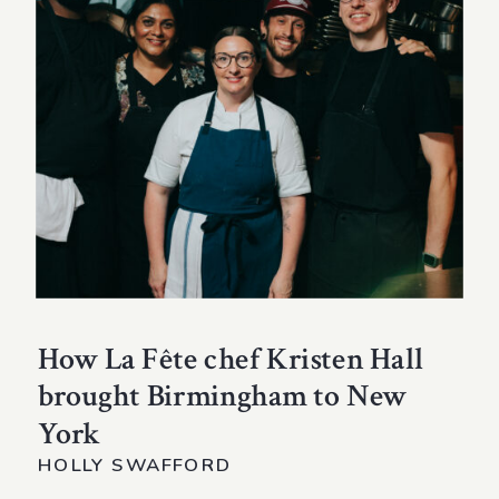
How La Fête chef Kristen Hall
brought Birmingham to New
York
HOLLY SWAFFORD