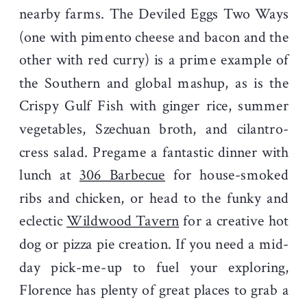
nearby farms. The Deviled Eggs Two Ways
(one with pimento cheese and bacon and the
other with red curry) is a prime example of
the Southern and global mashup, as is the
Crispy Gulf Fish with ginger rice, summer
vegetables, Szechuan broth, and cilantro-
cress salad. Pregame a fantastic dinner with
lunch at
306 Barbecue
for house-smoked
ribs and chicken, or head to the funky and
eclectic
Wildwood Tavern
for a creative hot
dog or pizza pie creation. If you need a mid-
day pick-me-up to fuel your exploring,
Florence has plenty of great places to grab a