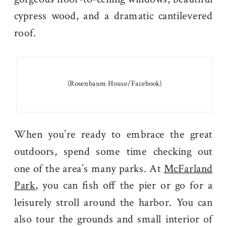
cypress wood, and a dramatic cantilevered
roof.
(Rosenbaum House/Facebook)
When you’re ready to embrace the great
outdoors, spend some time checking out
one of the area’s many parks. At
McFarland
Park
, you can fish off the pier or go for a
leisurely stroll around the harbor. You can
also tour the grounds and small interior of