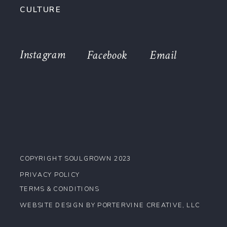
CULTURE
Instagram
Facebook
Email
COPYRIGHT SOULGROWN 2023
PRIVACY POLICY
TERMS & CONDITIONS
WEBSITE DESIGN BY PORTERVINE CREATIVE, LLC