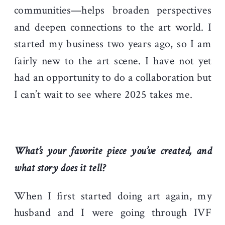
communities—helps broaden perspectives
and deepen connections to the art world. I
started my business two years ago, so I am
fairly new to the art scene. I have not yet
had an opportunity to do a collaboration but
I can’t wait to see where 2025 takes me.
What’s your favorite piece you’ve created, and
what story does it tell?
When I first started doing art again, my
husband and I were going through IVF