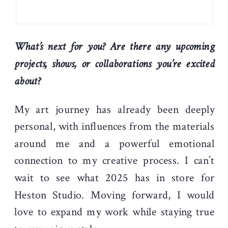
What’s next for you? Are there any upcoming
projects, shows, or collaborations you’re excited
about?
My art journey has already been deeply
personal, with influences from the materials
around me and a powerful emotional
connection to my creative process. I can’t
wait to see what 2025 has in store for
Heston Studio. Moving forward, I would
love to expand my work while staying true