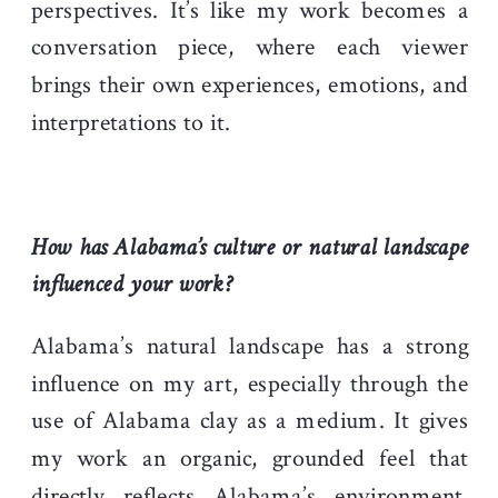
perspectives. It’s like my work becomes a
conversation piece, where each viewer
brings their own experiences, emotions, and
interpretations to it.
How has Alabama’s culture or natural landscape
influenced your work?
Alabama’s natural landscape has a strong
influence on my art, especially through the
use of Alabama clay as a medium. It gives
my work an organic, grounded feel that
directly reflects Alabama’s environment.