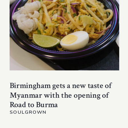
Birmingham gets a new taste of
Myanmar with the opening of
Road to Burma
SOULGROWN