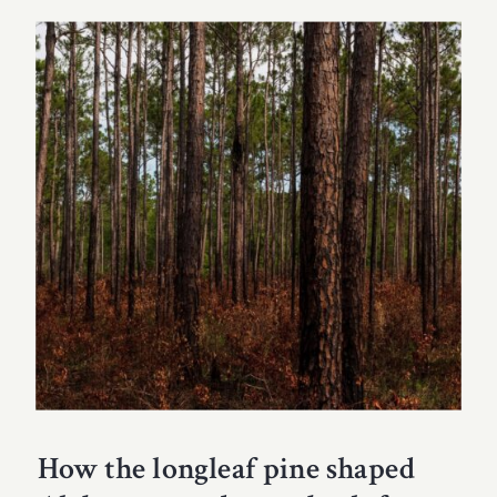
How the longleaf pine shaped