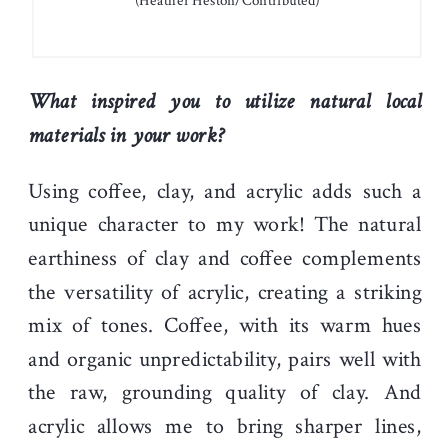
(Heather Heston/Contributed)
What inspired you to utilize natural local
materials in your work?
Using coffee, clay, and acrylic adds such a
unique character to my work! The natural
earthiness of clay and coffee complements
the versatility of acrylic, creating a striking
mix of tones. Coffee, with its warm hues
and organic unpredictability, pairs well with
the raw, grounding quality of clay. And
acrylic allows me to bring sharper lines,