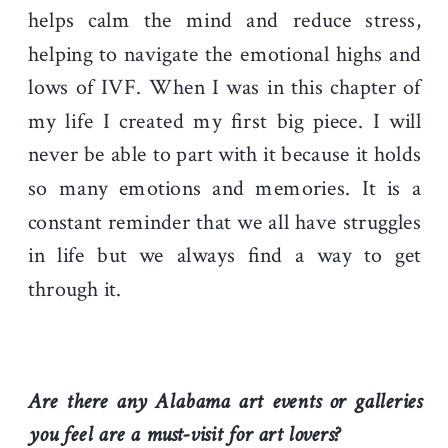
helps calm the mind and reduce stress,
helping to navigate the emotional highs and
lows of IVF. When I was in this chapter of
my life I created my first big piece. I will
never be able to part with it because it holds
so many emotions and memories. It is a
constant reminder that we all have struggles
in life but we always find a way to get
through it.
Are there any Alabama art events or galleries
you feel are a must-visit for art lovers?