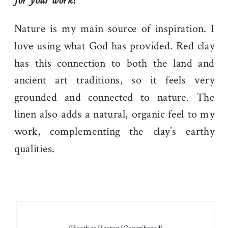
for your work?
Nature is my main source of inspiration. I
love using what God has provided. Red clay
has this connection to both the land and
ancient art traditions, so it feels very
grounded and connected to nature. The
linen also adds a natural, organic feel to my
work, complementing the clay’s earthy
qualities.