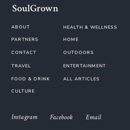
SoulGrown
ABOUT
HEALTH & WELLNESS
PARTNERS
HOME
CONTACT
OUTDOORS
TRAVEL
ENTERTAINMENT
FOOD & DRINK
ALL ARTICLES
CULTURE
Instagram
Facebook
Email