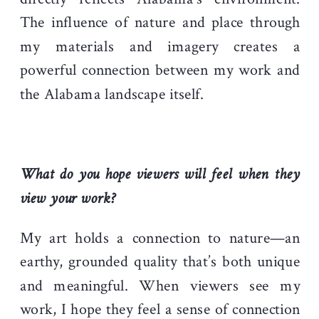
The influence of nature and place through
my materials and imagery creates a
powerful connection between my work and
the Alabama landscape itself.
What do you hope viewers will feel when they
view your work?
My art holds a connection to nature—an
earthy, grounded quality that’s both unique
and meaningful. When viewers see my
work, I hope they feel a sense of connection