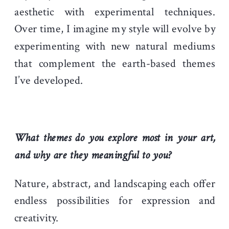
aesthetic with experimental techniques.
Over time, I imagine my style will evolve by
experimenting with new natural mediums
that complement the earth-based themes
I’ve developed.
What themes do you explore most in your art,
and why are they meaningful to you?
Nature, abstract, and landscaping each offer
endless possibilities for expression and
creativity.