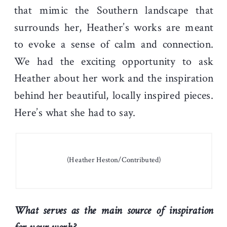
that mimic the Southern landscape that
surrounds her, Heather’s works are meant
to evoke a sense of calm and connection.
We had the exciting opportunity to ask
Heather about her work and the inspiration
behind her beautiful, locally inspired pieces.
Here’s what she had to say.
(Heather Heston/Contributed)
What serves as the main source of inspiration