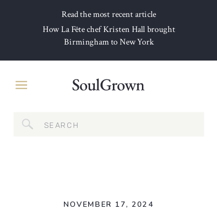
Read the most recent article
How La Fête chef Kristen Hall brought
Birmingham to New York
Search
for:
NOVEMBER 17, 2024