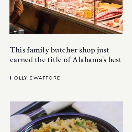
This family butcher shop just
earned the title of Alabama’s best
HOLLY SWAFFORD