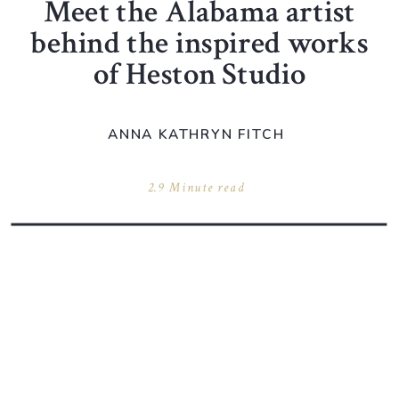
Meet the Alabama artist
behind the inspired works
of Heston Studio
ANNA KATHRYN FITCH
2.9 Minute read