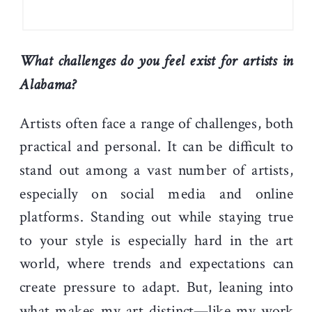
What challenges do you feel exist for artists in
Alabama?
Artists often face a range of challenges, both
practical and personal. It can be difficult to
stand out among a vast number of artists,
especially on social media and online
platforms. Standing out while staying true
to your style is especially hard in the art
world, where trends and expectations can
create pressure to adapt. But, leaning into
what makes my art distinct—like my work