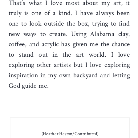
That’s what I love most about my art, it
truly is one of a kind. I have always been
one to look outside the box, trying to find
new ways to create. Using Alabama clay,
coffee, and acrylic has given me the chance
to stand out in the art world. I love
exploring other artists but I love exploring
inspiration in my own backyard and letting
God guide me.
(Heather Heston/Contributed)