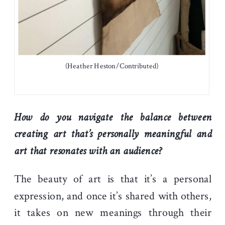
(Heather Heston/Contributed)
How do you navigate the balance between
creating art that’s personally meaningful and
art that resonates with an audience?
The beauty of art is that it’s a personal
expression, and once it’s shared with others,
it takes on new meanings through their