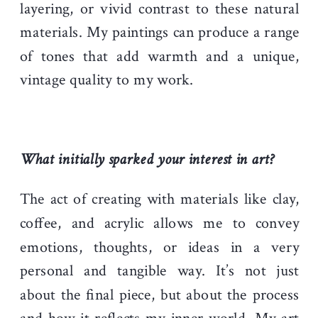
layering, or vivid contrast to these natural
materials. My paintings can produce a range
of tones that add warmth and a unique,
vintage quality to my work.
What initially sparked your interest in art?
The act of creating with materials like clay,
coffee, and acrylic allows me to convey
emotions, thoughts, or ideas in a very
personal and tangible way. It’s not just
about the final piece, but about the process