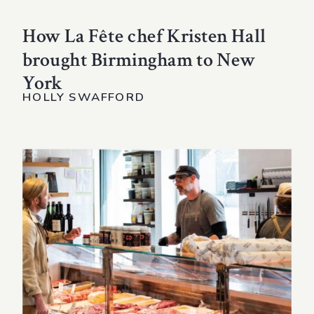
How La Fête chef Kristen Hall
brought Birmingham to New
York
HOLLY SWAFFORD