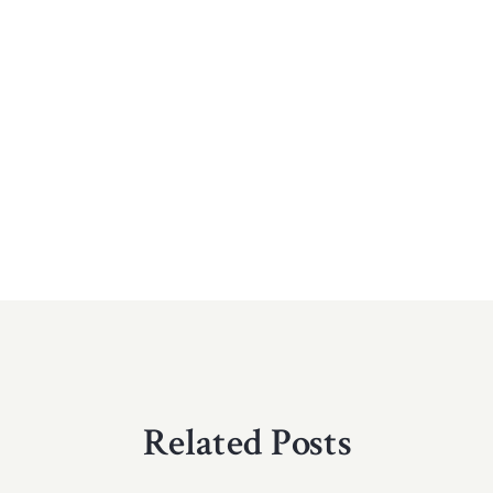
Related Posts