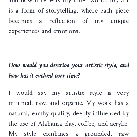
and how it reflects my inner world. My art
is a form of storytelling, where each piece
becomes a reflection of my unique
experiences and emotions.
How would you describe your artistic style, and
how has it evolved over time?
I would say my artistic style is very
minimal, raw, and organic. My work has a
natural, earthy quality, deeply influenced by
the use of Alabama clay, coffee, and acrylic.
My style combines a grounded, raw