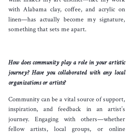
with Alabama clay, coffee, and acrylic on
linen—has actually become my signature,
something that sets me apart.
How does community play a role in your artistic
journey? Have you collaborated with any local
organizations or artists?
Community can be a vital source of support,
inspiration, and feedback in an artist’s
journey. Engaging with others—whether
fellow artists, local groups, or online