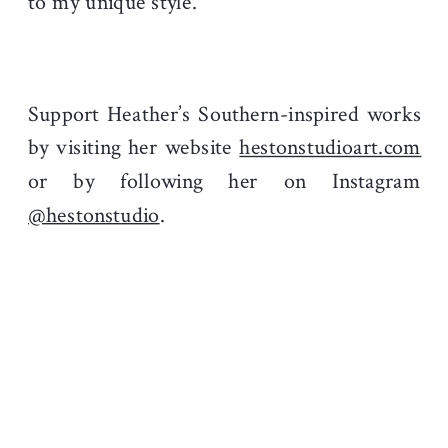
to my unique style.
Support Heather’s Southern-inspired works
by visiting her website
hestonstudioart.com
or by following her on Instagram
@hestonstudio
.