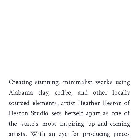
Creating stunning, minimalist works using
Alabama clay, coffee, and other locally
sourced elements, artist Heather Heston of
Heston Studio
sets herself apart as one of
the state’s most inspiring up-and-coming
artists. With an eye for producing pieces