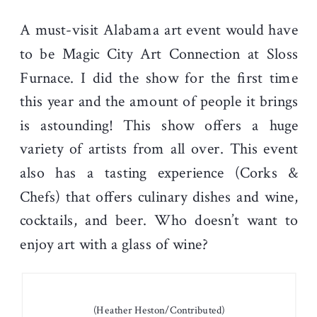
A must-visit Alabama art event would have
to be Magic City Art Connection at Sloss
Furnace. I did the show for the first time
this year and the amount of people it brings
is astounding! This show offers a huge
variety of artists from all over. This event
also has a tasting experience (Corks &
Chefs) that offers culinary dishes and wine,
cocktails, and beer. Who doesn’t want to
enjoy art with a glass of wine?
(Heather Heston/Contributed)