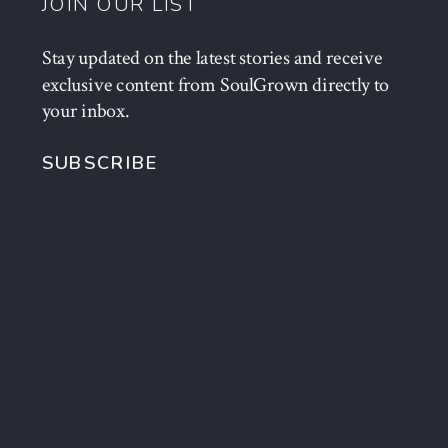
JOIN OUR LIST
Stay updated on the latest stories and receive
exclusive content from SoulGrown directly to
your inbox.
SUBSCRIBE