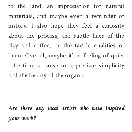
to the land, an appreciation for natural
materials, and maybe even a reminder of
history. I also hope they feel a curiosity
about the process, the subtle hues of the
clay and coffee, or the tactile qualities of
linen. Overall, maybe it’s a feeling of quiet
reflection, a pause to appreciate simplicity
and the beauty of the organic.
Are there any local artists who have inspired
your work?