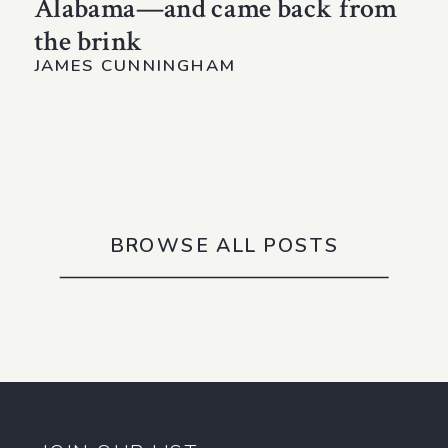
Alabama—and came back from
the brink
JAMES CUNNINGHAM
BROWSE ALL POSTS