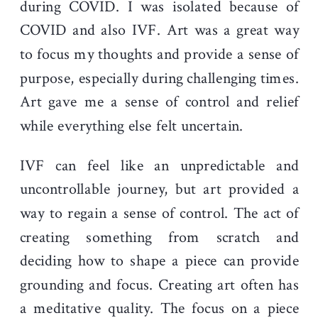
during COVID. I was isolated because of
COVID and also IVF. Art was a great way
to focus my thoughts and provide a sense of
purpose, especially during challenging times.
Art gave me a sense of control and relief
while everything else felt uncertain.
IVF can feel like an unpredictable and
uncontrollable journey, but art provided a
way to regain a sense of control. The act of
creating something from scratch and
deciding how to shape a piece can provide
grounding and focus. Creating art often has
a meditative quality. The focus on a piece