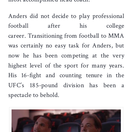
Anders did not decide to play professional
football after his college
career.
Transitioning from football to MMA
was certainly no easy task for Anders, but
now he has been competing at the very
highest level of the sport for many years.
His 16-fight and counting tenure in the
UFC’s 185-pound division has been a
spectacle to behold.