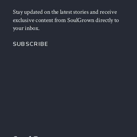
Stay updated on the latest stories and receive
exclusive content from SoulGrown directly to
your inbox.
SUBSCRIBE