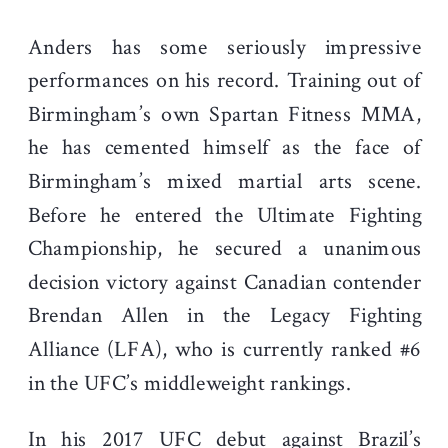
Anders has some seriously impressive
performances on his record. Training out of
Birmingham’s own Spartan Fitness MMA,
he has cemented himself as the face of
Birmingham’s mixed martial arts scene.
Before he entered the Ultimate Fighting
Championship, he secured a unanimous
decision victory against Canadian contender
Brendan Allen in the Legacy Fighting
Alliance (LFA), who is currently ranked #6
in the UFC’s middleweight rankings.
In his 2017 UFC debut against Brazil’s