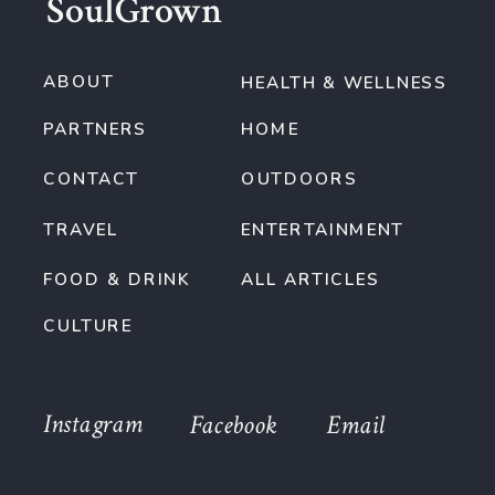
SoulGrown
ABOUT
HEALTH & WELLNESS
PARTNERS
HOME
CONTACT
OUTDOORS
TRAVEL
ENTERTAINMENT
FOOD & DRINK
ALL ARTICLES
CULTURE
Instagram
Facebook
Email