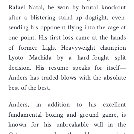
Rafael Natal, he won by
brutal knockout
after a blistering stand-up dogfight, even
sending his opponent flying into the cage at
one point. His first loss came at the hands
of former Light Heavyweight champion
Lyoto Machida by a hard-fought split
decision. His resume speaks for itself—
Anders has traded blows with the absolute
best of the best.
Anders, in addition to his excellent
fundamental boxing and ground game, is
known for his unbreakable will in the