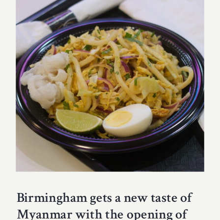
Birmingham gets a new taste of
Myanmar with the opening of