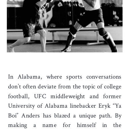
In Alabama, where sports conversations
don’t often deviate from the topic of college
football, UFC middleweight and former
University of Alabama linebacker Eryk “Ya
Boi” Anders has blazed a unique path.
By
making a name for himself in the