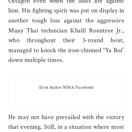
Octagon even when the odds are against
him. His fighting spirit was put on display in
another tough loss against the aggressive
Muay Thai technician Khalil Rountree Jr.,
who throughout their 3-round bout,
managed to knock the iron-chinned “Ya Boi”
down multiple times.
(Eryk Anders MMA/Facebook)
He may not have prevailed with the victory
that evening. Still, in a situation where most