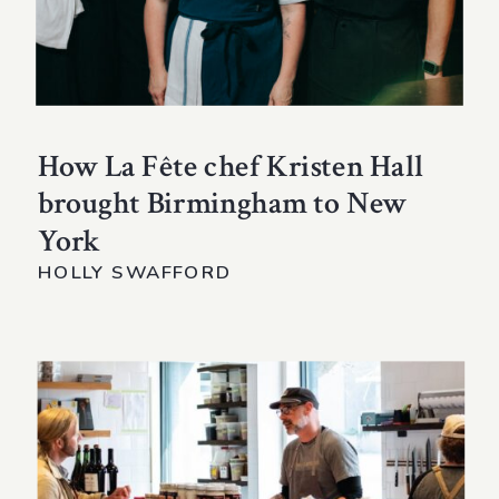
How La Fête chef Kristen Hall
brought Birmingham to New
York
HOLLY SWAFFORD