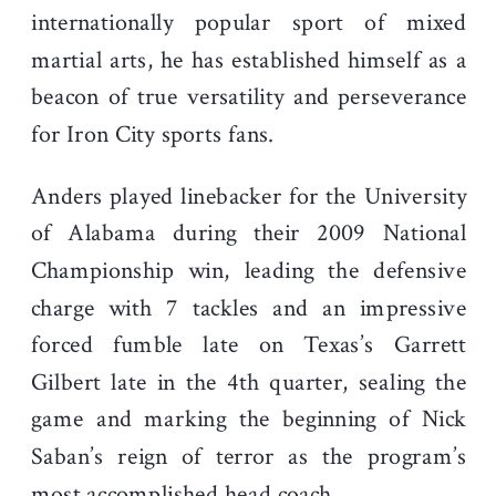
internationally popular sport of mixed
martial arts, he has established himself as a
beacon of true versatility and perseverance
for Iron City sports fans.
Anders played linebacker for the University
of Alabama during their 2009 National
Championship win, leading the defensive
charge with 7 tackles and an impressive
forced fumble late on Texas’s Garrett
Gilbert late in the 4th quarter
, sealing the
game and marking the beginning of Nick
Saban’s reign of terror as the program’s
most accomplished head coach.