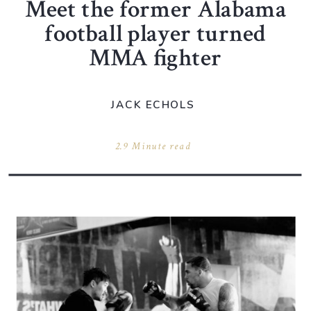
Meet the former Alabama
football player turned
MMA fighter
JACK ECHOLS
2.9 Minute read