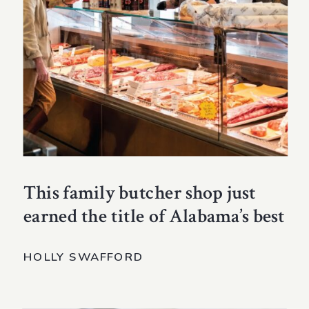
This family butcher shop just
earned the title of Alabama’s best
HOLLY SWAFFORD