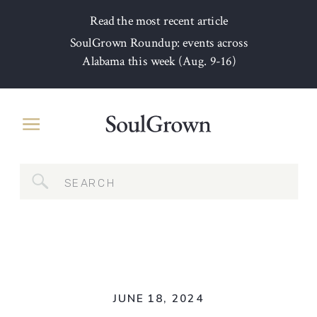
Read the most recent article
SoulGrown Roundup: events across
Alabama this week (Aug. 9-16)
Search
for:
JUNE 18, 2024