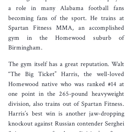
a role in many Alabama football fans
becoming fans of the sport. He trains at
Spartan Fitness MMA, an accomplished
gym in the Homewood suburb of
Birmingham.
The gym itself has a great reputation. Walt
“The Big Ticket” Harris, the well-loved
Homewood native who was ranked #14 at
one point in the 265-pound heavyweight
division, also trains out of Spartan Fitness.
Harris’s best win is another jaw-dropping
knockout against Russian contender Serghei