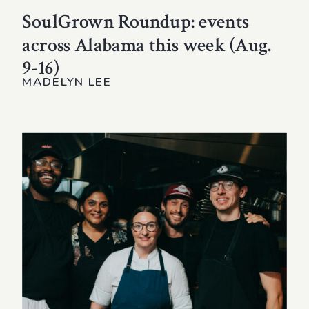
SoulGrown Roundup: events
across Alabama this week (Aug.
9-16)
MADELYN LEE