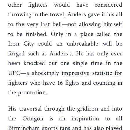
other fighters would have considered
throwing in the towel, Anders gave it his all
to the very last bell—not allowing himself
to be finished. Only in a place called the
Iron City could an unbreakable will be
forged such as Anders’s. He has only ever
been knocked out one single time in the
UFC—a shockingly impressive statistic for
fighters who have 16 fights and counting in
the promotion.
His traversal through the gridiron and into
the Octagon is an inspiration to all
Birmingham sports fans and has also played