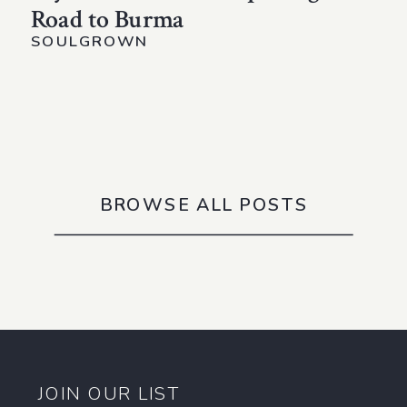
Road to Burma
SOULGROWN
BROWSE ALL POSTS
JOIN OUR LIST