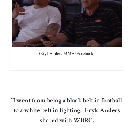
(Eryk Anders MMA/Facebook)
“I went from being a black belt in football
to a white belt in fighting,”
Eryk Anders
shared with WBRC
.