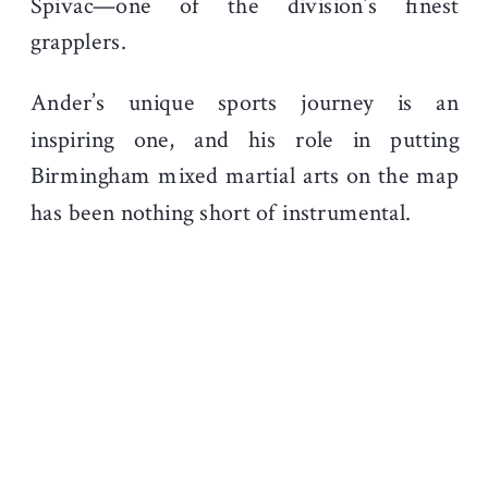
Spivac—one of the division’s finest
grapplers.
Ander’s unique sports journey is an
inspiring one, and his role in putting
Birmingham mixed martial arts on the map
has been nothing short of instrumental.