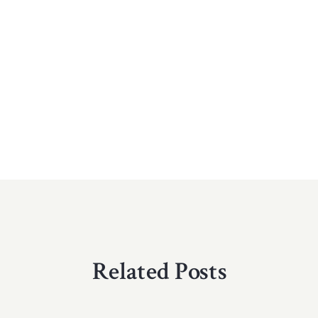
Related Posts