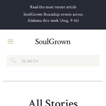
Read the most recent article
SoulGrown Roundup: events across
Alabama this week (Aug. 9-16)
Search
for:
All Stories