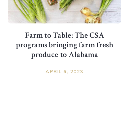
Farm to Table: The CSA
programs bringing farm fresh
produce to Alabama
APRIL 6, 2023