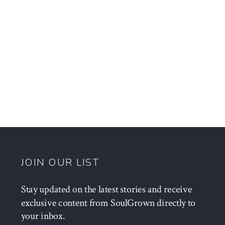
JOIN OUR LIST
Stay updated on the latest stories and receive
exclusive content from SoulGrown directly to
your inbox.