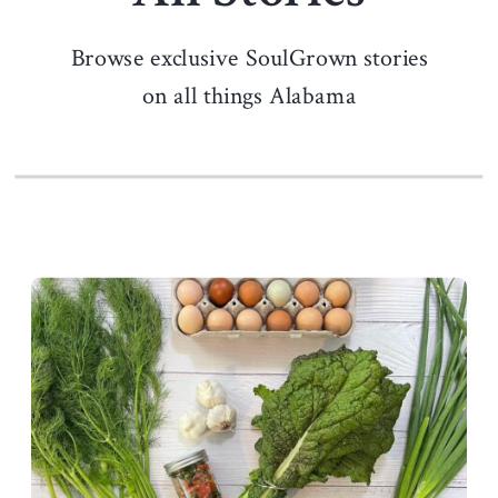
Browse exclusive SoulGrown stories
on all things Alabama