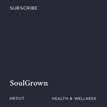
SUBSCRIBE
SoulGrown
ABOUT
HEALTH & WELLNESS