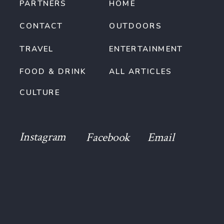
PARTNERS
HOME
CONTACT
OUTDOORS
TRAVEL
ENTERTAINMENT
FOOD & DRINK
ALL ARTICLES
CULTURE
Instagram
Facebook
Email