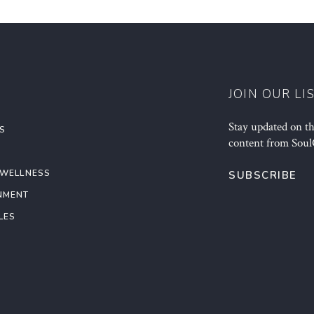
JOIN OUR LI
Stay updated on the
S
content from Soul
 WELLNESS
SUBSCRIBE
NMENT
LES