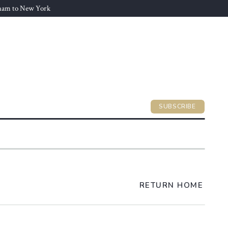
gham to New York
SUBSCRIBE
RETURN HOME