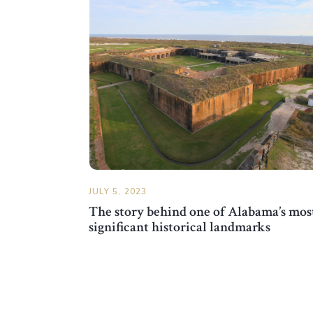
JULY 5, 2023
The story behind one of Alabama’s mos
significant historical landmarks