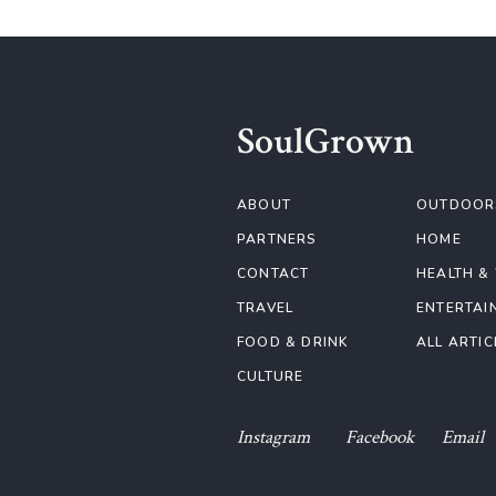
SoulGrown
ABOUT
OUTDOOR
PARTNERS
HOME
CONTACT
HEALTH &
TRAVEL
ENTERTAI
FOOD & DRINK
ALL ARTIC
CULTURE
Instagram
Facebook
Email