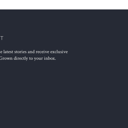
ST
 latest stories and receive exclusive
Grown directly to your inbox.