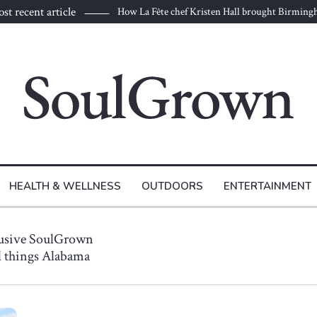
st recent article
How La Fête chef Kristen Hall brought Birmin
HEALTH & WELLNESS
OUTDOORS
ENTERTAINMENT
lusive SoulGrown
ll things Alabama