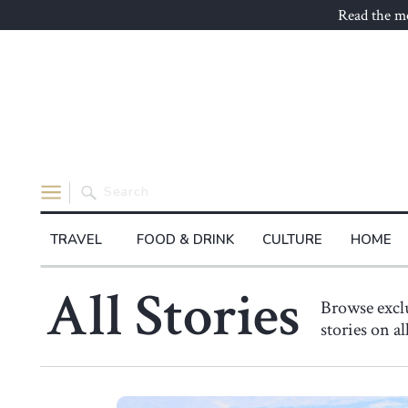
Read the mo
Search
for:
TRAVEL
FOOD & DRINK
CULTURE
HOME
All Stories
Browse exc
stories on a