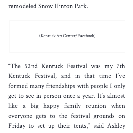
remodeled Snow Hinton Park.
(Kentuck Art Center/Facebook)
“The 52nd Kentuck Festival was my 7th
Kentuck Festival, and in that time I’ve
formed many friendships with people I only
get to see in person once a year. It’s almost
like a big happy family reunion when
everyone gets to the festival grounds on
Friday to set up their tents,” said Ashley