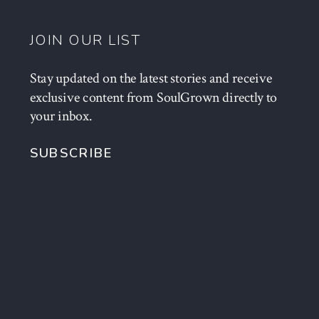
JOIN OUR LIST
Stay updated on the latest stories and receive
exclusive content from SoulGrown directly to
your inbox.
SUBSCRIBE