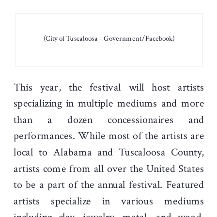
(City of Tuscaloosa – Government/Facebook)
This year, the festival will host artists
specializing in multiple mediums and more
than a dozen concessionaires and
performances. While most of the artists are
local to Alabama and Tuscaloosa County,
artists come from all over the United States
to be a part of the annual festival. Featured
artists specialize in various mediums