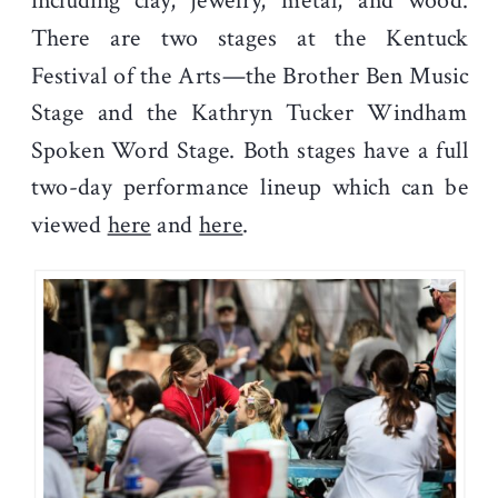
including clay, jewelry, metal, and wood.
There are two stages at the Kentuck
Festival of the Arts—the Brother Ben Music
Stage and the Kathryn Tucker Windham
Spoken Word Stage. Both stages have a full
two-day performance lineup which can be
viewed
here
and
here
.