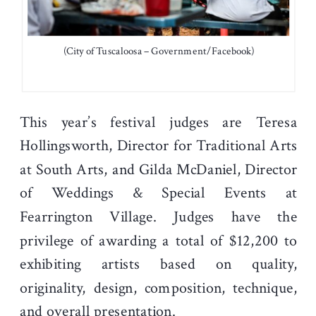
(City of Tuscaloosa – Government/Facebook)
This year’s festival judges are Teresa
Hollingsworth, Director for Traditional Arts
at South Arts, and Gilda McDaniel, Director
of Weddings & Special Events at
Fearrington Village. Judges have the
privilege of awarding a total of $12,200 to
exhibiting artists based on quality,
originality, design, composition, technique,
and overall presentation.