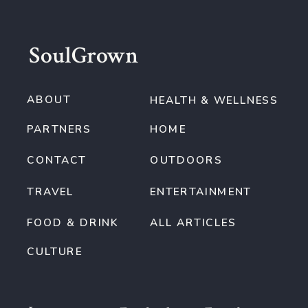
SoulGrown
ABOUT
HEALTH & WELLNESS
PARTNERS
HOME
CONTACT
OUTDOORS
TRAVEL
ENTERTAINMENT
FOOD & DRINK
ALL ARTICLES
CULTURE