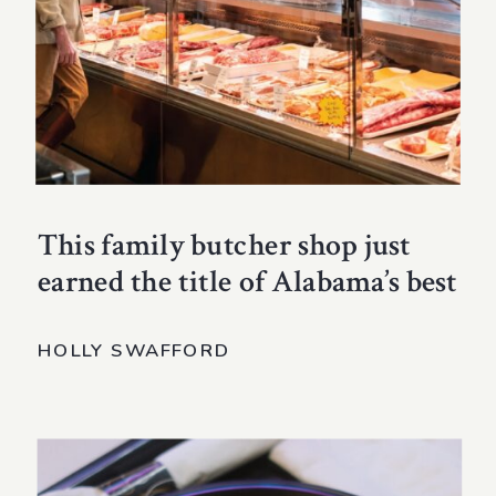
This family butcher shop just
earned the title of Alabama’s best
HOLLY SWAFFORD