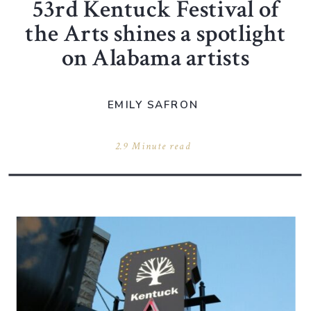
53rd Kentuck Festival of
the Arts shines a spotlight
on Alabama artists
EMILY SAFRON
2.9 Minute read