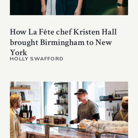
How La Fête chef Kristen Hall
brought Birmingham to New
York
HOLLY SWAFFORD