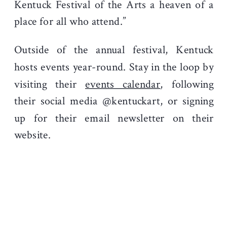
Kentuck Festival of the Arts a heaven of a
place for all who attend.”
Outside of the annual festival, Kentuck
hosts events year-round. Stay in the loop by
visiting their
events calendar
, following
their social media @kentuckart, or signing
up for their email newsletter on their
website.