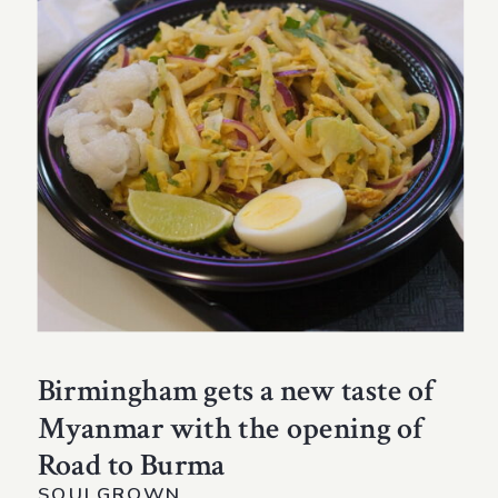
Birmingham gets a new taste of
Myanmar with the opening of
Road to Burma
SOULGROWN