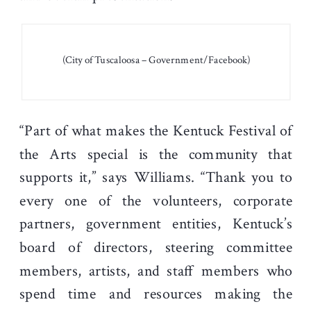
(City of Tuscaloosa – Government/Facebook)
“Part of what makes the Kentuck Festival of
the Arts special is the community that
supports it,” says Williams. “Thank you to
every one of the volunteers, corporate
partners, government entities, Kentuck’s
board of directors, steering committee
members, artists, and staff members who
spend time and resources making the