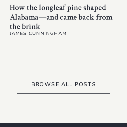
How the longleaf pine shaped
Alabama—and came back from
the brink
JAMES CUNNINGHAM
BROWSE ALL POSTS