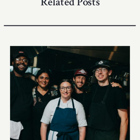
Related Posts