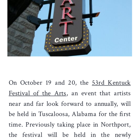
On October 19 and 20, the
53rd Kentuck
Festival of the Arts
, an event that artists
near and far look forward to annually, will
be held in Tuscaloosa, Alabama for the first
time. Previously taking place in Northport,
the festival will be held in the newly