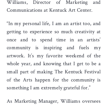
Williams, Director of Marketing and
Communications at Kentuck Art Center.
“In my personal life, I am an artist too, and
getting to experience so much creativity at
once and to spend time in an artists’
community is inspiring and fuels my
artwork. It’s my favorite weekend of the
whole year, and knowing that I get to be a
small part of making The Kentuck Festival
of the Arts happen for the community is
something I am extremely grateful for.”
As Marketing Manager, Williams oversees