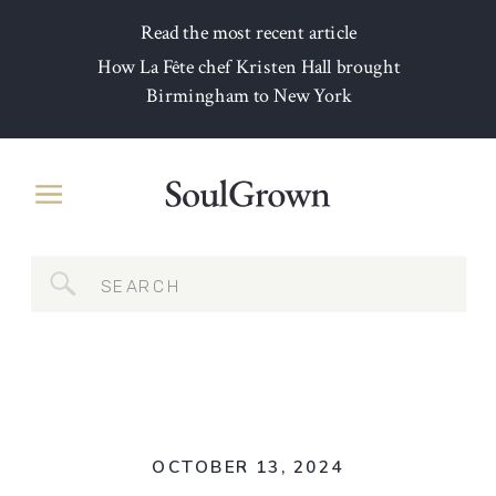
Read the most recent article
How La Fête chef Kristen Hall brought
Birmingham to New York
Search
for:
OCTOBER 13, 2024