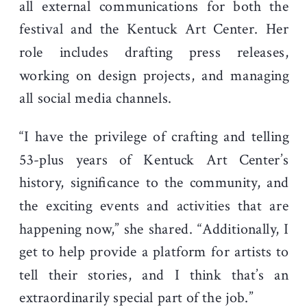
all external communications for both the
festival and the Kentuck Art Center. Her
role includes drafting press releases,
working on design projects, and managing
all social media channels.
“I have the privilege of crafting and telling
53-plus years of Kentuck Art Center’s
history, significance to the community, and
the exciting events and activities that are
happening now,” she shared. “Additionally, I
get to help provide a platform for artists to
tell their stories, and I think that’s an
extraordinarily special part of the job.”