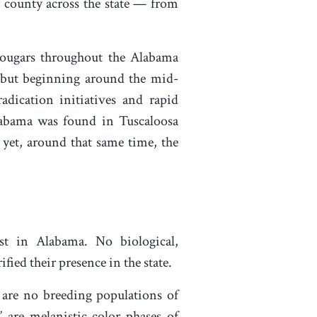
y county across the state — from
cougars throughout the Alabama
, but beginning around the mid-
adication initiatives and rapid
labama was found in Tuscaloosa
 yet, around that same time, the
t in Alabama. No biological,
ed their presence in the state.
are no breeding populations of
” are melanistic color phases of