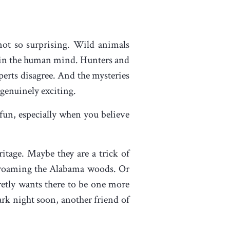
 not so surprising. Wild animals
le in the human mind. Hunters and
perts disagree. And the mysteries
 genuinely exciting.
 fun, especially when you believe
ritage. Maybe they are a trick of
ts roaming the Alabama woods. Or
etly wants there to be one more
ark night soon, another friend of