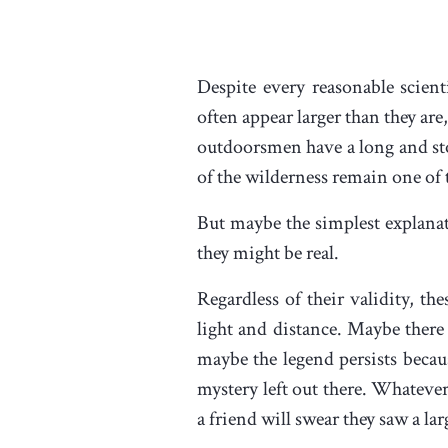
Despite every reasonable scient
often appear larger than they ar
outdoorsmen have a long and sto
of the wilderness remain one of 
But maybe the simplest explanati
they might be real.
Regardless of their validity, t
light and distance. Maybe there
maybe the legend persists beca
mystery left out there. Whatever
a friend will swear they saw a lar