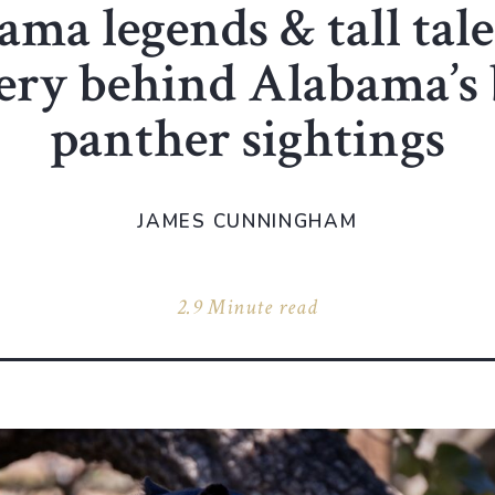
ma legends & tall tale
ery behind Alabama’s 
panther sightings
JAMES CUNNINGHAM
2.9 Minute read