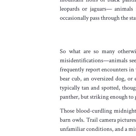
leopards or jaguars— animals
occasionally pass through the st
So what are so many otherwise
misidentifications—animals seen 
frequently report encounters in 
bear cub, an oversized dog, or 
typically tan and spotted, thou
panther, but striking enough to 
Those blood-curdling midnight s
barn owls. Trail camera picture
unfamiliar conditions, and a mi