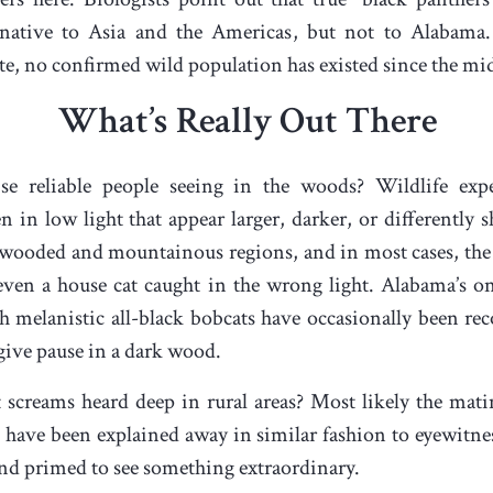
 native to Asia and the Americas, but not to Alabama
ate, no confirmed wild population has existed since the mi
What’s Really Out There
 reliable people seeing in the woods? Wildlife expe
in low light that appear larger, darker, or differently s
wooded and mountainous regions, and in most cases, the cu
even a house cat caught in the wrong light. Alabama’s onl
gh melanistic all-black bobcats have occasionally been re
give pause in a dark wood.
creams heard deep in rural areas? Most likely the mating
s have been explained away in similar fashion to eyewitne
nd primed to see something extraordinary.