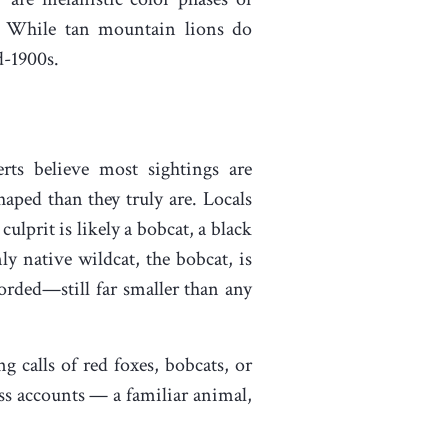
. While tan mountain lions do
d-1900s.
rts believe most sightings are
haped than they truly are. Locals
lprit is likely a bobcat, a black
y native wildcat, the bobcat, is
corded—still far smaller than any
 calls of red foxes, bobcats, or
ss accounts — a familiar animal,