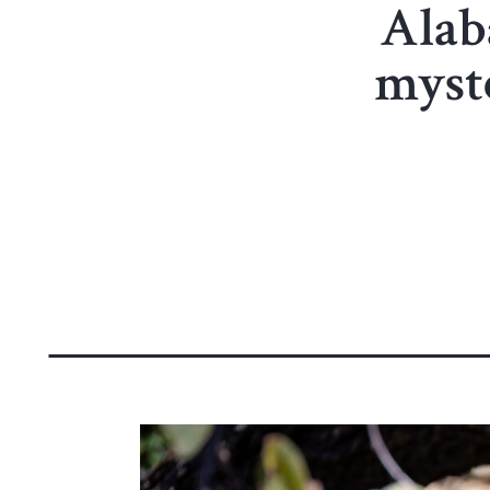
Alaba
myst