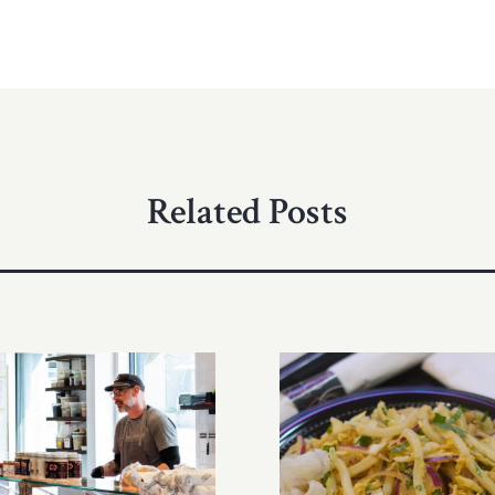
Related Posts