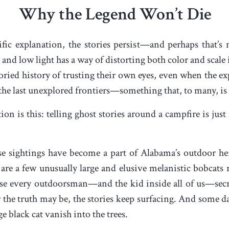
Why the Legend Won’t Die
ific explanation, the stories persist—and perhaps that’s
e, and low light has a way of distorting both color and sca
ried history of trusting their own eyes, even when the ex
the last unexplored frontiers—something that, to many, is
on is this: telling ghost stories around a campfire is just
hese sightings have become a part of Alabama’s outdoor he
 are a few unusually large and elusive melanistic bobca
use every outdoorsman—and the kid inside all of us—secr
 the truth may be, the stories keep surfacing. And some d
ge black cat vanish into the trees.