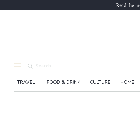
Read the mo
Search
for:
TRAVEL
FOOD & DRINK
CULTURE
HOME