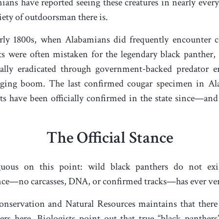
ans have reported seeing these creatures in nearly ever
iety of outdoorsman there is.
early 1800s, when Alabamians did frequently encounter 
ats were often mistaken for the legendary black panther
ally eradicated through government-backed predator er
ogging boom. The last confirmed cougar specimen in A
s have been officially confirmed in the state since—and
The Official Stance
ous on this point: wild black panthers do not exis
nce—no carcasses, DNA, or confirmed tracks—has ever verifi
servation and Natural Resources maintains that there 
rs here. Biologists point out that true “black panthers