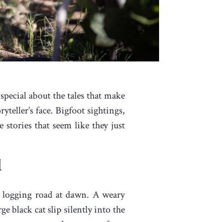
 special about the tales that make
teller’s face. Bigfoot sightings,
stories that seem like they just
l
 logging road at dawn. A weary
e black cat slip silently into the