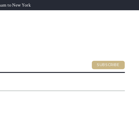
gham to New York
SUBSCRIBE