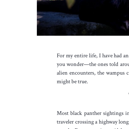
For my entire life, I have had an
you wonder—the ones told around 
alien encounters, the wampus ca
might be true.
Most black panther sightings 
traveler crossing a highway long 