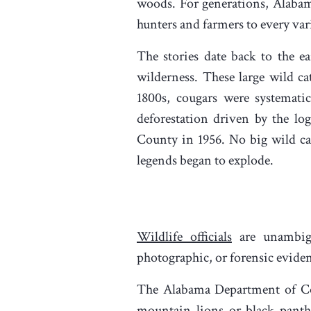
woods. For generations, Alabami
hunters and farmers to every var
The stories date back to the 
wilderness. These large wild c
1800s, cougars were systematic
deforestation driven by the l
County in 1956. No big wild cat
legends began to explode.
Wildlife officials
are unambigu
photographic, or forensic evide
The Alabama Department of Con
mountain lions or black panthe