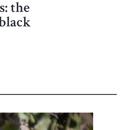
s: the
black