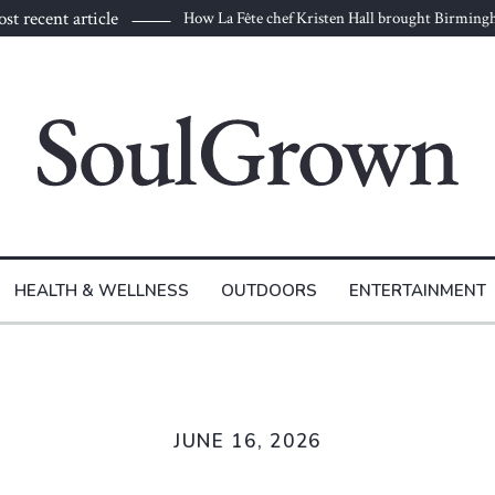
st recent article
How La Fête chef Kristen Hall brought Birmin
HEALTH & WELLNESS
OUTDOORS
ENTERTAINMENT
JUNE 16, 2026