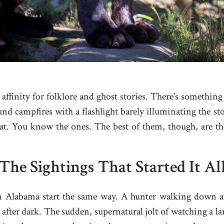
 affinity for folklore and ghost stories. There’s something
campfires with a flashlight barely illuminating the story
t. You know the ones. The best of them, though, are the 
The Sightings That Started It Al
in Alabama start the same way. A hunter walking down a
after dark. The sudden, supernatural jolt of watching a larg