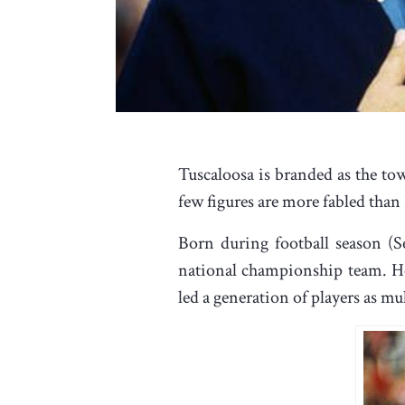
Tuscaloosa is branded as the to
few figures are more fabled than
Born during football season (S
national championship team. He
led a generation of players as 