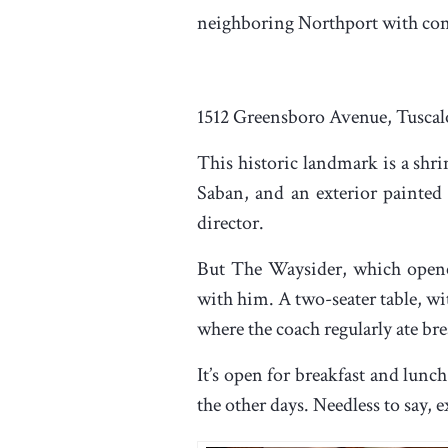
neighboring Northport with con
1512 Greensboro Avenue, Tuscal
This historic landmark is a shri
Saban, and an exterior painted 
director.
But The Waysider, which opened
with him. A two-seater table, wi
where the coach regularly ate bre
It’s open for breakfast and lun
the other days. Needless to say,