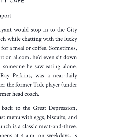
ITY CAFÉ
hport
yant would stop in to the City
nch while chatting with the lucky
for a meal or coffee. Sometimes,
rt on al.com, he’d even sit down
h someone he saw eating alone.
Ray Perkins, was a near-daily
ter the former Tide player (under
ormer head coach.
 back to the Great Depression,
ast menu with eggs, biscuits, and
nch is a classic meat-and-three.
opens at 4 a.m. on weekdays, is