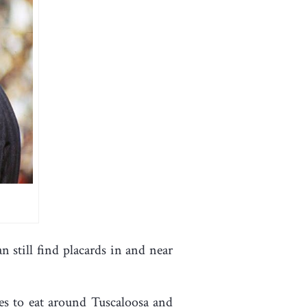
 still find placards in and near
ces to eat around Tuscaloosa and