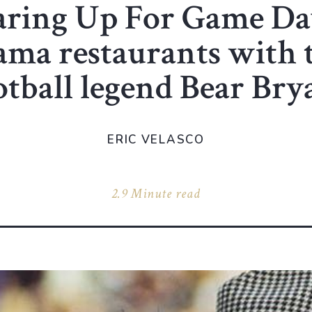
aring Up For Game Day
ma restaurants with t
otball legend Bear Bry
ERIC VELASCO
2.9 Minute read