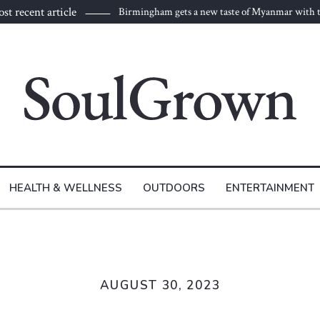
st recent article
Birmingham gets a new taste of Myanmar with t
to Burma
HEALTH & WELLNESS
OUTDOORS
ENTERTAINMENT
AUGUST 30, 2023