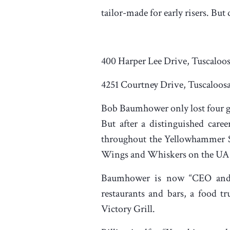
tailor-made for early risers. But
400 Harper Lee Drive, Tuscaloo
4251 Courtney Drive, Tuscaloos
Bob Baumhower only lost four ga
But after a distinguished care
throughout the Yellowhammer Sta
Wings and Whiskers on the UA
Baumhower is now “CEO and H
restaurants and bars, a food t
Victory Grill.