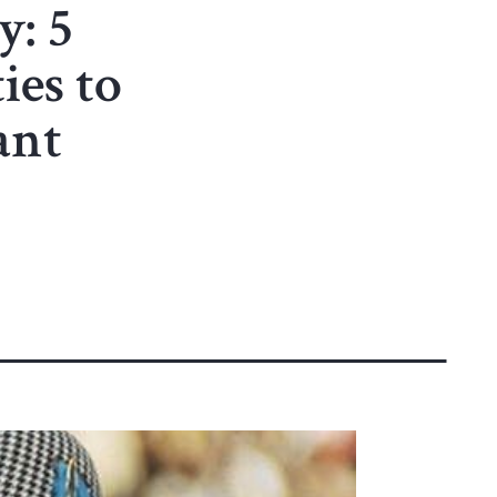
: 5
ies to
ant