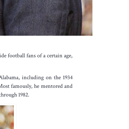
e football fans of a certain age,
 Alabama, including on the 1934
. Most famously, he mentored and
through 1982.