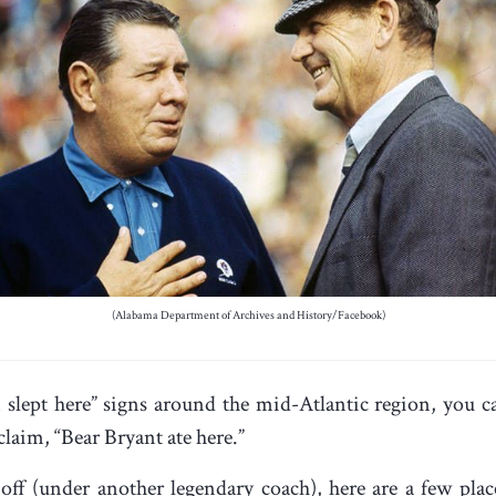
(Alabama Department of Archives and History/Facebook)
lept here” signs around the mid-Atlantic region, you can
laim, “Bear Bryant ate here.”
off (under another legendary coach), here are a few pla