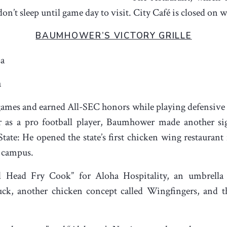
 don’t sleep until game day to visit. City Café is closed on
BAUMHOWER’S VICTORY GRILLE
sa
a
mes and earned All-SEC honors while playing defensive t
er as a pro football player, Baumhower made another sig
te: He opened the state’s first chicken wing restaurant i
 campus.
ead Fry Cook” for Aloha Hospitality, an umbrella c
ruck, another chicken concept called Wingfingers, and 