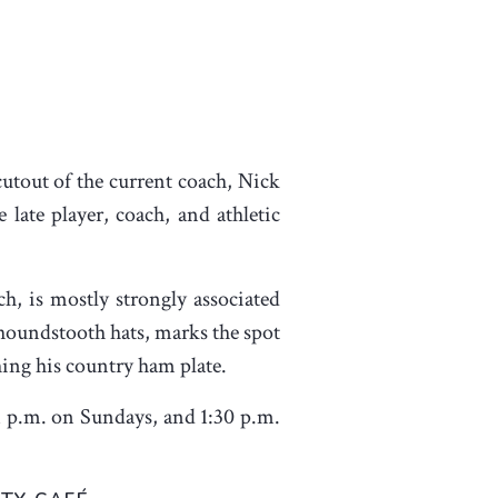
cutout of the current coach, Nick
 late player, coach, and athletic
, is mostly strongly associated
 houndstooth hats, marks the spot
hing his country ham plate.
1 p.m. on Sundays, and 1:30 p.m.