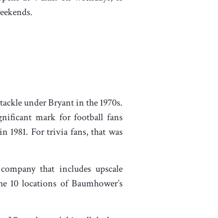
 weekends.
ackle under Bryant in the 1970s.
nificant mark for football fans
n 1981. For trivia fans, that was
ompany that includes upscale
the 10 locations of Baumhower’s