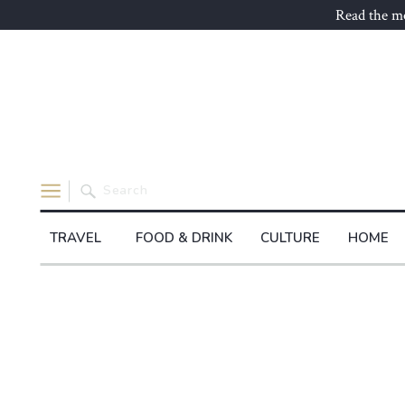
Read the mo
Search
for:
TRAVEL
FOOD & DRINK
CULTURE
HOME