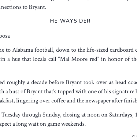
nections to Bryant.
THE WAYSIDER
oosa
ne to Alabama football, down to the life-sized cardboard 
in a hue that locals call “Mal Moore red” in honor of the
 roughly a decade before Bryant took over as head coach
th a bust of Bryant that’s topped with one of his signature
akfast, lingering over coffee and the newspaper after finis
ch Tuesday through Sunday, closing at noon on Saturdays, 
 expect a long wait on game weekends.