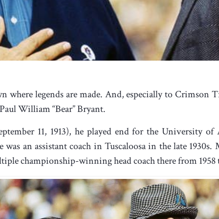
wn where legends are made. And, especially to Crimson Tid
 Paul William “Bear” Bryant.
eptember 11, 1913), he played end for the University of
 was an assistant coach in Tuscaloosa in the late 1930s
multiple championship-winning head coach there from 1958 