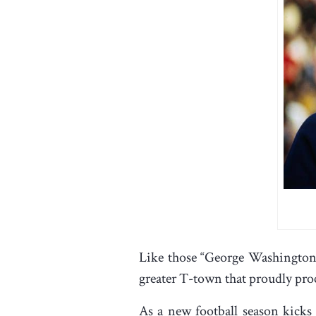
Like those “George Washington s
greater T-town that proudly proc
As a new football season kicks 