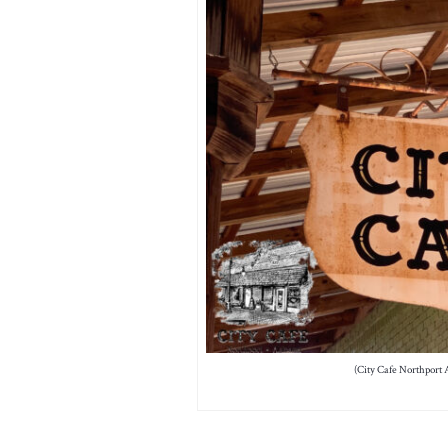
(City Cafe Northport