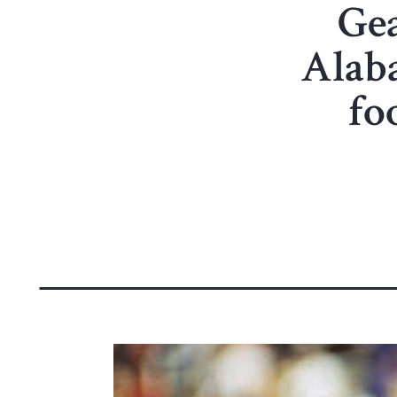
Ge
Alaba
fo