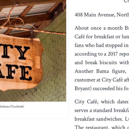
C
408 Main Avenue, Nort
About once a month Br
Café for breakfast or lu
fans who had stopped in 
according to a 2017 repo
and break biscuits wit
Another Bama figure, 
customer at City Café af
Bryant) succeeded his f
City Café, which dates
 Alabama/Facebook)
serves a standard breakf
breakfast sandwiches. Lu
The restaurant, which 