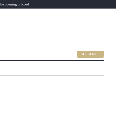
he opening of Road
SUBSCRIBE