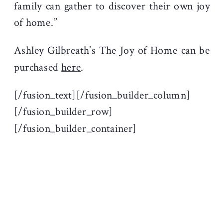
family can gather to discover their own joy
of home.”
Ashley Gilbreath’s The Joy of Home can be
purchased
here
.
[/fusion_text][/fusion_builder_column]
[/fusion_builder_row]
[/fusion_builder_container]