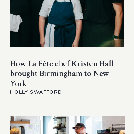
How La Fête chef Kristen Hall
brought Birmingham to New
York
HOLLY SWAFFORD