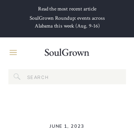
Read the most recent article
SoulGrown Roundup: events across
Alabama this week (Aug. 9-16)
Search
for:
JUNE 1, 2023