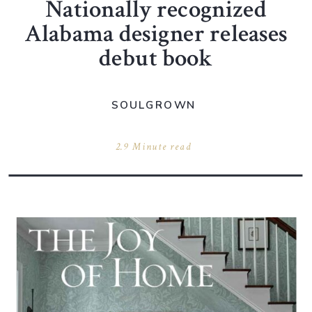
Nationally recognized
Alabama designer releases
debut book
SOULGROWN
2.9 Minute read