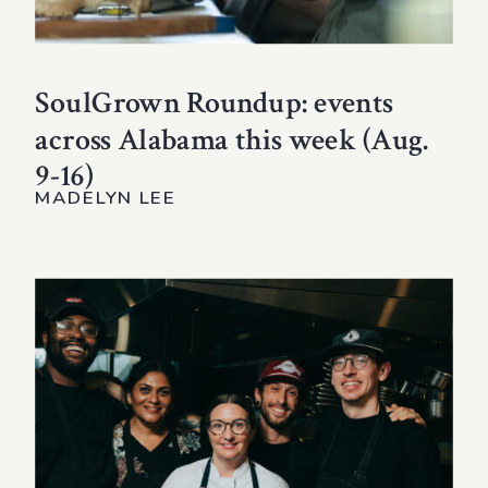
SoulGrown Roundup: events
across Alabama this week (Aug.
9-16)
MADELYN LEE