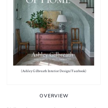
(Ashley Gilbreath Interior Design/Facebook)
OVERVIEW