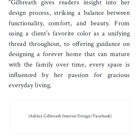
“Gilbreath gives readers insight into her
design process, striking a balance between
functionality, comfort, and beauty. From
using a client’s favorite color as a unifying
thread throughout, to offering guidance on
designing a forever home that can mature
with the family over time, every space is
influenced by her passion for gracious
everyday living.
(Ashley Gilbreath Interior Design/Facebook)