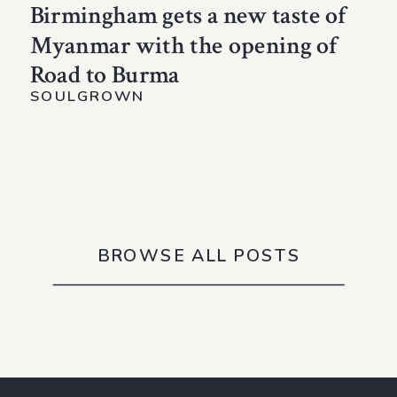
Birmingham gets a new taste of
Myanmar with the opening of
Road to Burma
SOULGROWN
BROWSE ALL POSTS