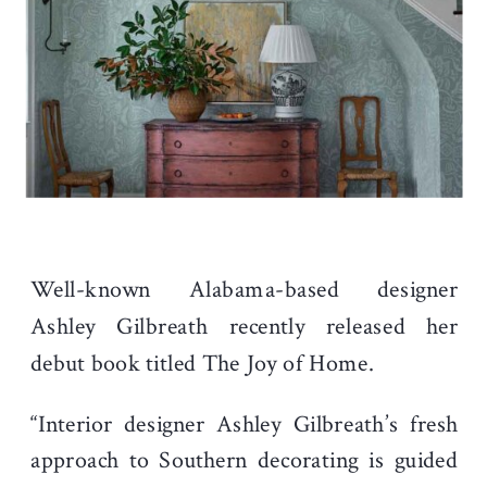
Well-known Alabama-based designer
Ashley Gilbreath recently released her
debut book titled The Joy of Home.
“Interior designer Ashley Gilbreath’s fresh
approach to Southern decorating is guided