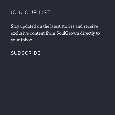
JOIN OUR LIST
Stay updated on the latest stories and receive
exclusive content from SoulGrown directly to
your inbox.
SUBSCRIBE