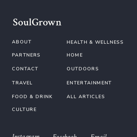
SoulGrown
ABOUT
HEALTH & WELLNESS
PARTNERS
HOME
CONTACT
OUTDOORS
TRAVEL
ENTERTAINMENT
FOOD & DRINK
ALL ARTICLES
CULTURE
Instagram
Facebook
Email