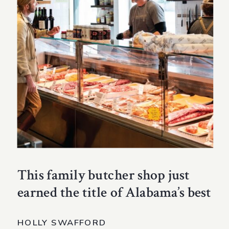
This family butcher shop just
earned the title of Alabama’s best
HOLLY SWAFFORD