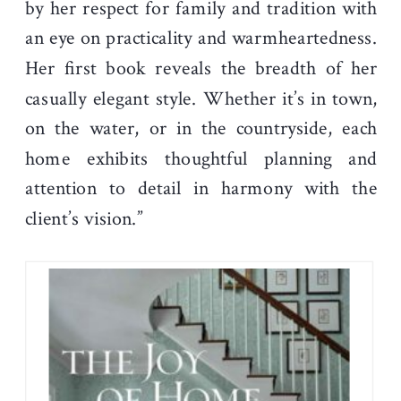
by her respect for family and tradition with
an eye on practicality and warmheartedness.
Her first book reveals the breadth of her
casually elegant style. Whether it’s in town,
on the water, or in the countryside, each
home exhibits thoughtful planning and
attention to detail in harmony with the
client’s vision.”