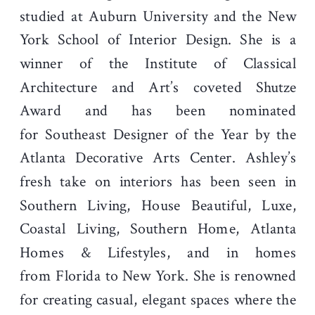
studied at Auburn University and the New
York School of Interior Design. She is a
winner of the Institute of Classical
Architecture and Art’s coveted Shutze
Award and has been nominated
for Southeast Designer of the Year by the
Atlanta Decorative Arts Center. Ashley’s
fresh take on interiors has been seen in
Southern Living, House Beautiful, Luxe,
Coastal Living, Southern Home, Atlanta
Homes & Lifestyles, and in homes
from Florida to New York. She is renowned
for creating casual, elegant spaces where the