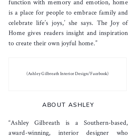
function with memory and emotion, home
is a place for people to embrace family and
celebrate life’s joys,’ she says. The Joy of
Home gives readers insight and inspiration
to create their own joyful home.”
(Ashley Gilbreath Interior Design/Facebook)
ABOUT ASHLEY
“Ashley Gilbreath is a Southern-based,
award-winning, interior designer who