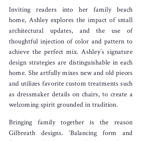
Inviting readers into her family beach
home, Ashley explores the impact of small
architectural updates, and the use of
thoughtful injection of color and pattern to
achieve the perfect mix. Ashley’s signature
design strategies are distinguishable in each
home. She artfully mixes new and old pieces
and utilizes favorite custom treatments such
as dressmaker details on chairs, to create a
welcoming spirit grounded in tradition.
Bringing family together is the reason
Gilbreath designs. ‘Balancing form and