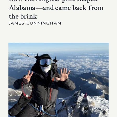
Alabama—and came back from
the brink
JAMES CUNNINGHAM