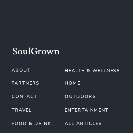
SoulGrown
ABOUT
HEALTH & WELLNESS
PARTNERS
HOME
CONTACT
OUTDOORS
TRAVEL
ENTERTAINMENT
FOOD & DRINK
ALL ARTICLES