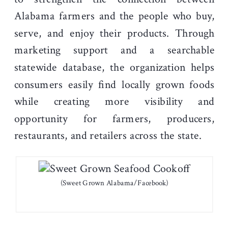
Alabama farmers and the people who buy,
serve, and enjoy their products. Through
marketing support and a searchable
statewide database, the organization helps
consumers easily find locally grown foods
while creating more visibility and
opportunity for farmers, producers,
restaurants, and retailers across the state.
(Sweet Grown Alabama/Facebook)