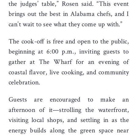
the judges’ table,” Rosen said. “This event
brings out the best in Alabama chefs, and I
can’t wait to see what they come up with.”
The cook-off is free and open to the public,
beginning at 6:00 p.m., inviting guests to
gather at The Wharf for an evening of
coastal flavor, live cooking, and community
celebration.
Guests are encouraged to make an
afternoon of it—strolling the waterfront,
visiting local shops, and settling in as the
energy builds along the green space near