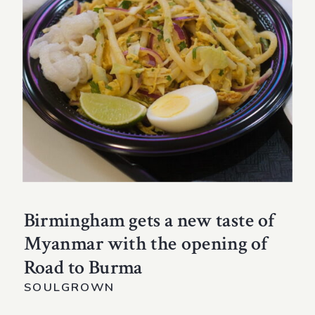
Birmingham gets a new taste of
Myanmar with the opening of
Road to Burma
SOULGROWN