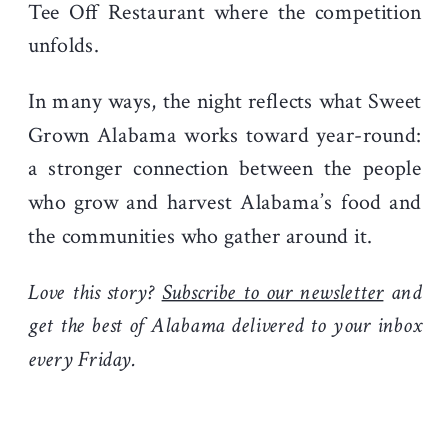
Tee Off Restaurant where the competition
unfolds.
In many ways, the night reflects what Sweet
Grown Alabama works toward year-round:
a stronger connection between the people
who grow and harvest Alabama’s food and
the communities who gather around it.
Love this story?
Subscribe to our newsletter
and
get the best of Alabama delivered to your inbox
every Friday.