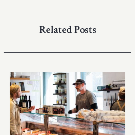
Related Posts