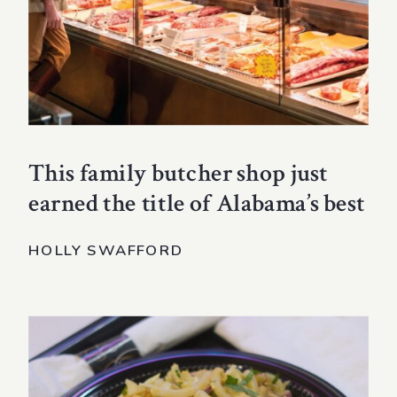
This family butcher shop just
earned the title of Alabama’s best
HOLLY SWAFFORD