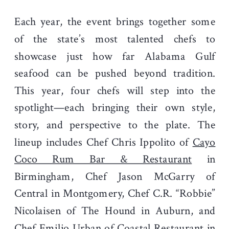
Each year, the event brings together some
of the state’s most talented chefs to
showcase just how far Alabama Gulf
seafood can be pushed beyond tradition.
This year, four chefs will step into the
spotlight—each bringing their own style,
story, and perspective to the plate. The
lineup includes Chef Chris Ippolito of
Cayo
Coco Rum Bar & Restaurant
in
Birmingham, Chef Jason McGarry of
Central in Montgomery, Chef C.R. “Robbie”
Nicolaisen of The Hound in Auburn, and
Chef Emilio Urban of Coastal Restaurant in