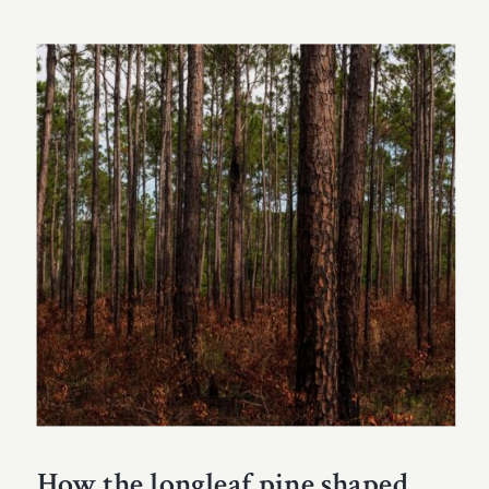
How the longleaf pine shaped