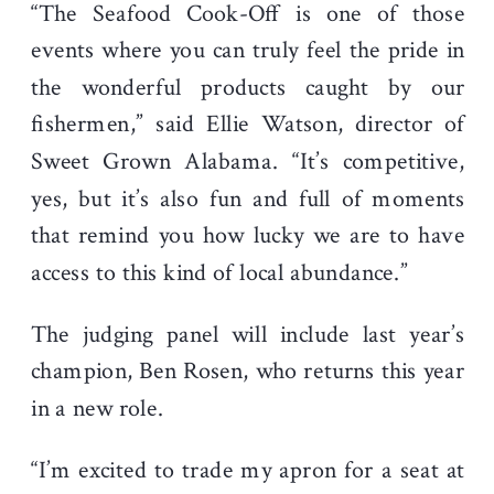
“The Seafood Cook-Off is one of those
events where you can truly feel the pride in
the wonderful products caught by our
fishermen,” said Ellie Watson, director of
Sweet Grown Alabama. “It’s competitive,
yes, but it’s also fun and full of moments
that remind you how lucky we are to have
access to this kind of local abundance.”
The judging panel will include last year’s
champion, Ben Rosen, who returns this year
in a new role.
“I’m excited to trade my apron for a seat at