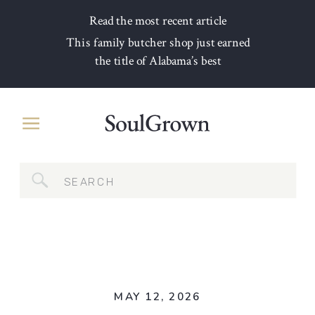
Read the most recent article
This family butcher shop just earned
the title of Alabama’s best
Search
for:
MAY 12, 2026