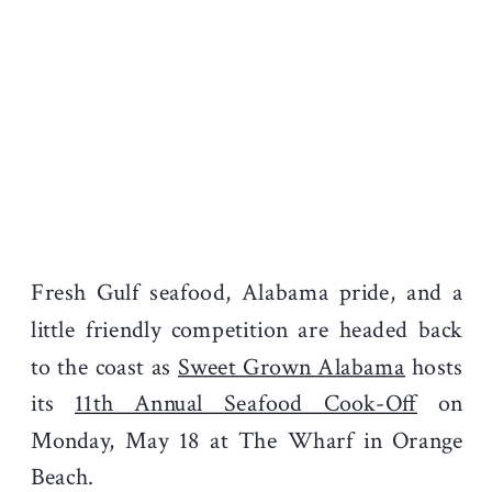
Fresh Gulf seafood, Alabama pride, and a
little friendly competition are headed back
to the coast as
Sweet Grown Alabama
hosts
its
11th Annual Seafood Cook-Off
on
Monday, May 18 at The Wharf in Orange
Beach.