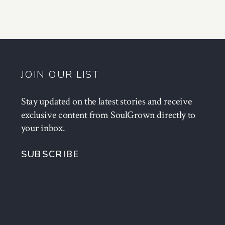
JOIN OUR LIST
Stay updated on the latest stories and receive
exclusive content from SoulGrown directly to
your inbox.
SUBSCRIBE