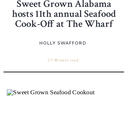
Sweet Grown Alabama
hosts 11th annual Seafood
Cook-Off at The Wharf
HOLLY SWAFFORD
2.9 Minute read