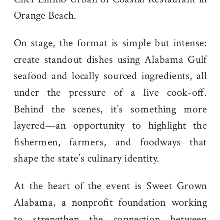
Orange Beach.
On stage, the format is simple but intense:
create standout dishes using Alabama Gulf
seafood and locally sourced ingredients, all
under the pressure of a live cook-off.
Behind the scenes, it’s something more
layered—an opportunity to highlight the
fishermen, farmers, and foodways that
shape the state’s culinary identity.
At the heart of the event is Sweet Grown
Alabama, a nonprofit foundation working
to strengthen the connection between