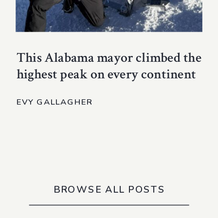
This Alabama mayor climbed the
highest peak on every continent
EVY GALLAGHER
BROWSE ALL POSTS