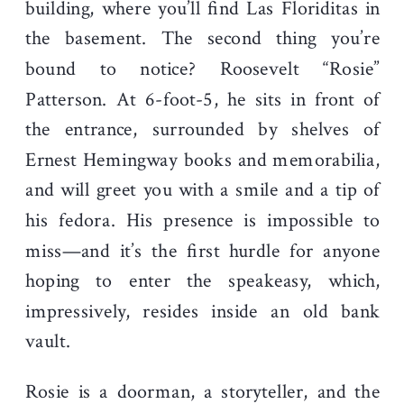
building, where you’ll find Las Floriditas in
the basement. The second thing you’re
bound to notice? Roosevelt “Rosie”
Patterson. At 6-foot-5, he sits in front of
the entrance, surrounded by shelves of
Ernest Hemingway books and memorabilia,
and will greet you with a smile and a tip of
his fedora. His presence is impossible to
miss—and it’s the first hurdle for anyone
hoping to enter the speakeasy, which,
impressively, resides inside an old bank
vault.
Rosie is a doorman, a storyteller, and the