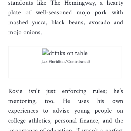
standouts like The Hemingway, a hearty
plate of well-seasoned mojo pork with
mashed yucca, black beans, avocado and
mojo onions.
(Las Floriditas/Contributed)
Rosie isn’t just enforcing rules; he’s
mentoring, too. He uses his own
experiences to advise young people on
college athletics, personal finance, and the
importance of education. “I wasn’t a perfect