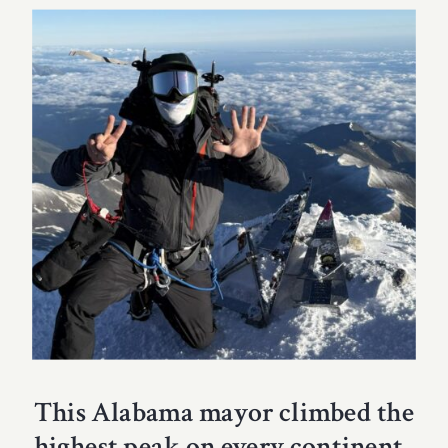
This Alabama mayor climbed the
highest peak on every continent