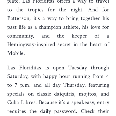
plate, Las Floriditas offers a way to travel
to the tropics for the night. And for
Patterson, it’s a way to bring together his
past life as a champion athlete, his love for
community, and the keeper of a
Hemingway-inspired secret in the heart of
Mobile.
Las Floriditas
is open Tuesday through
Saturday, with happy hour running from 4
to 7 p.m. and all day Thursday, featuring
specials on classic daiquiris, mojitos, and
Cuba Libres. Because it’s a speakeasy, entry
requires the daily password. Check their