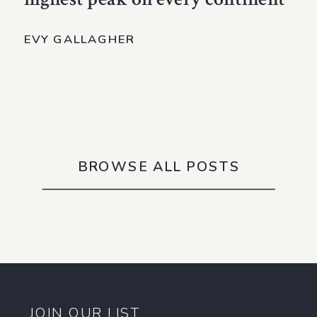
EVY GALLAGHER
BROWSE ALL POSTS
JOIN OUR LIST