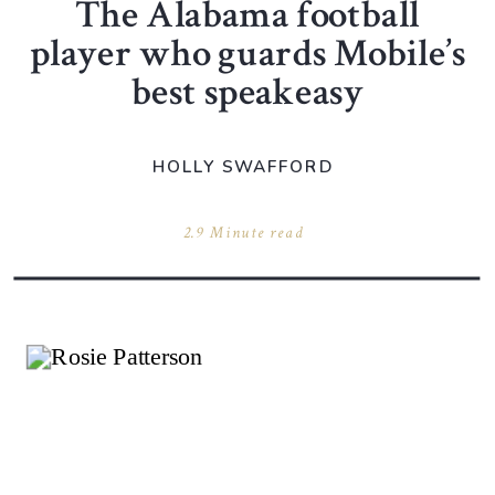
The Alabama football
player who guards Mobile’s
best speakeasy
HOLLY SWAFFORD
2.9 Minute read