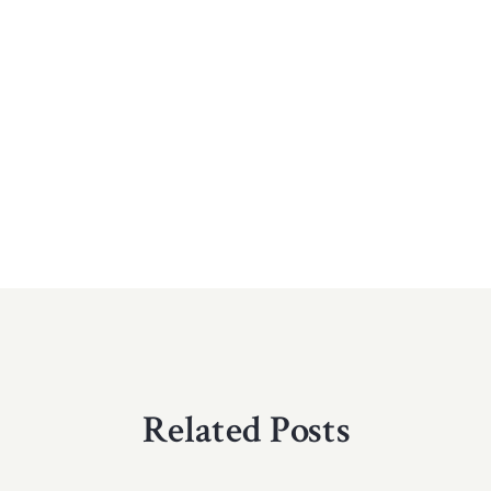
Related Posts