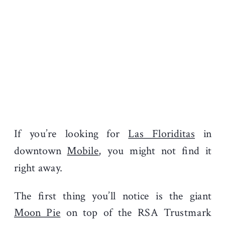
If you’re looking for
Las Floriditas
in
downtown
Mobile
, you might not find it
right away.
The first thing you’ll notice is the giant
Moon Pie
on top of the RSA Trustmark