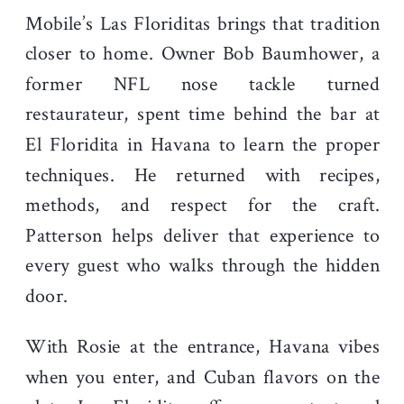
Mobile’s Las Floriditas brings that tradition
closer to home. Owner Bob Baumhower, a
former NFL nose tackle turned
restaurateur, spent time behind the bar at
El Floridita in Havana to learn the proper
techniques. He returned with recipes,
methods, and respect for the craft.
Patterson helps deliver that experience to
every guest who walks through the hidden
door.
With Rosie at the entrance, Havana vibes
when you enter, and Cuban flavors on the