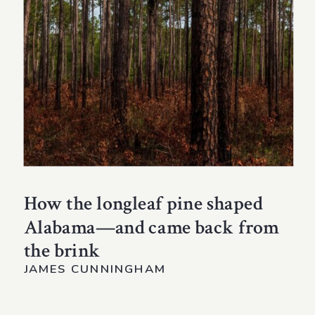
How the longleaf pine shaped
Alabama—and came back from
the brink
JAMES CUNNINGHAM