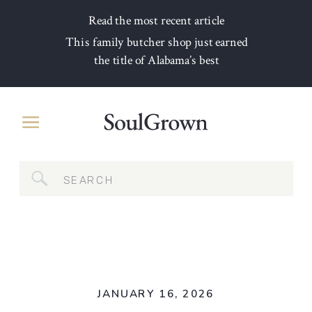
Read the most recent article
This family butcher shop just earned
the title of Alabama’s best
Search
for:
JANUARY 16, 2026