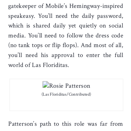
gatekeeper of Mobile’s Hemingway-inspired
speakeasy. You’ll need the daily password,
which is shared daily yet quietly on social
media. You’ll need to follow the dress code
(no tank tops or flip flops). And most of all,
you’ll need his approval to enter the full
world of Las Floriditas.
(Las Floriditas/Contributed)
Patterson’s path to this role was far from