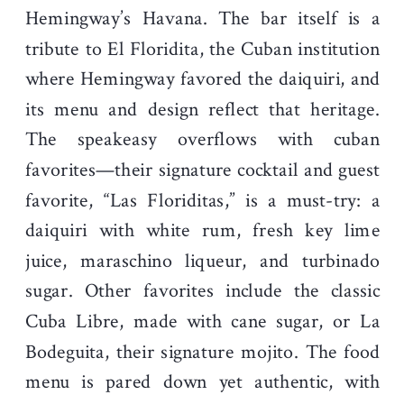
Hemingway’s Havana. The bar itself is a
tribute to El Floridita, the Cuban institution
where Hemingway favored the daiquiri, and
its menu and design reflect that heritage.
The speakeasy overflows with cuban
favorites—their signature cocktail and guest
favorite, “Las Floriditas,” is a must-try: a
daiquiri with white rum, fresh key lime
juice, maraschino liqueur, and turbinado
sugar. Other favorites include the classic
Cuba Libre, made with cane sugar, or La
Bodeguita, their signature mojito. The food
menu is pared down yet authentic, with