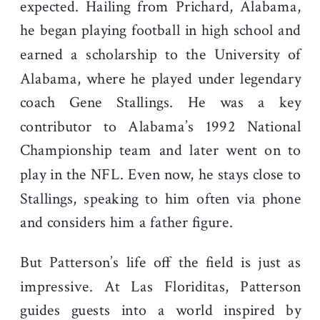
expected. Hailing from Prichard, Alabama,
he began playing football in high school and
earned a scholarship to the University of
Alabama, where he played under legendary
coach Gene Stallings. He was a key
contributor to Alabama’s 1992 National
Championship team and later went on to
play in the NFL. Even now, he stays close to
Stallings, speaking to him often via phone
and considers him a father figure.
But Patterson’s life off the field is just as
impressive. At Las Floriditas, Patterson
guides guests into a world inspired by