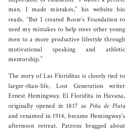
man. I made mistakes,” his website bio
reads. “But I created Rosie’s Foundation to
used my mistakes to help steer other young
men to a more productive lifestyle through
motivational speaking and athletic
mentorship.”
The story of Las Floriditas is closely tied to
larger-than-life, Lost Generation writer
Ernest Hemingway. El Floridita in Havana,
originally opened in 1817 as
Piña de Plata
and renamed in 1914, became Hemingway’s
afternoon retreat. Patrons bragged about