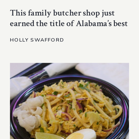
This family butcher shop just
earned the title of Alabama’s best
HOLLY SWAFFORD