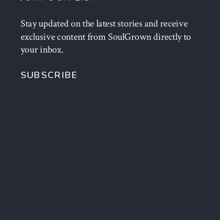
Stay updated on the latest stories and receive
exclusive content from SoulGrown directly to
your inbox.
SUBSCRIBE