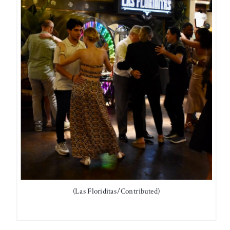
(Las Floriditas/Contributed)