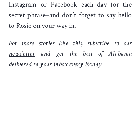
Instagram or Facebook each day for the
secret phrase–and don’t forget to say hello
to Rosie on your way in.
For more stories like this,
subscribe to our
newsletter
and get the best of Alabama
delivered to your inbox every Friday.