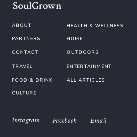
SoulGrown
ABOUT
HEALTH & WELLNESS
PARTNERS
HOME
CONTACT
OUTDOORS
TRAVEL
ENTERTAINMENT
FOOD & DRINK
ALL ARTICLES
CULTURE
Instagram
Facebook
Email