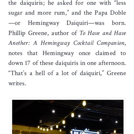
the daiquiris; he asked for one with “less
sugar and more rum,” and the Papa Doble
—or Hemingway Daiquiri—was born.
Phillip Greene, author of
To Have and Have
Another: A Hemingway Cocktail Companion
,
notes that Hemingway once claimed to
down 17 of these daiquiris in one afternoon.
“That’s a hell of a lot of daiquiri,” Greene
writes.