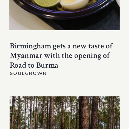
Birmingham gets a new taste of
Myanmar with the opening of
Road to Burma
SOULGROWN