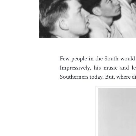
Few people in the South would 
Impressively, his music and l
Southerners today. But, where di