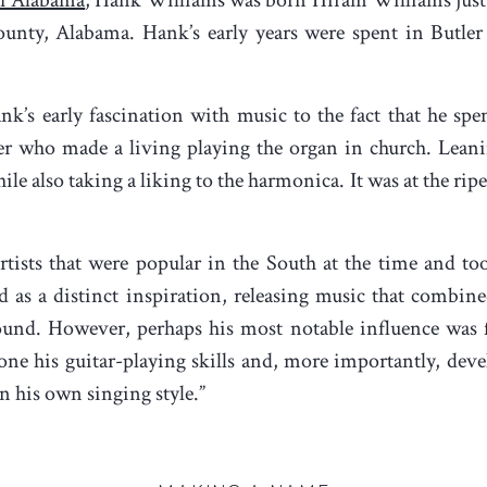
unty, Alabama. Hank’s early years were spent in Butle
nk’s early fascination with music to the fact that he spe
er who made a living playing the organ in church. Leani
le also taking a liking to the harmonica. It was at the ripe
rtists that were popular in the South at the time and too
 as a distinct inspiration, releasing music that combin
und. However, perhaps his most notable influence was 
e his guitar-playing skills and, more importantly, deve
n his own singing style.”