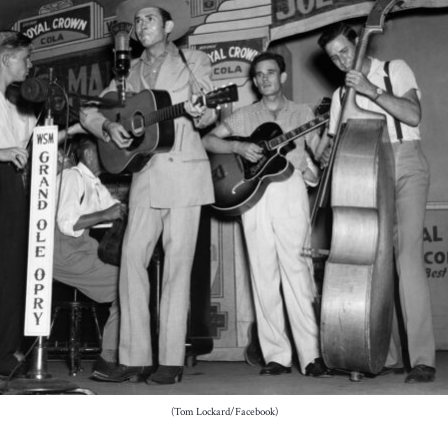
(Tom Lockard/Facebook)