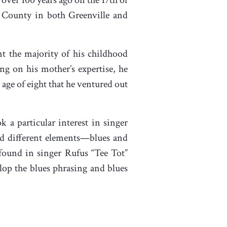
r County in both Greenville and
nt the majority of his childhood
ng on his mother’s expertise, he
 age of eight that he ventured out
k a particular interest in singer
ed different elements—blues and
found in singer Rufus “Tee Tot”
lop the blues phrasing and blues