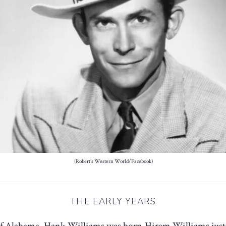
(Robert’s Western World/Facebook)
THE EARLY YEARS
of Alabama
, Hank Williams was born Hiram Williams just o