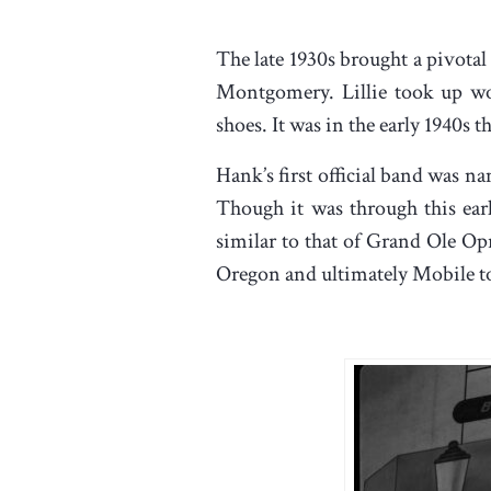
The late 1930s brought a pivotal
Montgomery. Lillie took up wo
shoes. It was in the early 1940s 
Hank’s first official band was 
Though it was through this early
similar to that of Grand Ole Op
Oregon and ultimately Mobile t