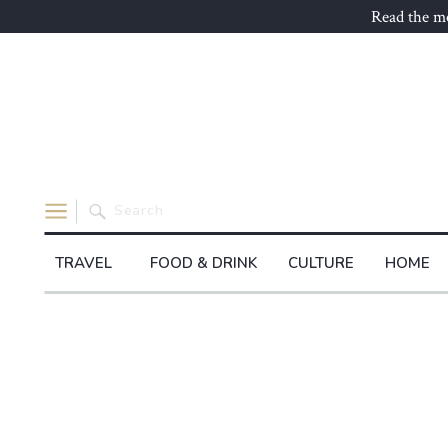
Read the mo
Search
for:
TRAVEL
FOOD & DRINK
CULTURE
HOME