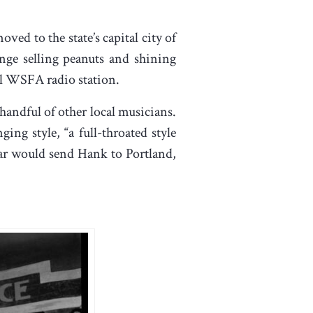
ved to the state’s capital city of
ge selling peanuts and shining
cal WSFA radio station.
handful of other local musicians.
ing style, “a full-throated style
war would send Hank to Portland,