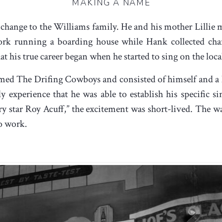
MAKING A NAME
 change to the Williams family. He and his mother Lillie mo
rk running a boarding house while Hank collected chan
that his true career began when he started to sing on the lo
named The Drifing Cowboys and consisted of himself and a 
 experience that he was able to establish his specific sing
ry star Roy Acuff,” the excitement was short-lived. The 
o work.