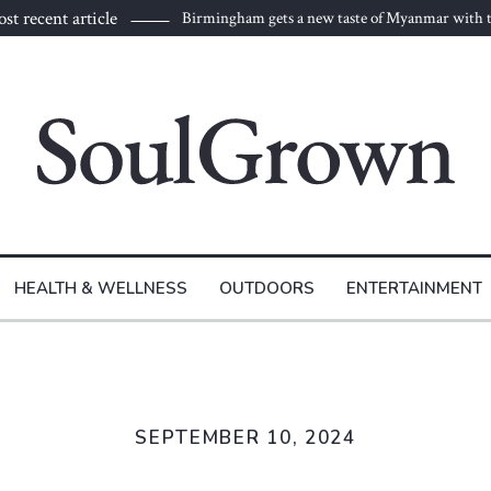
st recent article
Birmingham gets a new taste of Myanmar with t
to Burma
HEALTH & WELLNESS
OUTDOORS
ENTERTAINMENT
SEPTEMBER 10, 2024