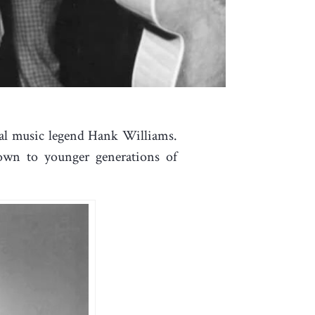
cal music legend Hank Williams.
nown to younger generations of