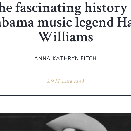
he fascinating history 
abama music legend H
Williams
ANNA KATHRYN FITCH
2.9 Minute read