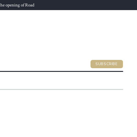
he opening of Road
SUBSCRIBE