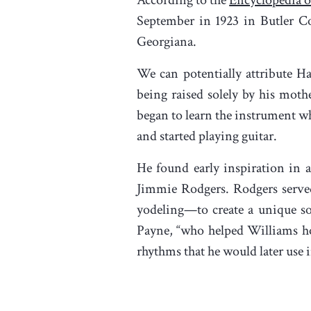
September in 1923 in Butler Co
Georgiana.
We can potentially attribute Ha
being raised solely by his moth
began to learn the instrument whi
and started playing guitar.
He found early inspiration in a
Jimmie Rodgers. Rodgers served
yodeling—to create a unique so
Payne, “who helped Williams hon
rhythms that he would later use i