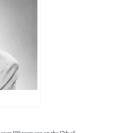
ver 100 years ago on the 17th of