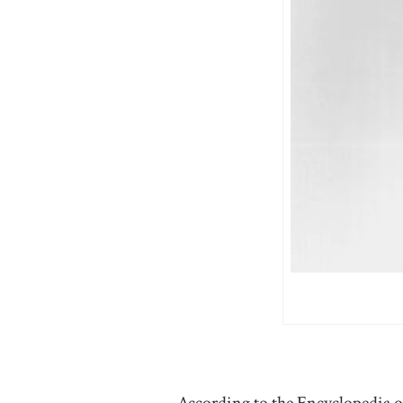
According to the
Encyclopedia 