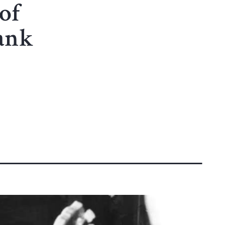
of
ank