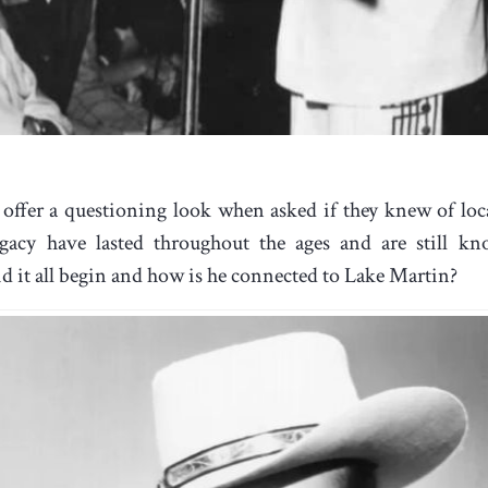
offer a questioning look when asked if they knew of lo
egacy have lasted throughout the ages and are still k
d it all begin and how is he connected to Lake Martin?