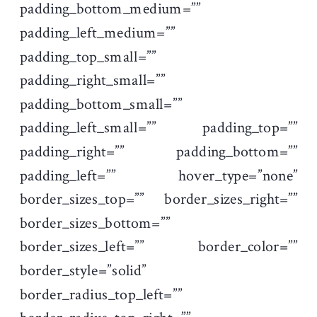
padding_bottom_medium=””
padding_left_medium=””
padding_top_small=””
padding_right_small=””
padding_bottom_small=””
padding_left_small=”” padding_top=””
padding_right=”” padding_bottom=””
padding_left=”” hover_type=”none”
border_sizes_top=”” border_sizes_right=””
border_sizes_bottom=””
border_sizes_left=”” border_color=””
border_style=”solid”
border_radius_top_left=””