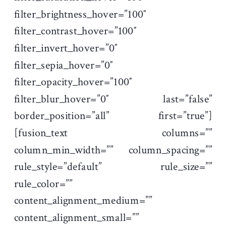
filter_brightness_hover=”100″
filter_contrast_hover=”100″
filter_invert_hover=”0″
filter_sepia_hover=”0″
filter_opacity_hover=”100″
filter_blur_hover=”0″ last=”false”
border_position=”all” first=”true”]
[fusion_text columns=””
column_min_width=”” column_spacing=””
rule_style=”default” rule_size=””
rule_color=””
content_alignment_medium=””
content_alignment_small=””