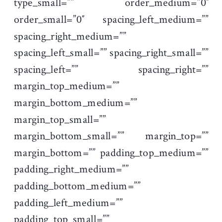
type_small=”” order_medium=”0″
order_small=”0″ spacing_left_medium=””
spacing_right_medium=””
spacing_left_small=”” spacing_right_small=””
spacing_left=”” spacing_right=””
margin_top_medium=””
margin_bottom_medium=””
margin_top_small=””
margin_bottom_small=”” margin_top=””
margin_bottom=”” padding_top_medium=””
padding_right_medium=””
padding_bottom_medium=””
padding_left_medium=””
padding_top_small=””