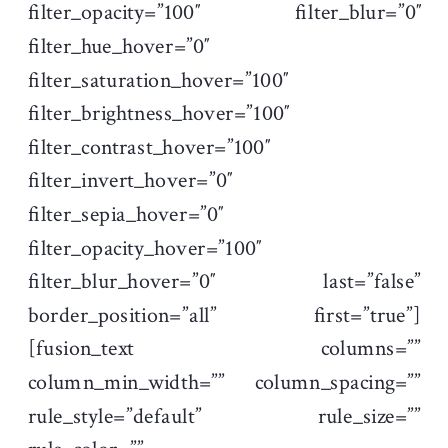
filter_opacity=”100″ filter_blur=”0″
filter_hue_hover=”0″
filter_saturation_hover=”100″
filter_brightness_hover=”100″
filter_contrast_hover=”100″
filter_invert_hover=”0″
filter_sepia_hover=”0″
filter_opacity_hover=”100″
filter_blur_hover=”0″ last=”false”
border_position=”all” first=”true”]
[fusion_text columns=””
column_min_width=”” column_spacing=””
rule_style=”default” rule_size=””