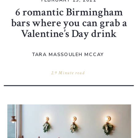
FEBRUARY 13, 2022
6 romantic Birmingham
bars where you can grab a
Valentine’s Day drink
TARA MASSOULEH MCCAY
2.9 Minute read