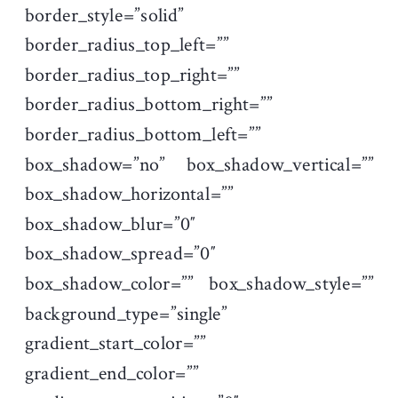
border_style=”solid”
border_radius_top_left=””
border_radius_top_right=””
border_radius_bottom_right=””
border_radius_bottom_left=””
box_shadow=”no” box_shadow_vertical=””
box_shadow_horizontal=””
box_shadow_blur=”0″
box_shadow_spread=”0″
box_shadow_color=”” box_shadow_style=””
background_type=”single”
gradient_start_color=””
gradient_end_color=””