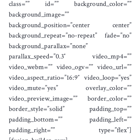
class=”” id=”” background_color=””
background_image=””
background_position=”center center”
background_repeat=”no-repeat” fade=”no”
background_parallax=”none”
parallax_speed=”0.3″ video_mp4=””
video_webm=”” video_ogv=”” video_url=””
video_aspect_ratio=”16:9″ video_loop=”yes”
video_mute=”yes” overlay_color=””
video_preview_image=”” border_color=””
border_style=”solid” padding_top=””
padding_bottom=”” padding_left=””
padding_right=”” type=”flex”]