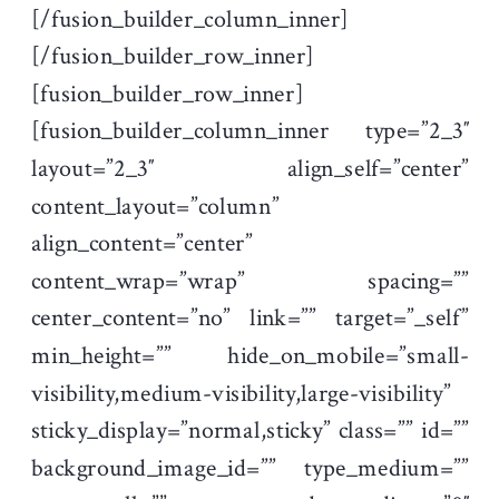
[/fusion_builder_column_inner]
[/fusion_builder_row_inner]
[fusion_builder_row_inner]
[fusion_builder_column_inner type=”2_3″
layout=”2_3″ align_self=”center”
content_layout=”column”
align_content=”center”
content_wrap=”wrap” spacing=””
center_content=”no” link=”” target=”_self”
min_height=”” hide_on_mobile=”small-
visibility,medium-visibility,large-visibility”
sticky_display=”normal,sticky” class=”” id=””
background_image_id=”” type_medium=””