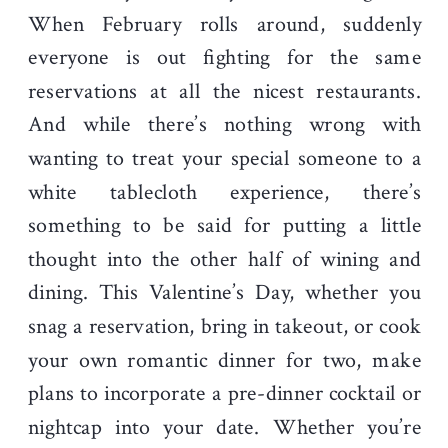
When February rolls around, suddenly
everyone is out fighting for the same
reservations at all the nicest restaurants.
And while there’s nothing wrong with
wanting to treat your special someone to a
white tablecloth experience, there’s
something to be said for putting a little
thought into the other half of wining and
dining. This Valentine’s Day, whether you
snag a reservation, bring in takeout, or cook
your own romantic dinner for two, make
plans to incorporate a pre-dinner cocktail or
nightcap into your date. Whether you’re