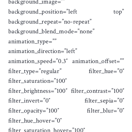
background_image=””
background_position=”left top”
background_repeat=”no-repeat”
background_blend_mode=”none”
animation_type=””
animation_direction=”left”
animation_speed=”0.3″ animation_offset=””
filter_type=”regular” filter_hue=”0″
filter_saturation=”100″
filter_brightness=”100″ filter_contrast=”100″
filter_invert=”0″ filter_sepia=”0″
filter_opacity=”100″ filter_blur=”0″
filter_hue_hover=”0″
filter_saturation_hover=”100″