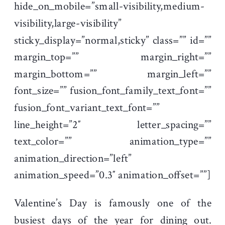
hide_on_mobile=”small-visibility,medium-
visibility,large-visibility”
sticky_display=”normal,sticky” class=”” id=””
margin_top=”” margin_right=””
margin_bottom=”” margin_left=””
font_size=”” fusion_font_family_text_font=””
fusion_font_variant_text_font=””
line_height=”2″ letter_spacing=””
text_color=”” animation_type=””
animation_direction=”left”
animation_speed=”0.3″ animation_offset=””]
Valentine’s Day is famously one of the
busiest days of the year for dining out.