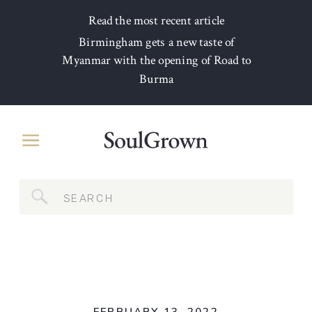
Read the most recent article
Birmingham gets a new taste of
Myanmar with the opening of Road to
Burma
Search
for: