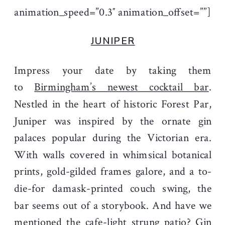
animation_speed=”0.3″ animation_offset=””]
JUNIPER
Impress your date by taking them
to
Birmingham’s newest cocktail bar
.
Nestled in the heart of historic Forest Par,
Juniper was inspired by the ornate gin
palaces popular during the Victorian era.
With walls covered in whimsical botanical
prints, gold-gilded frames galore, and a to-
die-for damask-printed couch swing, the
bar seems out of a storybook. And have we
mentioned the cafe-light strung patio? Gin