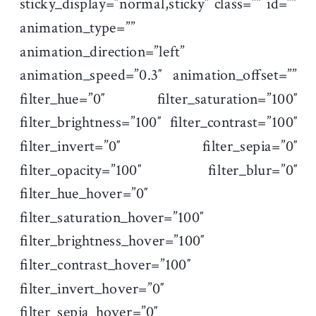
sticky_display=”normal,sticky” class=”” id=””
animation_type=””
animation_direction=”left”
animation_speed=”0.3″ animation_offset=””
filter_hue=”0″ filter_saturation=”100″
filter_brightness=”100″ filter_contrast=”100″
filter_invert=”0″ filter_sepia=”0″
filter_opacity=”100″ filter_blur=”0″
filter_hue_hover=”0″
filter_saturation_hover=”100″
filter_brightness_hover=”100″
filter_contrast_hover=”100″
filter_invert_hover=”0″
filter_sepia_hover=”0″