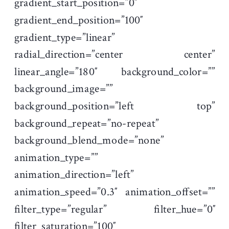
gradient_start_position=”0″
gradient_end_position=”100″
gradient_type=”linear”
radial_direction=”center center”
linear_angle=”180″ background_color=””
background_image=””
background_position=”left top”
background_repeat=”no-repeat”
background_blend_mode=”none”
animation_type=””
animation_direction=”left”
animation_speed=”0.3″ animation_offset=””
filter_type=”regular” filter_hue=”0″
filter_saturation=”100″