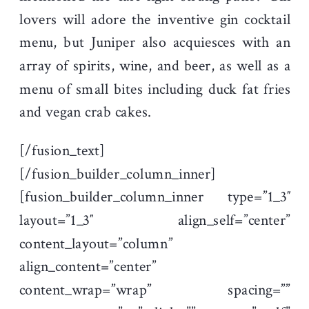
lovers will adore the inventive gin cocktail
menu, but Juniper also acquiesces with an
array of spirits, wine, and beer, as well as a
menu of small bites including duck fat fries
and vegan crab cakes.
[/fusion_text]
[/fusion_builder_column_inner]
[fusion_builder_column_inner type=”1_3″
layout=”1_3″ align_self=”center”
content_layout=”column”
align_content=”center”
content_wrap=”wrap” spacing=””