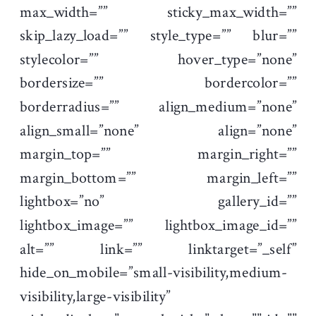
max_width=”” sticky_max_width=””
skip_lazy_load=”” style_type=”” blur=””
stylecolor=”” hover_type=”none”
bordersize=”” bordercolor=””
borderradius=”” align_medium=”none”
align_small=”none” align=”none”
margin_top=”” margin_right=””
margin_bottom=”” margin_left=””
lightbox=”no” gallery_id=””
lightbox_image=”” lightbox_image_id=””
alt=”” link=”” linktarget=”_self”
hide_on_mobile=”small-visibility,medium-
visibility,large-visibility”