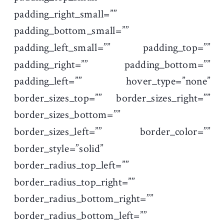
padding_right_small=””
padding_bottom_small=””
padding_left_small=”” padding_top=””
padding_right=”” padding_bottom=””
padding_left=”” hover_type=”none”
border_sizes_top=”” border_sizes_right=””
border_sizes_bottom=””
border_sizes_left=”” border_color=””
border_style=”solid”
border_radius_top_left=””
border_radius_top_right=””
border_radius_bottom_right=””
border_radius_bottom_left=””