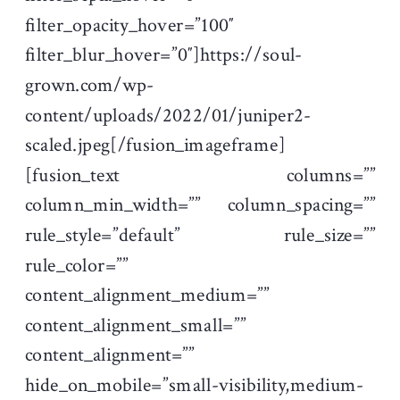
filter_opacity_hover=”100″
filter_blur_hover=”0″]https://soul-
grown.com/wp-
content/uploads/2022/01/juniper2-
scaled.jpeg[/fusion_imageframe]
[fusion_text columns=””
column_min_width=”” column_spacing=””
rule_style=”default” rule_size=””
rule_color=””
content_alignment_medium=””
content_alignment_small=””
content_alignment=””
hide_on_mobile=”small-visibility,medium-