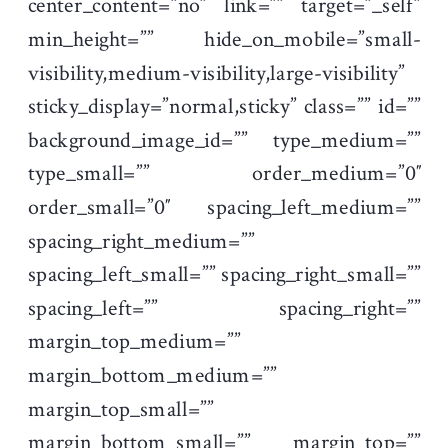
center_content=”no” link=”” target=”_self”
min_height=”” hide_on_mobile=”small-
visibility,medium-visibility,large-visibility”
sticky_display=”normal,sticky” class=”” id=””
background_image_id=”” type_medium=””
type_small=”” order_medium=”0″
order_small=”0″ spacing_left_medium=””
spacing_right_medium=””
spacing_left_small=”” spacing_right_small=””
spacing_left=”” spacing_right=””
margin_top_medium=””
margin_bottom_medium=””
margin_top_small=””
margin_bottom_small=”” margin_top=””