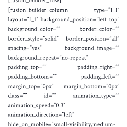
[fusion_builder_row]
[fusion_builder_column type=”1_1″
layout=”1_1″ background_position=”left top”
background_color=”” border_color=””
border_style=”solid” border_position=”all”
spacing=”yes” background_image=””
background_repeat=”no-repeat”
padding_top=”” padding_right=””
padding_bottom=”” padding_left=””
margin_top=”0px” margin_bottom=”0px”
class=”” id=”” animation_type=””
animation_speed=”0.3″
animation_direction=”left”
hide_on_mobile=”small-visibility,medium-