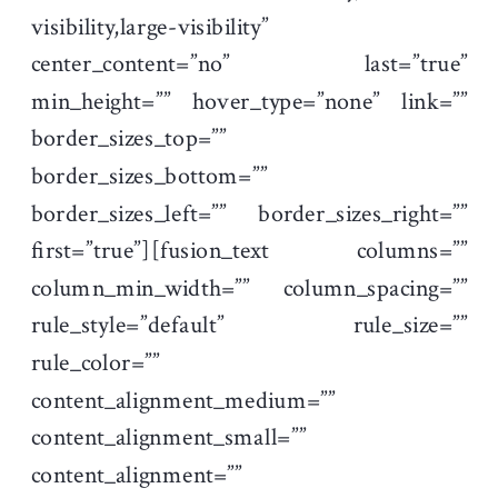
visibility,large-visibility”
center_content=”no” last=”true”
min_height=”” hover_type=”none” link=””
border_sizes_top=””
border_sizes_bottom=””
border_sizes_left=”” border_sizes_right=””
first=”true”][fusion_text columns=””
column_min_width=”” column_spacing=””
rule_style=”default” rule_size=””
rule_color=””
content_alignment_medium=””
content_alignment_small=””
content_alignment=””