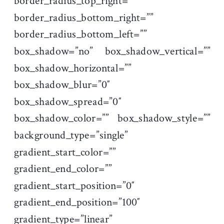
border_radius_top_right=””
border_radius_bottom_right=””
border_radius_bottom_left=””
box_shadow=”no” box_shadow_vertical=””
box_shadow_horizontal=””
box_shadow_blur=”0″
box_shadow_spread=”0″
box_shadow_color=”” box_shadow_style=””
background_type=”single”
gradient_start_color=””
gradient_end_color=””
gradient_start_position=”0″
gradient_end_position=”100″
gradient_type=”linear”