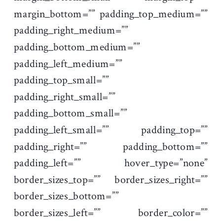
margin_bottom=”” padding_top_medium=””
padding_right_medium=””
padding_bottom_medium=””
padding_left_medium=””
padding_top_small=””
padding_right_small=””
padding_bottom_small=””
padding_left_small=”” padding_top=””
padding_right=”” padding_bottom=””
padding_left=”” hover_type=”none”
border_sizes_top=”” border_sizes_right=””
border_sizes_bottom=””
border_sizes_left=”” border_color=””