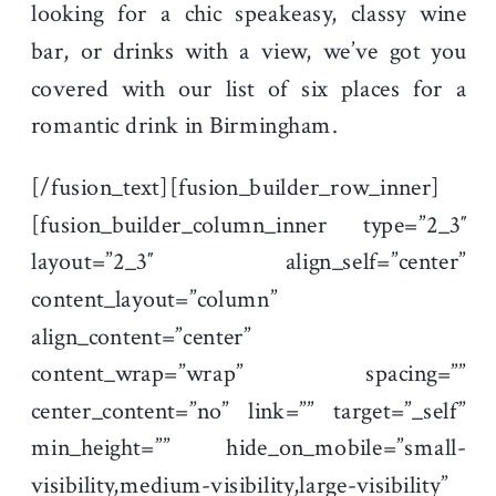
looking for a chic speakeasy, classy wine
bar, or drinks with a view, we’ve got you
covered with our list of six places for a
romantic drink in Birmingham.
[/fusion_text][fusion_builder_row_inner]
[fusion_builder_column_inner type=”2_3″
layout=”2_3″ align_self=”center”
content_layout=”column”
align_content=”center”
content_wrap=”wrap” spacing=””
center_content=”no” link=”” target=”_self”
min_height=”” hide_on_mobile=”small-
visibility,medium-visibility,large-visibility”