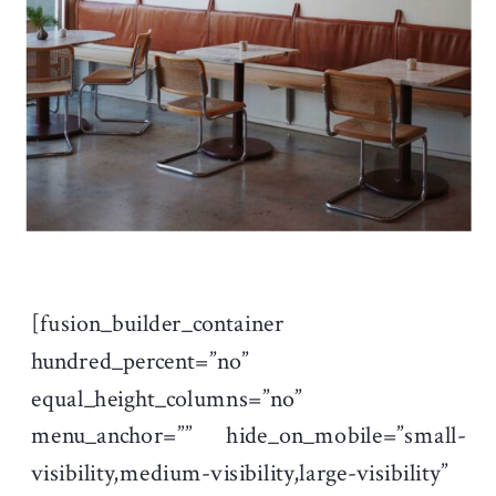
[fusion_builder_container
hundred_percent=”no”
equal_height_columns=”no”
menu_anchor=”” hide_on_mobile=”small-
visibility,medium-visibility,large-visibility”