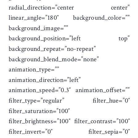
radial_direction=”center center”
linear_angle=”180″ background_color=””
background_image=””
background_position=”left top”
background_repeat=”no-repeat”
background_blend_mode=”none”
animation_type=””
animation_direction=”left”
animation_speed=”0.3″ animation_offset=””
filter_type=”regular” filter_hue=”0″
filter_saturation=”100″
filter_brightness=”100″ filter_contrast=”100″
filter_invert=”0″ filter_sepia=”0″