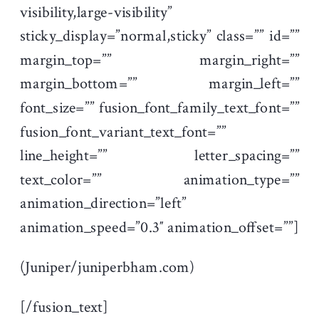
visibility,large-visibility”
sticky_display=”normal,sticky” class=”” id=””
margin_top=”” margin_right=””
margin_bottom=”” margin_left=””
font_size=”” fusion_font_family_text_font=””
fusion_font_variant_text_font=””
line_height=”” letter_spacing=””
text_color=”” animation_type=””
animation_direction=”left”
animation_speed=”0.3″ animation_offset=””]
(Juniper/juniperbham.com)
[/fusion_text]