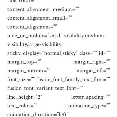
rule_color=””
content_alignment_medium=””
content_alignment_small=””
content_alignment=””
hide_on_mobile=”small-visibility,medium-
visibility,large-visibility”
sticky_display=”normal,sticky” class=”” id=””
margin_top=”” margin_right=””
margin_bottom=”” margin_left=””
font_size=”” fusion_font_family_text_font=””
fusion_font_variant_text_font=””
line_height=”2″ letter_spacing=””
text_color=”” animation_type=””
animation_direction=”left”