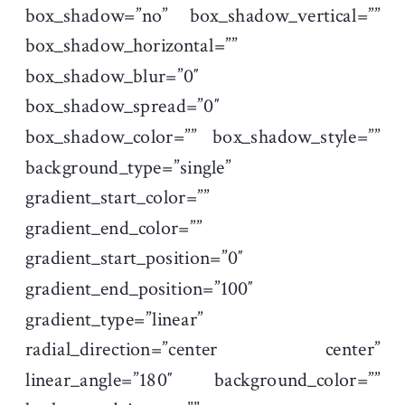
box_shadow=”no” box_shadow_vertical=””
box_shadow_horizontal=””
box_shadow_blur=”0″
box_shadow_spread=”0″
box_shadow_color=”” box_shadow_style=””
background_type=”single”
gradient_start_color=””
gradient_end_color=””
gradient_start_position=”0″
gradient_end_position=”100″
gradient_type=”linear”
radial_direction=”center center”
linear_angle=”180″ background_color=””