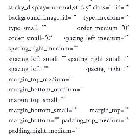
sticky_display=”normal,sticky” class=”” id=””
background_image_id=”” type_medium=””
type_small=”” order_medium=”0″
order_small=”0″ spacing_left_medium=””
spacing_right_medium=””
spacing_left_small=”” spacing_right_small=””
spacing_left=”” spacing_right=””
margin_top_medium=””
margin_bottom_medium=””
margin_top_small=””
margin_bottom_small=”” margin_top=””
margin_bottom=”” padding_top_medium=””
padding_right_medium=””