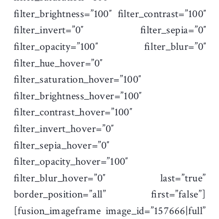
filter_brightness=”100″ filter_contrast=”100″
filter_invert=”0″ filter_sepia=”0″
filter_opacity=”100″ filter_blur=”0″
filter_hue_hover=”0″
filter_saturation_hover=”100″
filter_brightness_hover=”100″
filter_contrast_hover=”100″
filter_invert_hover=”0″
filter_sepia_hover=”0″
filter_opacity_hover=”100″
filter_blur_hover=”0″ last=”true”
border_position=”all” first=”false”]
[fusion_imageframe image_id=”157666|full”