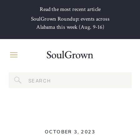
Read the most recent article
SoulGrown Roundup: events across
Alabama this week (Aug. 9-16)
Search
for:
OCTOBER 3, 2023