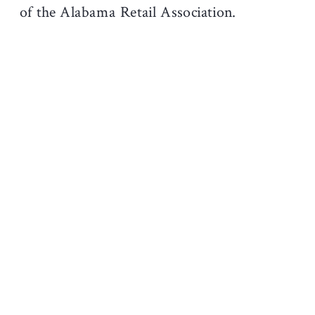
of the Alabama Retail Association.