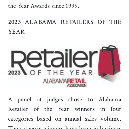
the Year Awards since 1999.
2023 ALABAMA RETAILERS OF THE
YEAR
A panel of judges chose 1o Alabama
Retailer of the Year winners in four
categories based on annual sales volume.
The category winners have been in business