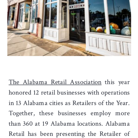
The Alabama Retail Association
this year
honored 12 retail businesses with operations
in 13 Alabama cities as Retailers of the Year.
Together, these businesses employ more
than 360 at 19 Alabama locations. Alabama
Retail has been presenting the Retailer of