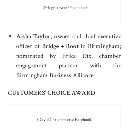
(Bridge + Root/Facebook)
Aisha Taylor
, owner and chief executive
officer of
Bridge + Root
in Birmingham;
nominated by Erika Dix, chamber
engagement partner with the
Birmingham Business Alliance.
CUSTOMERS’ CHOICE AWARD
(David Christopher’s/Facebook)