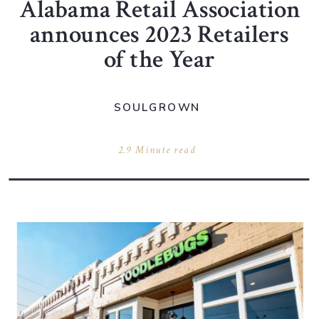
Alabama Retail Association
announces 2023 Retailers
of the Year
SOULGROWN
2.9 Minute read