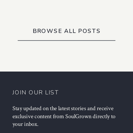
BROWSE ALL POSTS
JOIN OUR LIST
Stay updated on the latest stories and receive
exclusive content from SoulGrown directly to
your inbox.