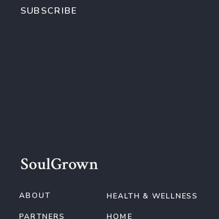
SUBSCRIBE
SoulGrown
ABOUT
HEALTH & WELLNESS
PARTNERS
HOME