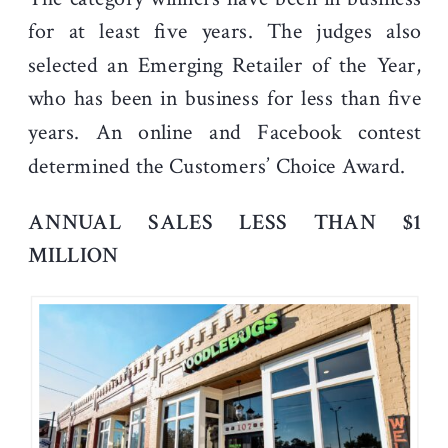
for at least five years. The judges also
selected an Emerging Retailer of the Year,
who has been in business for less than five
years. An online and Facebook contest
determined the Customers’ Choice Award.
ANNUAL SALES LESS THAN $1
MILLION