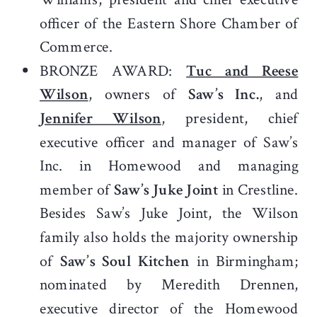
officer of the Eastern Shore Chamber of
Commerce.
BRONZE AWARD:
Tuc and Reese
Wilson
, owners of
Saw’s Inc.
, and
Jennifer Wilson
, president, chief
executive officer and manager of Saw’s
Inc. in Homewood and managing
member of
Saw’s Juke Joint
in Crestline.
Besides Saw’s Juke Joint, the Wilson
family also holds the majority ownership
of
Saw’s Soul Kitchen
in Birmingham;
nominated by Meredith Drennen,
executive director of the Homewood