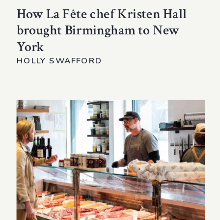
How La Fête chef Kristen Hall
brought Birmingham to New
York
HOLLY SWAFFORD