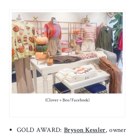
(Clover + Bee/Facebook)
GOLD AWARD:
Bryson Kessler
, owner