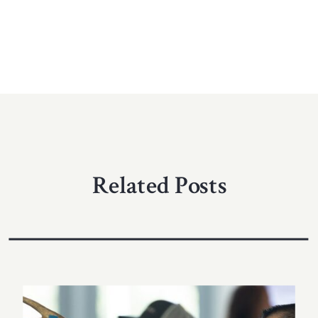
Related Posts