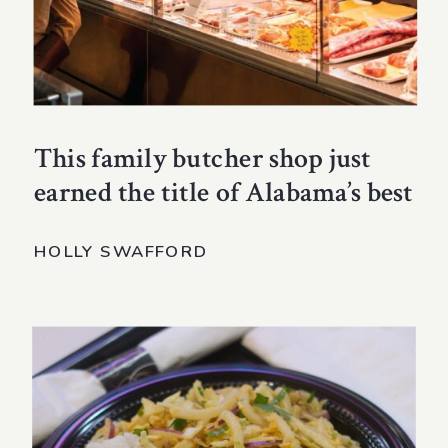
This family butcher shop just
earned the title of Alabama’s best
HOLLY SWAFFORD