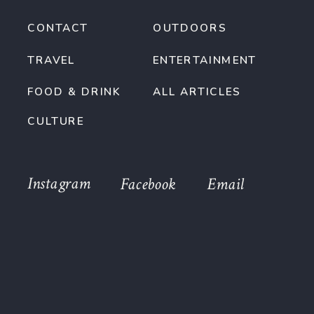
CONTACT
OUTDOORS
TRAVEL
ENTERTAINMENT
FOOD & DRINK
ALL ARTICLES
CULTURE
Instagram
Facebook
Email