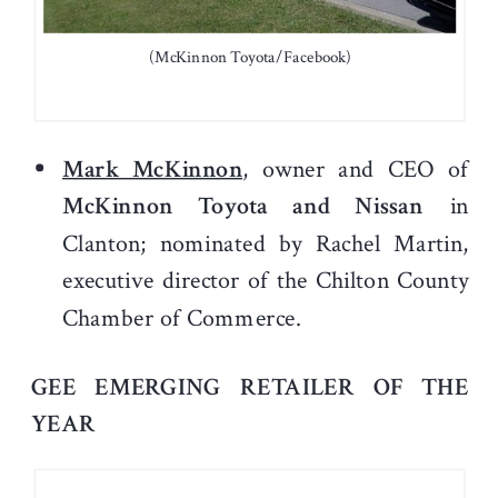
(McKinnon Toyota/Facebook)
Mark McKinnon
, owner and CEO of
McKinnon Toyota and Nissan
in
Clanton; nominated by Rachel Martin,
executive director of the Chilton County
Chamber of Commerce.
GEE EMERGING RETAILER OF THE
YEAR