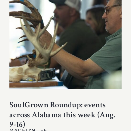
SoulGrown Roundup: events
across Alabama this week (Aug.
9-16)
MADELYN LEE