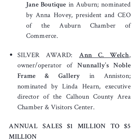
Jane Boutique
in Auburn; nominated
by Anna Hovey, president and CEO
of the Auburn Chamber of
Commerce.
SILVER AWARD:
Ann C. Welch
,
owner/operator of
Nunnally’s Noble
Frame & Gallery
in Anniston;
nominated by Linda Hearn, executive
director of the Calhoun County Area
Chamber & Visitors Center.
ANNUAL SALES $1 MILLION TO $5
MILLION