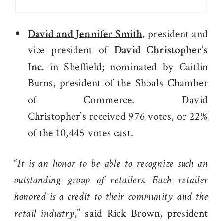
David and Jennifer Smith
, president and
vice president of
David Christopher’s
Inc.
in Sheffield; nominated by Caitlin
Burns, president of the Shoals Chamber
of Commerce. David
Christopher’s received 976 votes, or 22%
of the 10,445 votes cast.
“
It is an honor to be able to recognize such an
outstanding group of retailers. Each retailer
honored is a credit to their community and the
retail industry
,” said Rick Brown, president