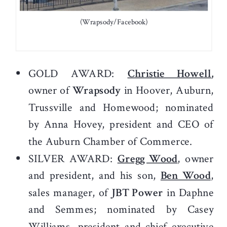
(Wrapsody/Facebook)
GOLD AWARD:
Christie Howell
,
owner of
Wrapsody
in Hoover, Auburn,
Trussville and Homewood; nominated
by Anna Hovey, president and CEO of
the Auburn Chamber of Commerce.
SILVER AWARD:
Gregg Wood
, owner
and president, and his son,
Ben Wood
,
sales manager, of
JBT Power
in Daphne
and Semmes; nominated by Casey
Williams, president and chief executive