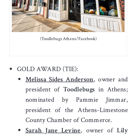
(Toodlebugs Athens/Facebook)
GOLD AWARD (TIE):
Melissa Sides Anderson
, owner and
president of
Toodlebugs
in Athens;
nominated by Pammie Jimmar,
president of the Athens-Limestone
County Chamber of Commerce.
Sarah Jane Levine
, owner of
Lily