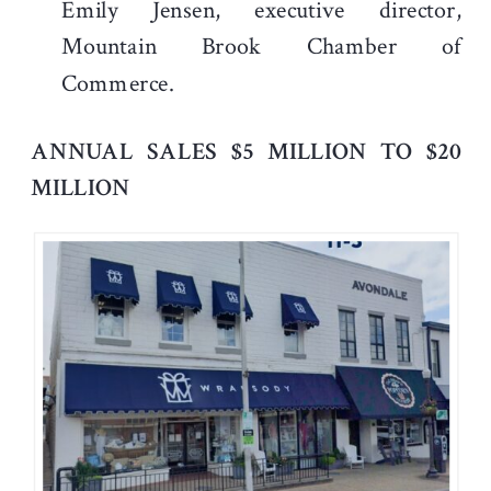
Emily Jensen, executive director,
Mountain Brook Chamber of
Commerce.
ANNUAL SALES $5 MILLION TO $20
MILLION