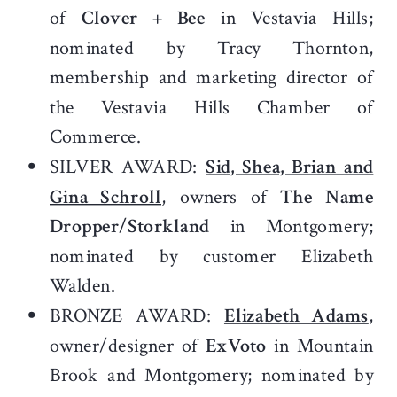
of
Clover + Bee
in Vestavia Hills;
nominated by Tracy Thornton,
membership and marketing director of
the Vestavia Hills Chamber of
Commerce.
SILVER AWARD:
Sid, Shea, Brian and
Gina Schroll
, owners of
The Name
Dropper/Storkland
in Montgomery;
nominated by customer Elizabeth
Walden.
BRONZE AWARD:
Elizabeth Adams
,
owner/designer of
ExVoto
in Mountain
Brook and Montgomery; nominated by