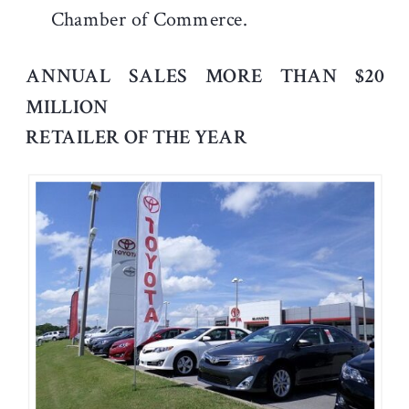
Chamber of Commerce.
ANNUAL SALES MORE THAN $20
MILLION
RETAILER OF THE YEAR