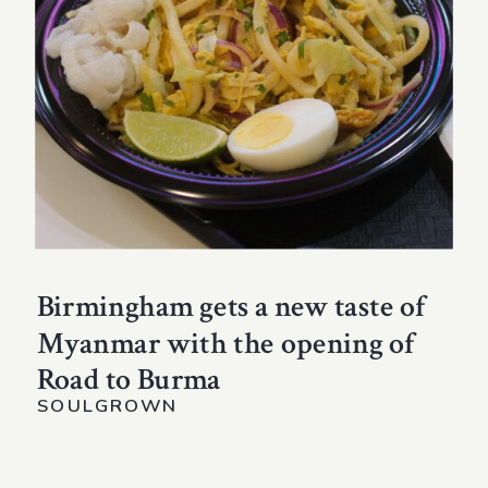
Birmingham gets a new taste of
Myanmar with the opening of
Road to Burma
SOULGROWN