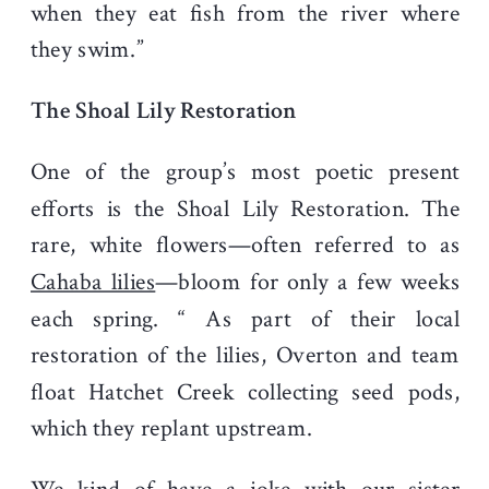
when they eat fish from the river where
they swim.”
The Shoal Lily Restoration
One of the group’s most poetic present
efforts is the Shoal Lily Restoration. The
rare, white flowers—often referred to as
Cahaba lilies
—bloom for only a few weeks
each spring. “ As part of their local
restoration of the lilies, Overton and team
float Hatchet Creek collecting seed pods,
which they replant upstream.