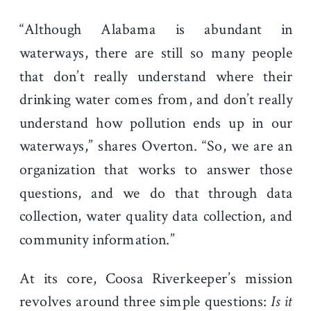
“Although Alabama is abundant in
waterways, there are still so many people
that don’t really understand where their
drinking water comes from, and don’t really
understand how pollution ends up in our
waterways,” shares Overton. “So, we are an
organization that works to answer those
questions, and we do that through data
collection, water quality data collection, and
community information.”
At its core, Coosa Riverkeeper’s mission
revolves around three simple questions:
Is it