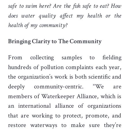
safe to swim here? Are the fish safe to eat? How
does water quality affect my health or the
health of my community?
Bringing Clarity to The Community
From collecting samples to fielding
hundreds of pollution complaints each year,
the organization’s work is both scientific and
deeply community-centric. “We are
members of Waterkeeper Alliance, which is
an international alliance of organizations
that are working to protect, promote, and
restore waterways to make sure they’re