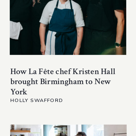
How La Fête chef Kristen Hall
brought Birmingham to New
York
HOLLY SWAFFORD