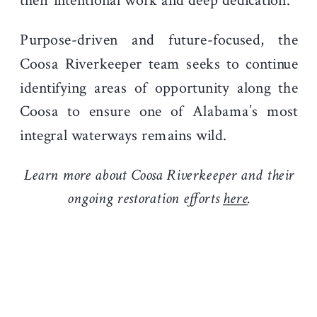
their intentional work and deep dedication.
Purpose-driven and future-focused, the
Coosa Riverkeeper team seeks to continue
identifying areas of opportunity along the
Coosa to ensure one of Alabama’s most
integral waterways remains wild.
Learn more about Coosa Riverkeeper and their
ongoing restoration efforts
here
.