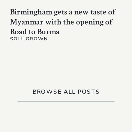
Birmingham gets a new taste of
Myanmar with the opening of
Road to Burma
SOULGROWN
BROWSE ALL POSTS