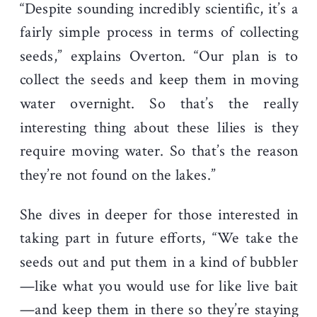
“Despite sounding incredibly scientific, it’s a
fairly simple process in terms of collecting
seeds,” explains Overton. “Our plan is to
collect the seeds and keep them in moving
water overnight. So that’s the really
interesting thing about these lilies is they
require moving water. So that’s the reason
they’re not found on the lakes.”
She dives in deeper for those interested in
taking part in future efforts, “We take the
seeds out and put them in a kind of bubbler
—like what you would use for like live bait
—and keep them in there so they’re staying