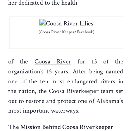
her dedicated to the health
(Coosa River Keeper/Facebook)
of the
Coosa River
for 13 of the
organization’s 15 years. After being named
one of the ten most endangered rivers in
the nation, the Coosa Riverkeeper team set
out to restore and protect one of Alabama’s
most important waterways.
The Mission Behind Coosa Riverkeeper