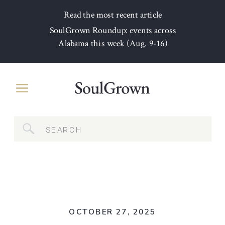
Read the most recent article
SoulGrown Roundup: events across
Alabama this week (Aug. 9-16)
Search
for:
OCTOBER 27, 2025