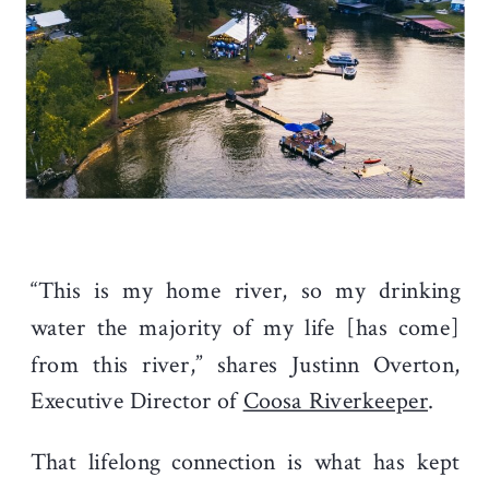
“This is my home river, so my drinking
water the majority of my life [has come]
from this river,” shares Justinn Overton,
Executive Director of
Coosa Riverkeeper
.
That lifelong connection is what has kept