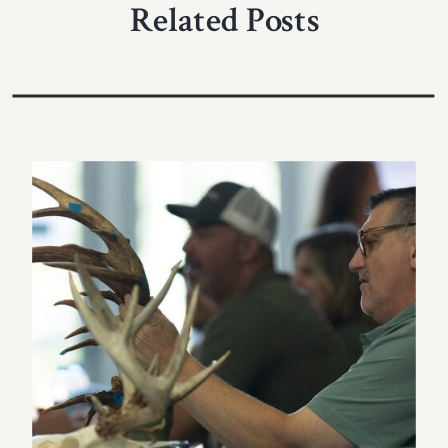
Related Posts