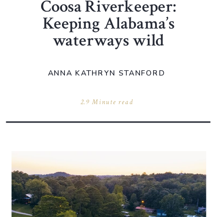
Coosa Riverkeeper:
Keeping Alabama’s
waterways wild
ANNA KATHRYN STANFORD
2.9 Minute read