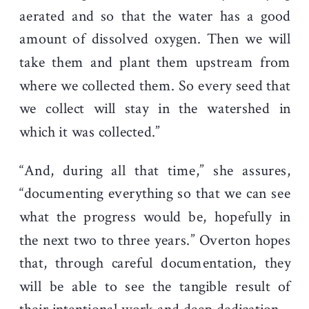
aerated and so that the water has a good
amount of dissolved oxygen. Then we will
take them and plant them upstream from
where we collected them. So every seed that
we collect will stay in the watershed in
which it was collected.”
“And, during all that time,” she assures,
“documenting everything so that we can see
what the progress would be, hopefully in
the next two to three years.” Overton hopes
that, through careful documentation, they
will be able to see the tangible result of