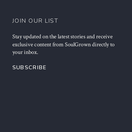
JOIN OUR LIST
Stay updated on the latest stories and receive
exclusive content from SoulGrown directly to
your inbox.
SUBSCRIBE