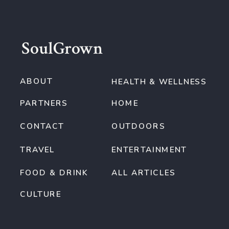
SoulGrown
ABOUT
HEALTH & WELLNESS
PARTNERS
HOME
CONTACT
OUTDOORS
TRAVEL
ENTERTAINMENT
FOOD & DRINK
ALL ARTICLES
CULTURE