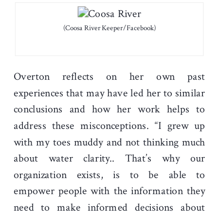
(Coosa River Keeper/Facebook)
Overton reflects on her own past
experiences that may have led her to similar
conclusions and how her work helps to
address these misconceptions. “I grew up
with my toes muddy and not thinking much
about water clarity.. That’s why our
organization exists, is to be able to
empower people with the information they
need to make informed decisions about