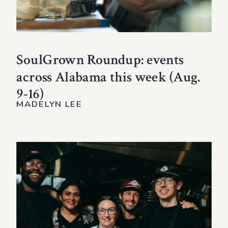
SoulGrown Roundup: events
across Alabama this week (Aug.
9-16)
MADELYN LEE