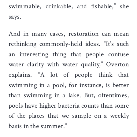
swimmable, drinkable, and fishable,” she
says.
And in many cases, restoration can mean
rethinking commonly-held ideas. “It’s such
an interesting thing that people confuse
water clarity with water quality,” Overton
explains. “A lot of people think that
swimming in a pool, for instance, is better
than swimming in a lake. But, oftentimes,
pools have higher bacteria counts than some
of the places that we sample on a weekly
basis in the summer.”