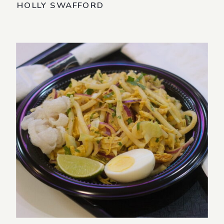
HOLLY SWAFFORD