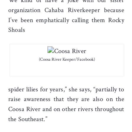
We kind of have a joke with our sister
organization Cahaba Riverkeeper because
I’ve been emphatically calling them Rocky
Shoals
(Coosa River Keeper/Facebook)
spider lilies for years,” she says, “partially to
raise awareness that they are also on the
Coosa River and on other rivers throughout
the Southeast.”