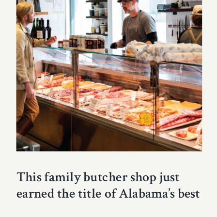
This family butcher shop just
earned the title of Alabama’s best